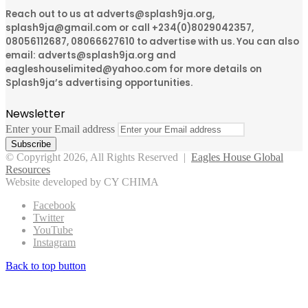
Reach out to us at adverts@splash9ja.org,
splash9ja@gmail.com or call +234(0)8029042357,
08056112687, 08066627610 to advertise with us. You can also
email: adverts@splash9ja.org and
eagleshouselimited@yahoo.com for more details on
Splash9ja’s advertising opportunities.
Newsletter
Enter your Email address
© Copyright 2026, All Rights Reserved |
Eagles House Global
Resources
Website developed by CY CHIMA
Facebook
Twitter
YouTube
Instagram
Back to top button