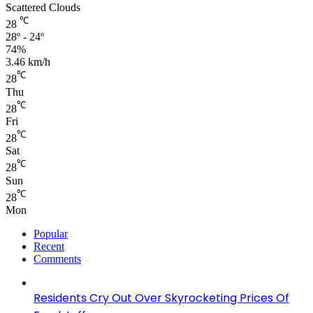
Scattered Clouds
℃
28
28º - 24º
74%
3.46 km/h
℃
28
Thu
℃
28
Fri
℃
28
Sat
℃
28
Sun
℃
28
Mon
Popular
Recent
Comments
Residents Cry Out Over Skyrocketing Prices Of