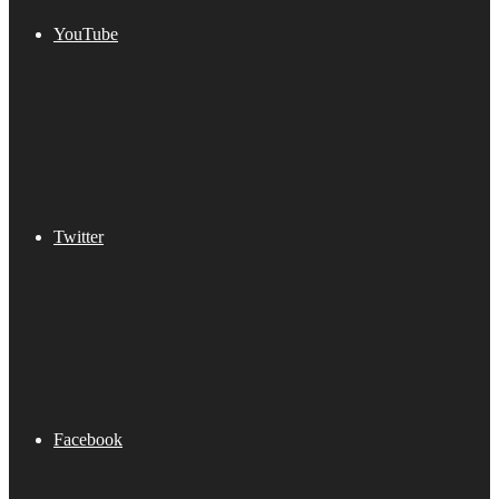
YouTube
Twitter
Facebook