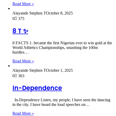
Read More »
Alayande Stephen T
October 8, 2025
0
375
8 T ✨
8 FACTS 1. became the first Nigerian ever to win gold at the
World Athletics Championships, smashing the 100m
hurdles…
Read More »
Alayande Stephen T
October 1, 2025
0
363
In-Dependence
In-Dependence Listen, my people, I have seen the dancing
in the city. I have heard the loud speeches on…
Read More »