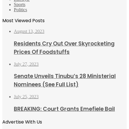
Sports
Politics
Most Viewed Posts
August 13, 2023
Residents Cry Out Over Skyrocketing
Prices Of Foodstuffs
July 27, 2023
Senate Unveils Tinubu’s 28 Ministerial
Nominees (See Full List)
July 25, 2023
BREAKING: Court Grants Emefiele Bail
Advertise With Us