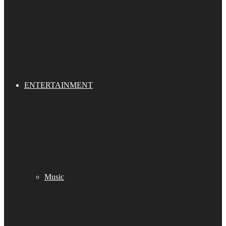
ENTERTAINMENT
Music