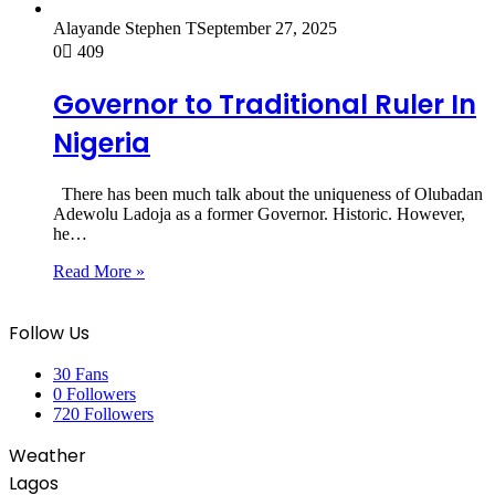
Alayande Stephen T
September 27, 2025
0
409
Governor to Traditional Ruler In
Nigeria
There has been much talk about the uniqueness of Olubadan
Adewolu Ladoja as a former Governor. Historic. However,
he…
Read More »
Follow Us
30
Fans
0
Followers
720
Followers
Weather
Lagos