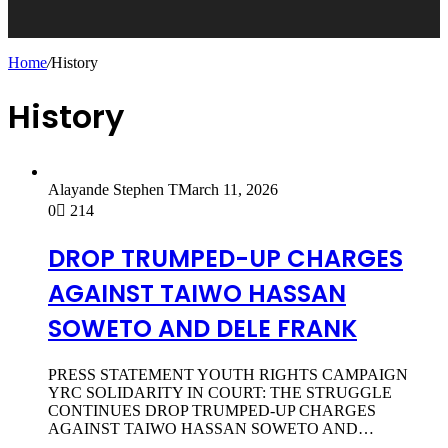
Home
/
History
History
Alayande Stephen T
March 11, 2026
0
214
DROP TRUMPED-UP CHARGES
AGAINST TAIWO HASSAN
SOWETO AND DELE FRANK
PRESS STATEMENT YOUTH RIGHTS CAMPAIGN
YRC SOLIDARITY IN COURT: THE STRUGGLE
CONTINUES DROP TRUMPED-UP CHARGES
AGAINST TAIWO HASSAN SOWETO AND…