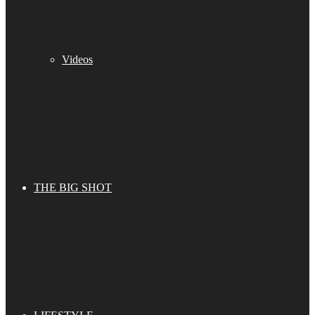
Videos
THE BIG SHOT