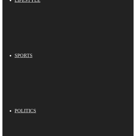
LIFESTYLE
SPORTS
POLITICS