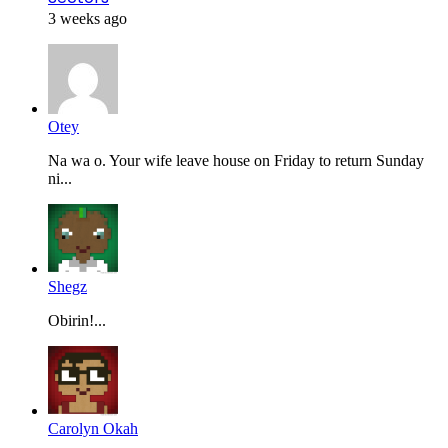
3 weeks ago
Otey
Na wa o. Your wife leave house on Friday to return Sunday
ni...
Shegz
Obirin!...
Carolyn Okah