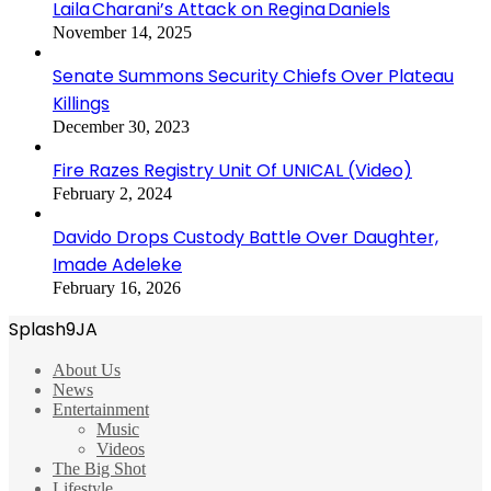
Laila Charani’s Attack on Regina Daniels
November 14, 2025
Senate Summons Security Chiefs Over Plateau
Killings
December 30, 2023
Fire Razes Registry Unit Of UNICAL (Video)
February 2, 2024
Davido Drops Custody Battle Over Daughter,
Imade Adeleke
February 16, 2026
Splash9JA
About Us
News
Entertainment
Music
Videos
The Big Shot
Lifestyle