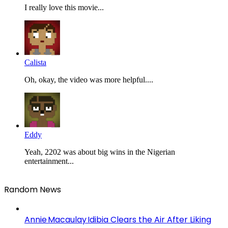
I really love this movie...
Calista
Oh, okay, the video was more helpful....
Eddy
Yeah, 2202 was about big wins in the Nigerian
entertainment...
Random News
Annie Macaulay Idibia Clears the Air After Liking