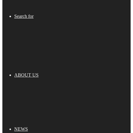
Search for
ABOUT US
NEWS