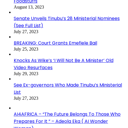
Foodstuffs
August 13, 2023
Senate Unveils Tinubu’s 28 Ministerial Nominees
(See Full List)
July 27, 2023
BREAKING: Court Grants Emefiele Bail
July 25, 2023
Knocks As Wike’s ‘I Will Not Be A Minister’ Old
Video Resurfaces
July 29, 2023
See Ex-governors Who Made Tinubu’s Ministerial
List
July 27, 2023
AI4AFRICA – “The Future Belongs To Those Who
Prepares For It ” – Adeola Eka ( AI Wonder