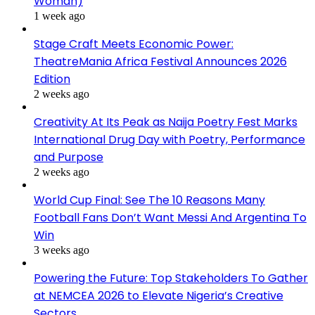
Woman)
1 week ago
Stage Craft Meets Economic Power:
TheatreMania Africa Festival Announces 2026
Edition
2 weeks ago
Creativity At Its Peak as Naija Poetry Fest Marks
International Drug Day with Poetry, Performance
and Purpose
2 weeks ago
World Cup Final: See The 10 Reasons Many
Football Fans Don’t Want Messi And Argentina To
Win
3 weeks ago
Powering the Future: Top Stakeholders To Gather
at NEMCEA 2026 to Elevate Nigeria’s Creative
Sectors