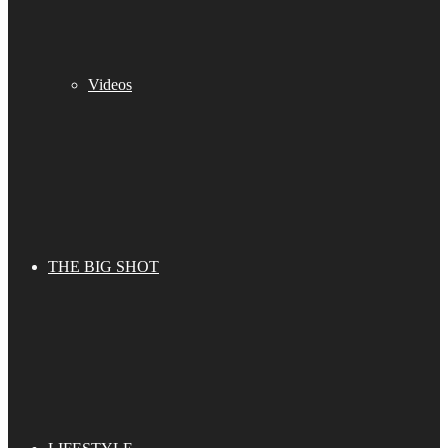
Videos
THE BIG SHOT