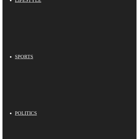
LIFESTYLE
SPORTS
POLITICS