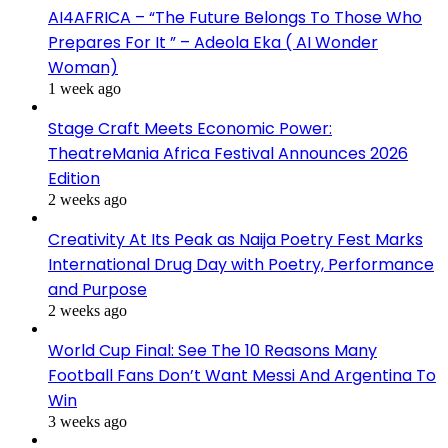
AI4AFRICA – “The Future Belongs To Those Who
Prepares For It ” – Adeola Eka ( AI Wonder
Woman)
1 week ago
Stage Craft Meets Economic Power:
TheatreMania Africa Festival Announces 2026
Edition
2 weeks ago
Creativity At Its Peak as Naija Poetry Fest Marks
International Drug Day with Poetry, Performance
and Purpose
2 weeks ago
World Cup Final: See The 10 Reasons Many
Football Fans Don’t Want Messi And Argentina To
Win
3 weeks ago