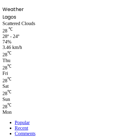
Weather
Lagos
Scattered Clouds
℃
28
28º - 24º
74%
3.46 km/h
℃
28
Thu
℃
28
Fri
℃
28
Sat
℃
28
Sun
℃
28
Mon
Popular
Recent
Comments