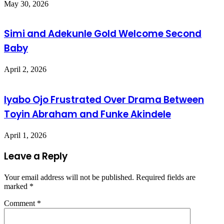
May 30, 2026
Simi and Adekunle Gold Welcome Second
Baby
April 2, 2026
Iyabo Ojo Frustrated Over Drama Between
Toyin Abraham and Funke Akindele
April 1, 2026
Leave a Reply
Your email address will not be published.
Required fields are
marked
*
Comment
*