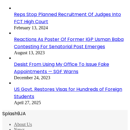
Reps Stop Planned Recruitment Of Judges Into
FCT High Court
February 13, 2024
Reactions As Poster Of Former IGP Usman Baba
Contesting For Senatorial Post Emerges
August 13, 2023
Desist From Using My Office To Issue Fake
Appointments — SGF Warns
December 24, 2023
US Govt. Restores Visas for Hundreds of Foreign
Students
April 27, 2025
Splash9JA
About Us
News