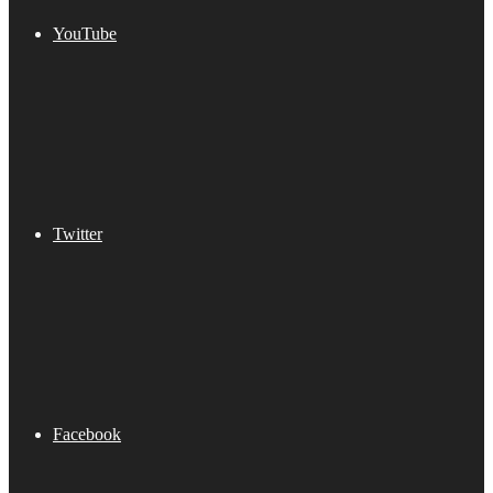
YouTube
Twitter
Facebook