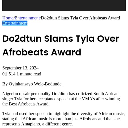
Home
/
Entertainment
/
Do2dtun Slams Tyla Over Afrobeats Award
Entertainment
Do2dtun Slams Tyla Over
Afrobeats Award
September 13, 2024
0
514
1 minute read
By Oyinkansayo Wole-Bodunde.
Nigerian on-air personality Do2dtun has criticized South African
singer Tyla for her acceptance speech at the VMA’s after winning
the Best Afrobeats Award.
Tyla had used her speech to highlight the diversity of African music,
stating that African music is more than just Afrobeats and that she
represents Amapiano, a different genre.