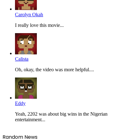
Carolyn Okah
I really love this movie...
Calista
Oh, okay, the video was more helpful....
Eddy
Yeah, 2202 was about big wins in the Nigerian
entertainment...
Random News