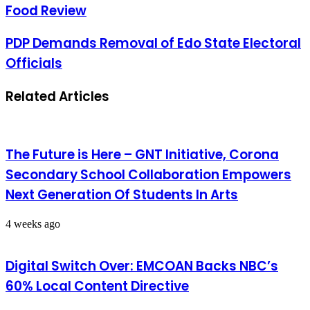
Food Review
PDP Demands Removal of Edo State Electoral
Officials
Related Articles
The Future is Here – GNT Initiative, Corona
Secondary School Collaboration Empowers
Next Generation Of Students In Arts
4 weeks ago
Digital Switch Over: EMCOAN Backs NBC’s
60% Local Content Directive