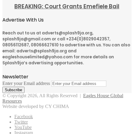
BREAKING: Court Grants Emefiele Bail
Advertise With Us
Reach out to us at adverts@splash9ja.org,
splash9ja@gmail.com or call +234(0)8029042357,
08056112687, 08066627610 to advertise with us. You can also
email: adverts@splash9ja.org and
eagleshouselimited@yahoo.com for more details on
Splash9ja’s advertising opportunities.
Newsletter
Enter your Email address
© Copyright 2026, All Rights Reserved |
Eagles House Global
Resources
Website developed by CY CHIMA
Facebook
Twitter
YouTube
Instagram