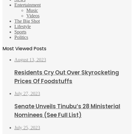
Entertainment
Music
Videos
The Big Shot
Lifestyle
Sports
Politics
Most Viewed Posts
August 13, 2023
Residents Cry Out Over Skyrocketing
Prices Of Foodstuffs
July 27, 2023
Senate Unveils Tinubu’s 28 Ministerial
Nominees (See Full List)
July 25, 2023