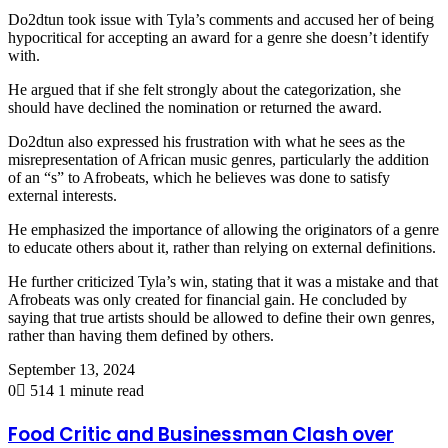
Do2dtun took issue with Tyla’s comments and accused her of being
hypocritical for accepting an award for a genre she doesn’t identify
with.
He argued that if she felt strongly about the categorization, she
should have declined the nomination or returned the award.
Do2dtun also expressed his frustration with what he sees as the
misrepresentation of African music genres, particularly the addition
of an “s” to Afrobeats, which he believes was done to satisfy
external interests.
He emphasized the importance of allowing the originators of a genre
to educate others about it, rather than relying on external definitions.
He further criticized Tyla’s win, stating that it was a mistake and that
Afrobeats was only created for financial gain. He concluded by
saying that true artists should be allowed to define their own genres,
rather than having them defined by others.
September 13, 2024
0
514
1 minute read
Food Critic and Businessman Clash over