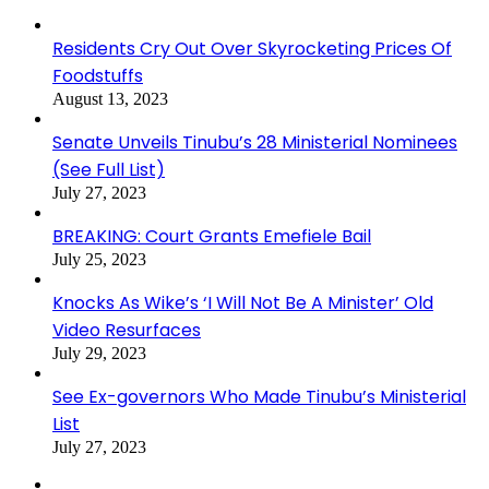
Residents Cry Out Over Skyrocketing Prices Of
Foodstuffs
August 13, 2023
Senate Unveils Tinubu’s 28 Ministerial Nominees
(See Full List)
July 27, 2023
BREAKING: Court Grants Emefiele Bail
July 25, 2023
Knocks As Wike’s ‘I Will Not Be A Minister’ Old
Video Resurfaces
July 29, 2023
See Ex-governors Who Made Tinubu’s Ministerial
List
July 27, 2023