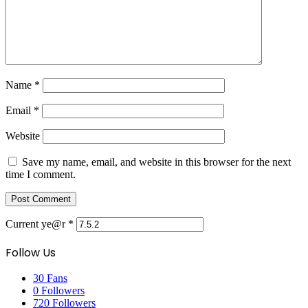
Name
*
Email
*
Website
Save my name, email, and website in this browser for the next
time I comment.
Current ye@r
*
Follow Us
30
Fans
0
Followers
720
Followers