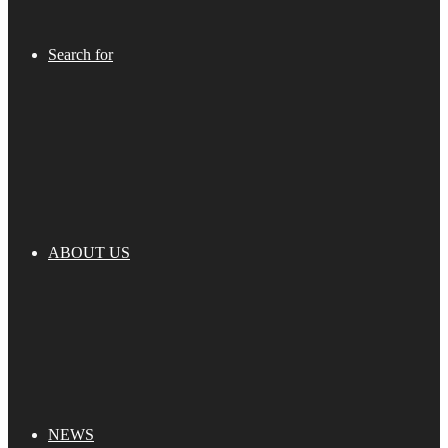
Search for
ABOUT US
NEWS