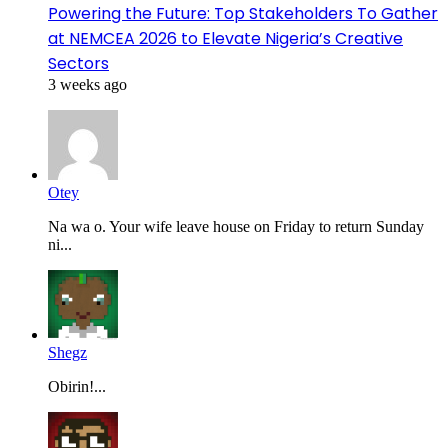
Powering the Future: Top Stakeholders To Gather
at NEMCEA 2026 to Elevate Nigeria’s Creative
Sectors
3 weeks ago
Otey
Na wa o. Your wife leave house on Friday to return Sunday
ni...
Shegz
Obirin!...