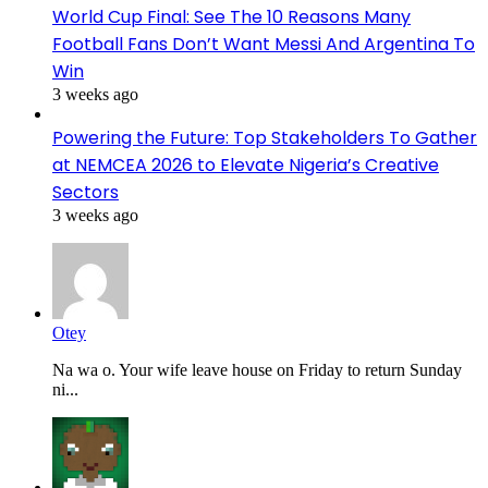
World Cup Final: See The 10 Reasons Many
Football Fans Don’t Want Messi And Argentina To
Win
3 weeks ago
Powering the Future: Top Stakeholders To Gather
at NEMCEA 2026 to Elevate Nigeria’s Creative
Sectors
3 weeks ago
Otey
Na wa o. Your wife leave house on Friday to return Sunday
ni...