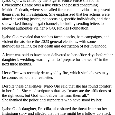
Iyabo Ojo was called by the Nigeria Police Force’s National
Cybercrime Centre over a live video she posted concerning
Mohbad’s death, where she called for certain individuals to present
themselves for investigation. She emphasized that her actions were
aimed at seeking justice, not accusing specific individuals, and that
she worked through legal channels, including sending letters to
relevant authorities via her NGO, Pinkies Foundation.
Iyabo Ojo revealed that she has faced attacks, hate campaigns, and
violent threats since the 2023 general elections, with some
individuals calling for her death and destruction of her livelihood.
A letter was said to have been delivered to her office days before her
daughter’s wedding, warning her to “prepare for the worst” in the
next three months.
Her office was recently destroyed by fire, which she believes may
be connected to the threat letter.
Despite these challenges, Iyabo Ojo said that she has found comfort
in her faith. She cited scriptures that say “many are the afflictions of
the righteous, but God will deliver me from them all.”
She thanked the police and supporters who have stood by her.
Iyabo Ojo’s daughter, Priscilla, also shared the threat letter on her
Instagram story and alleged that the fire might be a follow-up attack