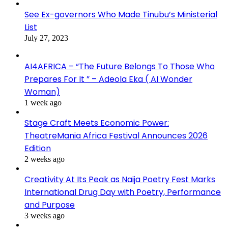
See Ex-governors Who Made Tinubu’s Ministerial
List
July 27, 2023
AI4AFRICA – “The Future Belongs To Those Who
Prepares For It ” – Adeola Eka ( AI Wonder
Woman)
1 week ago
Stage Craft Meets Economic Power:
TheatreMania Africa Festival Announces 2026
Edition
2 weeks ago
Creativity At Its Peak as Naija Poetry Fest Marks
International Drug Day with Poetry, Performance
and Purpose
3 weeks ago