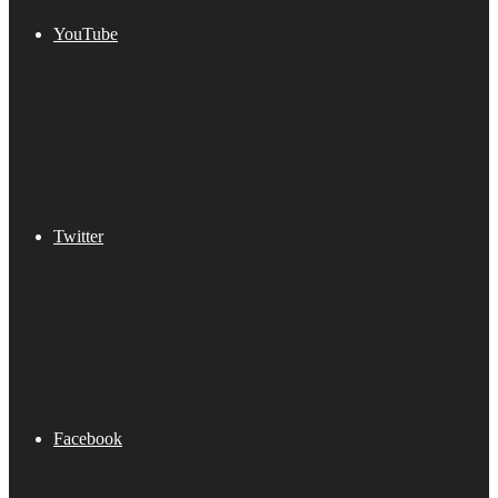
YouTube
Twitter
Facebook