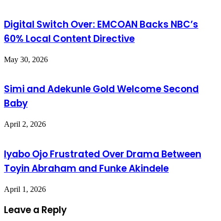
Digital Switch Over: EMCOAN Backs NBC’s
60% Local Content Directive
May 30, 2026
Simi and Adekunle Gold Welcome Second
Baby
April 2, 2026
Iyabo Ojo Frustrated Over Drama Between
Toyin Abraham and Funke Akindele
April 1, 2026
Leave a Reply