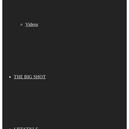
Videos
THE BIG SHOT