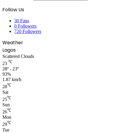
Follow Us
30
Fans
0
Followers
720
Followers
Weather
Lagos
Scattered Clouds
℃
23
28º - 23º
93%
1.87 km/h
℃
28
Sat
℃
25
Sun
℃
26
Mon
℃
29
Tue