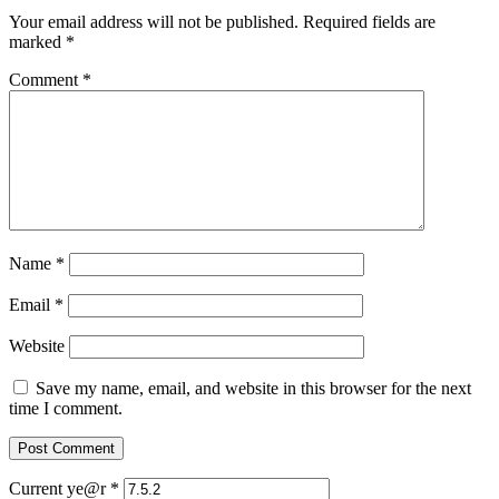
Your email address will not be published.
Required fields are
marked
*
Comment
*
Name
*
Email
*
Website
Save my name, email, and website in this browser for the next
time I comment.
Current ye@r
*