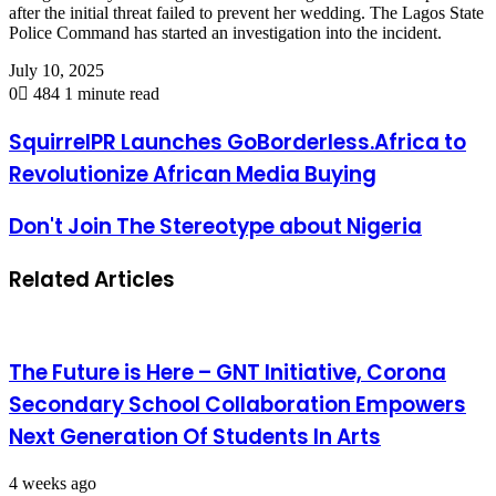
after the initial threat failed to prevent her wedding. The Lagos State
Police Command has started an investigation into the incident.
July 10, 2025
0
484
1 minute read
SquirrelPR Launches GoBorderless.Africa to
Revolutionize African Media Buying
Don't Join The Stereotype about Nigeria
Related Articles
The Future is Here – GNT Initiative, Corona
Secondary School Collaboration Empowers
Next Generation Of Students In Arts
4 weeks ago