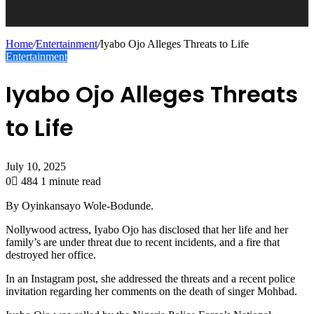
Home
/
Entertainment
/
Iyabo Ojo Alleges Threats to Life
Entertainment
Iyabo Ojo Alleges Threats
to Life
July 10, 2025
0
484
1 minute read
By Oyinkansayo Wole-Bodunde.
Nollywood actress, Iyabo Ojo has disclosed that her life and her
family’s are under threat due to recent incidents, and a fire that
destroyed her office.
In an Instagram post, she addressed the threats and a recent police
invitation regarding her comments on the death of singer Mohbad.