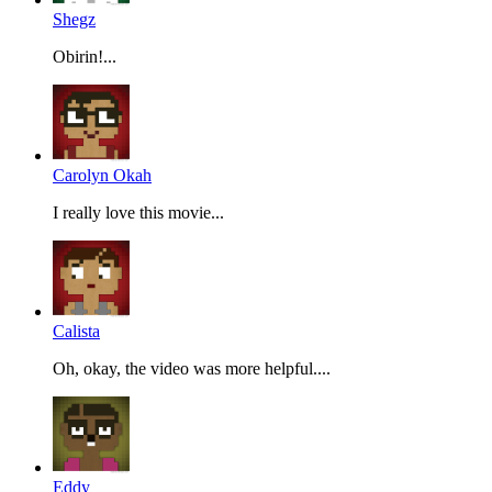
Shegz
Obirin!...
Carolyn Okah
I really love this movie...
Calista
Oh, okay, the video was more helpful....
Eddy