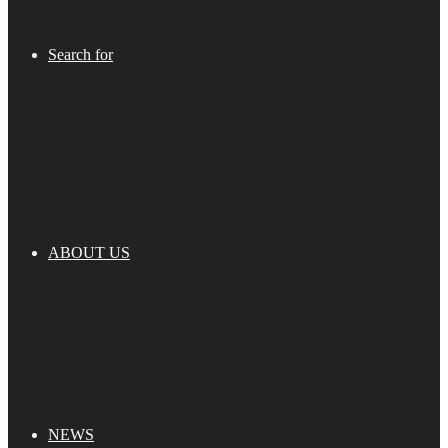
Search for
ABOUT US
NEWS