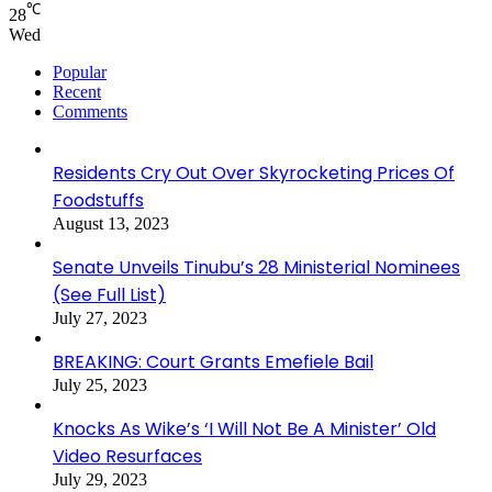
℃
28
Wed
Popular
Recent
Comments
Residents Cry Out Over Skyrocketing Prices Of
Foodstuffs
August 13, 2023
Senate Unveils Tinubu’s 28 Ministerial Nominees
(See Full List)
July 27, 2023
BREAKING: Court Grants Emefiele Bail
July 25, 2023
Knocks As Wike’s ‘I Will Not Be A Minister’ Old
Video Resurfaces
July 29, 2023