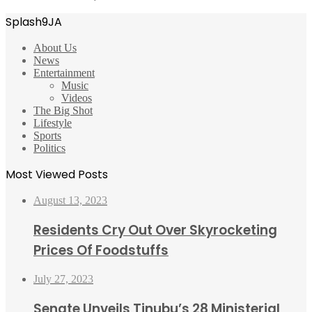
Splash9JA
About Us
News
Entertainment
Music
Videos
The Big Shot
Lifestyle
Sports
Politics
Most Viewed Posts
August 13, 2023
Residents Cry Out Over Skyrocketing
Prices Of Foodstuffs
July 27, 2023
Senate Unveils Tinubu’s 28 Ministerial