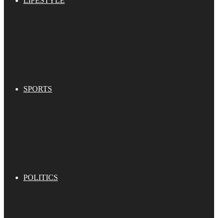
LIFESTYLE
SPORTS
POLITICS