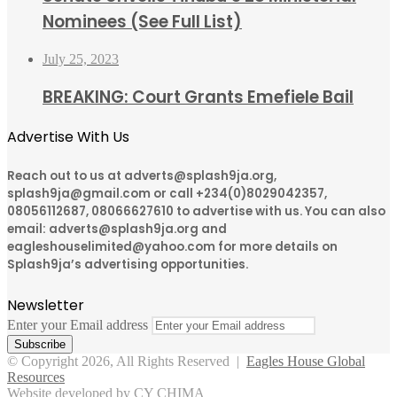
Nominees (See Full List)
July 25, 2023
BREAKING: Court Grants Emefiele Bail
Advertise With Us
Reach out to us at adverts@splash9ja.org,
splash9ja@gmail.com or call +234(0)8029042357,
08056112687, 08066627610 to advertise with us. You can also
email: adverts@splash9ja.org and
eagleshouselimited@yahoo.com for more details on
Splash9ja’s advertising opportunities.
Newsletter
Enter your Email address
© Copyright 2026, All Rights Reserved |
Eagles House Global
Resources
Website developed by CY CHIMA