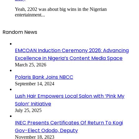
Yeah, 2202 was about big wins in the Nigerian
entertainment...
Random News
EMCOAN Induction Ceremony 2026: Advancing
Excellence in Nigeria’s Content Media Space
March 25, 2026
Polaris Bank Joins NBCC
September 14, 2024
Lush Hair Empowers Local Salon with ‘Pink My
Salon’ Initiative
July 25, 2025
INEC Presents Certificates Of Return To Kogi
Gov-Elect Ododo, Deputy
November 18, 2023