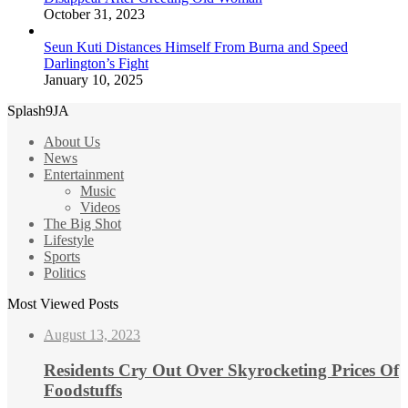
October 31, 2023
Seun Kuti Distances Himself From Burna and Speed
Darlington’s Fight
January 10, 2025
Splash9JA
About Us
News
Entertainment
Music
Videos
The Big Shot
Lifestyle
Sports
Politics
Most Viewed Posts
August 13, 2023
Residents Cry Out Over Skyrocketing Prices Of
Foodstuffs