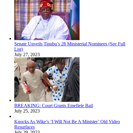
Senate Unveils Tinubu’s 28 Ministerial Nominees (See Full
List)
July 27, 2023
BREAKING: Court Grants Emefiele Bail
July 25, 2023
Knocks As Wike’s ‘I Will Not Be A Minister’ Old Video
Resurfaces
July 29, 2023