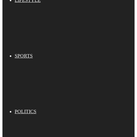
LIFESTYLE
SPORTS
POLITICS