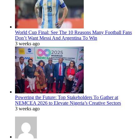
World Cup Final: See The 10 Reasons Many Football Fans
Don’t Want Messi And Argentina To Win
3 weeks ago
Powering the Future: Top Stakeholders To Gather at
NEMCEA 2026 to Elevate Nigeria’s Creative Sectors
3 weeks ago