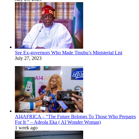
See Ex-governors Who Made Tinubu’s Ministerial List
July 27, 2023
AI4AFRICA – “The Future Belongs To Those Who Prepares
For It ” – Adeola Eka ( AI Wonder Woman)
1 week ago