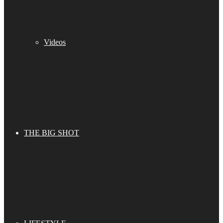
Videos
THE BIG SHOT