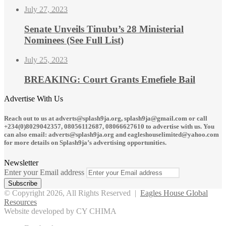
July 27, 2023
Senate Unveils Tinubu’s 28 Ministerial
Nominees (See Full List)
July 25, 2023
BREAKING: Court Grants Emefiele Bail
Advertise With Us
Reach out to us at adverts@splash9ja.org, splash9ja@gmail.com or call
+234(0)8029042357, 08056112687, 08066627610 to advertise with us. You
can also email: adverts@splash9ja.org and eagleshouselimited@yahoo.com
for more details on Splash9ja’s advertising opportunities.
Newsletter
Enter your Email address
© Copyright 2026, All Rights Reserved |
Eagles House Global
Resources
Website developed by CY CHIMA