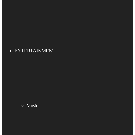
ENTERTAINMENT
Music