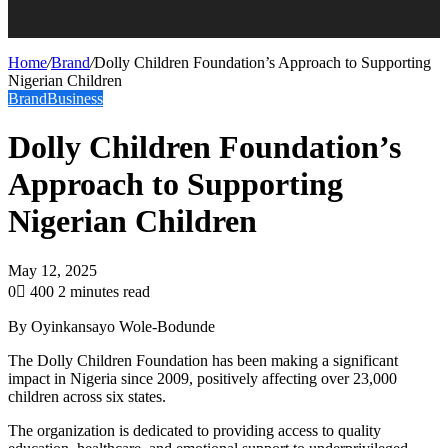
Home
/
Brand
/
Dolly Children Foundation’s Approach to Supporting
Nigerian Children
Brand
Business
Dolly Children Foundation’s
Approach to Supporting
Nigerian Children
May 12, 2025
0
400
2 minutes read
By Oyinkansayo Wole-Bodunde
The Dolly Children Foundation has been making a significant
impact in Nigeria since 2009, positively affecting over 23,000
children across six states.
The organization is dedicated to providing access to quality