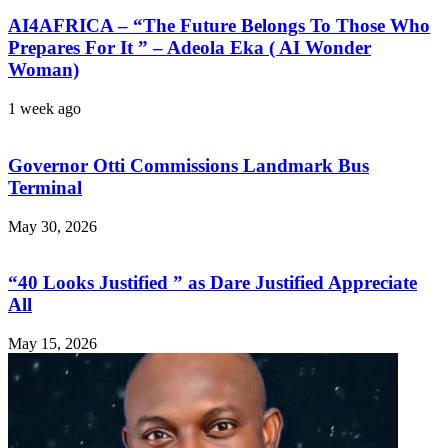
AI4AFRICA – “The Future Belongs To Those Who
Prepares For It ” – Adeola Eka ( AI Wonder
Woman)
1 week ago
Governor Otti Commissions Landmark Bus
Terminal
May 30, 2026
“40 Looks Justified ” as Dare Justified Appreciate
All
May 15, 2026