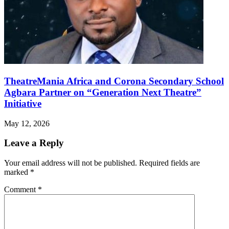
TheatreMania Africa and Corona Secondary School
Agbara Partner on “Generation Next Theatre”
Initiative
May 12, 2026
Leave a Reply
Your email address will not be published.
Required fields are
marked
*
Comment
*