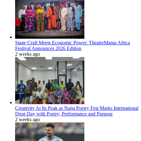
Stage Craft Meets Economic Power: TheatreMania Africa
Festival Announces 2026 Edition
2 weeks ago
Creativity At Its Peak as Naija Poetry Fest Marks International
Drug Day with Poetry, Performance and Purpose
2 weeks ago