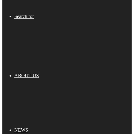
Search for
ABOUT US
NEWS