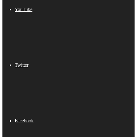
YouTube
Twitter
Facebook