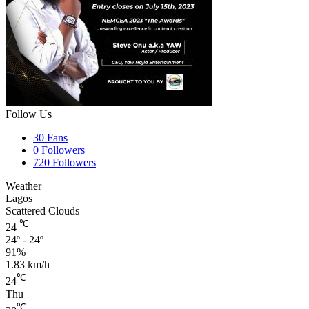
Follow Us
30
Fans
0
Followers
720
Followers
Weather
Lagos
Scattered Clouds
℃
24
24º - 24º
91%
1.83 km/h
℃
24
Thu
℃