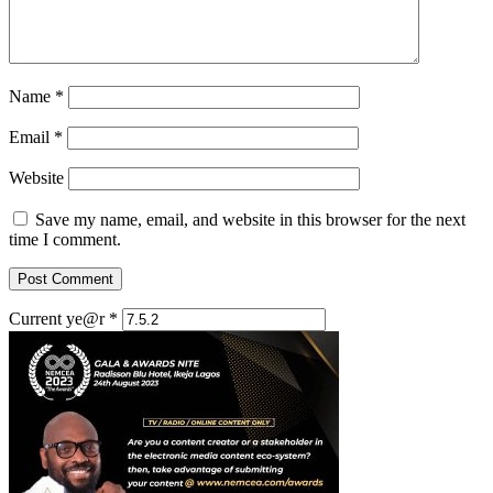
Name
*
Email
*
Website
Save my name, email, and website in this browser for the next
time I comment.
Current ye@r
*