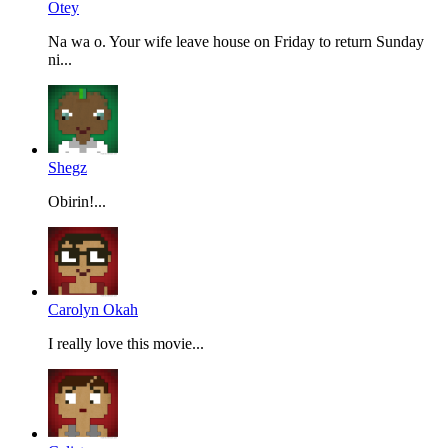
Otey
Na wa o. Your wife leave house on Friday to return Sunday
ni...
Shegz
Obirin!...
Carolyn Okah
I really love this movie...