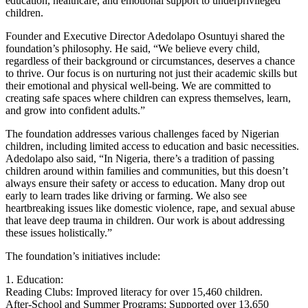
education, healthcare, and emotional support to underprivileged
children.
Founder and Executive Director Adedolapo Osuntuyi shared the
foundation’s philosophy. He said, “We believe every child,
regardless of their background or circumstances, deserves a chance
to thrive. Our focus is on nurturing not just their academic skills but
their emotional and physical well-being. We are committed to
creating safe spaces where children can express themselves, learn,
and grow into confident adults.”
The foundation addresses various challenges faced by Nigerian
children, including limited access to education and basic necessities.
Adedolapo also said, “In Nigeria, there’s a tradition of passing
children around within families and communities, but this doesn’t
always ensure their safety or access to education. Many drop out
early to learn trades like driving or farming. We also see
heartbreaking issues like domestic violence, rape, and sexual abuse
that leave deep trauma in children. Our work is about addressing
these issues holistically.”
The foundation’s initiatives include:
1. Education:
Reading Clubs: Improved literacy for over 15,460 children.
After-School and Summer Programs: Supported over 13,650