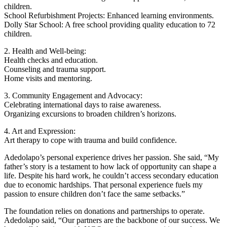
children.
School Refurbishment Projects: Enhanced learning environments.
Dolly Star School: A free school providing quality education to 72
children.
2. Health and Well-being:
Health checks and education.
Counseling and trauma support.
Home visits and mentoring.
3. Community Engagement and Advocacy:
Celebrating international days to raise awareness.
Organizing excursions to broaden children’s horizons.
4. Art and Expression:
Art therapy to cope with trauma and build confidence.
Adedolapo’s personal experience drives her passion. She said, “My
father’s story is a testament to how lack of opportunity can shape a
life. Despite his hard work, he couldn’t access secondary education
due to economic hardships. That personal experience fuels my
passion to ensure children don’t face the same setbacks.”
The foundation relies on donations and partnerships to operate.
Adedolapo said, “Our partners are the backbone of our success. We