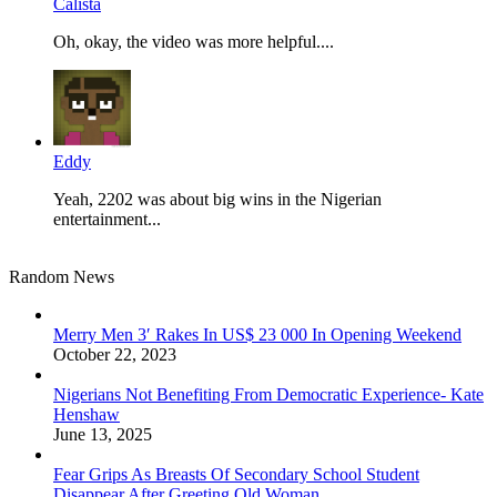
Calista
Oh, okay, the video was more helpful....
Eddy
Yeah, 2202 was about big wins in the Nigerian
entertainment...
Random News
Merry Men 3′ Rakes In US$ 23 000 In Opening Weekend
October 22, 2023
Nigerians Not Benefiting From Democratic Experience- Kate
Henshaw
June 13, 2025
Fear Grips As Breasts Of Secondary School Student
Disappear After Greeting Old Woman