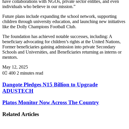
have collaborations with NGOs, private sector entities, and even
individuals who believe in our mission.”
Future plans include expanding the school network, supporting
children through university education, and launching new initiatives
like the Dolly Champions Football Club.
The foundation has achieved notable successes, including: A
beneficiary advocating for children’s rights at the United Nations,
Former beneficiaries gaining admission into private Secondary
Schools and Universities, and Beneficiaries returning as interns or
mentors.
May 12, 2025
0
400
2 minutes read
Dangote Pledges N15 Billion to Upgrade
ADUSTECH
Platos Monitor Now Across The Country
Related Articles