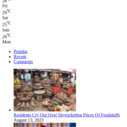
28
Fri
℃
29
Sat
℃
25
Sun
℃
28
Mon
Popular
Recent
Comments
Residents Cry Out Over Skyrocketing Prices Of Foodstuffs
August 13, 2023