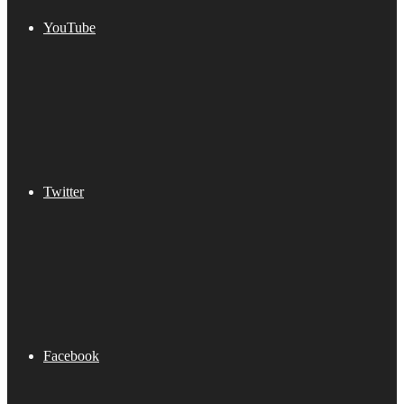
YouTube
Twitter
Facebook