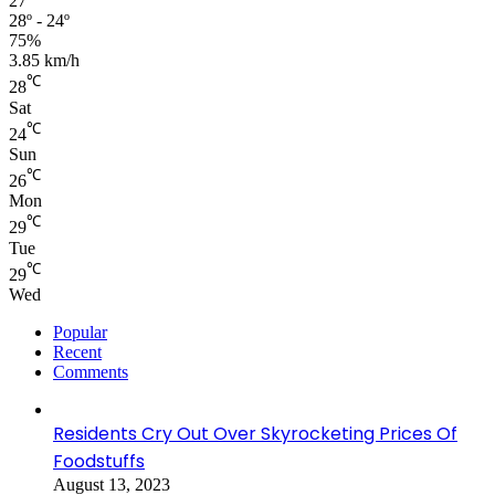
27
28º - 24º
75%
3.85 km/h
℃
28
Sat
℃
24
Sun
℃
26
Mon
℃
29
Tue
℃
29
Wed
Popular
Recent
Comments
Residents Cry Out Over Skyrocketing Prices Of
Foodstuffs
August 13, 2023