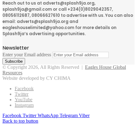
Reach out to us at adverts@splash9ja.org,
splash9ja@gmail.com or call +234(0)8029042357,
08056112687, 08066627610 to advertise with us. You can also
email: adverts@splash9ja.org and
eagleshouselimited@yahoo.com for more details on
Splash9ja’s advertising opportunities.
Newsletter
Enter your Email address
© Copyright 2026, All Rights Reserved |
Eagles House Global
Resources
Website developed by CY CHIMA
Facebook
Twitter
YouTube
Instagram
Facebook
Twitter
WhatsApp
Telegram
Viber
Back to top button