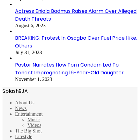
Actress Eniola Badmus Raises Alarm Over Alleged
Death Threats
August 6, 2023
BREAKING: Protest In Osogbo Over Fuel Price Hike,
Others
July 31, 2023
Pastor Narrates How Torn Condom Led To
Tenant Impregnating 16-Year-Old Daughter
November 1, 2023
Splash9JA
About Us
News
Entertainment
Music
Videos
The Big Shot
Lifestyle