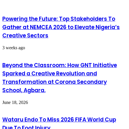
Powering the Future: Top Stakeholders To
Gather at NEMCEA 2026 to Elevate Nigeria’s
Creative Sectors
3 weeks ago
Beyond the Classroom: How GNT Initiative
Sparked a Creative Revolution and
Transformation at Corona Secondary
School, Agbara.
June 18, 2026
Wataru Endo To Miss 2026 FIFA World Cup
Due To Foot Injury