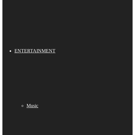
ENTERTAINMENT
Music