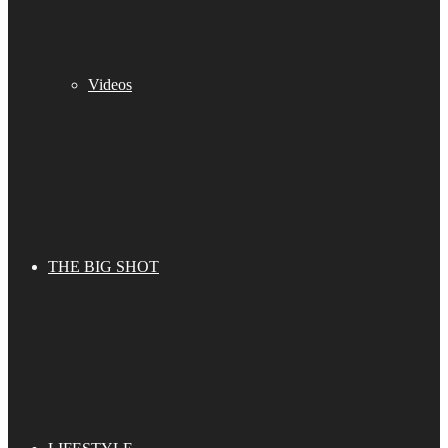
Videos
THE BIG SHOT