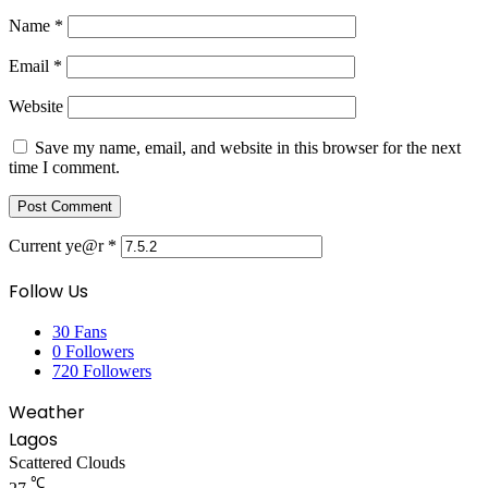
Name
*
Email
*
Website
Save my name, email, and website in this browser for the next
time I comment.
Current ye@r
*
Follow Us
30
Fans
0
Followers
720
Followers
Weather
Lagos
Scattered Clouds
℃