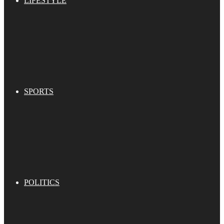
LIFESTYLE
SPORTS
POLITICS