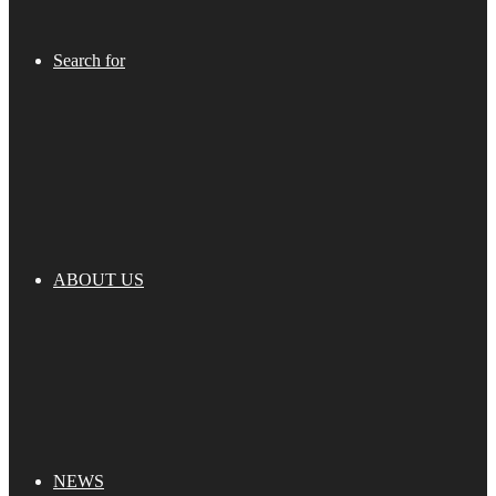
Search for
ABOUT US
NEWS