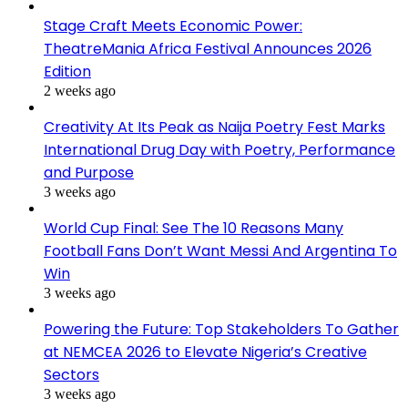
Stage Craft Meets Economic Power:
TheatreMania Africa Festival Announces 2026
Edition
2 weeks ago
Creativity At Its Peak as Naija Poetry Fest Marks
International Drug Day with Poetry, Performance
and Purpose
3 weeks ago
World Cup Final: See The 10 Reasons Many
Football Fans Don’t Want Messi And Argentina To
Win
3 weeks ago
Powering the Future: Top Stakeholders To Gather
at NEMCEA 2026 to Elevate Nigeria’s Creative
Sectors
3 weeks ago