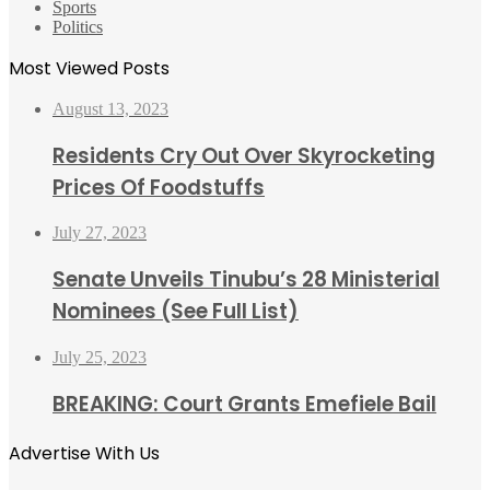
Sports
Politics
Most Viewed Posts
August 13, 2023
Residents Cry Out Over Skyrocketing
Prices Of Foodstuffs
July 27, 2023
Senate Unveils Tinubu’s 28 Ministerial
Nominees (See Full List)
July 25, 2023
BREAKING: Court Grants Emefiele Bail
Advertise With Us