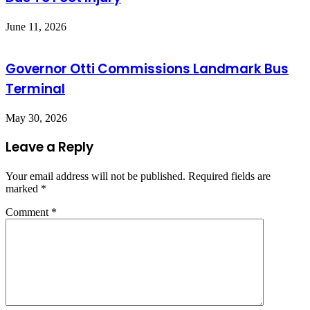
June 11, 2026
Governor Otti Commissions Landmark Bus
Terminal
May 30, 2026
Leave a Reply
Your email address will not be published.
Required fields are
marked
*
Comment
*