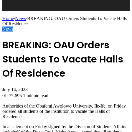
Home
/
News
/
BREAKING: OAU Orders Students To Vacate Halls
Of Residence
News
BREAKING: OAU Orders
Students To Vacate Halls
Of Residence
July 14, 2023
0
75,695
1 minute read
Authorities of the Obafemi Awolowo University, Ile-Ife, on Friday,
ordered all students of the institution to vacate the Halls of
Residence.
In a statement on Friday signed by the Division of Students Affairs
on behalf of the Dean, Prof. Isiaka Aransi, stated that all students