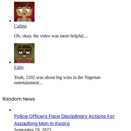
Calista
Oh, okay, the video was more helpful....
Eddy
Yeah, 2202 was about big wins in the Nigerian
entertainment...
Random News
Police Officers Face Disciplinary Actions For
Assaulting Man In Kwara
September 19, 2023