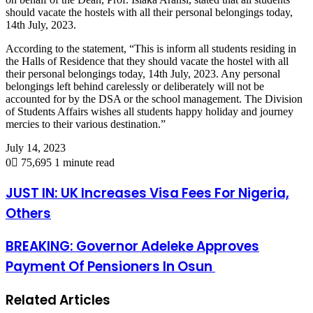
should vacate the hostels with all their personal belongings today,
14th July, 2023.
According to the statement, “This is inform all students residing in
the Halls of Residence that they should vacate the hostel with all
their personal belongings today, 14th July, 2023. Any personal
belongings left behind carelessly or deliberately will not be
accounted for by the DSA or the school management. The Division
of Students Affairs wishes all students happy holiday and journey
mercies to their various destination.”
July 14, 2023
0
75,695
1 minute read
JUST IN: UK Increases Visa Fees For Nigeria,
Others
BREAKING: Governor Adeleke Approves
Payment Of Pensioners In Osun
Related Articles