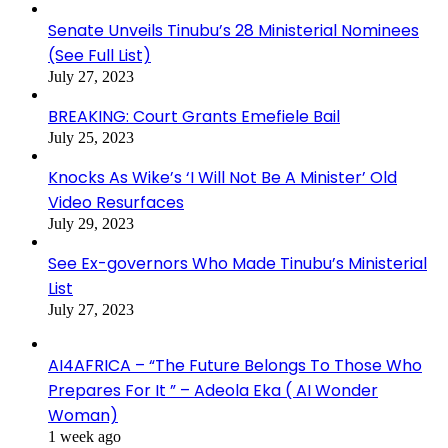
Senate Unveils Tinubu’s 28 Ministerial Nominees
(See Full List)
July 27, 2023
BREAKING: Court Grants Emefiele Bail
July 25, 2023
Knocks As Wike’s ‘I Will Not Be A Minister’ Old
Video Resurfaces
July 29, 2023
See Ex-governors Who Made Tinubu’s Ministerial
List
July 27, 2023
AI4AFRICA – “The Future Belongs To Those Who
Prepares For It ” – Adeola Eka ( AI Wonder
Woman)
1 week ago