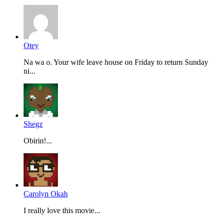
Otey
Na wa o. Your wife leave house on Friday to return Sunday
ni...
Shegz
Obirin!...
Carolyn Okah
I really love this movie...