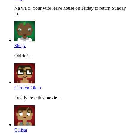
Na wa o. Your wife leave house on Friday to return Sunday
ni...
Shegz
Obirin!...
Carolyn Okah
I really love this movie...
Calista