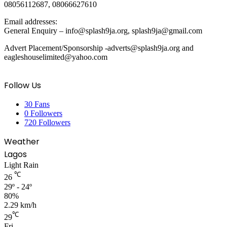
08056112687, 08066627610
Email addresses:
General Enquiry – info@splash9ja.org, splash9ja@gmail.com
Advert Placement/Sponsorship -adverts@splash9ja.org and
eagleshouselimited@yahoo.com
Follow Us
30
Fans
0
Followers
720
Followers
Weather
Lagos
Light Rain
℃
26
29º - 24º
80%
2.29 km/h
℃
29
Fri