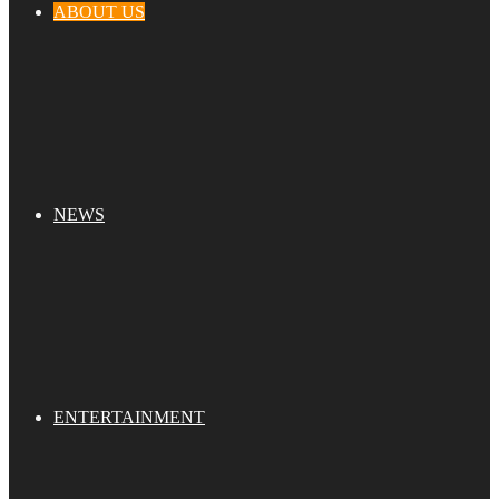
ABOUT US
NEWS
ENTERTAINMENT