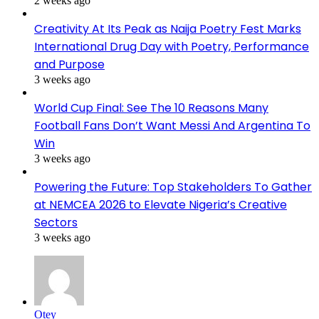
2 weeks ago
Creativity At Its Peak as Naija Poetry Fest Marks
International Drug Day with Poetry, Performance
and Purpose
3 weeks ago
World Cup Final: See The 10 Reasons Many
Football Fans Don’t Want Messi And Argentina To
Win
3 weeks ago
Powering the Future: Top Stakeholders To Gather
at NEMCEA 2026 to Elevate Nigeria’s Creative
Sectors
3 weeks ago
Otey