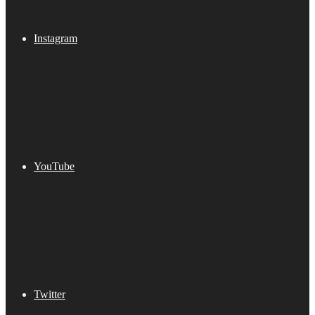
Instagram
YouTube
Twitter