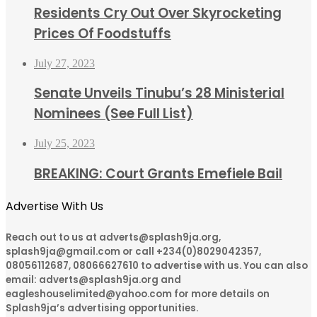
Residents Cry Out Over Skyrocketing
Prices Of Foodstuffs
July 27, 2023
Senate Unveils Tinubu’s 28 Ministerial
Nominees (See Full List)
July 25, 2023
BREAKING: Court Grants Emefiele Bail
Advertise With Us
Reach out to us at adverts@splash9ja.org,
splash9ja@gmail.com or call +234(0)8029042357,
08056112687, 08066627610 to advertise with us. You can also
email: adverts@splash9ja.org and
eagleshouselimited@yahoo.com for more details on
Splash9ja’s advertising opportunities.