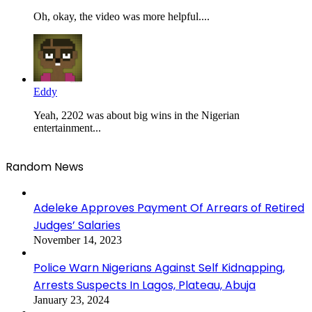
Oh, okay, the video was more helpful....
Eddy
Yeah, 2202 was about big wins in the Nigerian
entertainment...
Random News
Adeleke Approves Payment Of Arrears of Retired
Judges’ Salaries
November 14, 2023
Police Warn Nigerians Against Self Kidnapping,
Arrests Suspects In Lagos, Plateau, Abuja
January 23, 2024