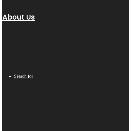
About Us
Search for