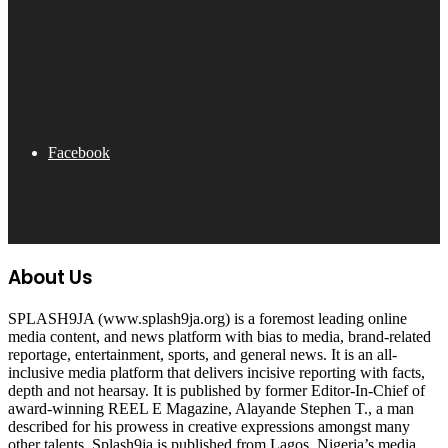
Facebook
About Us
SPLASH9JA (www.splash9ja.org) is a foremost leading online
media content, and news platform with bias to media, brand-related
reportage, entertainment, sports, and general news. It is an all-
inclusive media platform that delivers incisive reporting with facts,
depth and not hearsay. It is published by former Editor-In-Chief of
award-winning REEL E Magazine, Alayande Stephen T., a man
described for his prowess in creative expressions amongst many
other talents. Splash9ja is published from Lagos, Nigeria’s media