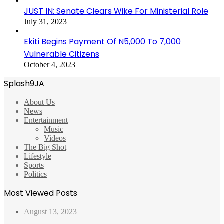
JUST IN: Senate Clears Wike For Ministerial Role
July 31, 2023
Ekiti Begins Payment Of N5,000 To 7,000
Vulnerable Citizens
October 4, 2023
Splash9JA
About Us
News
Entertainment
Music
Videos
The Big Shot
Lifestyle
Sports
Politics
Most Viewed Posts
August 13, 2023