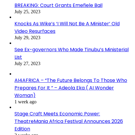
BREAKING: Court Grants Emefiele Bail
July 25, 2023
Knocks As Wike’s ‘I Will Not Be A Minister’ Old
Video Resurfaces
July 29, 2023
See Ex-governors Who Made Tinubu’s Ministerial
List
July 27, 2023
AI4AFRICA – “The Future Belongs To Those Who
Prepares For It ” – Adeola Eka ( AI Wonder
Woman)
1 week ago
Stage Craft Meets Economic Power:
TheatreMania Africa Festival Announces 2026
Edition