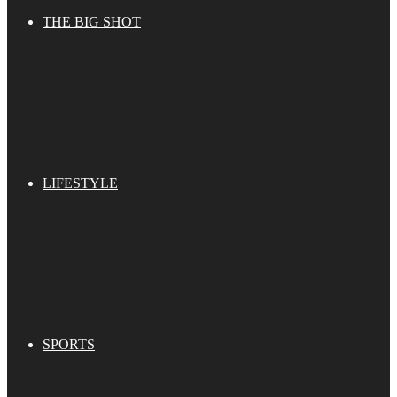
THE BIG SHOT
LIFESTYLE
SPORTS