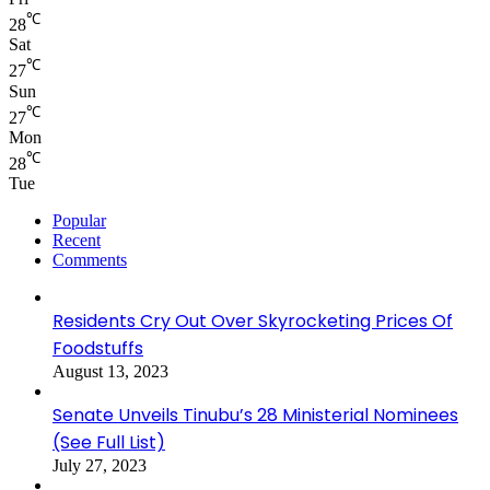
℃
28
Sat
℃
27
Sun
℃
27
Mon
℃
28
Tue
Popular
Recent
Comments
Residents Cry Out Over Skyrocketing Prices Of
Foodstuffs
August 13, 2023
Senate Unveils Tinubu’s 28 Ministerial Nominees
(See Full List)
July 27, 2023