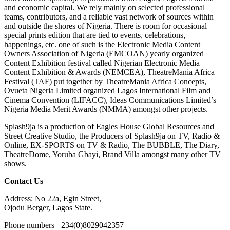
and economic capital. We rely mainly on selected professional
teams, contributors, and a reliable vast network of sources within
and outside the shores of Nigeria. There is room for occasional
special prints edition that are tied to events, celebrations,
happenings, etc. one of such is the Electronic Media Content
Owners Association of Nigeria (EMCOAN) yearly organized
Content Exhibition festival called Nigerian Electronic Media
Content Exhibition & Awards (NEMCEA), TheatreMania Africa
Festival (TAF) put together by TheatreMania Africa Concepts,
Ovueta Nigeria Limited organized Lagos International Film and
Cinema Convention (LIFACC), Ideas Communications Limited’s
Nigeria Media Merit Awards (NMMA) amongst other projects.
Splash9ja is a production of Eagles House Global Resources and
Street Creative Studio, the Producers of Splash9ja on TV, Radio &
Online, EX-SPORTS on TV & Radio, The BUBBLE, The Diary,
TheatreDome, Yoruba Gbayi, Brand Villa amongst many other TV
shows.
Contact Us
Address: No 22a, Egin Street,
Ojodu Berger, Lagos State.
Phone numbers +234(0)8029042357