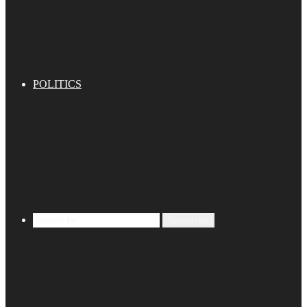
POLITICS
Search for