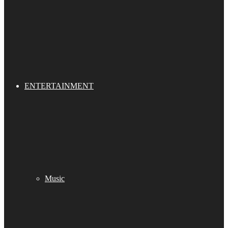
ENTERTAINMENT
Music