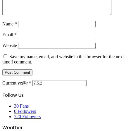
Name
*
Email
*
Website
Save my name, email, and website in this browser for the next
time I comment.
Current ye@r
*
Follow Us
30
Fans
0
Followers
720
Followers
Weather