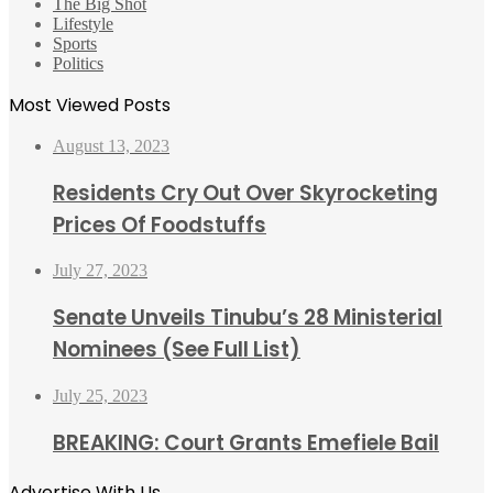
The Big Shot
Lifestyle
Sports
Politics
Most Viewed Posts
August 13, 2023
Residents Cry Out Over Skyrocketing
Prices Of Foodstuffs
July 27, 2023
Senate Unveils Tinubu’s 28 Ministerial
Nominees (See Full List)
July 25, 2023
BREAKING: Court Grants Emefiele Bail
Advertise With Us