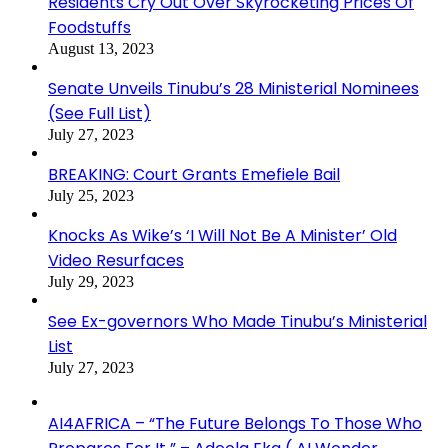
Residents Cry Out Over Skyrocketing Prices Of
Foodstuffs
August 13, 2023
Senate Unveils Tinubu’s 28 Ministerial Nominees
(See Full List)
July 27, 2023
BREAKING: Court Grants Emefiele Bail
July 25, 2023
Knocks As Wike’s ‘I Will Not Be A Minister’ Old
Video Resurfaces
July 29, 2023
See Ex-governors Who Made Tinubu’s Ministerial
List
July 27, 2023
AI4AFRICA – “The Future Belongs To Those Who