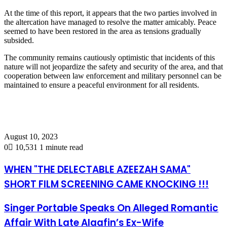
At the time of this report, it appears that the two parties involved in
the altercation have managed to resolve the matter amicably. Peace
seemed to have been restored in the area as tensions gradually
subsided.
The community remains cautiously optimistic that incidents of this
nature will not jeopardize the safety and security of the area, and that
cooperation between law enforcement and military personnel can be
maintained to ensure a peaceful environment for all residents.
August 10, 2023
0
10,531
1 minute read
WHEN "THE DELECTABLE AZEEZAH SAMA"
SHORT FILM SCREENING CAME KNOCKING !!!
Singer Portable Speaks On Alleged Romantic
Affair With Late Alaafin’s Ex-Wife