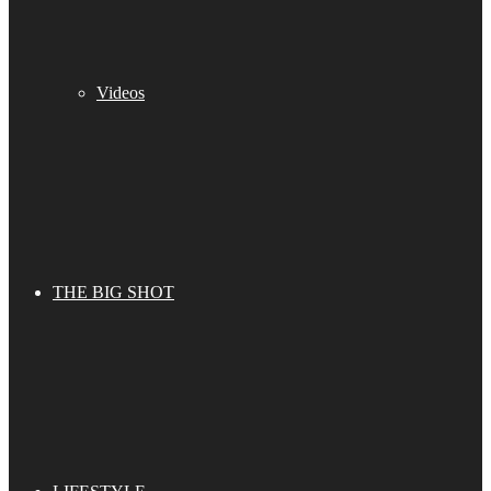
Videos
THE BIG SHOT