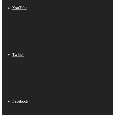
YouTube
Twitter
Facebook