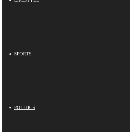
LIFESTYLE
SPORTS
POLITICS