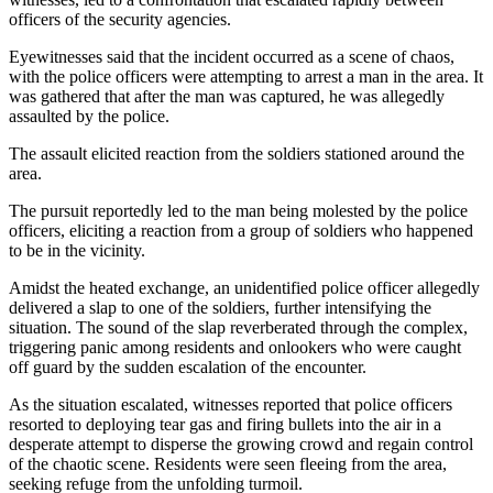
officers of the security agencies.
Eyewitnesses said that the incident occurred as a scene of chaos,
with the police officers were attempting to arrest a man in the area. It
was gathered that after the man was captured, he was allegedly
assaulted by the police.
The assault elicited reaction from the soldiers stationed around the
area.
The pursuit reportedly led to the man being molested by the police
officers, eliciting a reaction from a group of soldiers who happened
to be in the vicinity.
Amidst the heated exchange, an unidentified police officer allegedly
delivered a slap to one of the soldiers, further intensifying the
situation. The sound of the slap reverberated through the complex,
triggering panic among residents and onlookers who were caught
off guard by the sudden escalation of the encounter.
As the situation escalated, witnesses reported that police officers
resorted to deploying tear gas and firing bullets into the air in a
desperate attempt to disperse the growing crowd and regain control
of the chaotic scene. Residents were seen fleeing from the area,
seeking refuge from the unfolding turmoil.