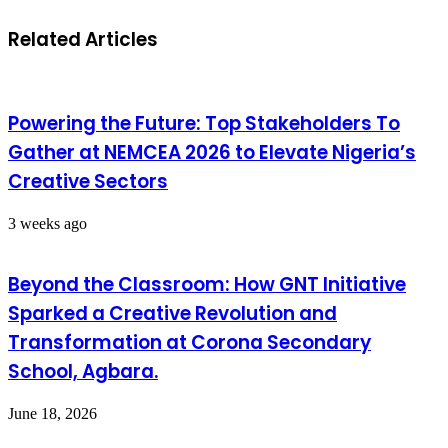
Related Articles
Powering the Future: Top Stakeholders To
Gather at NEMCEA 2026 to Elevate Nigeria’s
Creative Sectors
3 weeks ago
Beyond the Classroom: How GNT Initiative
Sparked a Creative Revolution and
Transformation at Corona Secondary
School, Agbara.
June 18, 2026