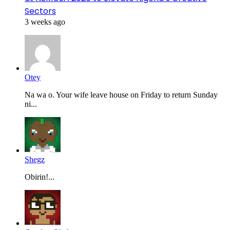
Sectors
3 weeks ago
Otey
Na wa o. Your wife leave house on Friday to return Sunday
ni...
Shegz
Obirin!...