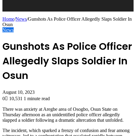
Home
/
News
/
Gunshots As Police Officer Allegedly Slaps Soldier In
Osun
News
Gunshots As Police Officer
Allegedly Slaps Soldier In
Osun
August 10, 2023
0
10,531
1 minute read
There was anxiety at Aregbe area of Osogbo, Osun State on
Thursday afternoon as an unidentified police officer allegedly
slapped a soldier following a dramatic altercation that unfolded.
The incident, which sparked a frenzy of confusion and fear among
witnesses, led to a confrontation that escalated rapidly between