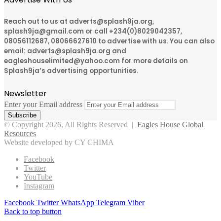
Reach out to us at adverts@splash9ja.org,
splash9ja@gmail.com or call +234(0)8029042357,
08056112687, 08066627610 to advertise with us. You can also
email: adverts@splash9ja.org and
eagleshouselimited@yahoo.com for more details on
Splash9ja’s advertising opportunities.
Newsletter
Enter your Email address
© Copyright 2026, All Rights Reserved |
Eagles House Global
Resources
Website developed by CY CHIMA
Facebook
Twitter
YouTube
Instagram
Facebook
Twitter
WhatsApp
Telegram
Viber
Back to top button