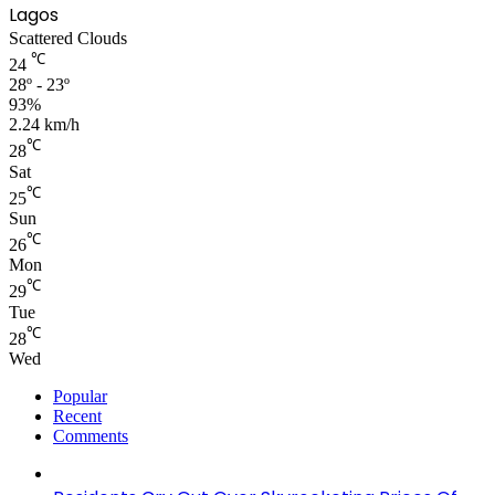
Lagos
Scattered Clouds
℃
24
28º - 23º
93%
2.24 km/h
℃
28
Sat
℃
25
Sun
℃
26
Mon
℃
29
Tue
℃
28
Wed
Popular
Recent
Comments