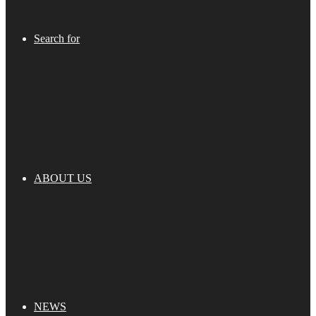
Search for
ABOUT US
NEWS