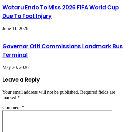
Wataru Endo To Miss 2026 FIFA World Cup
Due To Foot Injury
June 11, 2026
Governor Otti Commissions Landmark Bus
Terminal
May 30, 2026
Leave a Reply
Your email address will not be published.
Required fields are
marked
*
Comment
*