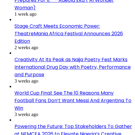
Prepares For It ” – Adeola Eka ( AI Wonder
Woman)
1 week ago
Stage Craft Meets Economic Power:
TheatreMania Africa Festival Announces 2026
Edition
2 weeks ago
Creativity At Its Peak as Naija Poetry Fest Marks
International Drug Day with Poetry, Performance
and Purpose
3 weeks ago
World Cup Final: See The 10 Reasons Many
Football Fans Don’t Want Messi And Argentina To
Win
3 weeks ago
Powering the Future: Top Stakeholders To Gather
at NEMCEA 2026 to Elevate Nigeria’s Creative