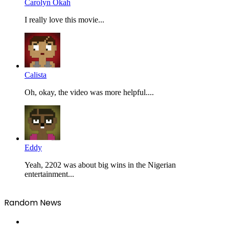
Carolyn Okah
I really love this movie...
Calista
Oh, okay, the video was more helpful....
Eddy
Yeah, 2202 was about big wins in the Nigerian
entertainment...
Random News