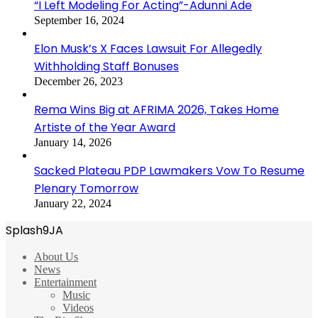
“I Left Modeling For Acting”-Adunni Ade
September 16, 2024
Elon Musk’s X Faces Lawsuit For Allegedly
Withholding Staff Bonuses
December 26, 2023
Rema Wins Big at AFRIMA 2026, Takes Home
Artiste of the Year Award
January 14, 2026
Sacked Plateau PDP Lawmakers Vow To Resume
Plenary Tomorrow
January 22, 2024
Splash9JA
About Us
News
Entertainment
Music
Videos