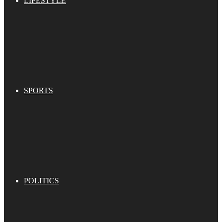
LIFESTYLE
SPORTS
POLITICS