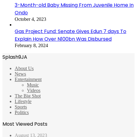
3-Month-old Baby Missing From Juvenile Home In
Ondo
October 4, 2023
Gas Project Fund: Senate Gives Edun 7 days To
Explain How Over N100bn Was Disbursed
February 8, 2024
Splash9JA
About Us
News
Entertainment
Music
Videos
The Big Shot
Lifestyle
Sports
Politics
Most Viewed Posts
August 13, 2023