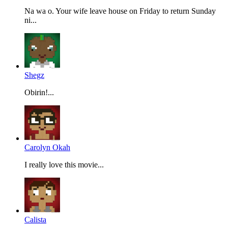
Na wa o. Your wife leave house on Friday to return Sunday
ni...
Shegz
Obirin!...
Carolyn Okah
I really love this movie...
Calista