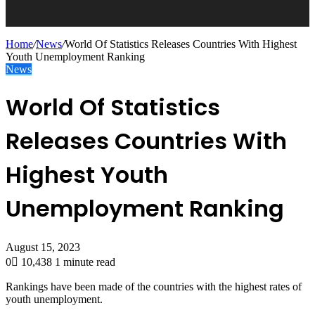
Home
/
News
/
World Of Statistics Releases Countries With Highest
Youth Unemployment Ranking
News
World Of Statistics
Releases Countries With
Highest Youth
Unemployment Ranking
August 15, 2023
0
10,438
1 minute read
Rankings have been made of the countries with the highest rates of
youth unemployment.