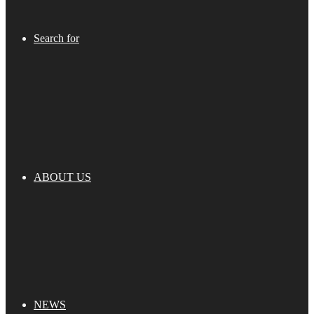
Search for
ABOUT US
NEWS