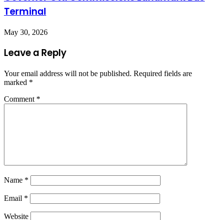
Terminal
May 30, 2026
Leave a Reply
Your email address will not be published.
Required fields are
marked
*
Comment
*
Name
*
Email
*
Website