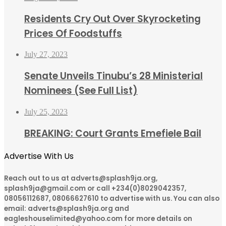
Residents Cry Out Over Skyrocketing
Prices Of Foodstuffs
July 27, 2023
Senate Unveils Tinubu’s 28 Ministerial
Nominees (See Full List)
July 25, 2023
BREAKING: Court Grants Emefiele Bail
Advertise With Us
Reach out to us at adverts@splash9ja.org,
splash9ja@gmail.com or call +234(0)8029042357,
08056112687, 08066627610 to advertise with us. You can also
email: adverts@splash9ja.org and
eagleshouselimited@yahoo.com for more details on