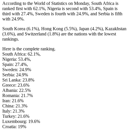
According to the World of Statistics on Monday, South Africa is
ranked first with 62.1%, Nigeria is second with 53.4%, Spain is
third with 27.4%, Sweden is fourth with 24.9%, and Serbia is fifth
with 24.9%.
South Korea (6.1%), Hong Kong (5.5%), Japan (4.2%), Kazakhstan
(3.6%), and Switzerland (1.8%) are the nations with the lowest
rankings.
Here is the complete ranking.
South Africa: 62.1%,
Nigeria: 53.4%,
Spain: 27.4%,
Sweden: 24.9%
Serbia: 24.9%
Sri Lanka: 23.8%
Greece: 23.6%
Albania: 22.5%
Romania: 21.7%
Iran: 21.6%
China: 21.3%
Italy: 21.3%
Turkey: 21.6%
Luxembourg: 19.6%
Croatia: 19%