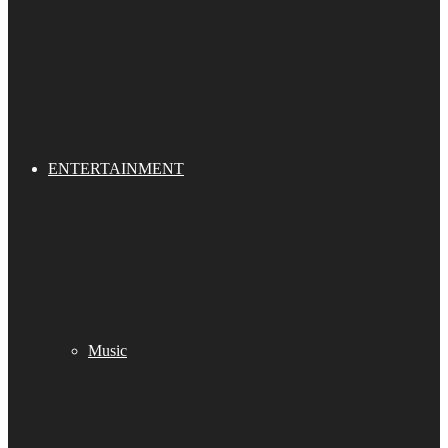
ENTERTAINMENT
Music