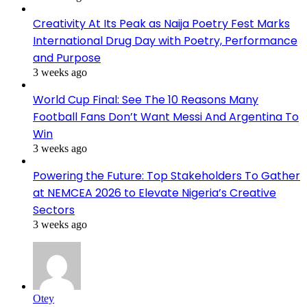
Creativity At Its Peak as Naija Poetry Fest Marks
International Drug Day with Poetry, Performance
and Purpose
3 weeks ago
World Cup Final: See The 10 Reasons Many
Football Fans Don’t Want Messi And Argentina To
Win
3 weeks ago
Powering the Future: Top Stakeholders To Gather
at NEMCEA 2026 to Elevate Nigeria’s Creative
Sectors
3 weeks ago
Otey