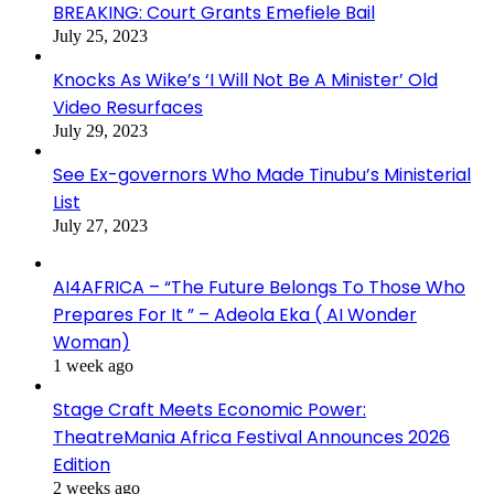
BREAKING: Court Grants Emefiele Bail
July 25, 2023
Knocks As Wike’s ‘I Will Not Be A Minister’ Old
Video Resurfaces
July 29, 2023
See Ex-governors Who Made Tinubu’s Ministerial
List
July 27, 2023
AI4AFRICA – “The Future Belongs To Those Who
Prepares For It ” – Adeola Eka ( AI Wonder
Woman)
1 week ago
Stage Craft Meets Economic Power:
TheatreMania Africa Festival Announces 2026
Edition
2 weeks ago