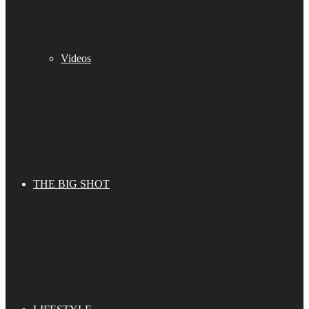
Videos
THE BIG SHOT