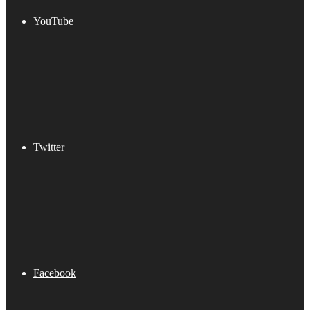
YouTube
Twitter
Facebook