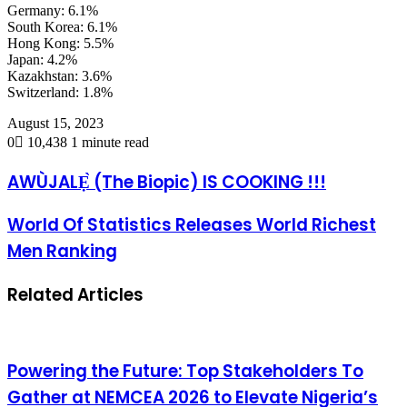
Germany: 6.1%
South Korea: 6.1%
Hong Kong: 5.5%
Japan: 4.2%
Kazakhstan: 3.6%
Switzerland: 1.8%
August 15, 2023
0
10,438
1 minute read
AWÙJALẸ̀ (The Biopic) IS COOKING !!!
World Of Statistics Releases World Richest
Men Ranking
Related Articles
Powering the Future: Top Stakeholders To
Gather at NEMCEA 2026 to Elevate Nigeria’s