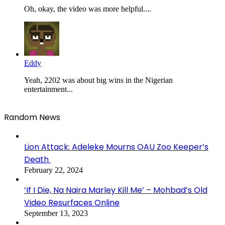
Oh, okay, the video was more helpful....
Eddy
Yeah, 2202 was about big wins in the Nigerian
entertainment...
Random News
Lion Attack: Adeleke Mourns OAU Zoo Keeper’s
Death
February 22, 2024
‘If I Die, Na Naira Marley Kill Me’ – Mohbad’s Old
Video Resurfaces Online
September 13, 2023