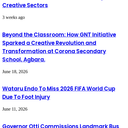
Creative Sectors
3 weeks ago
Beyond the Classroom: How GNT Initiative
Sparked a Creative Revolution and
Transformation at Corona Secondary
School, Agbara.
June 18, 2026
Wataru Endo To Miss 2026 FIFA World Cup
Due To Foot Injury
June 11, 2026
Governor Otti Commissions Landmark Bus