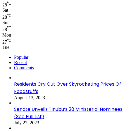
℃
28
Sat
℃
28
Sun
℃
28
Mon
℃
27
Tue
Popular
Recent
Comments
Residents Cry Out Over Skyrocketing Prices Of
Foodstuffs
August 13, 2023
Senate Unveils Tinubu’s 28 Ministerial Nominees
(See Full List)
July 27, 2023