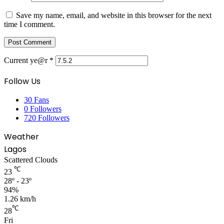
Save my name, email, and website in this browser for the next
time I comment.
Current ye@r
*
Follow Us
30
Fans
0
Followers
720
Followers
Weather
Lagos
Scattered Clouds
℃
23
28º - 23º
94%
1.26 km/h
℃
28
Fri