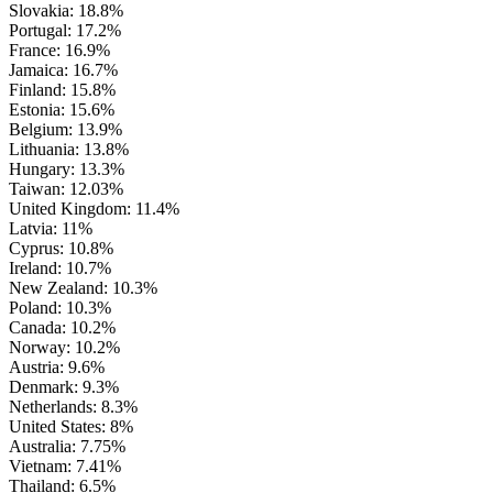
Slovakia: 18.8%
Portugal: 17.2%
France: 16.9%
Jamaica: 16.7%
Finland: 15.8%
Estonia: 15.6%
Belgium: 13.9%
Lithuania: 13.8%
Hungary: 13.3%
Taiwan: 12.03%
United Kingdom: 11.4%
Latvia: 11%
Cyprus: 10.8%
Ireland: 10.7%
New Zealand: 10.3%
Poland: 10.3%
Canada: 10.2%
Norway: 10.2%
Austria: 9.6%
Denmark: 9.3%
Netherlands: 8.3%
United States: 8%
Australia: 7.75%
Vietnam: 7.41%
Thailand: 6.5%