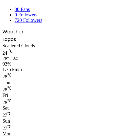
30
Fans
0
Followers
720
Followers
Weather
Lagos
Scattered Clouds
℃
24
28º - 24º
93%
1.75 km/h
℃
28
Thu
℃
28
Fri
℃
28
Sat
℃
27
Sun
℃
27
Mon