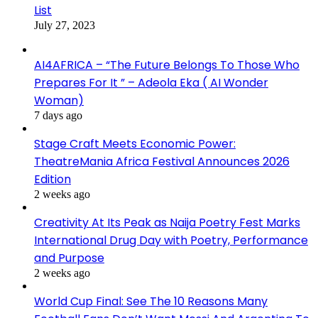
List
July 27, 2023
AI4AFRICA – “The Future Belongs To Those Who
Prepares For It ” – Adeola Eka ( AI Wonder
Woman)
7 days ago
Stage Craft Meets Economic Power:
TheatreMania Africa Festival Announces 2026
Edition
2 weeks ago
Creativity At Its Peak as Naija Poetry Fest Marks
International Drug Day with Poetry, Performance
and Purpose
2 weeks ago
World Cup Final: See The 10 Reasons Many