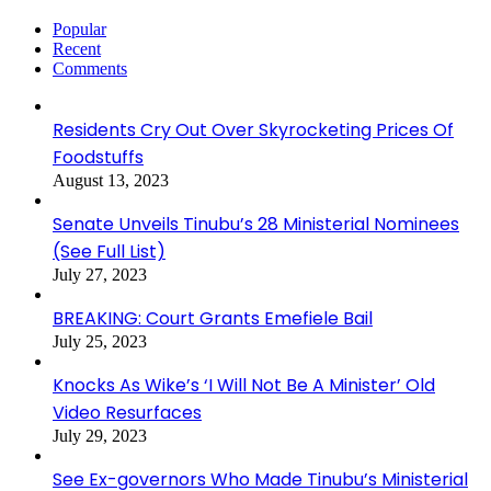
Popular
Recent
Comments
Residents Cry Out Over Skyrocketing Prices Of
Foodstuffs
August 13, 2023
Senate Unveils Tinubu’s 28 Ministerial Nominees
(See Full List)
July 27, 2023
BREAKING: Court Grants Emefiele Bail
July 25, 2023
Knocks As Wike’s ‘I Will Not Be A Minister’ Old
Video Resurfaces
July 29, 2023
See Ex-governors Who Made Tinubu’s Ministerial