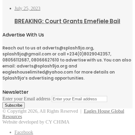
July 25, 2023
BREAKING: Court Grants Emefiele Bail
Advertise With Us
Reach out to us at adverts@splash9ja.org,
splash9ja@gmail.com or call +234(0)8029042357,
08056112687, 08066627610 to advertise with us. You can also
email: adverts@splash9ja.org and
eagleshouselimited@yahoo.com for more details on
Splash9ja’s advertising opportunities.
Newsletter
Enter your Email address
© Copyright 2026, All Rights Reserved |
Eagles House Global
Resources
Website developed by CY CHIMA
Facebook