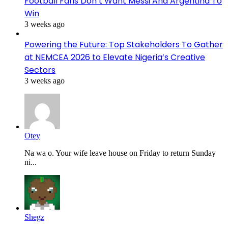
Football Fans Don’t Want Messi And Argentina To
Win
3 weeks ago
Powering the Future: Top Stakeholders To Gather
at NEMCEA 2026 to Elevate Nigeria’s Creative
Sectors
3 weeks ago
Otey
Na wa o. Your wife leave house on Friday to return Sunday
ni...
Shegz