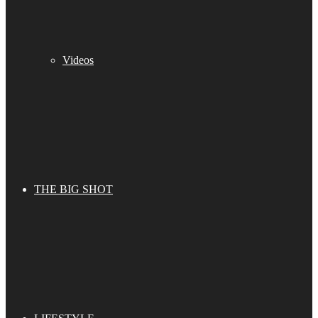
Videos
THE BIG SHOT