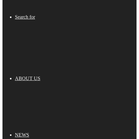
Search for
ABOUT US
NEWS