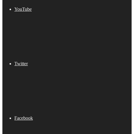
YouTube
Twitter
Facebook