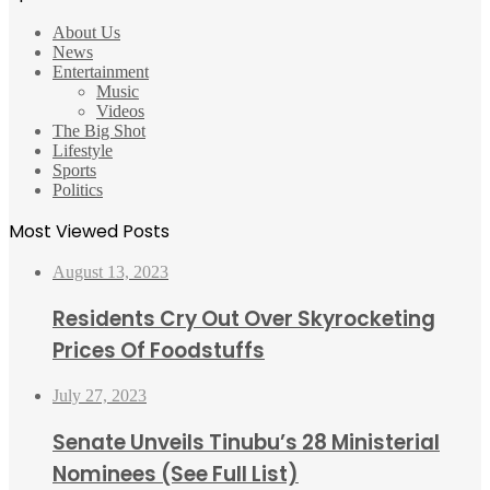
About Us
News
Entertainment
Music
Videos
The Big Shot
Lifestyle
Sports
Politics
Most Viewed Posts
August 13, 2023
Residents Cry Out Over Skyrocketing
Prices Of Foodstuffs
July 27, 2023
Senate Unveils Tinubu’s 28 Ministerial
Nominees (See Full List)