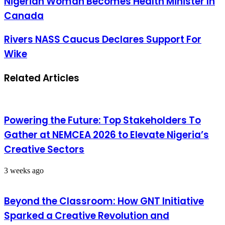
Nigerian Woman Becomes Health Minister In
Canada
Rivers NASS Caucus Declares Support For
Wike
Related Articles
Powering the Future: Top Stakeholders To
Gather at NEMCEA 2026 to Elevate Nigeria’s
Creative Sectors
3 weeks ago
Beyond the Classroom: How GNT Initiative
Sparked a Creative Revolution and