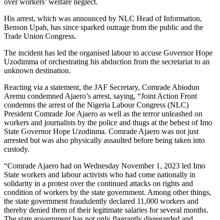
over workers’ welfare neglect.
His arrest, which was announced by NLC Head of Information,
Benson Upah, has since sparked outrage from the public and the
Trade Union Congress.
The incident has led the organised labour to accuse Governor Hope
Uzodimma of orchestrating his abduction from the secretariat to an
unknown destination.
Reacting via a statement, the JAF Secretary, Comrade Abiodun
Aremu condemned Ajaero’s arrest, saying, “Joint Action Front
condemns the arrest of the Nigeria Labour Congress (NLC)
President Comrade Joe Ajaero as well as the terror unleashed on
workers and journalists by the police and thugs at the behest of Imo
State Governor Hope Uzodinma. Comrade Ajaero was not just
arrested but was also physically assaulted before being taken into
custody.
“Comrade Ajaero had on Wednesday November 1, 2023 led Imo
State workers and labour activists who had come nationally in
solidarity in a protest over the continued attacks on rights and
condition of workers by the state government. Among other things,
the state government fraudulently declared 11,000 workers and
thereby denied them of their legitimate salaries for several months.
The state government has not only flagrantly disregarded and