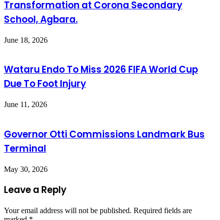
Transformation at Corona Secondary
School, Agbara.
June 18, 2026
Wataru Endo To Miss 2026 FIFA World Cup
Due To Foot Injury
June 11, 2026
Governor Otti Commissions Landmark Bus
Terminal
May 30, 2026
Leave a Reply
Your email address will not be published.
Required fields are
marked
*