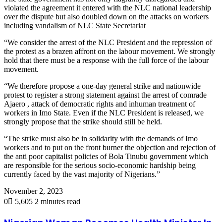
violated the agreement it entered with the NLC national leadership
over the dispute but also doubled down on the attacks on workers
including vandalism of NLC State Secretariat
“We consider the arrest of the NLC President and the repression of
the protest as a brazen affront on the labour movement. We strongly
hold that there must be a response with the full force of the labour
movement.
“We therefore propose a one-day general strike and nationwide
protest to register a strong statement against the arrest of comrade
Ajaero , attack of democratic rights and inhuman treatment of
workers in Imo State. Even if the NLC President is released, we
strongly propose that the strike should still be held.
“The strike must also be in solidarity with the demands of Imo
workers and to put on the front burner the objection and rejection of
the anti poor capitalist policies of Bola Tinubu government which
are responsible for the serious socio-economic hardship being
currently faced by the vast majority of Nigerians.”
November 2, 2023
0
5,605
2 minutes read