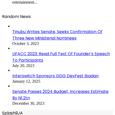
entertainment...
Random News
Tinubu Writes Senate, Seeks Confirmation Of
Three New Ministerial Nominees
October 3, 2023
LIFACC 2023: Read Full Text Of Founder’s Speech
To Participants
July 20, 2023
Interswitch Sponsors GDG DevFest Ibadan
January 12, 2025
Senate Passes 2024 Budget, Increases Estimate
By N1.2tn
December 30, 2023
Splash9JA