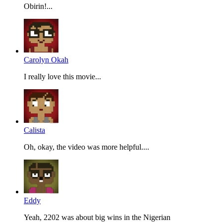
Obirin!...
Carolyn Okah
I really love this movie...
Calista
Oh, okay, the video was more helpful....
Eddy
Yeah, 2202 was about big wins in the Nigerian