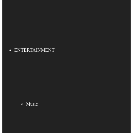
ENTERTAINMENT
Music