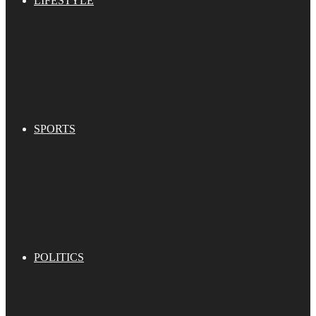
LIFESTYLE
SPORTS
POLITICS