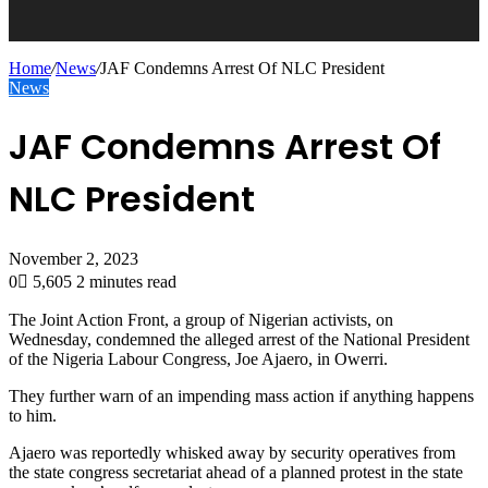
Home
/
News
/
JAF Condemns Arrest Of NLC President
News
JAF Condemns Arrest Of
NLC President
November 2, 2023
0
5,605
2 minutes read
The Joint Action Front, a group of Nigerian activists, on
Wednesday, condemned the alleged arrest of the National President
of the Nigeria Labour Congress, Joe Ajaero, in Owerri.
They further warn of an impending mass action if anything happens
to him.
Ajaero was reportedly whisked away by security operatives from
the state congress secretariat ahead of a planned protest in the state