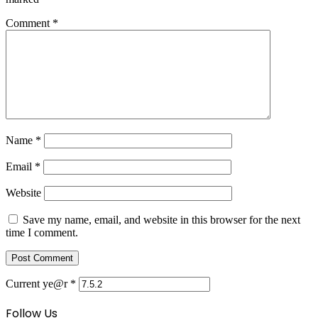
Comment
*
Name
*
Email
*
Website
Save my name, email, and website in this browser for the next
time I comment.
Current ye@r
*
Follow Us