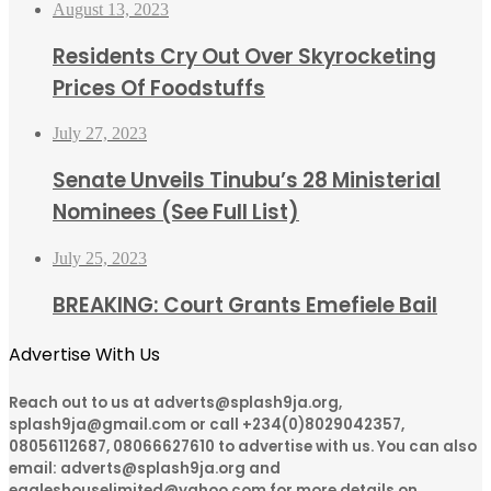
August 13, 2023
Residents Cry Out Over Skyrocketing
Prices Of Foodstuffs
July 27, 2023
Senate Unveils Tinubu’s 28 Ministerial
Nominees (See Full List)
July 25, 2023
BREAKING: Court Grants Emefiele Bail
Advertise With Us
Reach out to us at adverts@splash9ja.org,
splash9ja@gmail.com or call +234(0)8029042357,
08056112687, 08066627610 to advertise with us. You can also
email: adverts@splash9ja.org and
eagleshouselimited@yahoo.com for more details on