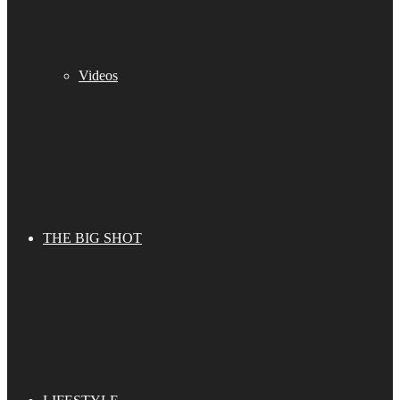
Videos
THE BIG SHOT