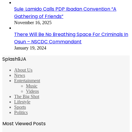
Sule Lamido Calls PDP Ibadan Convention “A
Gathering of Friends”
November 16, 2025
There Will Be No Breathing Space For Criminals In
Osun – NSCDC Commandant
January 19, 2024
Splash9JA
About Us
News
Entertainment
Music
Videos
The Big Shot
Lifestyle
Sports
Politics
Most Viewed Posts