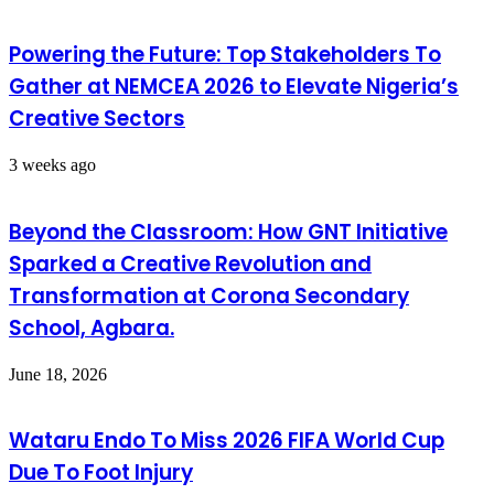
Powering the Future: Top Stakeholders To
Gather at NEMCEA 2026 to Elevate Nigeria’s
Creative Sectors
3 weeks ago
Beyond the Classroom: How GNT Initiative
Sparked a Creative Revolution and
Transformation at Corona Secondary
School, Agbara.
June 18, 2026
Wataru Endo To Miss 2026 FIFA World Cup
Due To Foot Injury