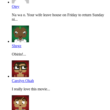
Otey
Na wa o. Your wife leave house on Friday to return Sunday
ni...
Shegz
Obirin!...
Carolyn Okah
I really love this movie...