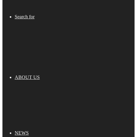
Search for
ABOUT US
NEWS