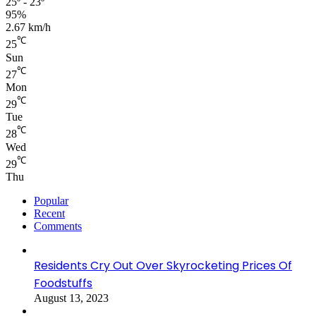
25º - 23º
95%
2.67 km/h
℃
25
Sun
℃
27
Mon
℃
29
Tue
℃
28
Wed
℃
29
Thu
Popular
Recent
Comments
Residents Cry Out Over Skyrocketing Prices Of
Foodstuffs
August 13, 2023