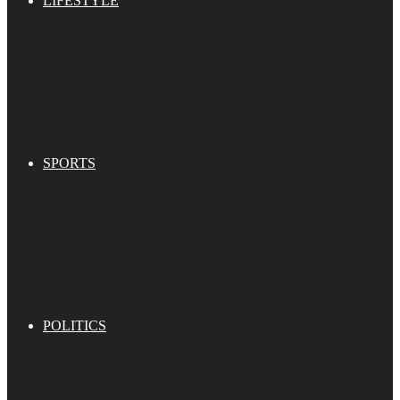
LIFESTYLE
SPORTS
POLITICS