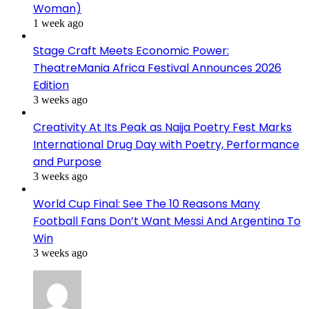
Woman)
1 week ago
Stage Craft Meets Economic Power:
TheatreMania Africa Festival Announces 2026
Edition
3 weeks ago
Creativity At Its Peak as Naija Poetry Fest Marks
International Drug Day with Poetry, Performance
and Purpose
3 weeks ago
World Cup Final: See The 10 Reasons Many
Football Fans Don’t Want Messi And Argentina To
Win
3 weeks ago