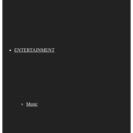
ENTERTAINMENT
Music