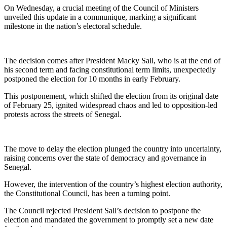
On Wednesday, a crucial meeting of the Council of Ministers
unveiled this update in a communique, marking a significant
milestone in the nation’s electoral schedule.
The decision comes after President Macky Sall, who is at the end of
his second term and facing constitutional term limits, unexpectedly
postponed the election for 10 months in early February.
This postponement, which shifted the election from its original date
of February 25, ignited widespread chaos and led to opposition-led
protests across the streets of Senegal.
The move to delay the election plunged the country into uncertainty,
raising concerns over the state of democracy and governance in
Senegal.
However, the intervention of the country’s highest election authority,
the Constitutional Council, has been a turning point.
The Council rejected President Sall’s decision to postpone the
election and mandated the government to promptly set a new date