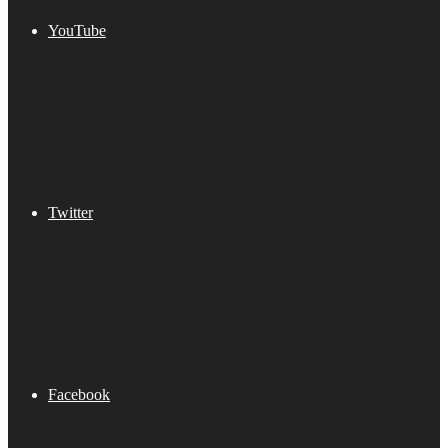
YouTube
Twitter
Facebook