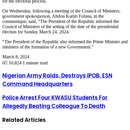
for the electoral process.
On Wednesday, following a meeting of the Council of Ministers,
government spokesperson, Abdou Karim Fofana, in the
communique, said, “The President of the Republic informed the
Council of Ministers of the setting of the date of the presidential
election for Sunday March 24, 2024.
“The President of the Republic also informed the Prime Minister and
ministers of the formation of a new Government.”
March 8, 2024
0
10,824
1 minute read
Nigerian Army Raids, Destroys IPOB, ESN
Command Headquarters
Police Arrest Four KWASU Students For
Allegedly Beating Colleague To Death
Related Articles