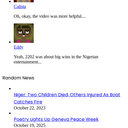
Calista
Oh, okay, the video was more helpful....
Eddy
Yeah, 2202 was about big wins in the Nigerian
entertainment...
Random News
Niger: Two Children Died, Others Injured As Boat
Catches Fire
October 22, 2023
Poetry Lights Up Geneva Peace Week
October 19, 2025