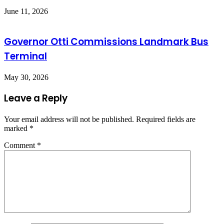
June 11, 2026
Governor Otti Commissions Landmark Bus
Terminal
May 30, 2026
Leave a Reply
Your email address will not be published.
Required fields are
marked
*
Comment
*