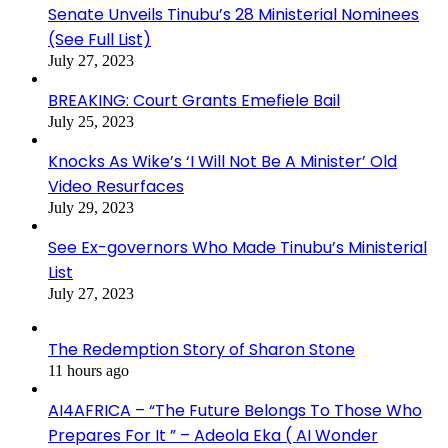
Senate Unveils Tinubu’s 28 Ministerial Nominees
(See Full List)
July 27, 2023
BREAKING: Court Grants Emefiele Bail
July 25, 2023
Knocks As Wike’s ‘I Will Not Be A Minister’ Old
Video Resurfaces
July 29, 2023
See Ex-governors Who Made Tinubu’s Ministerial
List
July 27, 2023
The Redemption Story of Sharon Stone
11 hours ago
AI4AFRICA – “The Future Belongs To Those Who
Prepares For It ” – Adeola Eka ( AI Wonder