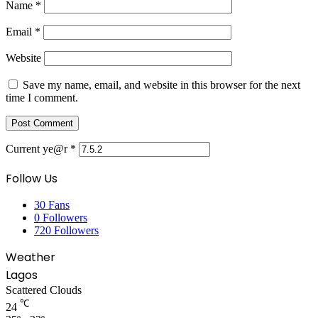
Name
*
Email
*
Website
Save my name, email, and website in this browser for the next
time I comment.
Current ye@r
*
Follow Us
30
Fans
0
Followers
720
Followers
Weather
Lagos
Scattered Clouds
℃
24