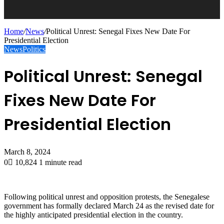
Home
/
News
/
Political Unrest: Senegal Fixes New Date For
Presidential Election
News
Politics
Political Unrest: Senegal
Fixes New Date For
Presidential Election
March 8, 2024
0
10,824
1 minute read
Following political unrest and opposition protests, the Senegalese
government has formally declared March 24 as the revised date for
the highly anticipated presidential election in the country.