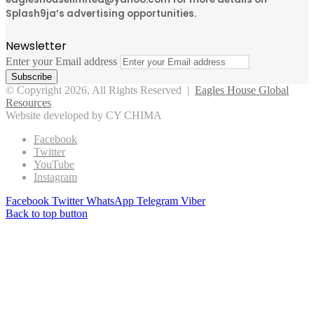
Splash9ja’s advertising opportunities.
Newsletter
Enter your Email address
© Copyright 2026, All Rights Reserved |
Eagles House Global
Resources
Website developed by CY CHIMA
Facebook
Twitter
YouTube
Instagram
Facebook
Twitter
WhatsApp
Telegram
Viber
Back to top button