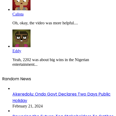
Calista
Oh, okay, the video was more helpful....
Eddy
Yeah, 2202 was about big wins in the Nigerian
entertainment...
Random News
Akeredolu: Ondo Govt Declares Two Days Public
Holiday
February 21, 2024