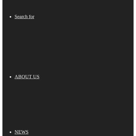
Search for
ABOUT US
NEWS