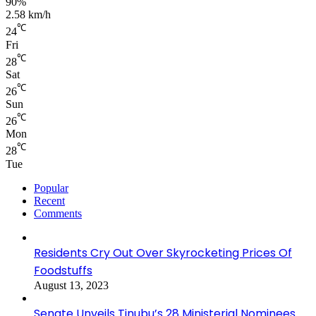
90%
2.58 km/h
℃
24
Fri
℃
28
Sat
℃
26
Sun
℃
26
Mon
℃
28
Tue
Popular
Recent
Comments
Residents Cry Out Over Skyrocketing Prices Of
Foodstuffs
August 13, 2023
Senate Unveils Tinubu’s 28 Ministerial Nominees