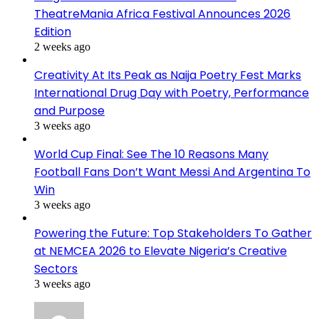
TheatreMania Africa Festival Announces 2026
Edition
2 weeks ago
Creativity At Its Peak as Naija Poetry Fest Marks
International Drug Day with Poetry, Performance
and Purpose
3 weeks ago
World Cup Final: See The 10 Reasons Many
Football Fans Don’t Want Messi And Argentina To
Win
3 weeks ago
Powering the Future: Top Stakeholders To Gather
at NEMCEA 2026 to Elevate Nigeria’s Creative
Sectors
3 weeks ago