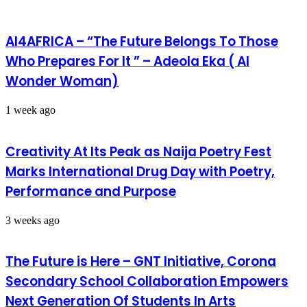
AI4AFRICA – “The Future Belongs To Those
Who Prepares For It ” – Adeola Eka ( AI
Wonder Woman)
1 week ago
Creativity At Its Peak as Naija Poetry Fest
Marks International Drug Day with Poetry,
Performance and Purpose
3 weeks ago
The Future is Here – GNT Initiative, Corona
Secondary School Collaboration Empowers
Next Generation Of Students In Arts