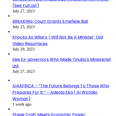
(See Full List)
July 27, 2023
BREAKING: Court Grants Emefiele Bail
July 25, 2023
Knocks As Wike’s ‘I Will Not Be A Minister’ Old
Video Resurfaces
July 29, 2023
See Ex-governors Who Made Tinubu’s Ministerial
List
July 27, 2023
AI4AFRICA – “The Future Belongs To Those Who
Prepares For It ” – Adeola Eka ( AI Wonder
Woman)
1 week ago
Stage Craft Meets Economic Power: