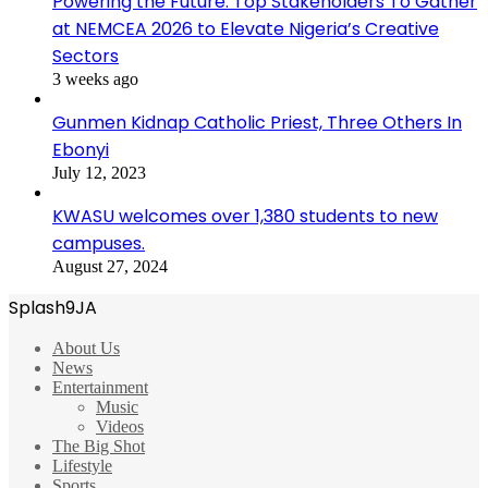
Powering the Future: Top Stakeholders To Gather
at NEMCEA 2026 to Elevate Nigeria’s Creative
Sectors
3 weeks ago
Gunmen Kidnap Catholic Priest, Three Others In
Ebonyi
July 12, 2023
KWASU welcomes over 1,380 students to new
campuses.
August 27, 2024
Splash9JA
About Us
News
Entertainment
Music
Videos
The Big Shot
Lifestyle
Sports