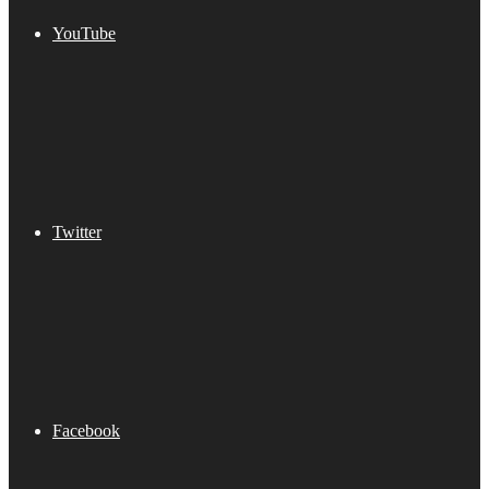
YouTube
Twitter
Facebook