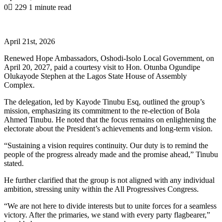
0
229
1 minute read
April 21st, 2026
Renewed Hope Ambassadors, Oshodi-Isolo Local Government, on
April 20, 2027, paid a courtesy visit to Hon. Otunba Ogundipe
Olukayode Stephen at the Lagos State House of Assembly
Complex.
The delegation, led by Kayode Tinubu Esq, outlined the group’s
mission, emphasizing its commitment to the re-election of Bola
Ahmed Tinubu. He noted that the focus remains on enlightening the
electorate about the President’s achievements and long-term vision.
“Sustaining a vision requires continuity. Our duty is to remind the
people of the progress already made and the promise ahead,” Tinubu
stated.
He further clarified that the group is not aligned with any individual
ambition, stressing unity within the All Progressives Congress.
“We are not here to divide interests but to unite forces for a seamless
victory. After the primaries, we stand with every party flagbearer,”