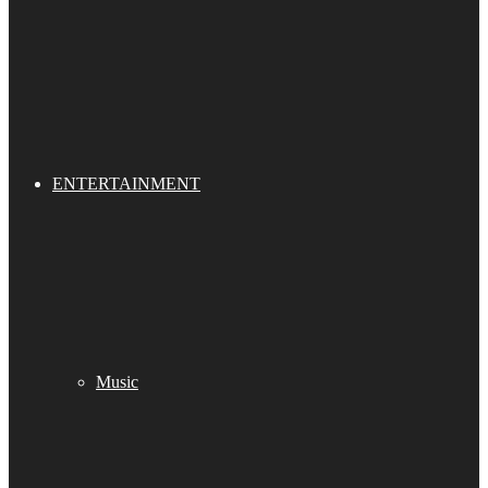
ENTERTAINMENT
Music