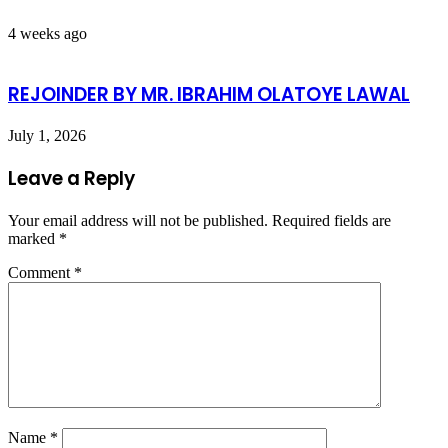
4 weeks ago
REJOINDER BY MR. IBRAHIM OLATOYE LAWAL
July 1, 2026
Leave a Reply
Your email address will not be published.
Required fields are
marked
*
Comment
*
Name
*