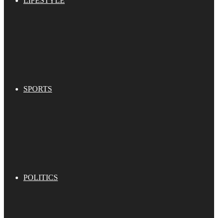
LIFESTYLE
SPORTS
POLITICS