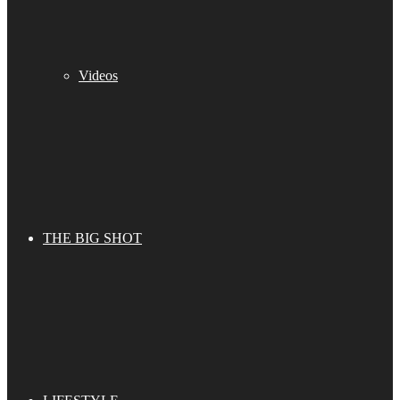
Videos
THE BIG SHOT