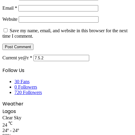
Email
*
Website
Save my name, email, and website in this browser for the next
time I comment.
Current ye@r
*
Follow Us
30
Fans
0
Followers
720
Followers
Weather
Lagos
Clear Sky
℃
24
24º - 24º