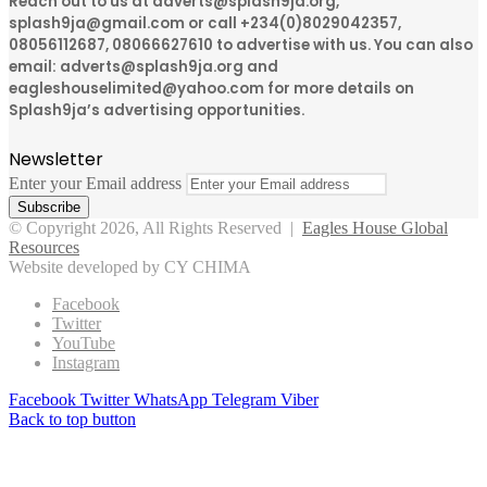
Reach out to us at adverts@splash9ja.org,
splash9ja@gmail.com or call +234(0)8029042357,
08056112687, 08066627610 to advertise with us. You can also
email: adverts@splash9ja.org and
eagleshouselimited@yahoo.com for more details on
Splash9ja’s advertising opportunities.
Newsletter
Enter your Email address
© Copyright 2026, All Rights Reserved |
Eagles House Global
Resources
Website developed by CY CHIMA
Facebook
Twitter
YouTube
Instagram
Facebook
Twitter
WhatsApp
Telegram
Viber
Back to top button