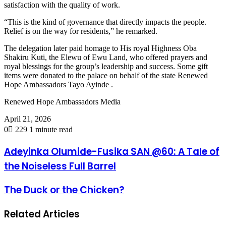
satisfaction with the quality of work.
“This is the kind of governance that directly impacts the people.
Relief is on the way for residents,” he remarked.
The delegation later paid homage to His royal Highness Oba
Shakiru Kuti, the Elewu of Ewu Land, who offered prayers and
royal blessings for the group’s leadership and success. Some gift
items were donated to the palace on behalf of the state Renewed
Hope Ambassadors Tayo Ayinde .
Renewed Hope Ambassadors Media
April 21, 2026
0
229
1 minute read
Adeyinka Olumide-Fusika SAN @60: A Tale of
the Noiseless Full Barrel
The Duck or the Chicken?
Related Articles