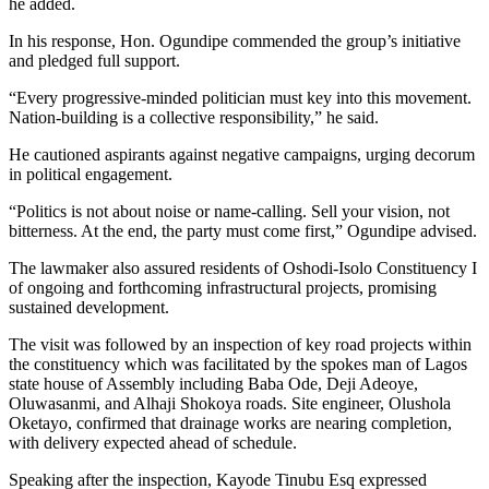
he added.
In his response, Hon. Ogundipe commended the group’s initiative
and pledged full support.
“Every progressive-minded politician must key into this movement.
Nation-building is a collective responsibility,” he said.
He cautioned aspirants against negative campaigns, urging decorum
in political engagement.
“Politics is not about noise or name-calling. Sell your vision, not
bitterness. At the end, the party must come first,” Ogundipe advised.
The lawmaker also assured residents of Oshodi-Isolo Constituency I
of ongoing and forthcoming infrastructural projects, promising
sustained development.
The visit was followed by an inspection of key road projects within
the constituency which was facilitated by the spokes man of Lagos
state house of Assembly including Baba Ode, Deji Adeoye,
Oluwasanmi, and Alhaji Shokoya roads. Site engineer, Olushola
Oketayo, confirmed that drainage works are nearing completion,
with delivery expected ahead of schedule.
Speaking after the inspection, Kayode Tinubu Esq expressed