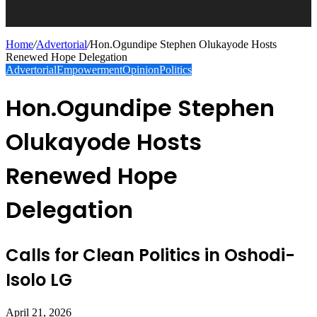
Home
/
Advertorial
/
Hon.Ogundipe Stephen Olukayode Hosts
Renewed Hope Delegation
Advertorial
Empowerment
Opinion
Politics
Hon.Ogundipe Stephen
Olukayode Hosts
Renewed Hope
Delegation
Calls for Clean Politics in Oshodi-
Isolo LG
April 21, 2026