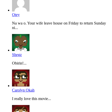
Otey
Na wa o. Your wife leave house on Friday to return Sunday
ni...
Shegz
Obirin!...
Carolyn Okah
I really love this movie...