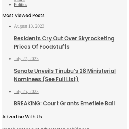
Politics
Most Viewed Posts
August 13, 2023
Residents Cry Out Over Skyrocketing
Prices Of Foodstuffs
July 27, 2023
Senate Unveils Tinubu’s 28 Ministerial
Nominees (See Full List)
July 25, 2023
BREAKING: Court Grants Emefiele Bail
Advertise With Us