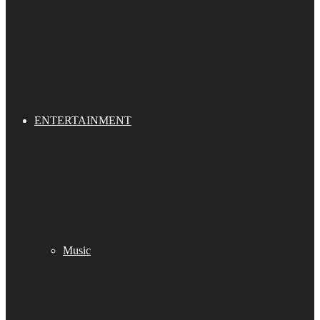
ENTERTAINMENT
Music