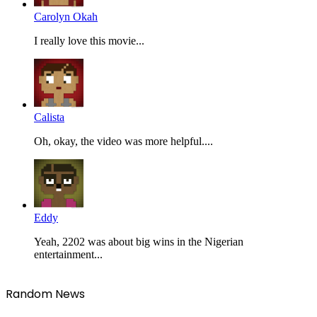
Carolyn Okah
I really love this movie...
Calista
Oh, okay, the video was more helpful....
Eddy
Yeah, 2202 was about big wins in the Nigerian
entertainment...
Random News