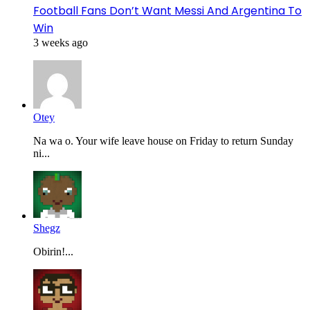
Football Fans Don’t Want Messi And Argentina To
Win
3 weeks ago
Otey
Na wa o. Your wife leave house on Friday to return Sunday
ni...
Shegz
Obirin!...