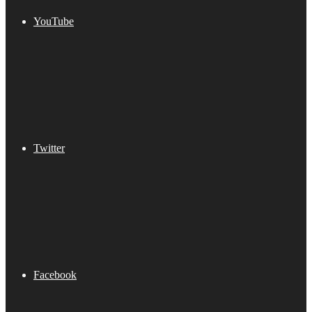
YouTube
Twitter
Facebook