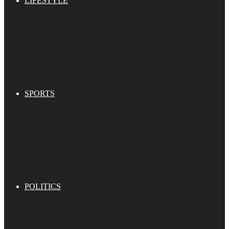
LIFESTYLE
SPORTS
POLITICS