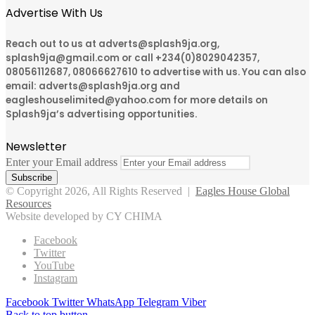
Advertise With Us
Reach out to us at adverts@splash9ja.org,
splash9ja@gmail.com or call +234(0)8029042357,
08056112687, 08066627610 to advertise with us. You can also
email: adverts@splash9ja.org and
eagleshouselimited@yahoo.com for more details on
Splash9ja’s advertising opportunities.
Newsletter
Enter your Email address
© Copyright 2026, All Rights Reserved |
Eagles House Global
Resources
Website developed by CY CHIMA
Facebook
Twitter
YouTube
Instagram
Facebook
Twitter
WhatsApp
Telegram
Viber
Back to top button