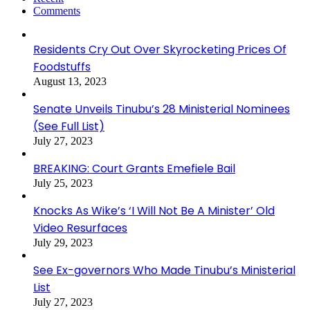
Comments
Residents Cry Out Over Skyrocketing Prices Of
Foodstuffs
August 13, 2023
Senate Unveils Tinubu’s 28 Ministerial Nominees
(See Full List)
July 27, 2023
BREAKING: Court Grants Emefiele Bail
July 25, 2023
Knocks As Wike’s ‘I Will Not Be A Minister’ Old
Video Resurfaces
July 29, 2023
See Ex-governors Who Made Tinubu’s Ministerial
List
July 27, 2023