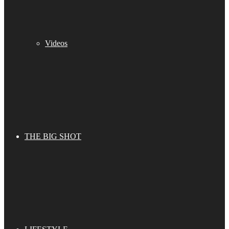
Videos
THE BIG SHOT