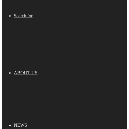
Search for
ABOUT US
NEWS