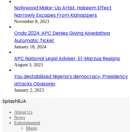
Nollywood Make-Up Artist, Hakeem Effect
Narrowly Escapes From Kidnappers
November 8, 2023
Ondo 2024: APC Denies Giving Aiyedatiwa
Automatic Ticket
January 18, 2024
APC National Legal Adviser, El-Marzuq Resigns
August 3, 2023
You destabilized Nigeria’s democracy, Presidency
attacks Obasanjo
January 2, 2023
Splash9JA
About Us
News
Entertainment
Music