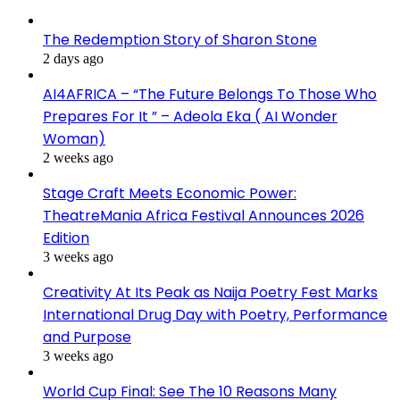
The Redemption Story of Sharon Stone
2 days ago
AI4AFRICA – “The Future Belongs To Those Who
Prepares For It ” – Adeola Eka ( AI Wonder
Woman)
2 weeks ago
Stage Craft Meets Economic Power:
TheatreMania Africa Festival Announces 2026
Edition
3 weeks ago
Creativity At Its Peak as Naija Poetry Fest Marks
International Drug Day with Poetry, Performance
and Purpose
3 weeks ago
World Cup Final: See The 10 Reasons Many