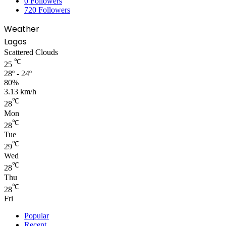
0
Followers
720
Followers
Weather
Lagos
Scattered Clouds
℃
25
28º - 24º
80%
3.13 km/h
℃
28
Mon
℃
28
Tue
℃
29
Wed
℃
28
Thu
℃
28
Fri
Popular
Recent