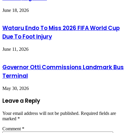
June 18, 2026
Wataru Endo To Miss 2026 FIFA World Cup
Due To Foot Injury
June 11, 2026
Governor Otti Commissions Landmark Bus
Terminal
May 30, 2026
Leave a Reply
Your email address will not be published.
Required fields are
marked
*
Comment
*