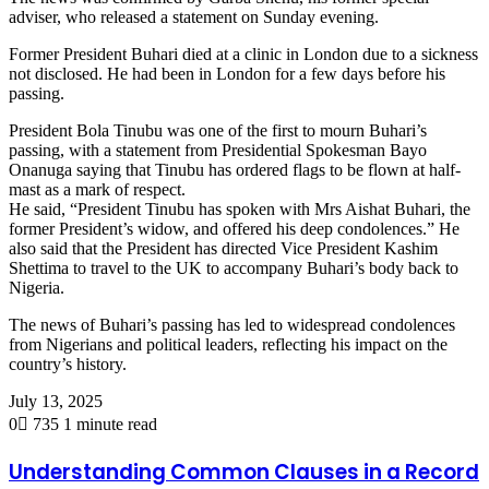
adviser, who released a statement on Sunday evening.
Former President Buhari died at a clinic in London due to a sickness
not disclosed. He had been in London for a few days before his
passing.
President Bola Tinubu was one of the first to mourn Buhari’s
passing, with a statement from Presidential Spokesman Bayo
Onanuga saying that Tinubu has ordered flags to be flown at half-
mast as a mark of respect.
He said, “President Tinubu has spoken with Mrs Aishat Buhari, the
former President’s widow, and offered his deep condolences.” He
also said that the President has directed Vice President Kashim
Shettima to travel to the UK to accompany Buhari’s body back to
Nigeria.
The news of Buhari’s passing has led to widespread condolences
from Nigerians and political leaders, reflecting his impact on the
country’s history.
July 13, 2025
0
735
1 minute read
Understanding Common Clauses in a Record