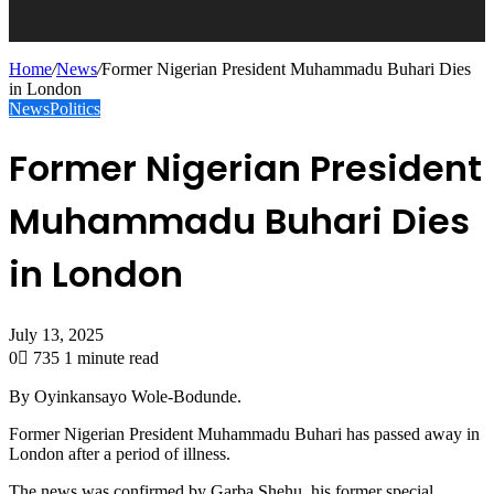
Home
/
News
/
Former Nigerian President Muhammadu Buhari Dies
in London
News
Politics
Former Nigerian President
Muhammadu Buhari Dies
in London
July 13, 2025
0
735
1 minute read
By Oyinkansayo Wole-Bodunde.
Former Nigerian President Muhammadu Buhari has passed away in
London after a period of illness.
The news was confirmed by Garba Shehu, his former special