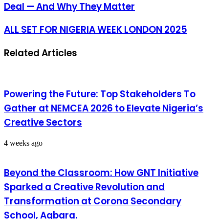
Deal — And Why They Matter
ALL SET FOR NIGERIA WEEK LONDON 2025
Related Articles
Powering the Future: Top Stakeholders To
Gather at NEMCEA 2026 to Elevate Nigeria’s
Creative Sectors
4 weeks ago
Beyond the Classroom: How GNT Initiative
Sparked a Creative Revolution and
Transformation at Corona Secondary
School, Agbara.