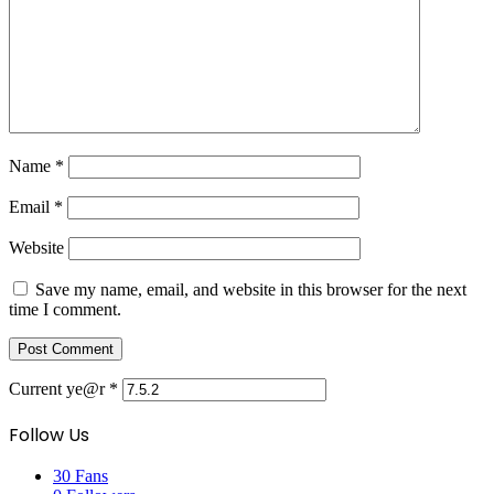
Name
*
Email
*
Website
Save my name, email, and website in this browser for the next
time I comment.
Current ye@r
*
Follow Us
30
Fans