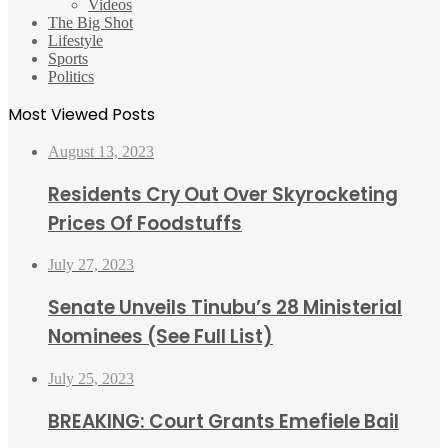
Videos
The Big Shot
Lifestyle
Sports
Politics
Most Viewed Posts
August 13, 2023
Residents Cry Out Over Skyrocketing
Prices Of Foodstuffs
July 27, 2023
Senate Unveils Tinubu’s 28 Ministerial
Nominees (See Full List)
July 25, 2023
BREAKING: Court Grants Emefiele Bail