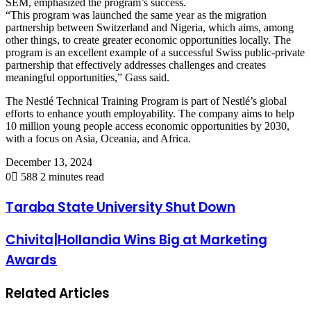
SEM, emphasized the program’s success.
“This program was launched the same year as the migration
partnership between Switzerland and Nigeria, which aims, among
other things, to create greater economic opportunities locally. The
program is an excellent example of a successful Swiss public-private
partnership that effectively addresses challenges and creates
meaningful opportunities,” Gass said.
The Nestlé Technical Training Program is part of Nestlé’s global
efforts to enhance youth employability. The company aims to help
10 million young people access economic opportunities by 2030,
with a focus on Asia, Oceania, and Africa.
December 13, 2024
0
588
2 minutes read
Taraba State University Shut Down
Chivita|Hollandia Wins Big at Marketing
Awards
Related Articles