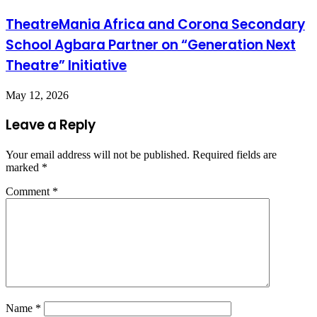
TheatreMania Africa and Corona Secondary
School Agbara Partner on “Generation Next
Theatre” Initiative
May 12, 2026
Leave a Reply
Your email address will not be published.
Required fields are
marked
*
Comment
*
Name
*