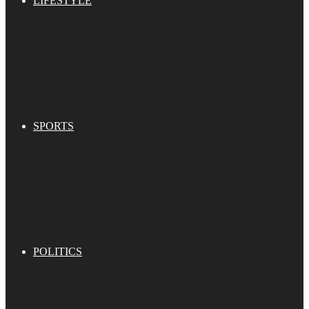
LIFESTYLE
SPORTS
POLITICS