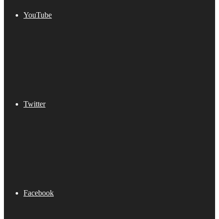
YouTube
Twitter
Facebook