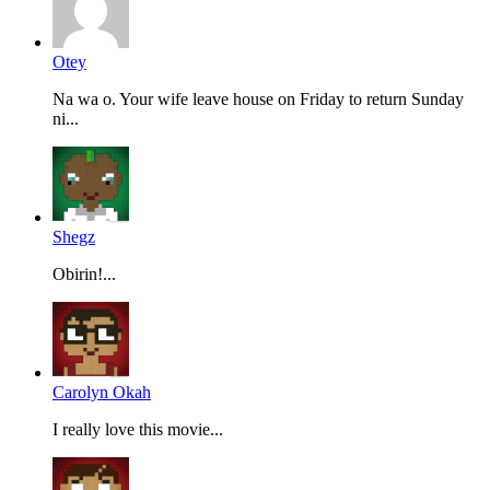
Otey
Na wa o. Your wife leave house on Friday to return Sunday
ni...
Shegz
Obirin!...
Carolyn Okah
I really love this movie...