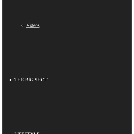
Videos
THE BIG SHOT