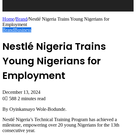
Home
/
Brand
/
Nestlé Nigeria Trains Young Nigerians for
Employment
Brand
Business
Nestlé Nigeria Trains
Young Nigerians for
Employment
December 13, 2024
0
588
2 minutes read
By Oyinkansayo Wole-Bodunde.
Nestlé Nigeria’s Technical Training Program has achieved a
milestone, empowering over 20 young Nigerians for the 13th
consecutive year.