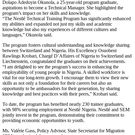
Dolapo Adedoyin Okunola, a 25-year-old program graduate,
aspirations to become a Technical Manager. She highlighted the
program’s impact on her skills and knowledge.
“The Nestlé Technical Training Program has significantly enhanced
my abilities and expanded not just my skills and academic
knowledge but also my experiences of different cultures and
languages,” Okunola said.
The program fosters cultural understanding and knowledge sharing
between Switzerland and Nigeria. His Excellency Osuobeni
Rawlings Krobari, Chargé D’Affaires of Nigeria to Switzerland and
Liechtenstein, congratulated the graduates on their achievements.
“I am delighted to see the program’s success in enhancing the
employability of young people in Nigeria. A skilled workforce is
vital for our long-term growth. I encourage them to view their new
skills as not only a foundation for their careers but also an
opportunity to be ambassadors for their generation, by sharing
knowledge and best practices with their peers,” Krobari said.
To date, the program has benefited nearly 230 trainee graduates,
with 98% securing employment at Nestlé Nigeria. Nestlé and SEM
jointly invest in the program, demonstrating their commitment to
providing economic opportunities to youth.
Ms. Valérie Gass, Policy Advisor, State Secretariat for Migration