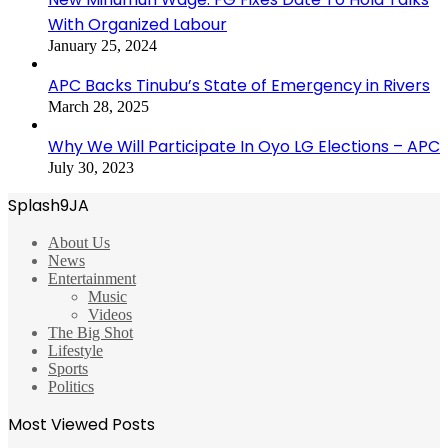
With Organized Labour
January 25, 2024
APC Backs Tinubu’s State of Emergency in Rivers
March 28, 2025
Why We Will Participate In Oyo LG Elections – APC
July 30, 2023
Splash9JA
About Us
News
Entertainment
Music
Videos
The Big Shot
Lifestyle
Sports
Politics
Most Viewed Posts