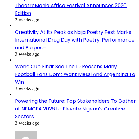
TheatreMania Africa Festival Announces 2026
Edition
2 weeks ago
Creativity At Its Peak as Naija Poetry Fest Marks
International Drug Day with Poetry, Performance
and Purpose
2 weeks ago
World Cup Final: See The 10 Reasons Many
Football Fans Don’t Want Messi And Argentina To
Win
3 weeks ago
Powering the Future: Top Stakeholders To Gather
at NEMCEA 2026 to Elevate Nigeria’s Creative
Sectors
3 weeks ago