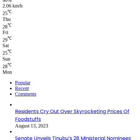
90%
2.06 km/h
℃
25
Thu
℃
28
Fri
℃
29
Sat
℃
25
Sun
℃
28
Mon
Popular
Recent
Comments
Residents Cry Out Over Skyrocketing Prices Of
Foodstuffs
August 13, 2023
Senate Unveils Tinubu’s 28 Ministerial Nominees