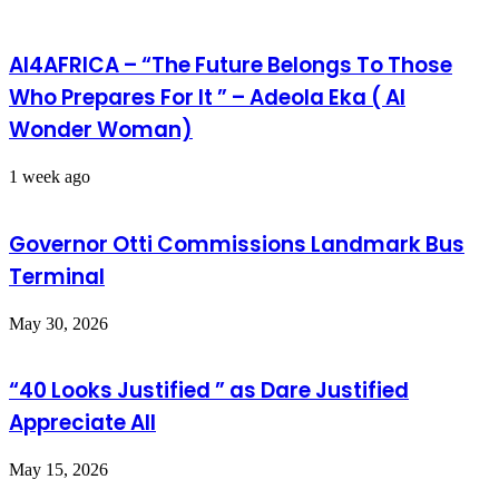
AI4AFRICA – “The Future Belongs To Those
Who Prepares For It ” – Adeola Eka ( AI
Wonder Woman)
1 week ago
Governor Otti Commissions Landmark Bus
Terminal
May 30, 2026
“40 Looks Justified ” as Dare Justified
Appreciate All
May 15, 2026