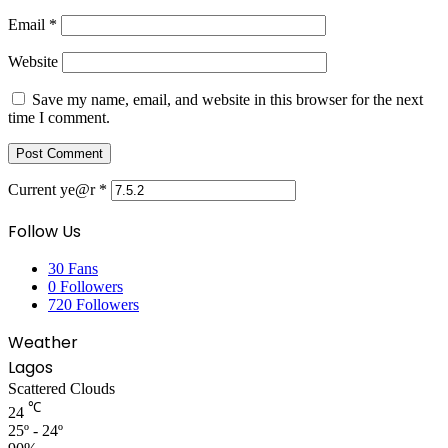
Email
*
Website
Save my name, email, and website in this browser for the next
time I comment.
Current ye@r
*
Follow Us
30
Fans
0
Followers
720
Followers
Weather
Lagos
Scattered Clouds
℃
24
25º - 24º