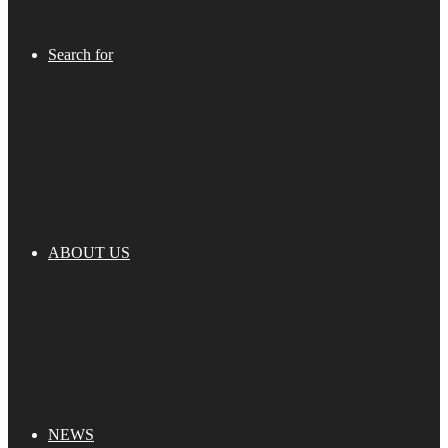
Search for
ABOUT US
NEWS