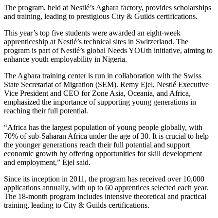
The program, held at Nestlé’s Agbara factory, provides scholarships
and training, leading to prestigious City & Guilds certifications.
This year’s top five students were awarded an eight-week
apprenticeship at Nestlé’s technical sites in Switzerland. The
program is part of Nestlé’s global Needs YOUth initiative, aiming to
enhance youth employability in Nigeria.
The Agbara training center is run in collaboration with the Swiss
State Secretariat of Migration (SEM). Remy Ejel, Nestlé Executive
Vice President and CEO for Zone Asia, Oceania, and Africa,
emphasized the importance of supporting young generations in
reaching their full potential.
“Africa has the largest population of young people globally, with
70% of sub-Saharan Africa under the age of 30. It is crucial to help
the younger generations reach their full potential and support
economic growth by offering opportunities for skill development
and employment,” Ejel said.
Since its inception in 2011, the program has received over 10,000
applications annually, with up to 60 apprentices selected each year.
The 18-month program includes intensive theoretical and practical
training, leading to City & Guilds certifications.