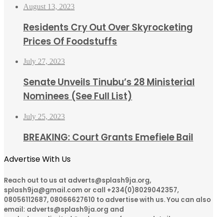
August 13, 2023
Residents Cry Out Over Skyrocketing
Prices Of Foodstuffs
July 27, 2023
Senate Unveils Tinubu’s 28 Ministerial
Nominees (See Full List)
July 25, 2023
BREAKING: Court Grants Emefiele Bail
Advertise With Us
Reach out to us at adverts@splash9ja.org,
splash9ja@gmail.com or call +234(0)8029042357,
08056112687, 08066627610 to advertise with us. You can also
email: adverts@splash9ja.org and