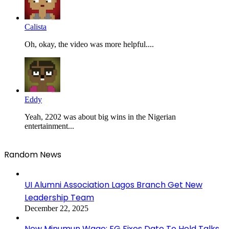
Calista
Oh, okay, the video was more helpful....
Eddy
Yeah, 2202 was about big wins in the Nigerian
entertainment...
Random News
UI Alumni Association Lagos Branch Get New
Leadership Team
December 22, 2025
New Minumun Wage: FG Fixes Date To Hold Talks