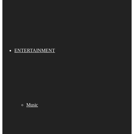
ENTERTAINMENT
Music