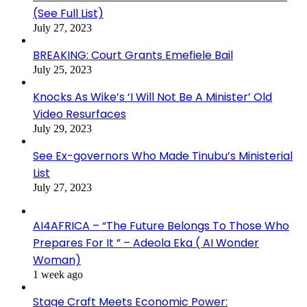
(See Full List)
July 27, 2023
BREAKING: Court Grants Emefiele Bail
July 25, 2023
Knocks As Wike’s ‘I Will Not Be A Minister’ Old
Video Resurfaces
July 29, 2023
See Ex-governors Who Made Tinubu’s Ministerial
List
July 27, 2023
AI4AFRICA – “The Future Belongs To Those Who
Prepares For It ” – Adeola Eka ( AI Wonder
Woman)
1 week ago
Stage Craft Meets Economic Power: