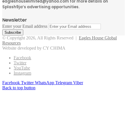
eagleshouselimited@yahoo.com for more details on
Splash9ja’s advertising opportunities.
Newsletter
Enter your Email address
© Copyright 2026, All Rights Reserved |
Eagles House Global
Resources
Website developed by CY CHIMA
Facebook
Twitter
YouTube
Instagram
Facebook
Twitter
WhatsApp
Telegram
Viber
Back to top button