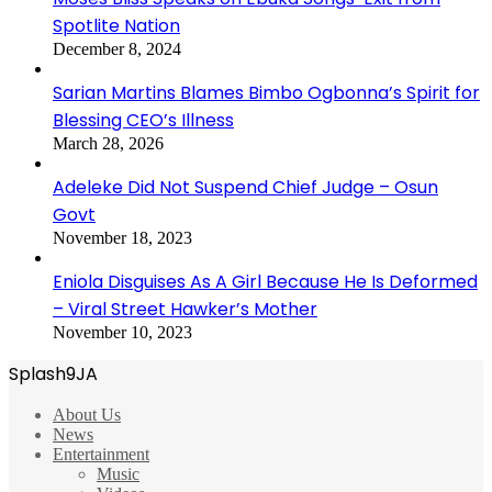
Spotlite Nation
December 8, 2024
Sarian Martins Blames Bimbo Ogbonna’s Spirit for
Blessing CEO’s Illness
March 28, 2026
Adeleke Did Not Suspend Chief Judge – Osun
Govt
November 18, 2023
Eniola Disguises As A Girl Because He Is Deformed
– Viral Street Hawker’s Mother
November 10, 2023
Splash9JA
About Us
News
Entertainment
Music