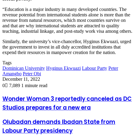
“Education is a major industry in many developed countries. The
revenue potential from international students alone is more than the
revenue from natural resources, which most countries survive on
and that are why international students are attracted to quality
teaching, industrial linkage, and post-study work visa among others.
Similarly, the university’s vice-chancellor, Hyginus Ekwuazi, urged
the government to invest in all duly accredited institutions that
expend their resources in manpower creation for the nation.
Tags
Dominican University
Hyginus Ekwuazi
Labour Party
Peter
Amangbo
Peter Obi
December 11, 2022
0
7,089
1 minute read
Wonder Woman 3 reportedly canceled as DC
Studios prepares for a new era
Olubadan demands Ibadan State from
Labour Party presidency