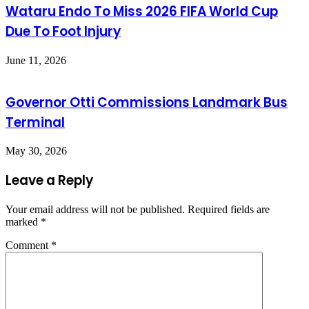
Wataru Endo To Miss 2026 FIFA World Cup
Due To Foot Injury
June 11, 2026
Governor Otti Commissions Landmark Bus
Terminal
May 30, 2026
Leave a Reply
Your email address will not be published.
Required fields are
marked
*
Comment
*