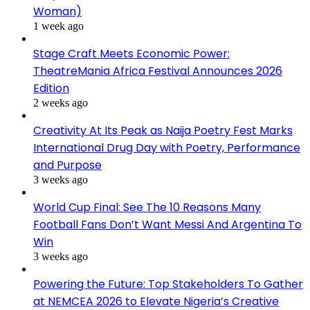
Woman)
1 week ago
Stage Craft Meets Economic Power:
TheatreMania Africa Festival Announces 2026
Edition
2 weeks ago
Creativity At Its Peak as Naija Poetry Fest Marks
International Drug Day with Poetry, Performance
and Purpose
3 weeks ago
World Cup Final: See The 10 Reasons Many
Football Fans Don’t Want Messi And Argentina To
Win
3 weeks ago
Powering the Future: Top Stakeholders To Gather
at NEMCEA 2026 to Elevate Nigeria’s Creative