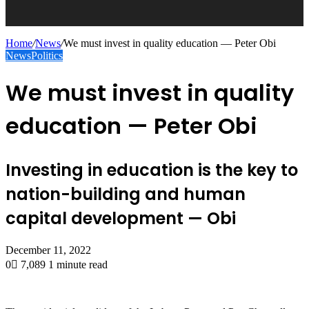
Home
/
News
/
We must invest in quality education — Peter Obi
News
Politics
We must invest in quality
education — Peter Obi
Investing in education is the key to
nation-building and human
capital development — Obi
December 11, 2022
0
7,089
1 minute read