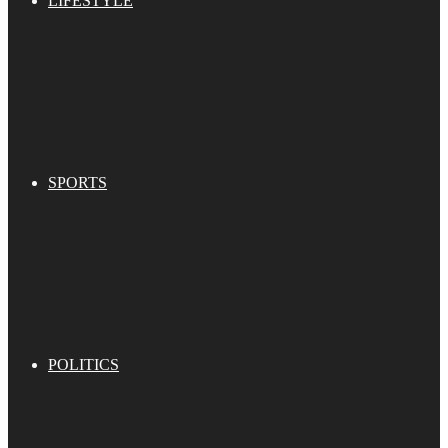
LIFESTYLE
SPORTS
POLITICS