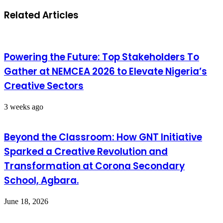
Related Articles
Powering the Future: Top Stakeholders To
Gather at NEMCEA 2026 to Elevate Nigeria’s
Creative Sectors
3 weeks ago
Beyond the Classroom: How GNT Initiative
Sparked a Creative Revolution and
Transformation at Corona Secondary
School, Agbara.
June 18, 2026