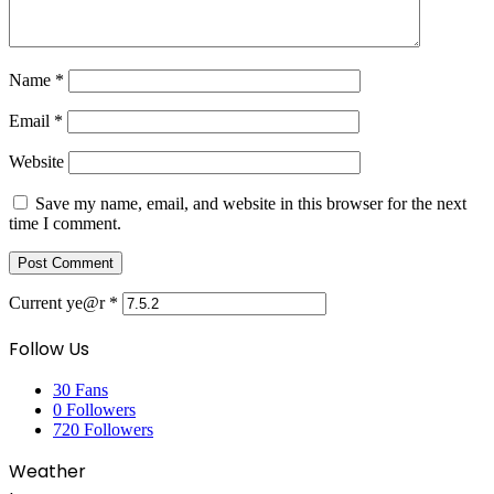
Name
*
Email
*
Website
Save my name, email, and website in this browser for the next
time I comment.
Current ye@r
*
Follow Us
30
Fans
0
Followers
720
Followers
Weather