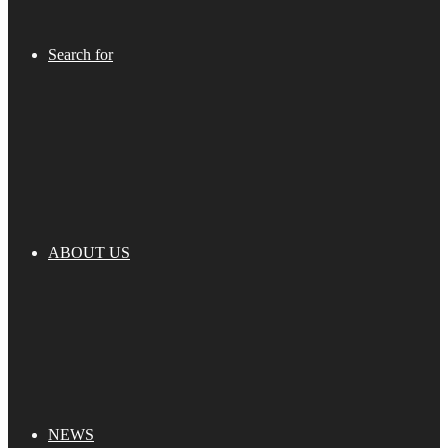
Search for
ABOUT US
NEWS