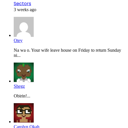
Sectors
3 weeks ago
Otey
Na wa o. Your wife leave house on Friday to return Sunday
ni...
Shegz
Obirin!...
Carolyn Okah