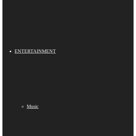
ENTERTAINMENT
Music