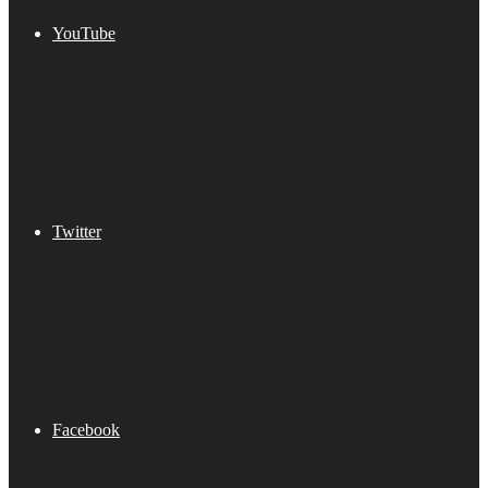
YouTube
Twitter
Facebook