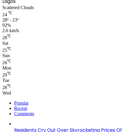
Lagos
Scattered Clouds
℃
24
28º - 23º
92%
2.6 km/h
℃
28
Sat
℃
25
Sun
℃
26
Mon
℃
29
Tue
℃
28
Wed
Popular
Recent
Comments
Residents Cry Out Over Skyrocketing Prices Of