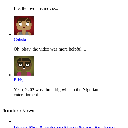
I really love this movie...
Calista
Oh, okay, the video was more helpful....
Eddy
Yeah, 2202 was about big wins in the Nigerian
entertainment...
Random News
Moses Bliss Speaks on Ebuka Songs’ Exit from