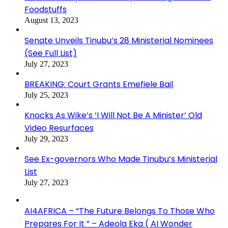
Foodstuffs
August 13, 2023
Senate Unveils Tinubu’s 28 Ministerial Nominees
(See Full List)
July 27, 2023
BREAKING: Court Grants Emefiele Bail
July 25, 2023
Knocks As Wike’s ‘I Will Not Be A Minister’ Old
Video Resurfaces
July 29, 2023
See Ex-governors Who Made Tinubu’s Ministerial
List
July 27, 2023
AI4AFRICA – “The Future Belongs To Those Who
Prepares For It ” – Adeola Eka ( AI Wonder