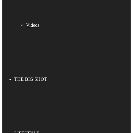
Videos
THE BIG SHOT