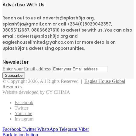
Advertise With Us
Reach out to us at adverts@splash9ja.org,
splash9ja@gmail.com or call +234(0)8029042357,
08056112687, 08066627610 to advertise with us. You can also
email: adverts@splash9ja.org and
eagleshouselimited@yahoo.com for more details on
Splash9ja’s advertising opportunities.
Newsletter
Enter your Email address
© Copyright 2026, All Rights Reserved |
Eagles House Global
Resources
Website developed by CY CHIMA
Facebook
Twitter
YouTube
Instagram
Facebook
Twitter
WhatsApp
Telegram
Viber
Back to top button