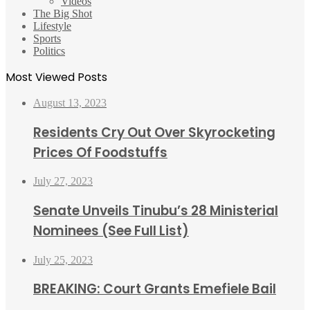
Videos
The Big Shot
Lifestyle
Sports
Politics
Most Viewed Posts
August 13, 2023
Residents Cry Out Over Skyrocketing
Prices Of Foodstuffs
July 27, 2023
Senate Unveils Tinubu’s 28 Ministerial
Nominees (See Full List)
July 25, 2023
BREAKING: Court Grants Emefiele Bail