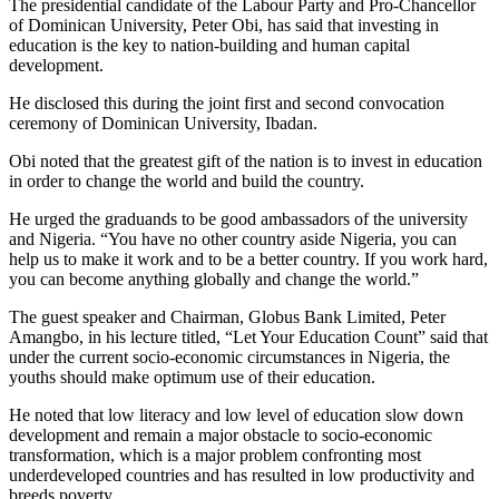
The presidential candidate of the Labour Party and Pro-Chancellor
of Dominican University, Peter Obi, has said that investing in
education is the key to nation-building and human capital
development.
He disclosed this during the joint first and second convocation
ceremony of Dominican University, Ibadan.
Obi noted that the greatest gift of the nation is to invest in education
in order to change the world and build the country.
He urged the graduands to be good ambassadors of the university
and Nigeria. “You have no other country aside Nigeria, you can
help us to make it work and to be a better country. If you work hard,
you can become anything globally and change the world.”
The guest speaker and Chairman, Globus Bank Limited, Peter
Amangbo, in his lecture titled, “Let Your Education Count” said that
under the current socio-economic circumstances in Nigeria, the
youths should make optimum use of their education.
He noted that low literacy and low level of education slow down
development and remain a major obstacle to socio-economic
transformation, which is a major problem confronting most
underdeveloped countries and has resulted in low productivity and
breeds poverty.