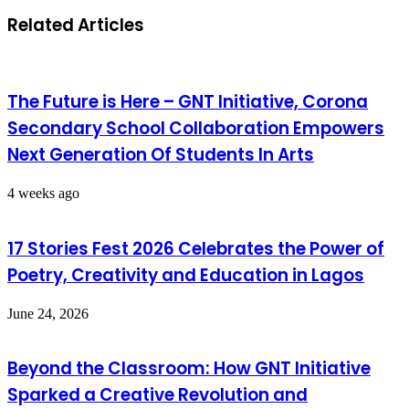
Related Articles
The Future is Here – GNT Initiative, Corona
Secondary School Collaboration Empowers
Next Generation Of Students In Arts
4 weeks ago
17 Stories Fest 2026 Celebrates the Power of
Poetry, Creativity and Education in Lagos
June 24, 2026
Beyond the Classroom: How GNT Initiative
Sparked a Creative Revolution and