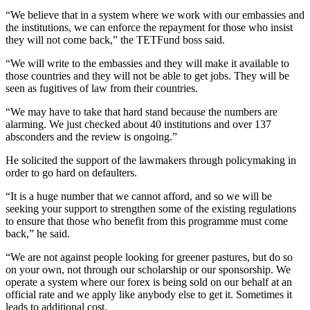
“We believe that in a system where we work with our embassies and
the institutions, we can enforce the repayment for those who insist
they will not come back,” the TETFund boss said.
“We will write to the embassies and they will make it available to
those countries and they will not be able to get jobs. They will be
seen as fugitives of law from their countries.
“We may have to take that hard stand because the numbers are
alarming. We just checked about 40 institutions and over 137
absconders and the review is ongoing.”
He solicited the support of the lawmakers through policymaking in
order to go hard on defaulters.
“It is a huge number that we cannot afford, and so we will be
seeking your support to strengthen some of the existing regulations
to ensure that those who benefit from this programme must come
back,” he said.
“We are not against people looking for greener pastures, but do so
on your own, not through our scholarship or our sponsorship. We
operate a system where our forex is being sold on our behalf at an
official rate and we apply like anybody else to get it. Sometimes it
leads to additional cost.