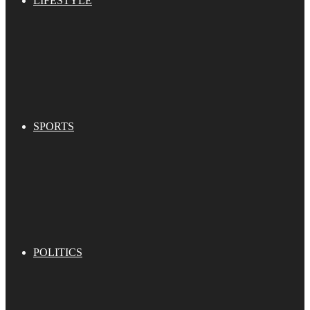
LIFESTYLE
SPORTS
POLITICS