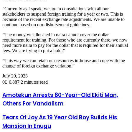
“Currently as I speak, we are in consultations with all our
stakeholders to suspend foreign training for a year or two. This is
because of the recent exchange rate adjustments. We are unable to
continue based on our disbursement guidelines.
“The money we allocated in naira cannot cover the dollar
requirement for training. For those who are currently there, we now
need more naira to pay for the dollar that is required for their annual
fees. We are trying to put a hold.”
“This way we can retain our resources in-house and cope with the
change of foreign exchange variation.”
July 20, 2023
0
6,887
2 minutes read
Amotekun Arrests 80-Year-Old Ekiti Man,
Others For Vandalism
Tears Of Joy As 19 Year Old Boy Builds His
Mansion In Enugu