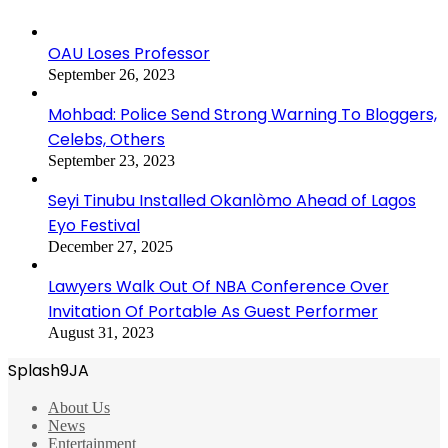
OAU Loses Professor
September 26, 2023
Mohbad: Police Send Strong Warning To Bloggers,
Celebs, Others
September 23, 2023
Seyi Tinubu Installed Okanlòmo Ahead of Lagos
Eyo Festival
December 27, 2025
Lawyers Walk Out Of NBA Conference Over
Invitation Of Portable As Guest Performer
August 31, 2023
Splash9JA
About Us
News
Entertainment