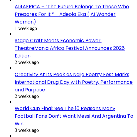
AI4AFRICA – “The Future Belongs To Those Who
Prepares For It ” – Adeola Eka ( AI Wonder
Woman)
1 week ago
Stage Craft Meets Economic Power:
TheatreMania Africa Festival Announces 2026
Edition
2 weeks ago
Creativity At Its Peak as Naija Poetry Fest Marks
International Drug Day with Poetry, Performance
and Purpose
2 weeks ago
World Cup Final: See The 10 Reasons Many
Football Fans Don’t Want Messi And Argentina To
Win
3 weeks ago