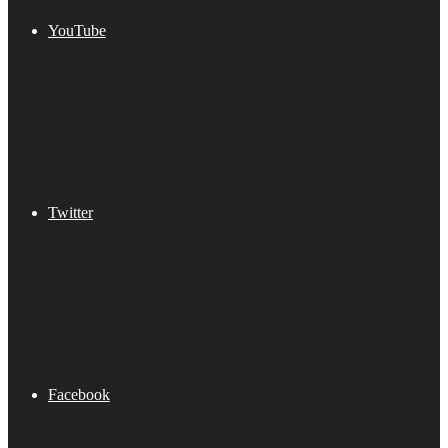
YouTube
Twitter
Facebook