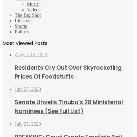
Music
Videos
The Big Shot
Lifestyle
Sports
Politics
Most Viewed Posts
August 13, 2023
Residents Cry Out Over Skyrocketing
Prices Of Foodstuffs
July 27, 2023
Senate Unveils Tinubu’s 28 Ministerial
Nominees (See Full List)
July 25, 2023