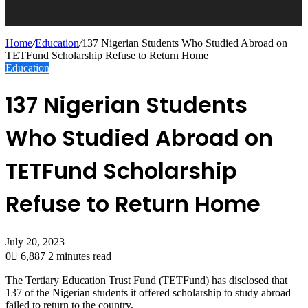
Home
/
Education
/
137 Nigerian Students Who Studied Abroad on
TETFund Scholarship Refuse to Return Home
Education
137 Nigerian Students
Who Studied Abroad on
TETFund Scholarship
Refuse to Return Home
July 20, 2023
0
6,887
2 minutes read
The Tertiary Education Trust Fund (TETFund) has disclosed that
137 of the Nigerian students it offered scholarship to study abroad
failed to return to the country.