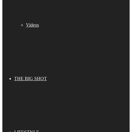
Videos
THE BIG SHOT