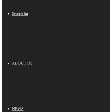
Search for
ABOUT US
NEWS