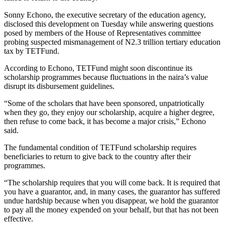
Sonny Echono, the executive secretary of the education agency,
disclosed this development on Tuesday while answering questions
posed by members of the House of Representatives committee
probing suspected mismanagement of N2.3 trillion tertiary education
tax by TETFund.
According to Echono, TETFund might soon discontinue its
scholarship programmes because fluctuations in the naira’s value
disrupt its disbursement guidelines.
“Some of the scholars that have been sponsored, unpatriotically
when they go, they enjoy our scholarship, acquire a higher degree,
then refuse to come back, it has become a major crisis,” Echono
said.
The fundamental condition of TETFund scholarship requires
beneficiaries to return to give back to the country after their
programmes.
“The scholarship requires that you will come back. It is required that
you have a guarantor, and, in many cases, the guarantor has suffered
undue hardship because when you disappear, we hold the guarantor
to pay all the money expended on your behalf, but that has not been
effective.