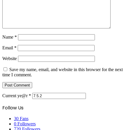
Name
*
Email
*
Website
Save my name, email, and website in this browser for the next
time I comment.
Current ye@r
*
Follow Us
30
Fans
0
Followers
720
Followers