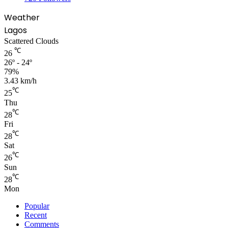
Weather
Lagos
Scattered Clouds
℃
26
26º - 24º
79%
3.43 km/h
℃
25
Thu
℃
28
Fri
℃
28
Sat
℃
26
Sun
℃
28
Mon
Popular
Recent
Comments