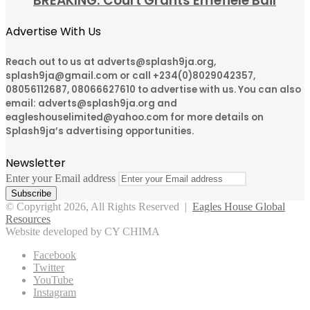
BREAKING: Court Grants Emefiele Bail
Advertise With Us
Reach out to us at adverts@splash9ja.org,
splash9ja@gmail.com or call +234(0)8029042357,
08056112687, 08066627610 to advertise with us. You can also
email: adverts@splash9ja.org and
eagleshouselimited@yahoo.com for more details on
Splash9ja’s advertising opportunities.
Newsletter
Enter your Email address
© Copyright 2026, All Rights Reserved |
Eagles House Global
Resources
Website developed by CY CHIMA
Facebook
Twitter
YouTube
Instagram