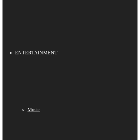
ENTERTAINMENT
Music