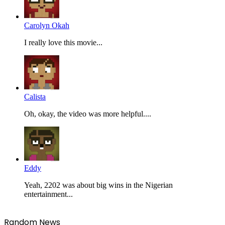
Carolyn Okah
I really love this movie...
Calista
Oh, okay, the video was more helpful....
Eddy
Yeah, 2202 was about big wins in the Nigerian
entertainment...
Random News