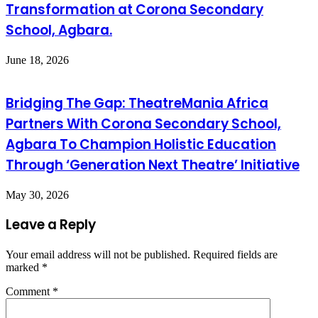
Transformation at Corona Secondary
School, Agbara.
June 18, 2026
Bridging The Gap: TheatreMania Africa
Partners With Corona Secondary School,
Agbara To Champion Holistic Education
Through ‘Generation Next Theatre’ Initiative
May 30, 2026
Leave a Reply
Your email address will not be published.
Required fields are
marked
*
Comment
*