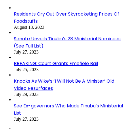
Residents Cry Out Over Skyrocketing Prices Of
Foodstuffs
August 13, 2023
Senate Unveils Tinubu’s 28 Ministerial Nominees
(See Full List)
July 27, 2023
BREAKING: Court Grants Emefiele Bail
July 25, 2023
Knocks As Wike’s ‘I Will Not Be A Minister’ Old
Video Resurfaces
July 29, 2023
See Ex-governors Who Made Tinubu’s Ministerial
List
July 27, 2023