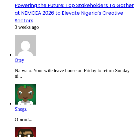
Powering the Future: Top Stakeholders To Gather
at NEMCEA 2026 to Elevate Nigeria’s Creative
Sectors
3 weeks ago
Otey
Na wa o. Your wife leave house on Friday to return Sunday
ni...
Shegz
Obirin!...