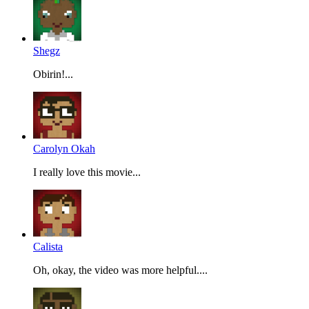
Shegz
Obirin!...
Carolyn Okah
I really love this movie...
Calista
Oh, okay, the video was more helpful....