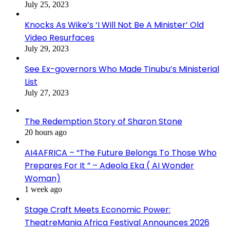
July 25, 2023
Knocks As Wike’s ‘I Will Not Be A Minister’ Old
Video Resurfaces
July 29, 2023
See Ex-governors Who Made Tinubu’s Ministerial
List
July 27, 2023
The Redemption Story of Sharon Stone
20 hours ago
AI4AFRICA – “The Future Belongs To Those Who
Prepares For It ” – Adeola Eka ( AI Wonder
Woman)
1 week ago
Stage Craft Meets Economic Power:
TheatreMania Africa Festival Announces 2026