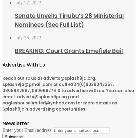
July 27, 2023
Senate Unveils Tinubu’s 28 Ministerial
Nominees (See Full List)
July 25, 2023
BREAKING: Court Grants Emefiele Bail
Advertise With Us
Reach out to us at adverts@splash9ja.org,
splash9ja@gmail.com or call +234(0)8029042357,
08056112687, 08066627610 to advertise with us. You can also
email: adverts@splash9ja.org and
eagleshouselimited@yahoo.com for more details on
Splash9ja’s advertising opportunities.
Newsletter
Enter your Email address