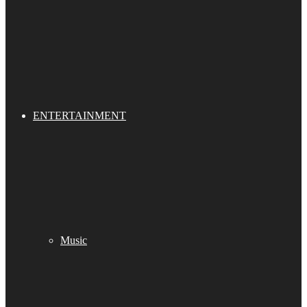
ENTERTAINMENT
Music