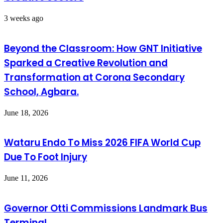
3 weeks ago
Beyond the Classroom: How GNT Initiative
Sparked a Creative Revolution and
Transformation at Corona Secondary
School, Agbara.
June 18, 2026
Wataru Endo To Miss 2026 FIFA World Cup
Due To Foot Injury
June 11, 2026
Governor Otti Commissions Landmark Bus
Terminal