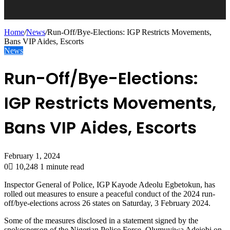
Home
/
News
/
Run-Off/Bye-Elections: IGP Restricts Movements,
Bans VIP Aides, Escorts
News
Run-Off/Bye-Elections:
IGP Restricts Movements,
Bans VIP Aides, Escorts
February 1, 2024
0
10,248
1 minute read
Inspector General of Police, IGP Kayode Adeolu Egbetokun, has
rolled out measures to ensure a peaceful conduct of the 2024 run-
off/bye-elections across 26 states on Saturday, 3 February 2024.
Some of the measures disclosed in a statement signed by the
spokesperson of the Nigerian Police Force, Olumuyiwa Adejobi on