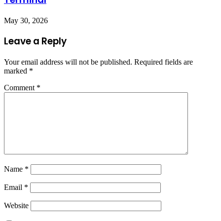
May 30, 2026
Leave a Reply
Your email address will not be published.
Required fields are
marked
*
Comment
*
Name
*
Email
*
Website