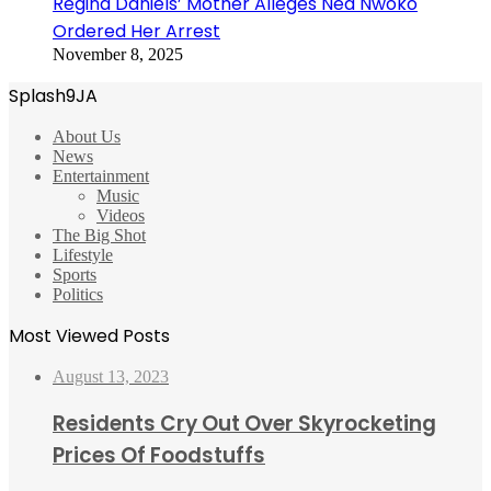
Regina Daniels’ Mother Alleges Ned Nwoko
Ordered Her Arrest
November 8, 2025
Splash9JA
About Us
News
Entertainment
Music
Videos
The Big Shot
Lifestyle
Sports
Politics
Most Viewed Posts
August 13, 2023
Residents Cry Out Over Skyrocketing
Prices Of Foodstuffs