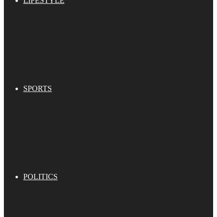
LIFESTYLE
SPORTS
POLITICS