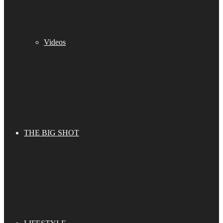
Videos
THE BIG SHOT