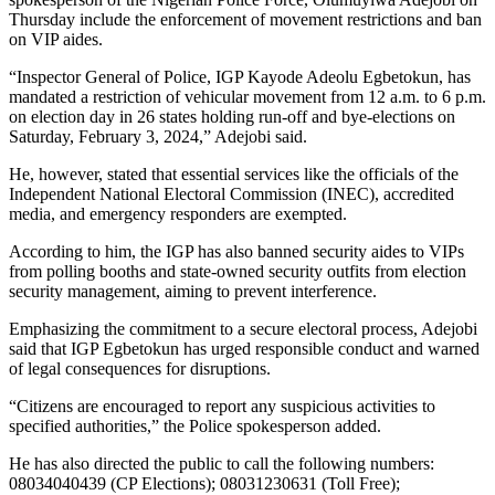
Thursday include the enforcement of movement restrictions and ban
on VIP aides.
“Inspector General of Police, IGP Kayode Adeolu Egbetokun, has
mandated a restriction of vehicular movement from 12 a.m. to 6 p.m.
on election day in 26 states holding run-off and bye-elections on
Saturday, February 3, 2024,” Adejobi said.
He, however, stated that essential services like the officials of the
Independent National Electoral Commission (INEC), accredited
media, and emergency responders are exempted.
According to him, the IGP has also banned security aides to VIPs
from polling booths and state-owned security outfits from election
security management, aiming to prevent interference.
Emphasizing the commitment to a secure electoral process, Adejobi
said that IGP Egbetokun has urged responsible conduct and warned
of legal consequences for disruptions.
“Citizens are encouraged to report any suspicious activities to
specified authorities,” the Police spokesperson added.
He has also directed the public to call the following numbers:
08034040439 (CP Elections); 08031230631 (Toll Free);