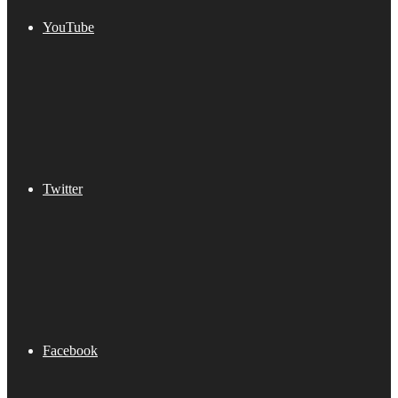
YouTube
Twitter
Facebook