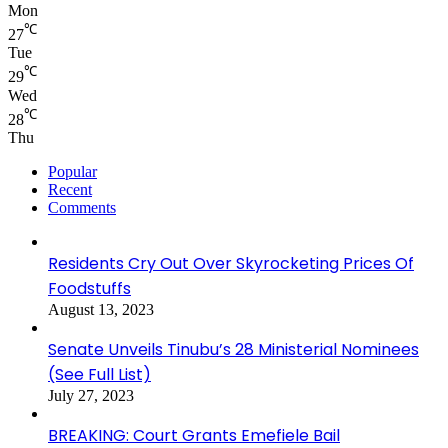
Mon
℃
27
Tue
℃
29
Wed
℃
28
Thu
Popular
Recent
Comments
Residents Cry Out Over Skyrocketing Prices Of
Foodstuffs
August 13, 2023
Senate Unveils Tinubu’s 28 Ministerial Nominees
(See Full List)
July 27, 2023
BREAKING: Court Grants Emefiele Bail