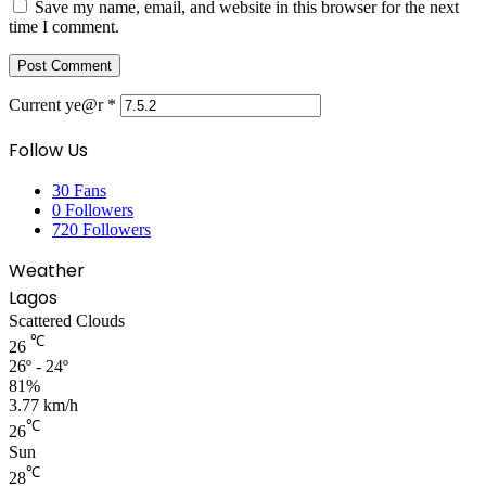
Save my name, email, and website in this browser for the next
time I comment.
Current ye@r
*
Follow Us
30
Fans
0
Followers
720
Followers
Weather
Lagos
Scattered Clouds
℃
26
26º - 24º
81%
3.77 km/h
℃
26
Sun
℃
28