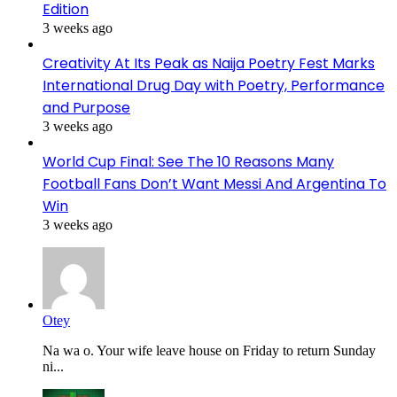
Edition
3 weeks ago
Creativity At Its Peak as Naija Poetry Fest Marks
International Drug Day with Poetry, Performance
and Purpose
3 weeks ago
World Cup Final: See The 10 Reasons Many
Football Fans Don’t Want Messi And Argentina To
Win
3 weeks ago
Otey
Na wa o. Your wife leave house on Friday to return Sunday
ni...