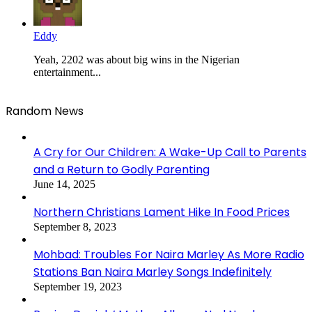
Eddy
Yeah, 2202 was about big wins in the Nigerian
entertainment...
Random News
A Cry for Our Children: A Wake-Up Call to Parents
and a Return to Godly Parenting
June 14, 2025
Northern Christians Lament Hike In Food Prices
September 8, 2023
Mohbad: Troubles For Naira Marley As More Radio
Stations Ban Naira Marley Songs Indefinitely
September 19, 2023