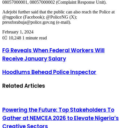
08057000001, 08057000002 (Complaint Response Unit).
Adejobi further said that the public can also reach the Police at
@ngpolice (Facebook); @PoliceNG (X);
pressforabuja@police.gov.ng (e-mail).
February 1, 2024
0
10,248
1 minute read
FG Reveals When Federal Workers Will
Receive January Salary
Hoodlums Behead Police Inspector
Related Articles
Powering the Future: Top Stakeholders To
Gather at NEMCEA 2026 to Elevate Nigeria’s
Creative Sectors