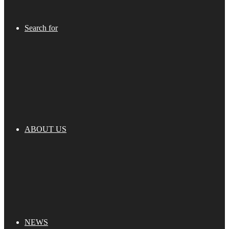
Search for
ABOUT US
NEWS