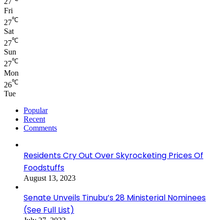
27
Fri
℃
27
Sat
℃
27
Sun
℃
27
Mon
℃
26
Tue
Popular
Recent
Comments
Residents Cry Out Over Skyrocketing Prices Of
Foodstuffs
August 13, 2023
Senate Unveils Tinubu’s 28 Ministerial Nominees
(See Full List)