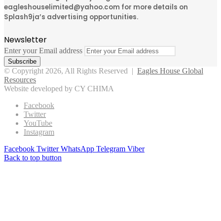
eagleshouselimited@yahoo.com for more details on
Splash9ja’s advertising opportunities.
Newsletter
Enter your Email address
© Copyright 2026, All Rights Reserved |
Eagles House Global
Resources
Website developed by CY CHIMA
Facebook
Twitter
YouTube
Instagram
Facebook
Twitter
WhatsApp
Telegram
Viber
Back to top button