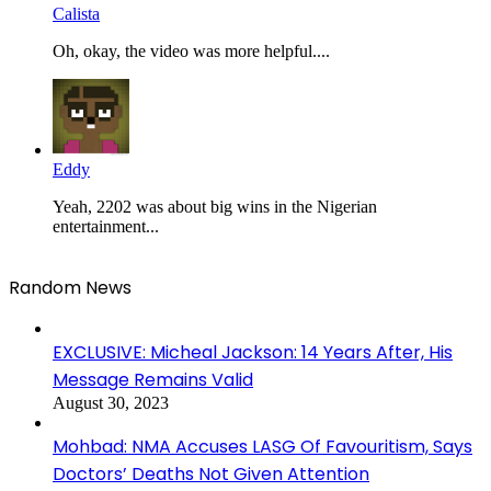
Calista
Oh, okay, the video was more helpful....
Eddy
Yeah, 2202 was about big wins in the Nigerian
entertainment...
Random News
EXCLUSIVE: Micheal Jackson: 14 Years After, His
Message Remains Valid
August 30, 2023
Mohbad: NMA Accuses LASG Of Favouritism, Says
Doctors’ Deaths Not Given Attention