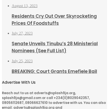
August 13, 2023
Residents Cry Out Over Skyrocketing
Prices Of Foodstuffs
July 27, 2023
Senate Unveils Tinubu’s 28 Ministerial
Nominees (See Full List)
July 25, 2023
BREAKING: Court Grants Emefiele Bail
Advertise With Us
Reach out to us at adverts@splash9ja.org,
splash9ja@gmail.com or call +234(0)8029042357,
08056112687, 08066627610 to advertise with us. You can also
email: adverts@splash9ja.org and