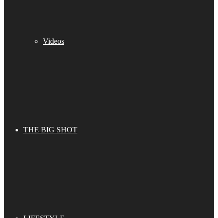
Videos
THE BIG SHOT