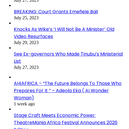
July 27, 2023
BREAKING: Court Grants Emefiele Bail
July 25, 2023
Knocks As Wike’s ‘I Will Not Be A Minister’ Old
Video Resurfaces
July 29, 2023
See Ex-governors Who Made Tinubu’s Ministerial
List
July 27, 2023
AI4AFRICA – “The Future Belongs To Those Who
Prepares For It ” – Adeola Eka ( AI Wonder
Woman)
1 week ago
Stage Craft Meets Economic Power:
TheatreMania Africa Festival Announces 2026