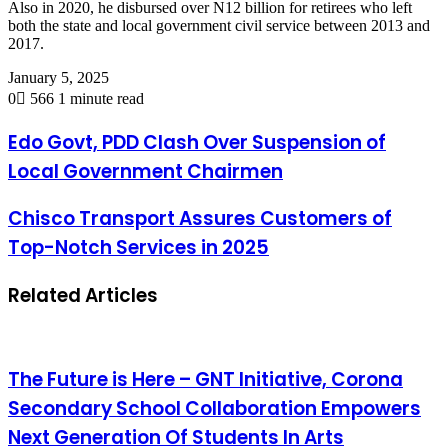
Also in 2020, he disbursed over N12 billion for retirees who left
both the state and local government civil service between 2013 and
2017.
January 5, 2025
0
566
1 minute read
Edo Govt, PDD Clash Over Suspension of
Local Government Chairmen
Chisco Transport Assures Customers of
Top-Notch Services in 2025
Related Articles
The Future is Here – GNT Initiative, Corona
Secondary School Collaboration Empowers
Next Generation Of Students In Arts