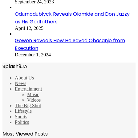
September 24, 2023
Odumodublvck Reveals Olamide and Don Jazzy
as His Godfathers
April 12, 2025
Gowon Reveals How He Saved Obasanjo from
Execution
December 1, 2024
Splash9JA
About Us
News
Entertainment
Music
Videos
The Big Shot
Lifestyle
Sports
Politics
Most Viewed Posts