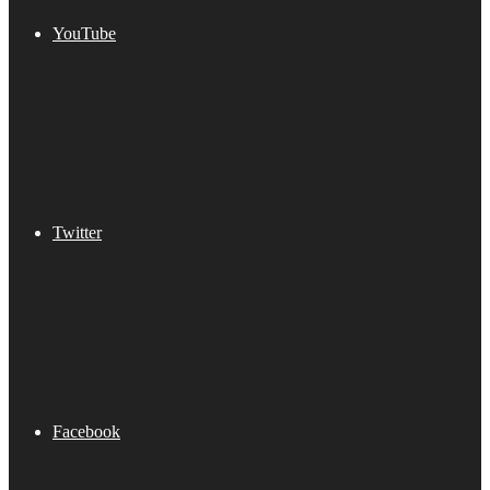
YouTube
Twitter
Facebook