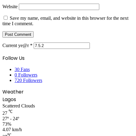
Website
Save my name, email, and website in this browser for the next
time I comment.
Current ye@r
*
Follow Us
30
Fans
0
Followers
720
Followers
Weather
Lagos
Scattered Clouds
℃
27
27º - 24º
73%
4.07 km/h
℃