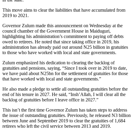
This move aims to clear the liabilities that have accumulated from
2019 to 2021.
Governor Zulum made this announcement on Wednesday at the
council chamber of the Government House in Maiduguri,
highlighting his administration’s commitment to paying off debts
owed to retirees. He noted that since taking office in 2019, his
administration has already paid out around N25 billion in gratuities
to those who have worked with local and state governments.
Zulum emphasized his dedication to clearing the backlog of
gratuities and pensions, saying, “Since I took over in 2019 to date,
we have paid about N25bn for the settlement of gratuities for those
that have worked with local and state governments.”
He also made a pledge to settle all outstanding gratuities before the
end of his tenure in 2027. He said, “Insh’Allah, I will clear all the
backlog of gratuities before I leave office in 2027.”
This isn’t the first time Governor Zulum has taken steps to address
the issue of outstanding gratuities. Previously, he released N3 billion
between June and September 2019 to clear the gratuities of 1,684
retirees who left the civil service between 2013 and 2019.