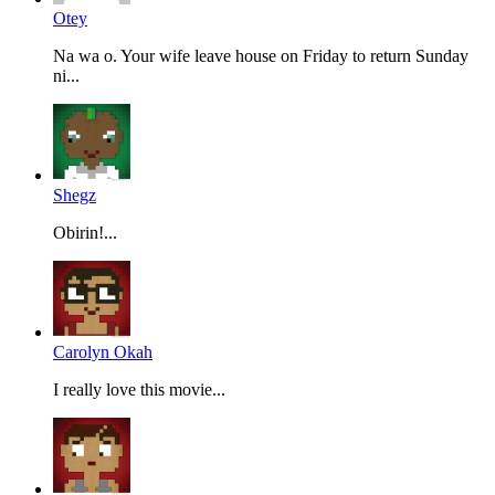
Otey
Na wa o. Your wife leave house on Friday to return Sunday
ni...
Shegz
Obirin!...
Carolyn Okah
I really love this movie...