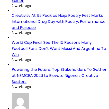
Edition
2 weeks ago
Creativity At Its Peak as Naija Poetry Fest Marks
International Drug Day with Poetry, Performance
and Purpose
3 weeks ago
World Cup Final: See The 10 Reasons Many
Football Fans Don’t Want Messi And Argentina To
Win
3 weeks ago
Powering the Future: Top Stakeholders To Gather
at NEMCEA 2026 to Elevate Nigeria’s Creative
Sectors
3 weeks ago