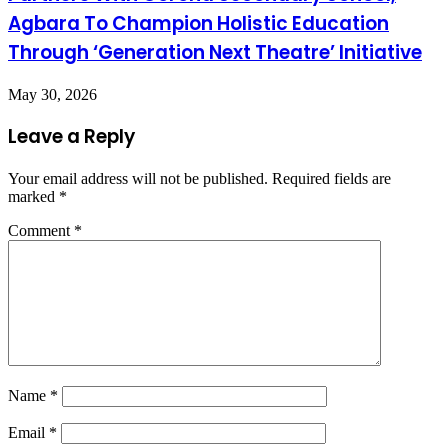
Agbara To Champion Holistic Education
Through ‘Generation Next Theatre’ Initiative
May 30, 2026
Leave a Reply
Your email address will not be published.
Required fields are
marked
*
Comment
*
Name
*
Email
*