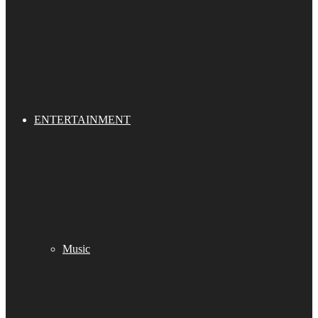
ENTERTAINMENT
Music