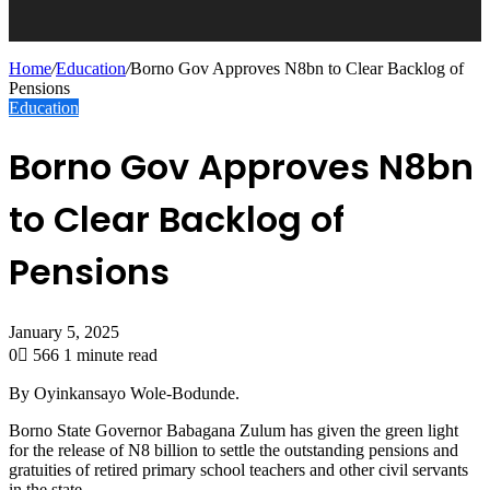
Home
/
Education
/
Borno Gov Approves N8bn to Clear Backlog of
Pensions
Education
Borno Gov Approves N8bn
to Clear Backlog of
Pensions
January 5, 2025
0
566
1 minute read
By Oyinkansayo Wole-Bodunde.
Borno State Governor Babagana Zulum has given the green light
for the release of N8 billion to settle the outstanding pensions and
gratuities of retired primary school teachers and other civil servants
in the state.