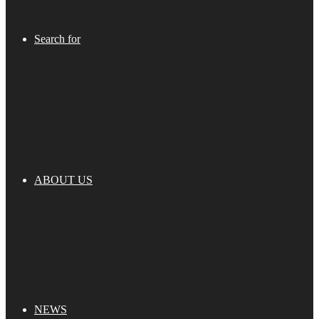
Search for
ABOUT US
NEWS