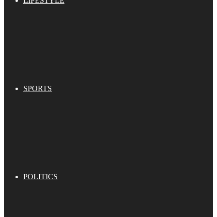
LIFESTYLE
SPORTS
POLITICS