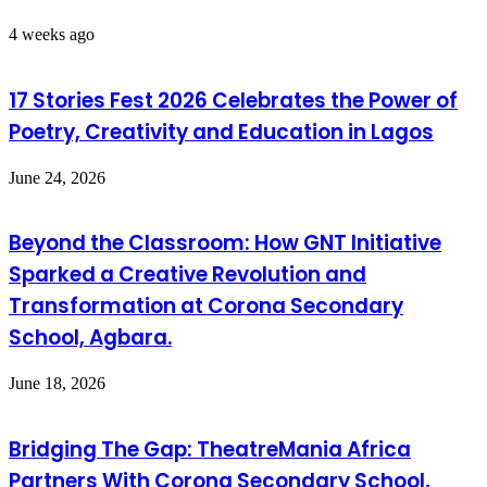
4 weeks ago
17 Stories Fest 2026 Celebrates the Power of
Poetry, Creativity and Education in Lagos
June 24, 2026
Beyond the Classroom: How GNT Initiative
Sparked a Creative Revolution and
Transformation at Corona Secondary
School, Agbara.
June 18, 2026
Bridging The Gap: TheatreMania Africa
Partners With Corona Secondary School,