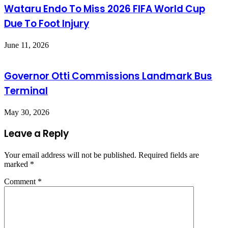
Wataru Endo To Miss 2026 FIFA World Cup
Due To Foot Injury
June 11, 2026
Governor Otti Commissions Landmark Bus
Terminal
May 30, 2026
Leave a Reply
Your email address will not be published.
Required fields are
marked
*
Comment
*