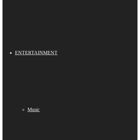
ENTERTAINMENT
Music