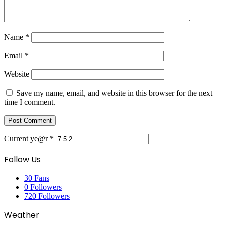
Name
*
Email
*
Website
Save my name, email, and website in this browser for the next
time I comment.
Current ye@r
*
Follow Us
30
Fans
0
Followers
720
Followers
Weather