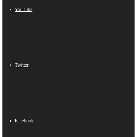
YouTube
Twitter
Facebook