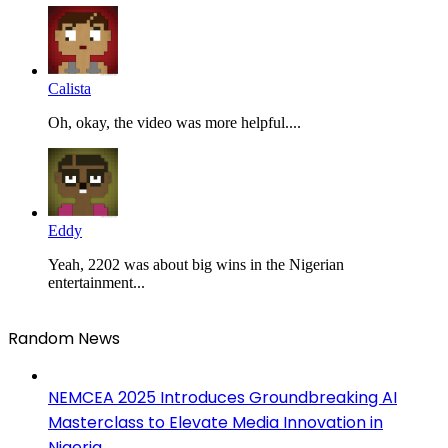
Calista
Oh, okay, the video was more helpful....
Eddy
Yeah, 2202 was about big wins in the Nigerian
entertainment...
Random News
NEMCEA 2025 Introduces Groundbreaking AI
Masterclass to Elevate Media Innovation in
Nigeria