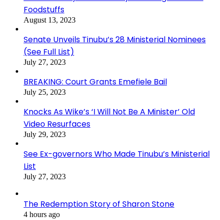
Foodstuffs
August 13, 2023
Senate Unveils Tinubu’s 28 Ministerial Nominees
(See Full List)
July 27, 2023
BREAKING: Court Grants Emefiele Bail
July 25, 2023
Knocks As Wike’s ‘I Will Not Be A Minister’ Old
Video Resurfaces
July 29, 2023
See Ex-governors Who Made Tinubu’s Ministerial
List
July 27, 2023
The Redemption Story of Sharon Stone
4 hours ago