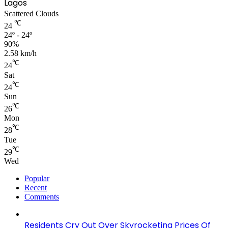
Lagos
Scattered Clouds
℃
24
24º - 24º
90%
2.58 km/h
℃
24
Sat
℃
24
Sun
℃
26
Mon
℃
28
Tue
℃
29
Wed
Popular
Recent
Comments
Residents Cry Out Over Skyrocketing Prices Of