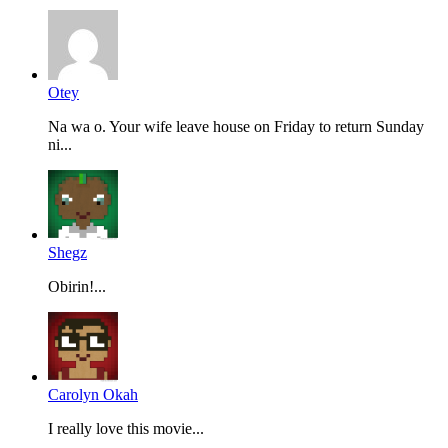
Otey
Na wa o. Your wife leave house on Friday to return Sunday
ni...
Shegz
Obirin!...
Carolyn Okah
I really love this movie...