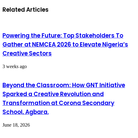
Related Articles
Powering the Future: Top Stakeholders To
Gather at NEMCEA 2026 to Elevate Nigeria’s
Creative Sectors
3 weeks ago
Beyond the Classroom: How GNT Initiative
Sparked a Creative Revolution and
Transformation at Corona Secondary
School, Agbara.
June 18, 2026