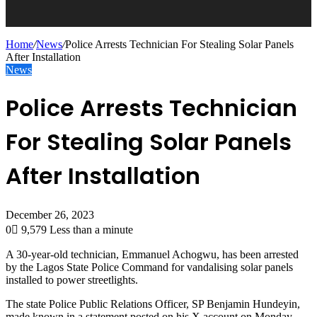
Home
/
News
/
Police Arrests Technician For Stealing Solar Panels
After Installation
News
Police Arrests Technician
For Stealing Solar Panels
After Installation
December 26, 2023
0
9,579
Less than a minute
A 30-year-old technician, Emmanuel Achogwu, has been arrested
by the Lagos State Police Command for vandalising solar panels
installed to power streetlights.
The state Police Public Relations Officer, SP Benjamin Hundeyin,
made known in a statement posted on his X account on Monday.