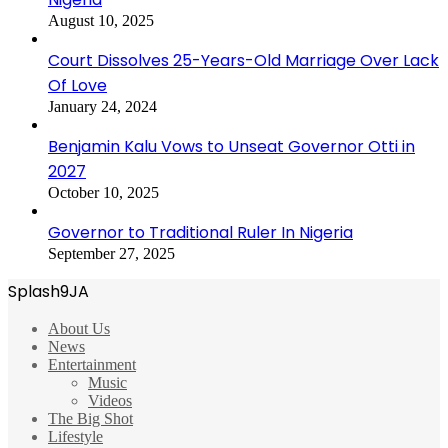
August 10, 2025
Court Dissolves 25-Years-Old Marriage Over Lack
Of Love
January 24, 2024
Benjamin Kalu Vows to Unseat Governor Otti in
2027
October 10, 2025
Governor to Traditional Ruler In Nigeria
September 27, 2025
Splash9JA
About Us
News
Entertainment
Music
Videos
The Big Shot
Lifestyle