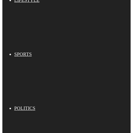
LIFESTYLE
SPORTS
POLITICS