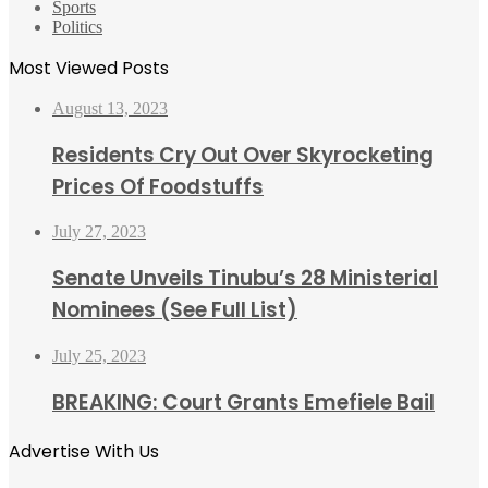
Sports
Politics
Most Viewed Posts
August 13, 2023
Residents Cry Out Over Skyrocketing
Prices Of Foodstuffs
July 27, 2023
Senate Unveils Tinubu’s 28 Ministerial
Nominees (See Full List)
July 25, 2023
BREAKING: Court Grants Emefiele Bail
Advertise With Us