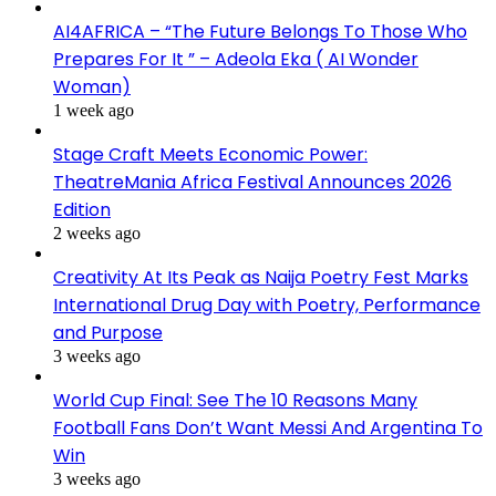
AI4AFRICA – “The Future Belongs To Those Who
Prepares For It ” – Adeola Eka ( AI Wonder
Woman)
1 week ago
Stage Craft Meets Economic Power:
TheatreMania Africa Festival Announces 2026
Edition
2 weeks ago
Creativity At Its Peak as Naija Poetry Fest Marks
International Drug Day with Poetry, Performance
and Purpose
3 weeks ago
World Cup Final: See The 10 Reasons Many
Football Fans Don’t Want Messi And Argentina To
Win
3 weeks ago