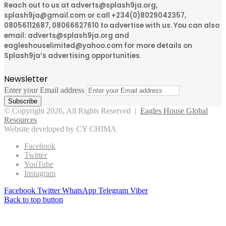
Reach out to us at adverts@splash9ja.org,
splash9ja@gmail.com or call +234(0)8029042357,
08056112687, 08066627610 to advertise with us. You can also
email: adverts@splash9ja.org and
eagleshouselimited@yahoo.com for more details on
Splash9ja’s advertising opportunities.
Newsletter
Enter your Email address
© Copyright 2026, All Rights Reserved |
Eagles House Global
Resources
Website developed by CY CHIMA
Facebook
Twitter
YouTube
Instagram
Facebook
Twitter
WhatsApp
Telegram
Viber
Back to top button