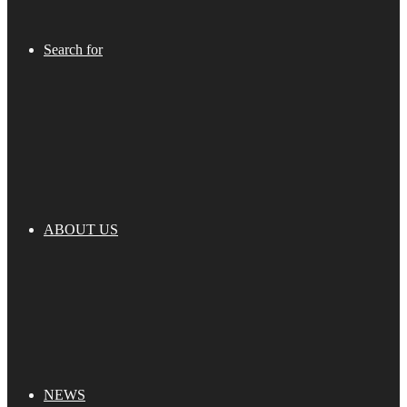
Search for
ABOUT US
NEWS