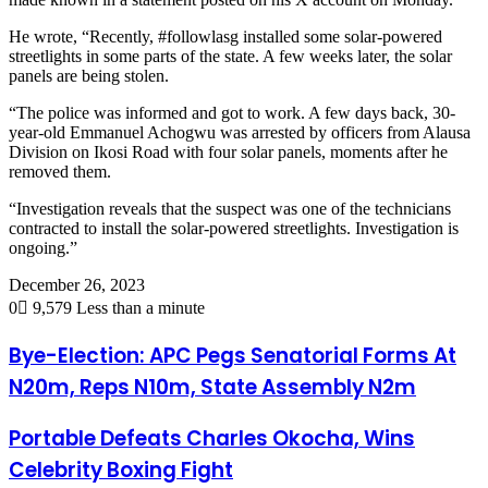
He wrote, “Recently, #followlasg installed some solar-powered
streetlights in some parts of the state. A few weeks later, the solar
panels are being stolen.
“The police was informed and got to work. A few days back, 30-
year-old Emmanuel Achogwu was arrested by officers from Alausa
Division on Ikosi Road with four solar panels, moments after he
removed them.
“Investigation reveals that the suspect was one of the technicians
contracted to install the solar-powered streetlights. Investigation is
ongoing.”
December 26, 2023
0
9,579
Less than a minute
Bye-Election: APC Pegs Senatorial Forms At
N20m, Reps N10m, State Assembly N2m
Portable Defeats Charles Okocha, Wins
Celebrity Boxing Fight