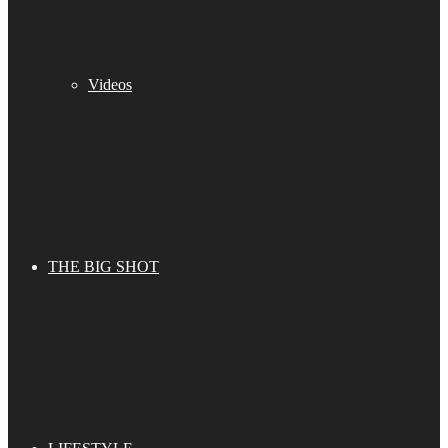
Videos
THE BIG SHOT