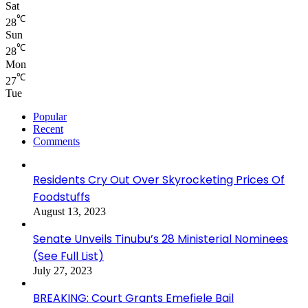
Sat
℃
28
Sun
℃
28
Mon
℃
27
Tue
Popular
Recent
Comments
Residents Cry Out Over Skyrocketing Prices Of
Foodstuffs
August 13, 2023
Senate Unveils Tinubu’s 28 Ministerial Nominees
(See Full List)
July 27, 2023
BREAKING: Court Grants Emefiele Bail