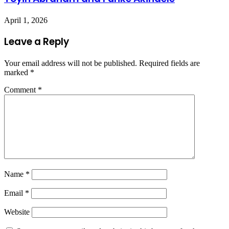
April 1, 2026
Leave a Reply
Your email address will not be published.
Required fields are
marked
*
Comment
*
Name
*
Email
*
Website