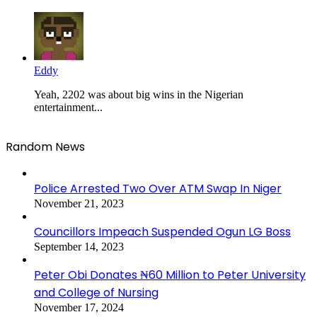
Eddy
Yeah, 2202 was about big wins in the Nigerian
entertainment...
Random News
Police Arrested Two Over ATM Swap In Niger
November 21, 2023
Councillors Impeach Suspended Ogun LG Boss
September 14, 2023
Peter Obi Donates ₦60 Million to Peter University
and College of Nursing
November 17, 2024