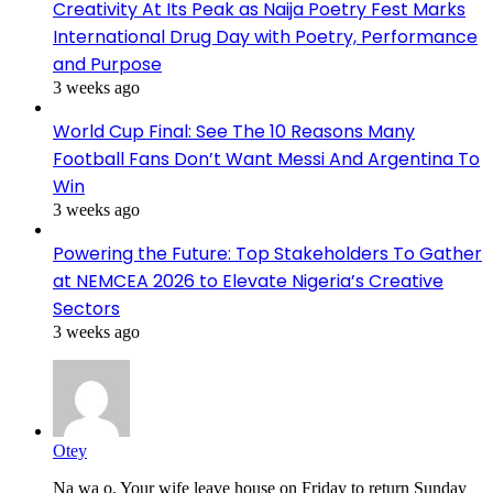
Creativity At Its Peak as Naija Poetry Fest Marks
International Drug Day with Poetry, Performance
and Purpose
3 weeks ago
World Cup Final: See The 10 Reasons Many
Football Fans Don’t Want Messi And Argentina To
Win
3 weeks ago
Powering the Future: Top Stakeholders To Gather
at NEMCEA 2026 to Elevate Nigeria’s Creative
Sectors
3 weeks ago
Otey
Na wa o. Your wife leave house on Friday to return Sunday