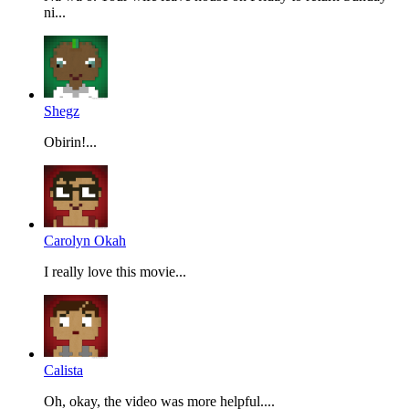
ni...
Shegz
Obirin!...
Carolyn Okah
I really love this movie...
Calista
Oh, okay, the video was more helpful....