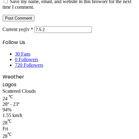
Save my name, email, and website in this browser for the next
time I comment.
Current ye@r
*
Follow Us
30
Fans
0
Followers
720
Followers
Weather
Lagos
Scattered Clouds
℃
24
28º - 23º
94%
1.55 km/h
℃
28
Fri
℃
28