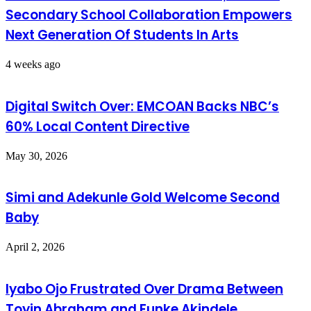
Secondary School Collaboration Empowers
Next Generation Of Students In Arts
4 weeks ago
Digital Switch Over: EMCOAN Backs NBC’s
60% Local Content Directive
May 30, 2026
Simi and Adekunle Gold Welcome Second
Baby
April 2, 2026
Iyabo Ojo Frustrated Over Drama Between
Toyin Abraham and Funke Akindele