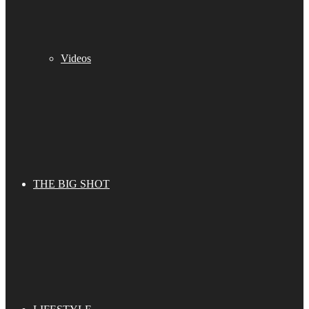
Videos
THE BIG SHOT