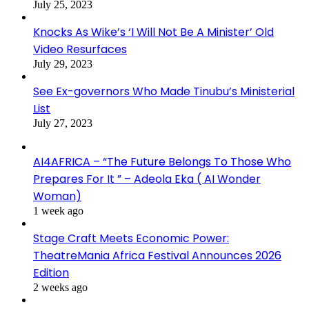
July 25, 2023
Knocks As Wike’s ‘I Will Not Be A Minister’ Old
Video Resurfaces
July 29, 2023
See Ex-governors Who Made Tinubu’s Ministerial
List
July 27, 2023
AI4AFRICA – “The Future Belongs To Those Who
Prepares For It ” – Adeola Eka ( AI Wonder
Woman)
1 week ago
Stage Craft Meets Economic Power:
TheatreMania Africa Festival Announces 2026
Edition
2 weeks ago