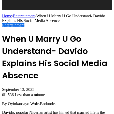
Home
/
Entertainment
/
When U Marry U Go Understand- Davido
Explains His Social Media Absence
Entertainment
When U Marry U Go
Understand- Davido
Explains His Social Media
Absence
September 13, 2025
0
536
Less than a minute
By Oyinkansayo Wole-Bodunde.
Davido, popular Nigerian artist has hinted that married life is the