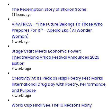
The Redemption Story of Sharon Stone
11 hours ago
AI4AFRICA – “The Future Belongs To Those Who
Prepares For It ” – Adeola Eka ( AI Wonder
Woman)
1 week ago
Stage Craft Meets Economic Power:
TheatreMania Africa Festival Announces 2026
Edition
3 weeks ago
Creativity At Its Peak as Naija Poetry Fest Marks
International Drug Day with Poetry, Performance
and Purpose
3 weeks ago
World Cup Final: See The 10 Reasons Many