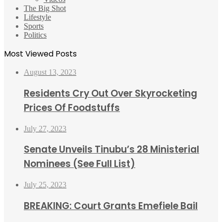
The Big Shot
Lifestyle
Sports
Politics
Most Viewed Posts
August 13, 2023
Residents Cry Out Over Skyrocketing
Prices Of Foodstuffs
July 27, 2023
Senate Unveils Tinubu’s 28 Ministerial
Nominees (See Full List)
July 25, 2023
BREAKING: Court Grants Emefiele Bail