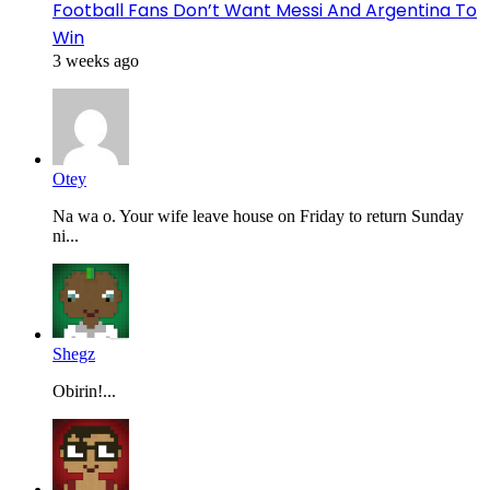
Football Fans Don’t Want Messi And Argentina To
Win
3 weeks ago
Otey
Na wa o. Your wife leave house on Friday to return Sunday
ni...
Shegz
Obirin!...