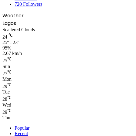
720
Followers
Weather
Lagos
Scattered Clouds
℃
24
25º - 23º
95%
2.67 km/h
℃
25
Sun
℃
27
Mon
℃
29
Tue
℃
28
Wed
℃
29
Thu
Popular
Recent