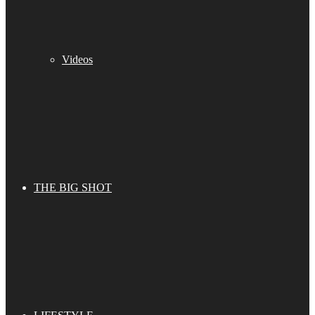
Videos
THE BIG SHOT