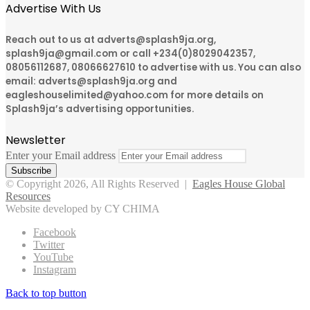
Advertise With Us
Reach out to us at adverts@splash9ja.org,
splash9ja@gmail.com or call +234(0)8029042357,
08056112687, 08066627610 to advertise with us. You can also
email: adverts@splash9ja.org and
eagleshouselimited@yahoo.com for more details on
Splash9ja’s advertising opportunities.
Newsletter
Enter your Email address
© Copyright 2026, All Rights Reserved |
Eagles House Global
Resources
Website developed by CY CHIMA
Facebook
Twitter
YouTube
Instagram
Back to top button