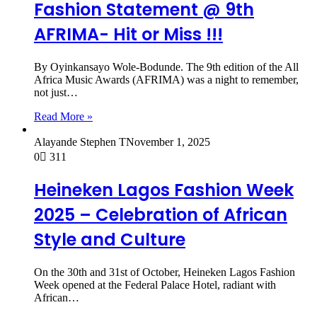
Fashion Statement @ 9th
AFRIMA- Hit or Miss !!!
By Oyinkansayo Wole-Bodunde. The 9th edition of the All
Africa Music Awards (AFRIMA) was a night to remember,
not just…
Read More »
Alayande Stephen T
November 1, 2025
0
311
Heineken Lagos Fashion Week
2025 – Celebration of African
Style and Culture
On the 30th and 31st of October, Heineken Lagos Fashion
Week opened at the Federal Palace Hotel, radiant with
African…