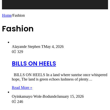
Home
/
Fashion
Fashion
Alayande Stephen T
May 4, 2026
0
329
BILLS ON HEELS
BILLS ON HEELS In a land where sunrise once whispered
hope, The land is green echoes lushness of plenty…
Read More »
Oyinkansayo Wole-Bodunde
January 15, 2026
0
246