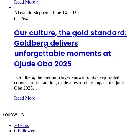
Read More »
Alayande Stephen T
June 14, 2025
0
764
Our culture, the gold standard:
Goldberg delivers
unforgettable moments at
Ojude Oba 2025
Goldberg, the premium lager known for its deep-rooted
connection to tradition, made a resounding impact at Ojude
Oba 2025…
Read More »
Follow Us
30
Fans
0
Followers