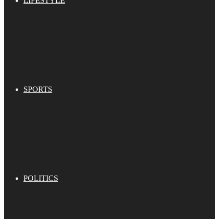
LIFESTYLE
SPORTS
POLITICS