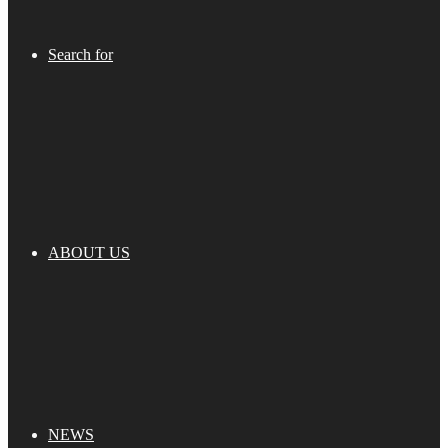
Search for
ABOUT US
NEWS