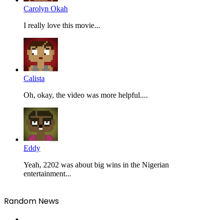
Carolyn Okah
I really love this movie...
Calista
Oh, okay, the video was more helpful....
Eddy
Yeah, 2202 was about big wins in the Nigerian
entertainment...
Random News