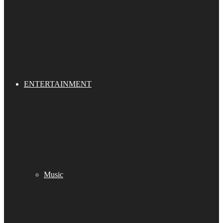
ENTERTAINMENT
Music