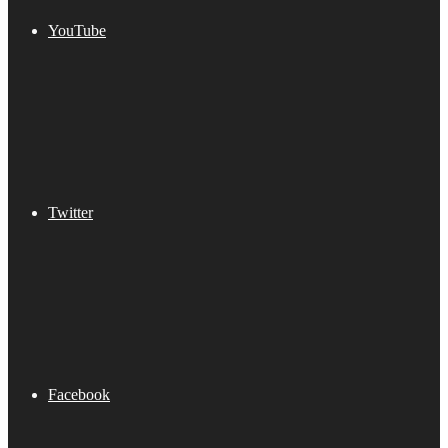
YouTube
Twitter
Facebook