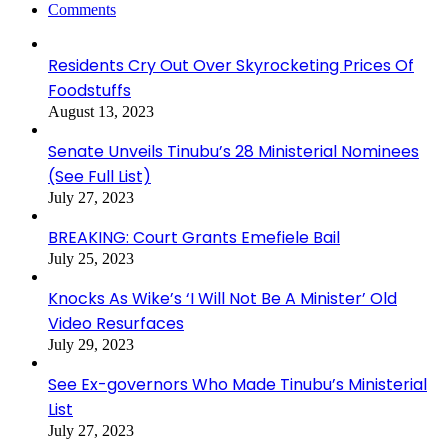
Comments
Residents Cry Out Over Skyrocketing Prices Of
Foodstuffs
August 13, 2023
Senate Unveils Tinubu’s 28 Ministerial Nominees
(See Full List)
July 27, 2023
BREAKING: Court Grants Emefiele Bail
July 25, 2023
Knocks As Wike’s ‘I Will Not Be A Minister’ Old
Video Resurfaces
July 29, 2023
See Ex-governors Who Made Tinubu’s Ministerial
List
July 27, 2023