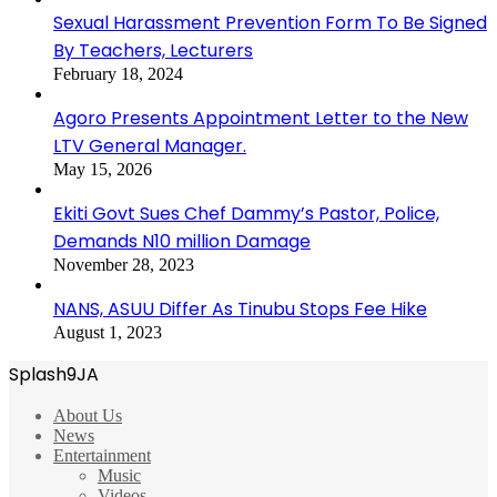
Sexual Harassment Prevention Form To Be Signed
By Teachers, Lecturers
February 18, 2024
Agoro Presents Appointment Letter to the New
LTV General Manager.
May 15, 2026
Ekiti Govt Sues Chef Dammy’s Pastor, Police,
Demands N10 million Damage
November 28, 2023
NANS, ASUU Differ As Tinubu Stops Fee Hike
August 1, 2023
Splash9JA
About Us
News
Entertainment
Music
Videos