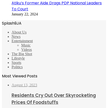
Atiku’s Former Aide Drags PDP National Leaders
To Court
January 22, 2024
Splash9JA
About Us
News
Entertainment
Music
Videos
The Big Shot
Lifestyle
Sports
Politics
Most Viewed Posts
August 13, 2023
Residents Cry Out Over Skyrocketing
Prices Of Foodstuffs