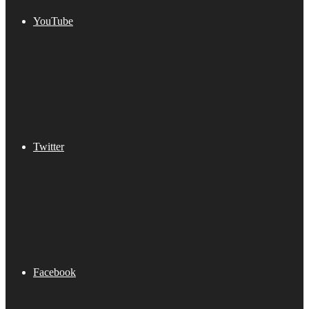
YouTube
Twitter
Facebook