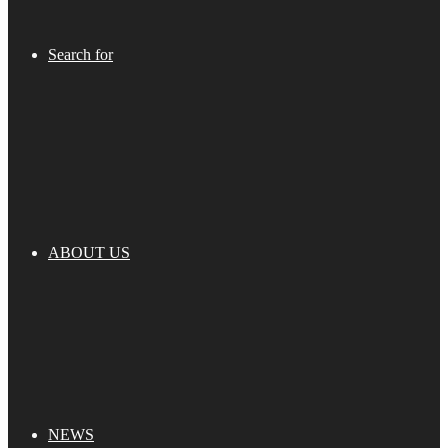
Search for
ABOUT US
NEWS