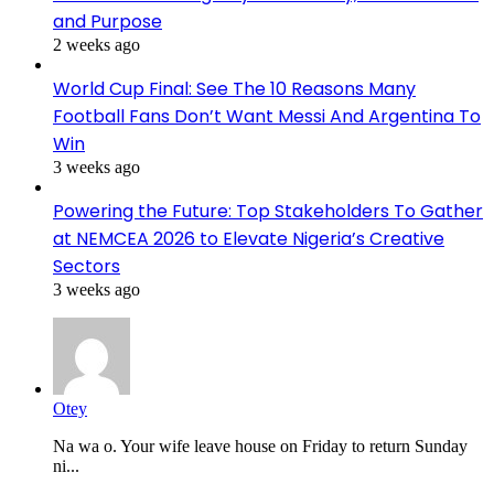
and Purpose
2 weeks ago
World Cup Final: See The 10 Reasons Many
Football Fans Don’t Want Messi And Argentina To
Win
3 weeks ago
Powering the Future: Top Stakeholders To Gather
at NEMCEA 2026 to Elevate Nigeria’s Creative
Sectors
3 weeks ago
Otey
Na wa o. Your wife leave house on Friday to return Sunday
ni...