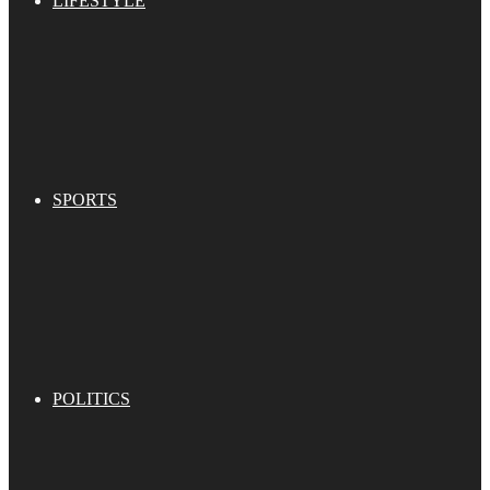
LIFESTYLE
SPORTS
POLITICS