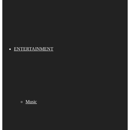
ENTERTAINMENT
Music