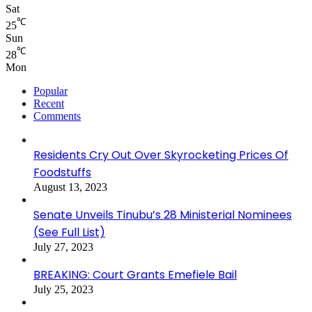
Sat
℃
25
Sun
℃
28
Mon
Popular
Recent
Comments
Residents Cry Out Over Skyrocketing Prices Of
Foodstuffs
August 13, 2023
Senate Unveils Tinubu’s 28 Ministerial Nominees
(See Full List)
July 27, 2023
BREAKING: Court Grants Emefiele Bail
July 25, 2023