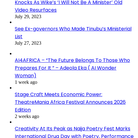
Knocks As Wike’s ‘I Will Not Be A Minister’ Old
Video Resurfaces
July 29, 2023
See Ex-governors Who Made Tinubu’s Ministerial
List
July 27, 2023
AI4AFRICA – “The Future Belongs To Those Who
Prepares For It ” – Adeola Eka ( AI Wonder
Woman)
1 week ago
Stage Craft Meets Economic Power:
TheatreMania Africa Festival Announces 2026
Edition
2 weeks ago
Creativity At Its Peak as Naija Poetry Fest Marks
International Drug Day with Poetry, Performance