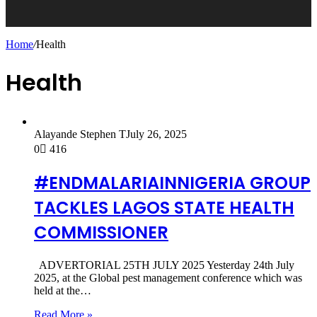
Home
/
Health
Health
Alayande Stephen T
July 26, 2025
0
416
#ENDMALARIAINNIGERIA GROUP
TACKLES LAGOS STATE HEALTH
COMMISSIONER
ADVERTORIAL 25TH JULY 2025 Yesterday 24th July
2025, at the Global pest management conference which was
held at the…
Read More »