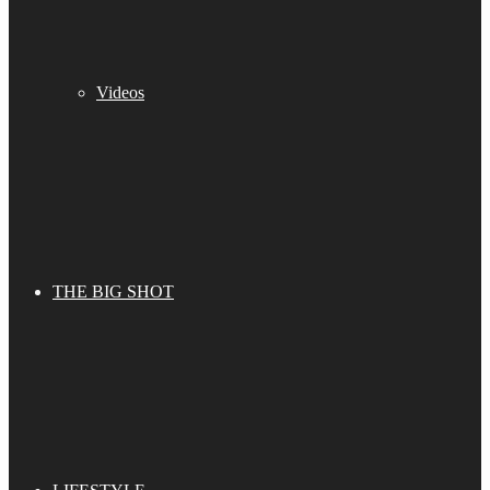
Videos
THE BIG SHOT