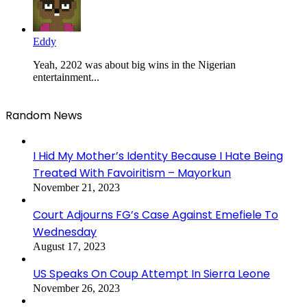
Eddy
Yeah, 2202 was about big wins in the Nigerian
entertainment...
Random News
I Hid My Mother’s Identity Because I Hate Being
Treated With Favoiritism – Mayorkun
November 21, 2023
Court Adjourns FG’s Case Against Emefiele To
Wednesday
August 17, 2023
US Speaks On Coup Attempt In Sierra Leone
November 26, 2023