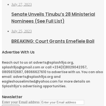
July 27, 2023
Senate Unveils Tinubu’s 28 Ministerial
Nominees (See Full List)
July 25, 2023
BREAKING: Court Grants Emefiele Bail
Advertise With Us
Reach out to us at adverts@splash9ja.org,
splash9ja@gmail.com or call +234(0)8029042357,
08056112687, 08066627610 to advertise with us. You can also
email: adverts@splash9ja.org and
eagleshouselimited@yahoo.com for more details on
Splash9ja’s advertising opportunities.
Newsletter
Enter your Email address