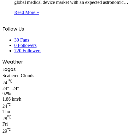
global medical device market with an expected astronomic…
Read More »
Follow Us
30
Fans
0
Followers
720
Followers
Weather
Lagos
Scattered Clouds
℃
24
24º - 24º
92%
1.86 km/h
℃
24
Thu
℃
28
Fri
℃
29