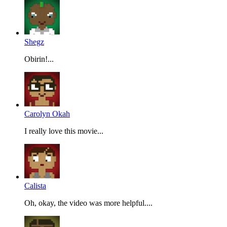
Shegz
Obirin!...
Carolyn Okah
I really love this movie...
Calista
Oh, okay, the video was more helpful....