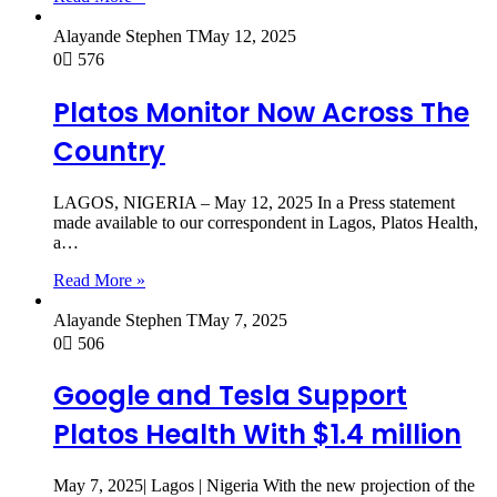
Alayande Stephen T
May 12, 2025
0
576
Platos Monitor Now Across The
Country
LAGOS, NIGERIA – May 12, 2025 In a Press statement
made available to our correspondent in Lagos, Platos Health,
a…
Read More »
Alayande Stephen T
May 7, 2025
0
506
Google and Tesla Support
Platos Health With $1.4 million
May 7, 2025| Lagos | Nigeria With the new projection of the