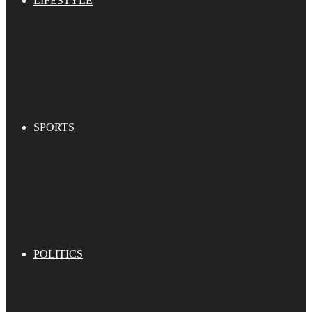
LIFESTYLE
SPORTS
POLITICS