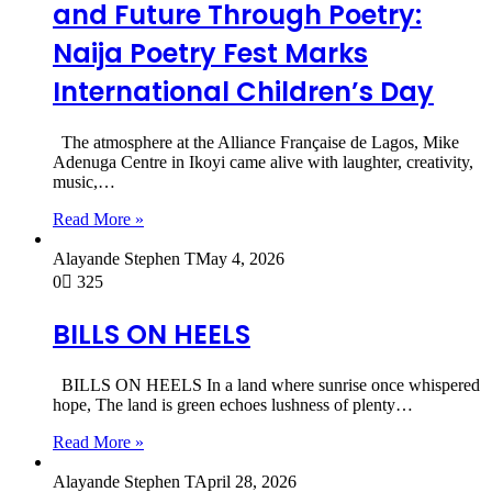
and Future Through Poetry:
Naija Poetry Fest Marks
International Children’s Day
The atmosphere at the Alliance Française de Lagos, Mike
Adenuga Centre in Ikoyi came alive with laughter, creativity,
music,…
Read More »
Alayande Stephen T
May 4, 2026
0
325
BILLS ON HEELS
BILLS ON HEELS In a land where sunrise once whispered
hope, The land is green echoes lushness of plenty…
Read More »
Alayande Stephen T
April 28, 2026