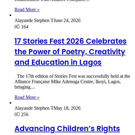
Read More »
Alayande Stephen T
June 24, 2026
0
164
17 Stories Fest 2026 Celebrates
the Power of Poetry, Creativity
and Education in Lagos
The 17th edition of Stories Fest was successfully held at the
Alliance Française Mike Adenuga Centre, Ikoyi, Lagos,
bringing…
Read More »
Alayande Stephen T
May 18, 2026
0
256
Advancing Children’s Rights