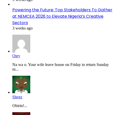
Powering the Future: Top Stakeholders To Gather
at NEMCEA 2026 to Elevate Nigeria’s Creative
Sectors
3 weeks ago
Otey
Na wa o. Your wife leave house on Friday to return Sunday
ni...
Shegz
Obirin!...