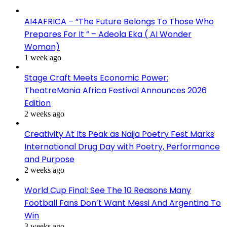
AI4AFRICA – “The Future Belongs To Those Who
Prepares For It ” – Adeola Eka ( AI Wonder
Woman)
1 week ago
Stage Craft Meets Economic Power:
TheatreMania Africa Festival Announces 2026
Edition
2 weeks ago
Creativity At Its Peak as Naija Poetry Fest Marks
International Drug Day with Poetry, Performance
and Purpose
2 weeks ago
World Cup Final: See The 10 Reasons Many
Football Fans Don’t Want Messi And Argentina To
Win
3 weeks ago