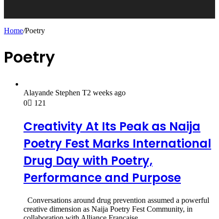
Home
/
Poetry
Poetry
Alayande Stephen T
2 weeks ago
0
121
Creativity At Its Peak as Naija
Poetry Fest Marks International
Drug Day with Poetry,
Performance and Purpose
Conversations around drug prevention assumed a powerful
creative dimension as Naija Poetry Fest Community, in
collaboration with Alliance Française…