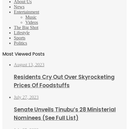
About Us
News
Entertainment
Music
Videos
The Big Shot
Lifestyle
Sports
Politics
Most Viewed Posts
August 13, 2023
Residents Cry Out Over Skyrocketing
Prices Of Foodstuffs
July 27, 2023
Senate Unveils Tinubu’s 28 Ministerial
Nominees (See Full List)