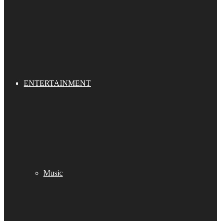
ENTERTAINMENT
Music