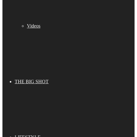
Videos
THE BIG SHOT