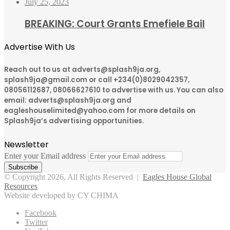
July 25, 2023
BREAKING: Court Grants Emefiele Bail
Advertise With Us
Reach out to us at adverts@splash9ja.org,
splash9ja@gmail.com or call +234(0)8029042357,
08056112687, 08066627610 to advertise with us. You can also
email: adverts@splash9ja.org and
eagleshouselimited@yahoo.com for more details on
Splash9ja’s advertising opportunities.
Newsletter
Enter your Email address
© Copyright 2026, All Rights Reserved |
Eagles House Global
Resources
Website developed by CY CHIMA
Facebook
Twitter