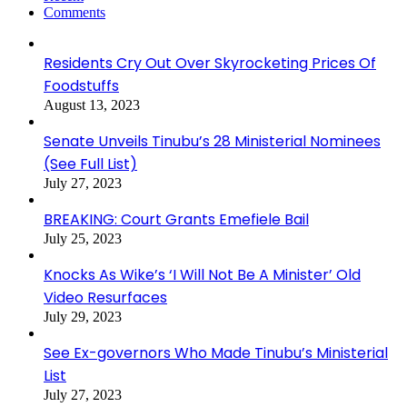
Comments
Residents Cry Out Over Skyrocketing Prices Of
Foodstuffs
August 13, 2023
Senate Unveils Tinubu’s 28 Ministerial Nominees
(See Full List)
July 27, 2023
BREAKING: Court Grants Emefiele Bail
July 25, 2023
Knocks As Wike’s ‘I Will Not Be A Minister’ Old
Video Resurfaces
July 29, 2023
See Ex-governors Who Made Tinubu’s Ministerial
List
July 27, 2023