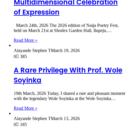
Multidimensional Celebration
of Expression
March 24th, 2026 The 2026 edition of Naija Poetry Fest,
held on March 21st at Shodex Garden Hall, Ilupeju,…
Read More »
Alayande Stephen T
March 19, 2026
0
385
A Rare Privilege With Prof. Wole
Soyinka
19th March, 2026 Today, I shared a rare and pleasant moment
with the legendary Wole Soyinka at the Wole Soyinka…
Read More »
Alayande Stephen T
March 13, 2026
0
185