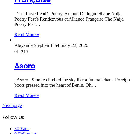
‘Let Love Lead’: Poetry, Art and Dialogue Shape Naija
Poetry Fest’s Rendezvous at Alliance Française The Naija
Poetry Fest…
Read More »
Alayande Stephen T
February 22, 2026
0
215
Asoro
Asoro Smoke climbed the sky like a funeral chant. Foreign
boots pressed into the heart of Benin. Oh…
Read More »
Next page
Follow Us
30
Fans
0
Followers