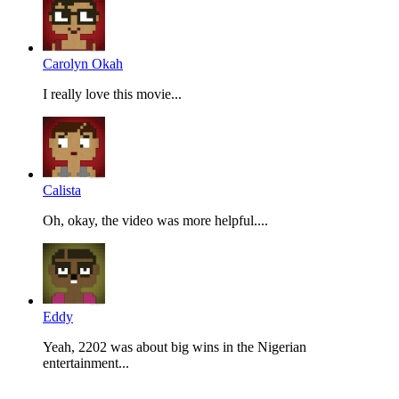
Carolyn Okah
I really love this movie...
Calista
Oh, okay, the video was more helpful....
Eddy
Yeah, 2202 was about big wins in the Nigerian
entertainment...