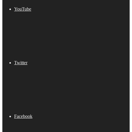
YouTube
Twitter
Facebook