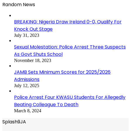
Random News
BREAKING: Nigeria Draw Ireland 0-0, Qualify For
Knock Out Stage
July 31, 2023
Sexual Molestation: Police Arrest Three Suspects
As Govt Shuts School
November 18, 2023
JAMB Sets Minimum Scores for 2025/2026
Admissions
July 12, 2025
Police Arrest Four KWASU Students For Allegedly
Beating Colleague To Death
March 8, 2024
Splash9JA