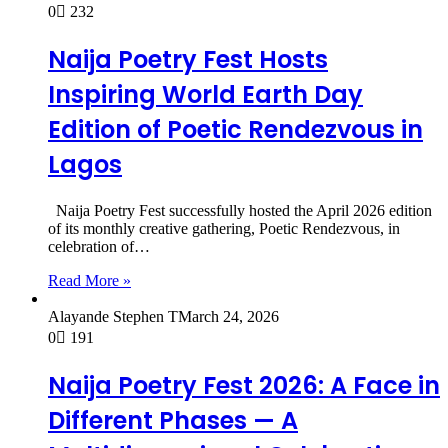
0
232
Naija Poetry Fest Hosts
Inspiring World Earth Day
Edition of Poetic Rendezvous in
Lagos
Naija Poetry Fest successfully hosted the April 2026 edition
of its monthly creative gathering, Poetic Rendezvous, in
celebration of…
Read More »
Alayande Stephen T
March 24, 2026
0
191
Naija Poetry Fest 2026: A Face in
Different Phases — A