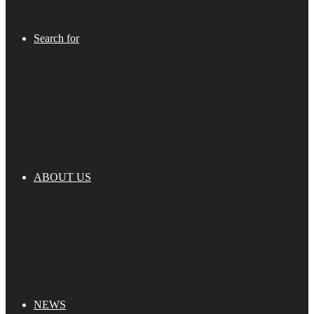
Search for
ABOUT US
NEWS