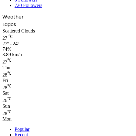
720
Followers
Weather
Lagos
Scattered Clouds
℃
27
27º - 24º
74%
3.89 km/h
℃
27
Thu
℃
28
Fri
℃
28
Sat
℃
26
Sun
℃
28
Mon
Popular
Recent