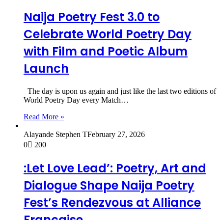
Naija Poetry Fest 3.0 to
Celebrate World Poetry Day
with Film and Poetic Album
Launch
The day is upon us again and just like the last two editions of
World Poetry Day every Match…
Read More »
Alayande Stephen T
February 27, 2026
0
200
:Let Love Lead’: Poetry, Art and
Dialogue Shape Naija Poetry
Fest’s Rendezvous at Alliance
Française