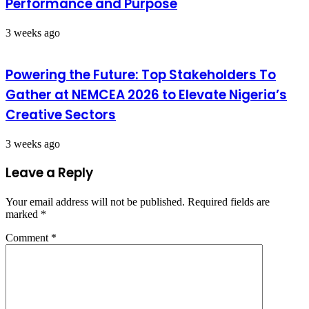
Performance and Purpose
3 weeks ago
Powering the Future: Top Stakeholders To
Gather at NEMCEA 2026 to Elevate Nigeria’s
Creative Sectors
3 weeks ago
Leave a Reply
Your email address will not be published.
Required fields are
marked
*
Comment
*