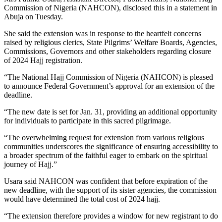
Commission of Nigeria (NAHCON), disclosed this in a statement in
Abuja on Tuesday.
She said the extension was in response to the heartfelt concerns
raised by religious clerics, State Pilgrims’ Welfare Boards, Agencies,
Commissions, Governors and other stakeholders regarding closure
of 2024 Hajj registration.
“The National Hajj Commission of Nigeria (NAHCON) is pleased
to announce Federal Government’s approval for an extension of the
deadline.
“The new date is set for Jan. 31, providing an additional opportunity
for individuals to participate in this sacred pilgrimage.
“The overwhelming request for extension from various religious
communities underscores the significance of ensuring accessibility to
a broader spectrum of the faithful eager to embark on the spiritual
journey of Hajj.”
Usara said NAHCON was confident that before expiration of the
new deadline, with the support of its sister agencies, the commission
would have determined the total cost of 2024 hajj.
“The extension therefore provides a window for new registrant to do