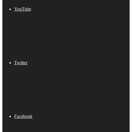
YouTube
Twitter
Facebook