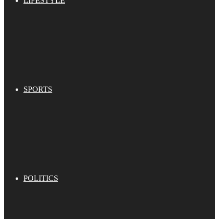
LIFESTYLE
SPORTS
POLITICS