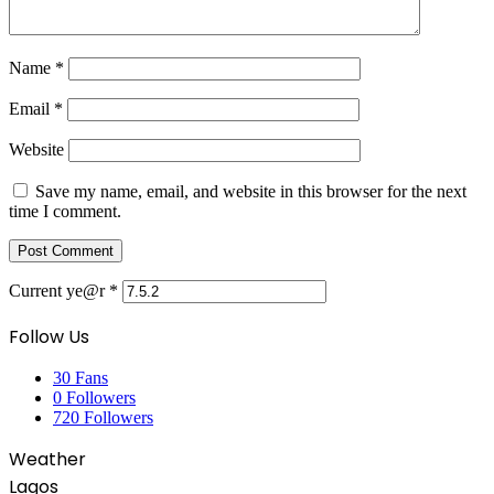
Name
*
Email
*
Website
Save my name, email, and website in this browser for the next
time I comment.
Current ye@r
*
Follow Us
30
Fans
0
Followers
720
Followers
Weather
Lagos