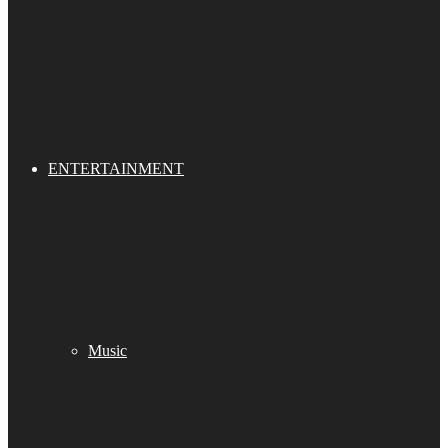
ENTERTAINMENT
Music