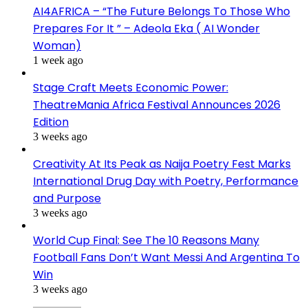
AI4AFRICA – “The Future Belongs To Those Who
Prepares For It ” – Adeola Eka ( AI Wonder
Woman)
1 week ago
Stage Craft Meets Economic Power:
TheatreMania Africa Festival Announces 2026
Edition
3 weeks ago
Creativity At Its Peak as Naija Poetry Fest Marks
International Drug Day with Poetry, Performance
and Purpose
3 weeks ago
World Cup Final: See The 10 Reasons Many
Football Fans Don’t Want Messi And Argentina To
Win
3 weeks ago