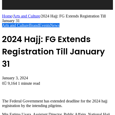
Home
/
Arts and Culture
/
2024 Hajj: FG Extends Registration Till
January 31
Arts and Culture
Brand
Events
News
2024 Hajj: FG Extends
Registration Till January
31
January 3, 2024
0
9,164
1 minute read
The Federal Government has extended deadline for the 2024 hajj
registration by the intending pilgrims.
Mrs Fatima Usara, Assistant Director, Public Affairs, National Hajj