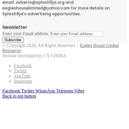
email: adverts@splash9ja.org and
eagleshouselimited@yahoo.com for more details on
Splash9ja’s advertising opportunities.
Newsletter
Enter your Email address
© Copyright 2026, All Rights Reserved |
Eagles House Global
Resources
Website developed by CY CHIMA
Facebook
Twitter
YouTube
Instagram
Facebook
Twitter
WhatsApp
Telegram
Viber
Back to top button