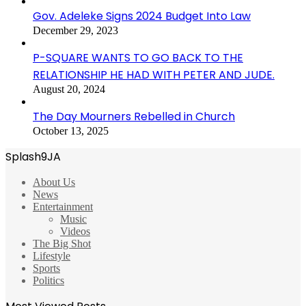
Gov. Adeleke Signs 2024 Budget Into Law
December 29, 2023
P-SQUARE WANTS TO GO BACK TO THE
RELATIONSHIP HE HAD WITH PETER AND JUDE.
August 20, 2024
The Day Mourners Rebelled in Church
October 13, 2025
Splash9JA
About Us
News
Entertainment
Music
Videos
The Big Shot
Lifestyle
Sports
Politics