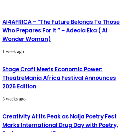
AI4AFRICA – “The Future Belongs To Those
Who Prepares For It ” – Adeola Eka ( AI
Wonder Woman)
1 week ago
Stage Craft Meets Economic Power:
TheatreMania Africa Festival Announces
2026 Edition
3 weeks ago
Creativity At Its Peak as Naija Poetry Fest
Marks International Drug Day with Poetry,