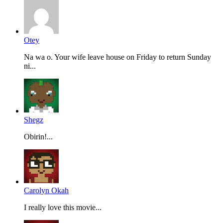
Otey
Na wa o. Your wife leave house on Friday to return Sunday
ni...
Shegz
Obirin!...
Carolyn Okah
I really love this movie...