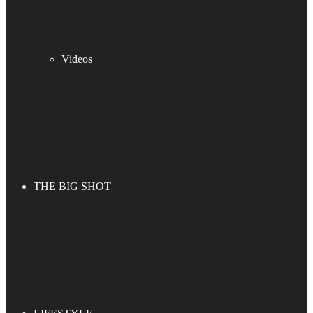
Videos
THE BIG SHOT