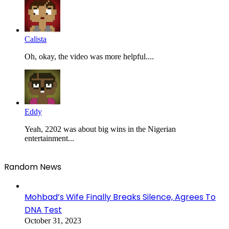
Calista
Oh, okay, the video was more helpful....
Eddy
Yeah, 2202 was about big wins in the Nigerian
entertainment...
Random News
Mohbad’s Wife Finally Breaks Silence, Agrees To
DNA Test
October 31, 2023