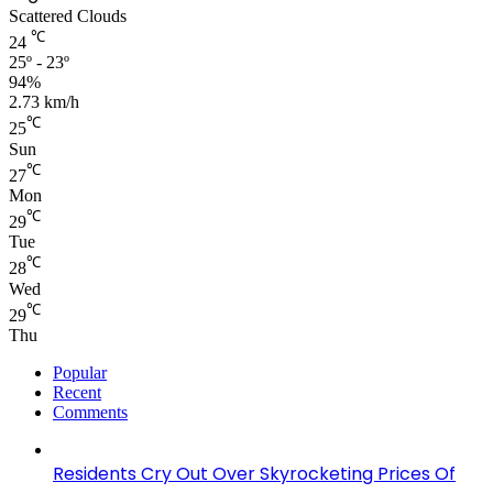
Scattered Clouds
℃
24
25º - 23º
94%
2.73 km/h
℃
25
Sun
℃
27
Mon
℃
29
Tue
℃
28
Wed
℃
29
Thu
Popular
Recent
Comments
Residents Cry Out Over Skyrocketing Prices Of