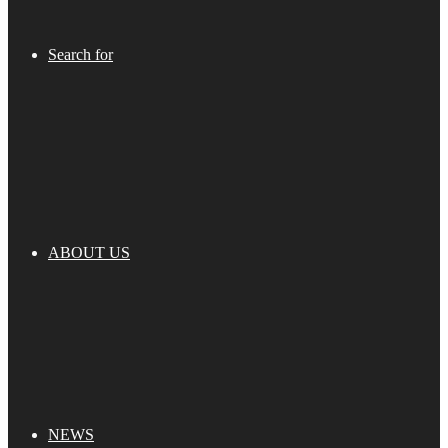
Search for
ABOUT US
NEWS