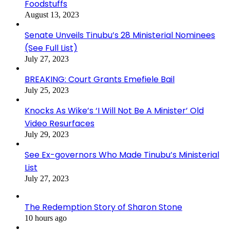
Foodstuffs
August 13, 2023
Senate Unveils Tinubu’s 28 Ministerial Nominees
(See Full List)
July 27, 2023
BREAKING: Court Grants Emefiele Bail
July 25, 2023
Knocks As Wike’s ‘I Will Not Be A Minister’ Old
Video Resurfaces
July 29, 2023
See Ex-governors Who Made Tinubu’s Ministerial
List
July 27, 2023
The Redemption Story of Sharon Stone
10 hours ago