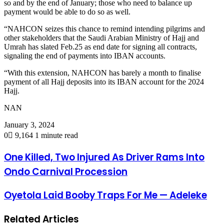
so and by the end of January; those who need to balance up
payment would be able to do so as well.
“NAHCON seizes this chance to remind intending pilgrims and
other stakeholders that the Saudi Arabian Ministry of Hajj and
Umrah has slated Feb.25 as end date for signing all contracts,
signaling the end of payments into IBAN accounts.
“With this extension, NAHCON has barely a month to finalise
payment of all Hajj deposits into its IBAN account for the 2024
Hajj.
NAN
January 3, 2024
0
9,164
1 minute read
One Killed, Two Injured As Driver Rams Into
Ondo Carnival Procession
Oyetola Laid Booby Traps For Me — Adeleke
Related Articles