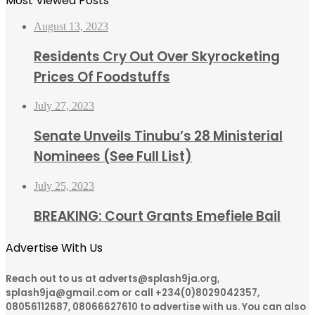
Most Viewed Posts
August 13, 2023
Residents Cry Out Over Skyrocketing
Prices Of Foodstuffs
July 27, 2023
Senate Unveils Tinubu’s 28 Ministerial
Nominees (See Full List)
July 25, 2023
BREAKING: Court Grants Emefiele Bail
Advertise With Us
Reach out to us at adverts@splash9ja.org,
splash9ja@gmail.com or call +234(0)8029042357,
08056112687, 08066627610 to advertise with us. You can also