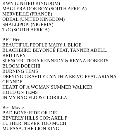
KWN (UNITED KINGDOM)
MAGLERA DOE BOY (SOUTH AFRICA)
MERVEILLE (FRANCE)
ODEAL (UNITED KINGDOM)
SHALLIPOPI (NIGERIA)
TxC (SOUTH AFRICA)
BET Her
BEAUTIFUL PEOPLE MARY J. BLIGE
BLACKBIIRD BEYONCÉ FEAT. TANNER ADELL,
BRITTNEY
SPENCER, TIERA KENNEDY & REYNA ROBERTS
BLOOM DOECHII
BURNING TEMS
DEFYING GRAVITY CYNTHIA ERIVO FEAT. ARIANA
GRANDE
HEART OF A WOMAN SUMMER WALKER
HOLD ON TEMS
IN MY BAG FLO & GLORILLA
Best Movie
BAD BOYS: RIDE OR DIE
BEVERLY HILLS COP: AXEL F
LUTHER: NEVER TOO MUCH
MUFASA: THE LION KING