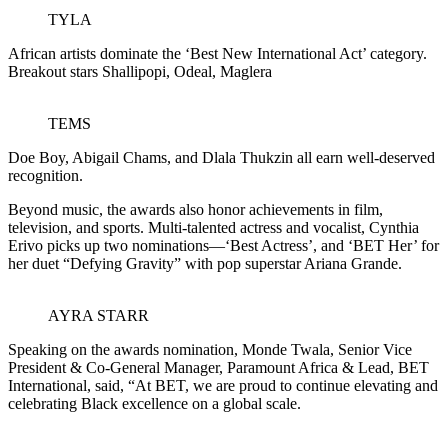
TYLA
African artists dominate the ‘Best New International Act’ category.
Breakout stars Shallipopi, Odeal, Maglera
TEMS
Doe Boy, Abigail Chams, and Dlala Thukzin all earn well-deserved
recognition.
Beyond music, the awards also honor achievements in film,
television, and sports. Multi-talented actress and vocalist, Cynthia
Erivo picks up two nominations—‘Best Actress’, and ‘BET Her’ for
her duet “Defying Gravity” with pop superstar Ariana Grande.
AYRA STARR
Speaking on the awards nomination, Monde Twala, Senior Vice
President & Co-General Manager, Paramount Africa & Lead, BET
International, said, “At BET, we are proud to continue elevating and
celebrating Black excellence on a global scale.