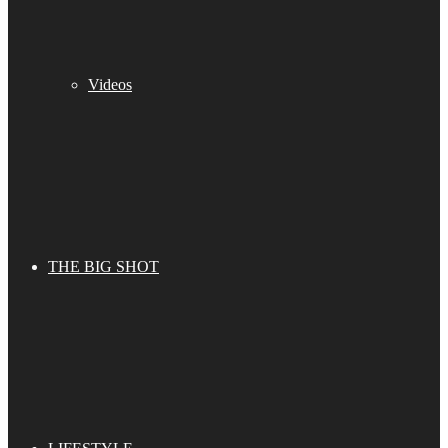
Videos
THE BIG SHOT