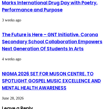
Marks International Drug Day with Poetry,
Performance and Purpose
3 weeks ago
The Future is Here – GNT Initiative, Corona
Secondary School Collaboration Empowers
Next Generation Of Students In Arts
4 weeks ago
NIGMA 2026 SET FOR MUSON CENTRE, TO
SPOTLIGHT GOSPEL MUSIC EXCELLENCE AND
MENTAL HEALTH AWARENESS
June 28, 2026
Leave a Reply