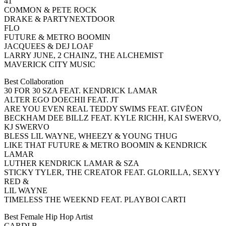
41
COMMON & PETE ROCK
DRAKE & PARTYNEXTDOOR
FLO
FUTURE & METRO BOOMIN
JACQUEES & DEJ LOAF
LARRY JUNE, 2 CHAINZ, THE ALCHEMIST
MAVERICK CITY MUSIC
Best Collaboration
30 FOR 30 SZA FEAT. KENDRICK LAMAR
ALTER EGO DOECHII FEAT. JT
ARE YOU EVEN REAL TEDDY SWIMS FEAT. GIVĒON
BECKHAM DEE BILLZ FEAT. KYLE RICHH, KAI SWERVO,
KJ SWERVO
BLESS LIL WAYNE, WHEEZY & YOUNG THUG
LIKE THAT FUTURE & METRO BOOMIN & KENDRICK
LAMAR
LUTHER KENDRICK LAMAR & SZA
STICKY TYLER, THE CREATOR FEAT. GLORILLA, SEXYY
RED &
LIL WAYNE
TIMELESS THE WEEKND FEAT. PLAYBOI CARTI
Best Female Hip Hop Artist
CARDI B