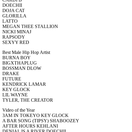
DOECHII
DOJA CAT
GLORILLA
LATTO
MEGAN THEE STALLION
NICKI MINAJ
RAPSODY
SEXYY RED
Best Male Hip Hop Artist
BURNA BOY
BIGXTHAPLUG
BOSSMAN DLOW
DRAKE
FUTURE
KENDRICK LAMAR
KEY GLOCK
LIL WAYNE
TYLER, THE CREATOR
Video of the Year
3AM IN TOKEYO KEY GLOCK
A BAR SONG (TIPSY) SHABOOZEY
AFTER HOURS KEHLANI
DENIAL IS A RIVER DOECHII