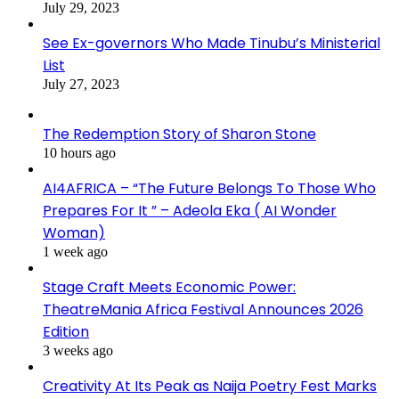
July 29, 2023
See Ex-governors Who Made Tinubu’s Ministerial
List
July 27, 2023
The Redemption Story of Sharon Stone
10 hours ago
AI4AFRICA – “The Future Belongs To Those Who
Prepares For It ” – Adeola Eka ( AI Wonder
Woman)
1 week ago
Stage Craft Meets Economic Power:
TheatreMania Africa Festival Announces 2026
Edition
3 weeks ago
Creativity At Its Peak as Naija Poetry Fest Marks