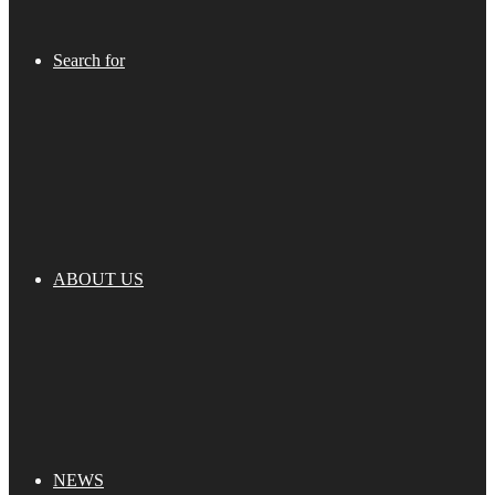
Search for
ABOUT US
NEWS