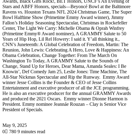
Awards, Black Girls Rock!, BET Honors, UNCF’s An Evening of
Stars and ABFF Honors, specials—Beyoncé Bowl at the Baltimore
Ravens vs. Houston Texans NFL 2024 Christmas Game, The Super
Bowl Halftime Show (Primetime Emmy Award winner), Jimmy
Fallon’s Holiday Seasoning Spectacular, Christmas in Rockefeller
Center, The Light We Carry: Michelle Obama & Oprah Winfrey
(Primetime Emmy® Award nominee), A GRAMMY Salute to 50
Years of Hip Hop, Lil Rel Howery: I said it. Y’all thinking it.,
CNN’s Juneteenth: A Global Celebration of Freedom, Martin: The
Reunion, John Lewis: Celebrating A Hero, Love & Happiness: An
Obama Celebration, Change Together: From The March On
Washington To Today, A GRAMMY Salute to the Sounds of
Change, Stand Up for Heroes, Dear Mama, Amanda Seales: I Be
Knowin’, Def Comedy Jam 25, Leslie Jones: Time Machine, The
All-Star Nickmas Spectacular and Rip the Runway. Emmy Award
winner Jesse Collins is the Founder & CEO of Jesse Collins
Entertainment and executive producer of all the JCE programming.
He is also an executive producer for the annual GRAMMY Awards
and produced the 2021 Oscars. Emmy winner Dionne Harmon is
President. Emmy nominee Jeannáe Rouzan – Clay is Senior Vice
President of Specials.
May 9, 2025
0
780
9 minutes read