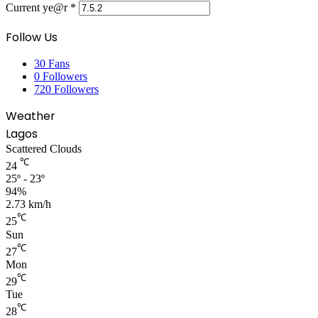
Current ye@r
*
Follow Us
30
Fans
0
Followers
720
Followers
Weather
Lagos
Scattered Clouds
℃
24
25º - 23º
94%
2.73 km/h
℃
25
Sun
℃
27
Mon
℃
29
Tue
℃
28