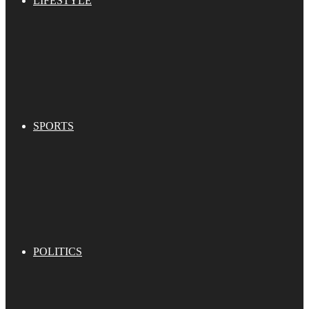
LIFESTYLE
SPORTS
POLITICS