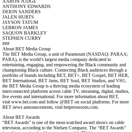
AARON JUDGE
ANTHONY EDWARDS
DEION SANDERS
JALEN HURTS
JAYSON TATUM
LEBRON JAMES
SAQUON BARKLEY
STEPHEN CURRY
###
About BET Media Group
The BET Media Group, a unit of Paramount (NASDAQ: PARAA;
PARA), is the world’s largest media company dedicated to
entertaining, engaging, and empowering the Black community and
championing Black culture. Connecting Black audiences through a
portfolio of brands including BET, BET+, BET Gospel, BET HER,
BET International, BET Jams, BET Soul, BET Studios, and VH1,
the BET Media Group is a thriving media ecosystem of leading
interconnected platforms across cable TV, streaming, digital, studios,
live events and international. For more information about BET,
visit www.bet.com and follow @BET on social platforms. For more
BET news announcements, visit betpressroom.com.
About BET Awards
“BET Awards” is one of the most-watched award shows on cable
television, according to the Nielsen Company. The “BET Awards”