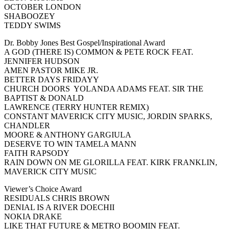
OCTOBER LONDON
SHABOOZEY
TEDDY SWIMS
Dr. Bobby Jones Best Gospel/Inspirational Award
A GOD (THERE IS) COMMON & PETE ROCK FEAT.
JENNIFER HUDSON
AMEN PASTOR MIKE JR.
BETTER DAYS FRIDAYY
CHURCH DOORS YOLANDA ADAMS FEAT. SIR THE
BAPTIST & DONALD
LAWRENCE (TERRY HUNTER REMIX)
CONSTANT MAVERICK CITY MUSIC, JORDIN SPARKS,
CHANDLER
MOORE & ANTHONY GARGIULA
DESERVE TO WIN TAMELA MANN
FAITH RAPSODY
RAIN DOWN ON ME GLORILLA FEAT. KIRK FRANKLIN,
MAVERICK CITY MUSIC
Viewer’s Choice Award
RESIDUALS CHRIS BROWN
DENIAL IS A RIVER DOECHII
NOKIA DRAKE
LIKE THAT FUTURE & METRO BOOMIN FEAT.