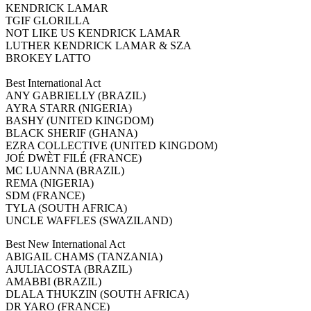
KENDRICK LAMAR
TGIF GLORILLA
NOT LIKE US KENDRICK LAMAR
LUTHER KENDRICK LAMAR & SZA
BROKEY LATTO
Best International Act
ANY GABRIELLY (BRAZIL)
AYRA STARR (NIGERIA)
BASHY (UNITED KINGDOM)
BLACK SHERIF (GHANA)
EZRA COLLECTIVE (UNITED KINGDOM)
JOÉ DWÈT FILÉ (FRANCE)
MC LUANNA (BRAZIL)
REMA (NIGERIA)
SDM (FRANCE)
TYLA (SOUTH AFRICA)
UNCLE WAFFLES (SWAZILAND)
Best New International Act
ABIGAIL CHAMS (TANZANIA)
AJULIACOSTA (BRAZIL)
AMABBI (BRAZIL)
DLALA THUKZIN (SOUTH AFRICA)
DR YARO (FRANCE)