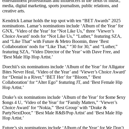
entertainment professionals and influencers in the fields of music,
media, digital marketing, sports journalism, public relations, and
creative arts.
Kendrick Lamar holds the top spot with ten “BET Awards” 2025
nominations. Lamar’s nominations include ‘Album of the Year’ for
GNX, ‘Video of the Year’ for “Not Like Us,” three ‘Viewer’s
Choice Award’ nods for “Not Like Us,” “Luther,” featuring SZA,
and “Like That” with Future & Metro Boomin, three ‘Best
Collaboration’ nods for “Like That,” “30 for 30,” and “Luther,”
featuring SZA, ‘Video Director of the Year’ with Dave Free, and
‘Best Male Hip Hop Artist.’
Doechii’s six nominations include ‘Album of the Year’ for Alligator
Bites Never Heal, ‘Video of the Year’ and ‘Viewer’s Choice Award’
for “Denial is a River,” ‘BET Her’ for “Bloom,” ‘Best
Collaboration’ for “Alter Ego” featuring JT, and ‘Best Female Hip
Hop Artist.’
Drake’s six nominations include ‘Album of the Year’ for $ome $exy
$ongs 4 U, ‘Video of the Year’ for “Family Matters,” ‘Viewer’s
Choice Award’ for “Nokia,” ‘Best Group’ with “Drake &
PartyNextDoor,” ‘Best Male R&B/Pop Artist’ and ‘Best Male Hip
Hop Artist.’
Future’s six nominations include ‘Album of the Year’ for We Don’t