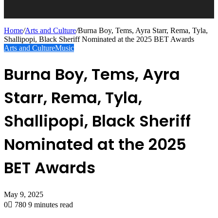
Home
/
Arts and Culture
/
Burna Boy, Tems, Ayra Starr, Rema, Tyla,
Shallipopi, Black Sheriff Nominated at the 2025 BET Awards
Arts and Culture
Music
Burna Boy, Tems, Ayra
Starr, Rema, Tyla,
Shallipopi, Black Sheriff
Nominated at the 2025
BET Awards
May 9, 2025
0
780
9 minutes read