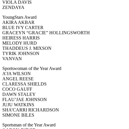
VIOLA DAVIS
ZENDAYA
YoungStars Award
AKIRA AKBAR
BLUE IVY CARTER
GRACEYN “GRACIE” HOLLINGSWORTH
HEIRESS HARRIS
MELODY HURD
THADDEUS J. MIXSON
TYRIK JOHNSON
VANVAN
Sportswoman of the Year Award
A’JA WILSON
ANGEL REESE
CLARESSA SHIELDS
COCO GAUFF
DAWN STALEY
FLAU’JAE JOHNSON
JUJU WATKINS
SHA’CARRI RICHARDSON
SIMONE BILES
Sportsman of the Year Award