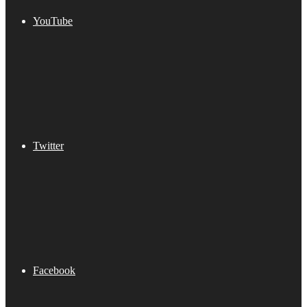
YouTube
Twitter
Facebook