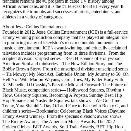
franchise remains the #1 program in cable TV history among
African-Americans, and it is the #1 telecast for BET every year. It
recognizes the triumphs and successes of artists, entertainers, and
athletes in a variety of categories.
About Jesse Collins Entertainment
Founded in 2012, Jesse Collins Entertainment (JCE) is a full-service
Emmy winning production company that has played an integral role
in producing many of television’s most memorable moments in
music entertainment. JCE’s award-winning and critically acclaimed
television includes programming from its three divisions. From the
scripted division: scripted series—Real Husbands of Hollywood,
American Soul and miniseries—The New Edition Story and The
Bobby Brown Story. From the unscripted division: unscripted series
– Tia Mowry: My Next Act, Gabrielle Union: My Journey to 50, Oh
Hell No! With Marlon Wayans, Cardi Tries, My Killer Body with
K. Michelle, DJ Cassidy’s Pass the Mic and Forward: The Future of
Black Music, competition series— Hollywood Squares, Rhythm +
Flow, Celebrity Squares, Becoming A Popstar, Sunday Best, Hip
Hop Squares and Nashville Squares, talk shows – We Got Time
Today, Yara Shahidi’s Day Off and Face to Face with Becky G, and
children’s series—Bookmarks: Celebrating Black Voices (Daytime
Emmy Award winner). From the specials division: award shows—
The Emmy Awards, The American Music Awards, The 2022
Golden Globes, BET Awards, Soul Train Awards, BET Hip Hop