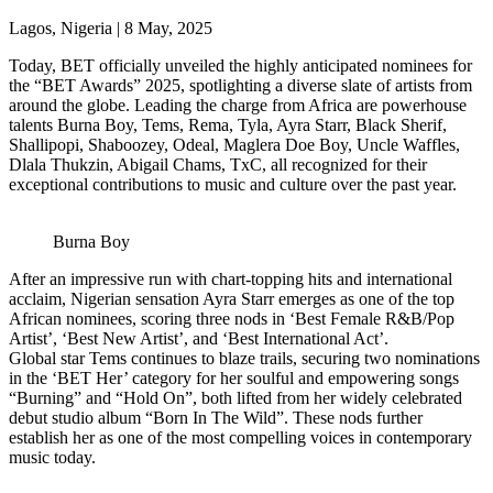
Lagos, Nigeria | 8 May, 2025
Today, BET officially unveiled the highly anticipated nominees for
the “BET Awards” 2025, spotlighting a diverse slate of artists from
around the globe. Leading the charge from Africa are powerhouse
talents Burna Boy, Tems, Rema, Tyla, Ayra Starr, Black Sherif,
Shallipopi, Shaboozey, Odeal, Maglera Doe Boy, Uncle Waffles,
Dlala Thukzin, Abigail Chams, TxC, all recognized for their
exceptional contributions to music and culture over the past year.
Burna Boy
After an impressive run with chart-topping hits and international
acclaim, Nigerian sensation Ayra Starr emerges as one of the top
African nominees, scoring three nods in ‘Best Female R&B/Pop
Artist’, ‘Best New Artist’, and ‘Best International Act’.
Global star Tems continues to blaze trails, securing two nominations
in the ‘BET Her’ category for her soulful and empowering songs
“Burning” and “Hold On”, both lifted from her widely celebrated
debut studio album “Born In The Wild”. These nods further
establish her as one of the most compelling voices in contemporary
music today.