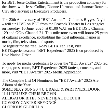
for BET. Jesse Collins Entertainment is the production company for
the show, with Jesse Collins, Dionne Harmon, and Jeannae Rouzan-
Clay also serving as Executive Producers.
The 25th Anniversary of “BET Awards” – Culture’s Biggest Night
– will air LIVE on BET from the Peacock Theater in Los Angeles
on Tuesday, 10 June, 2025, at 01:00 WAT on BET, DStv Channel
129 and GOtv Channel 21. This milestone event will honor 25 years
of cultural excellence, spotlighting the most influential names in
music, film, television, and sports.
To register for the free, 2-day BETX Fan Fest, visit
BETExperience.com. “BET Experience” 2025 is co-produced by
Live Nation Urban.
To apply for media credentials to cover the “BET Awards” 2025 red
carpet, press room, BET Experience 2025 fanfest, concerts, and
more, visit “BET Awards” 2025 Media Application.
The Complete List Of Nominees for “BET Awards” 2025 Are:
Album of the Year
$OME $EXY $ONGS 4 U DRAKE & PARTYNEXTDOOR
11:11 DELUXE CHRIS BROWN
ALLIGATOR BITES NEVER HEAL DOECHII
COWBOY CARTER BEYONCÉ
GLORIOUS GLORILLA