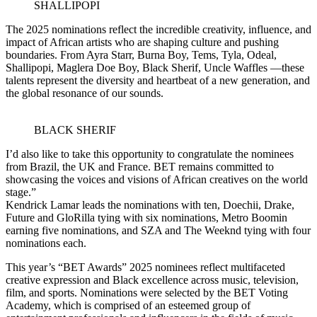
SHALLIPOPI
The 2025 nominations reflect the incredible creativity, influence, and
impact of African artists who are shaping culture and pushing
boundaries. From Ayra Starr, Burna Boy, Tems, Tyla, Odeal,
Shallipopi, Maglera Doe Boy, Black Sherif, Uncle Waffles —these
talents represent the diversity and heartbeat of a new generation, and
the global resonance of our sounds.
BLACK SHERIF
I’d also like to take this opportunity to congratulate the nominees
from Brazil, the UK and France. BET remains committed to
showcasing the voices and visions of African creatives on the world
stage.”
Kendrick Lamar leads the nominations with ten, Doechii, Drake,
Future and GloRilla tying with six nominations, Metro Boomin
earning five nominations, and SZA and The Weeknd tying with four
nominations each.
This year’s “BET Awards” 2025 nominees reflect multifaceted
creative expression and Black excellence across music, television,
film, and sports. Nominations were selected by the BET Voting
Academy, which is comprised of an esteemed group of