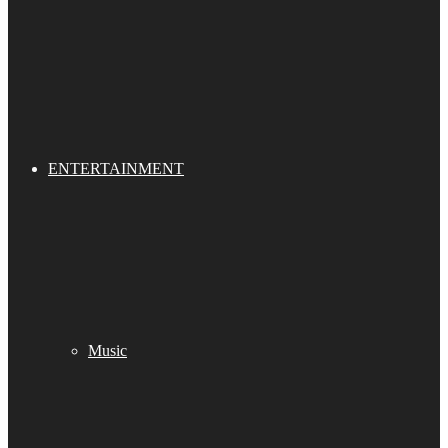
ENTERTAINMENT
Music