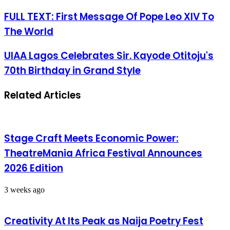
FULL TEXT: First Message Of Pope Leo XIV To
The World
UIAA Lagos Celebrates Sir. Kayode Otitoju's
70th Birthday in Grand Style
Related Articles
Stage Craft Meets Economic Power:
TheatreMania Africa Festival Announces
2026 Edition
3 weeks ago
Creativity At Its Peak as Naija Poetry Fest