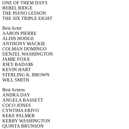
ONE OF THEM DAYS
REBEL RIDGE
THE PIANO LESSON
THE SIX TRIPLE EIGHT
Best Actor
AARON PIERRE
ALDIS HODGE
ANTHONY MACKIE
COLMAN DOMINGO
DENZEL WASHINGTON
JAMIE FOXX
JOEY BADA$$
KEVIN HART
STERLING K. BROWN
WILL SMITH
Best Actress
ANDRA DAY
ANGELA BASSETT
COCO JONES
CYNTHIA ERIVO
KEKE PALMER
KERRY WASHINGTON
QUINTA BRUNSON