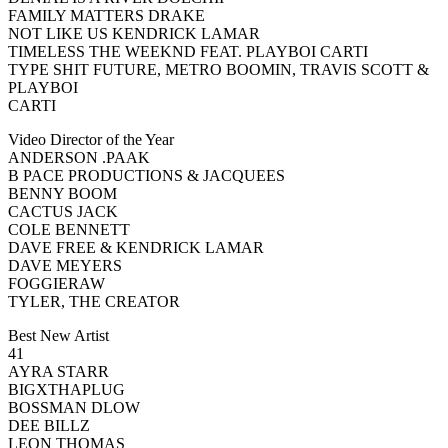
FAMILY MATTERS DRAKE
NOT LIKE US KENDRICK LAMAR
TIMELESS THE WEEKND FEAT. PLAYBOI CARTI
TYPE SHIT FUTURE, METRO BOOMIN, TRAVIS SCOTT &
PLAYBOI
CARTI
Video Director of the Year
ANDERSON .PAAK
B PACE PRODUCTIONS & JACQUEES
BENNY BOOM
CACTUS JACK
COLE BENNETT
DAVE FREE & KENDRICK LAMAR
DAVE MEYERS
FOGGIERAW
TYLER, THE CREATOR
Best New Artist
41
AYRA STARR
BIGXTHAPLUG
BOSSMAN DLOW
DEE BILLZ
LEON THOMAS