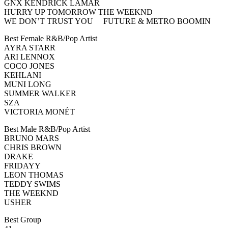
GNX KENDRICK LAMAR
HURRY UP TOMORROW THE WEEKND
WE DON’T TRUST YOU FUTURE & METRO BOOMIN
Best Female R&B/Pop Artist
AYRA STARR
ARI LENNOX
COCO JONES
KEHLANI
MUNI LONG
SUMMER WALKER
SZA
VICTORIA MONÉT
Best Male R&B/Pop Artist
BRUNO MARS
CHRIS BROWN
DRAKE
FRIDAYY
LEON THOMAS
TEDDY SWIMS
THE WEEKND
USHER
Best Group