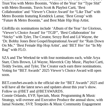
Trust You with Metro Boomin, ‘Video of the Year’ for “Type Shit”
with Metro Boomin, Travis Scott & Playboi Carti, ‘Best
Collaboration’ and ‘Viewer’s Choice Award’ for “Like That” with
Metro Boomin featuring Kendrick Lamar, ‘Best Group’ with
“Future & Metro Boomin,” and Best Male Hip Hop Artist.
GloRilla six nominations include ‘Album of the Year’ for Glorious,
‘Viewer’s Choice Award’ for “TGIF”, ‘Best Collaboration’ for
“Sticky” with Tyler, The Creator, Sexyy Red and Lil Wayne, the
‘Dr. Bobby Jones Best Gospel/Inspirational Award’ for “Rain Down
On Me,” ‘Best Female Hip Hop Artist’, and ‘BET Her’ for “In My
Bag” with FLO.
SZA and The Weeknd tie with four nominations each, while Arya
Starr, Chris Brown, Lil Wayne, Maverick City Music, Playboi Carti,
Teddy Swims, and Tyler, The Creator each earn three nominations.
Voting for “BET Awards” 2025 Viewer’s Choice Award will open
soon.
BET.com/bet-awards is the official site for “BET Awards” 2025 and
will have all the latest news and updates about this year’s show.
Follow us @BET and @BETAWARDS.
Connie Orlando, EVP, Specials, Music Programming & Music
Strategy, will oversee and Executive Produce the annual show, with
Jamal Noisette, SVP, Tentpoles & Music Community Engagement