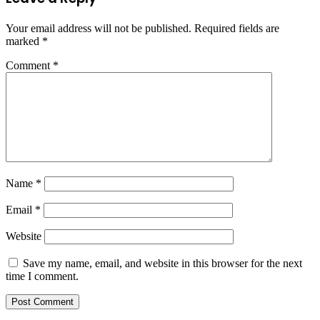
Your email address will not be published.
Required fields are
marked
*
Comment
*
Name
*
Email
*
Website
Save my name, email, and website in this browser for the next
time I comment.