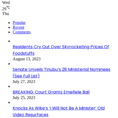
Wed
℃
29
Thu
Popular
Recent
Comments
Residents Cry Out Over Skyrocketing Prices Of
Foodstuffs
August 13, 2023
Senate Unveils Tinubu’s 28 Ministerial Nominees
(See Full List)
July 27, 2023
BREAKING: Court Grants Emefiele Bail
July 25, 2023
Knocks As Wike’s ‘I Will Not Be A Minister’ Old
Video Resurfaces