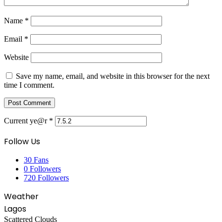
Name
*
Email
*
Website
Save my name, email, and website in this browser for the next
time I comment.
Current ye@r
*
Follow Us
30
Fans
0
Followers
720
Followers
Weather
Lagos
Scattered Clouds