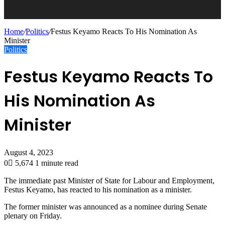
Home
/
Politics
/
Festus Keyamo Reacts To His Nomination As
Minister
Politics
Festus Keyamo Reacts To
His Nomination As
Minister
August 4, 2023
0
5,674
1 minute read
The immediate past Minister of State for Labour and Employment,
Festus Keyamo, has reacted to his nomination as a minister.
The former minister was announced as a nominee during Senate
plenary on Friday.