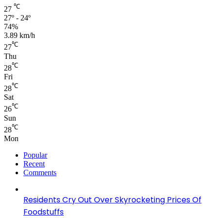
℃
27
27º - 24º
74%
3.89 km/h
℃
27
Thu
℃
28
Fri
℃
28
Sat
℃
26
Sun
℃
28
Mon
Popular
Recent
Comments
Residents Cry Out Over Skyrocketing Prices Of
Foodstuffs