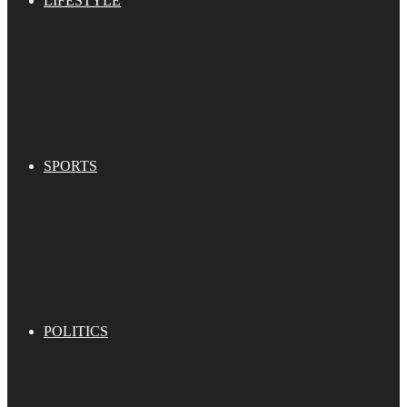
LIFESTYLE
SPORTS
POLITICS