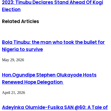
2023: Tinubu Declares Stand Ahead Of Kogi
Election
Related Articles
Bola Tinubu: the man who took the bullet for
Nigeria to survive
May 29, 2026
Hon.Ogundipe Stephen Olukayode Hosts
Renewed Hope Delegation
April 21, 2026
Adeyinka Olumide-Fusika SAN @60: A Tale of