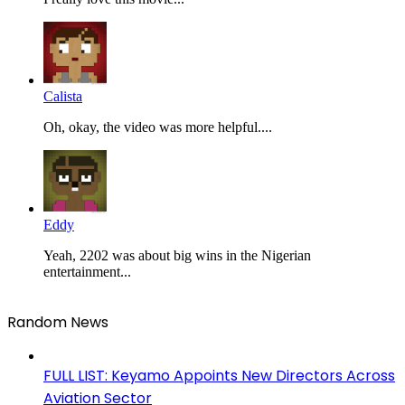
Calista
Oh, okay, the video was more helpful....
Eddy
Yeah, 2202 was about big wins in the Nigerian
entertainment...
Random News
FULL LIST: Keyamo Appoints New Directors Across
Aviation Sector