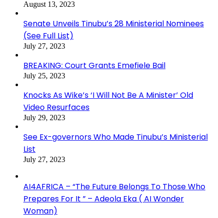
August 13, 2023
Senate Unveils Tinubu’s 28 Ministerial Nominees
(See Full List)
July 27, 2023
BREAKING: Court Grants Emefiele Bail
July 25, 2023
Knocks As Wike’s ‘I Will Not Be A Minister’ Old
Video Resurfaces
July 29, 2023
See Ex-governors Who Made Tinubu’s Ministerial
List
July 27, 2023
AI4AFRICA – “The Future Belongs To Those Who
Prepares For It ” – Adeola Eka ( AI Wonder
Woman)