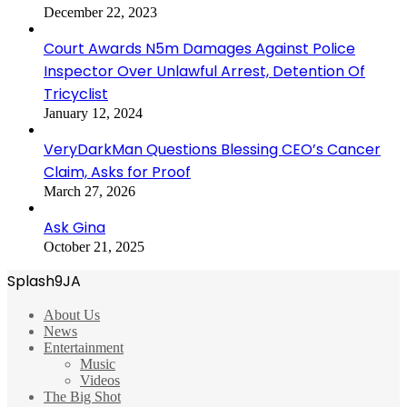
December 22, 2023
Court Awards N5m Damages Against Police
Inspector Over Unlawful Arrest, Detention Of
Tricyclist
January 12, 2024
VeryDarkMan Questions Blessing CEO’s Cancer
Claim, Asks for Proof
March 27, 2026
Ask Gina
October 21, 2025
Splash9JA
About Us
News
Entertainment
Music
Videos
The Big Shot