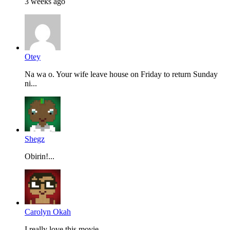
3 weeks ago
Otey
Na wa o. Your wife leave house on Friday to return Sunday
ni...
Shegz
Obirin!...
Carolyn Okah
I really love this movie...