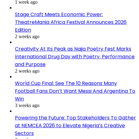
1 week ago
Stage Craft Meets Economic Power:
TheatreMania Africa Festival Announces 2026
Edition
2 weeks ago
Creativity At Its Peak as Naija Poetry Fest Marks
International Drug Day with Poetry, Performance
and Purpose
2 weeks ago
World Cup Final: See The 10 Reasons Many
Football Fans Don’t Want Messi And Argentina To
Win
3 weeks ago
Powering the Future: Top Stakeholders To Gather
at NEMCEA 2026 to Elevate Nigeria’s Creative
Sectors