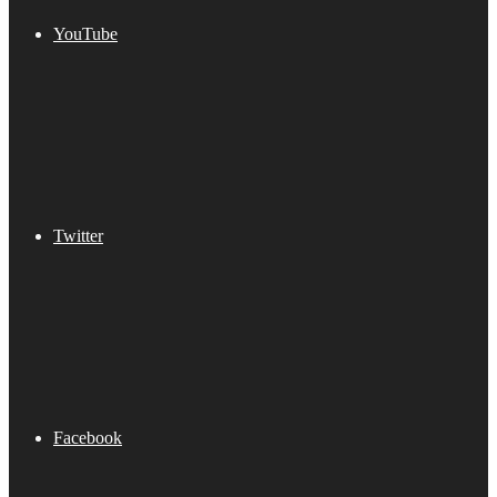
YouTube
Twitter
Facebook