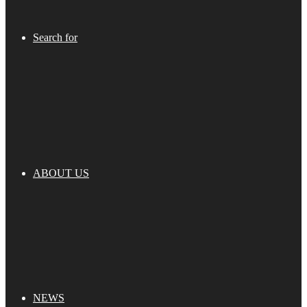
Search for
ABOUT US
NEWS