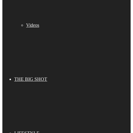
Videos
THE BIG SHOT