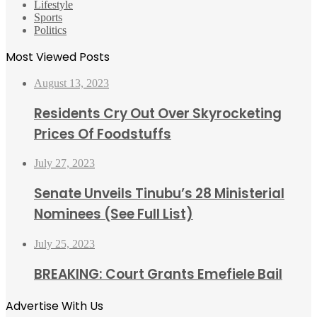
Lifestyle
Sports
Politics
Most Viewed Posts
August 13, 2023
Residents Cry Out Over Skyrocketing
Prices Of Foodstuffs
July 27, 2023
Senate Unveils Tinubu’s 28 Ministerial
Nominees (See Full List)
July 25, 2023
BREAKING: Court Grants Emefiele Bail
Advertise With Us