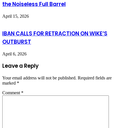
the Noiseless Full Barrel
April 15, 2026
IBAN CALLS FOR RETRACTION ON WIKE’S
OUTBURST
April 6, 2026
Leave a Reply
Your email address will not be published.
Required fields are
marked
*
Comment
*