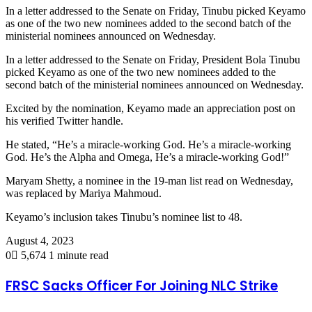
In a letter addressed to the Senate on Friday, Tinubu picked Keyamo
as one of the two new nominees added to the second batch of the
ministerial nominees announced on Wednesday.
In a letter addressed to the Senate on Friday, President Bola Tinubu
picked Keyamo as one of the two new nominees added to the
second batch of the ministerial nominees announced on Wednesday.
Excited by the nomination, Keyamo made an appreciation post on
his verified Twitter handle.
He stated, “He’s a miracle-working God. He’s a miracle-working
God. He’s the Alpha and Omega, He’s a miracle-working God!”
Maryam Shetty, a nominee in the 19-man list read on Wednesday,
was replaced by Mariya Mahmoud.
Keyamo’s inclusion takes Tinubu’s nominee list to 48.
August 4, 2023
0
5,674
1 minute read
FRSC Sacks Officer For Joining NLC Strike