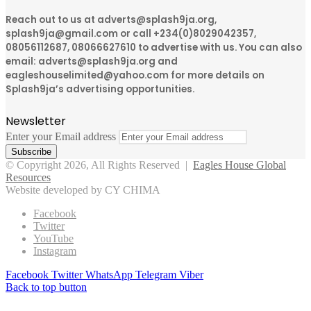
Reach out to us at adverts@splash9ja.org,
splash9ja@gmail.com or call +234(0)8029042357,
08056112687, 08066627610 to advertise with us. You can also
email: adverts@splash9ja.org and
eagleshouselimited@yahoo.com for more details on
Splash9ja’s advertising opportunities.
Newsletter
Enter your Email address
© Copyright 2026, All Rights Reserved |
Eagles House Global
Resources
Website developed by CY CHIMA
Facebook
Twitter
YouTube
Instagram
Facebook
Twitter
WhatsApp
Telegram
Viber
Back to top button