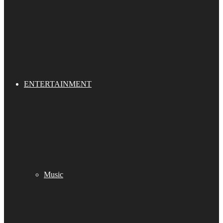
ENTERTAINMENT
Music