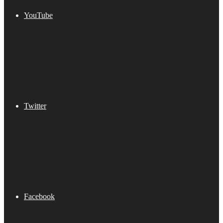
YouTube
Twitter
Facebook