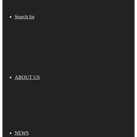
Search for
ABOUT US
NEWS