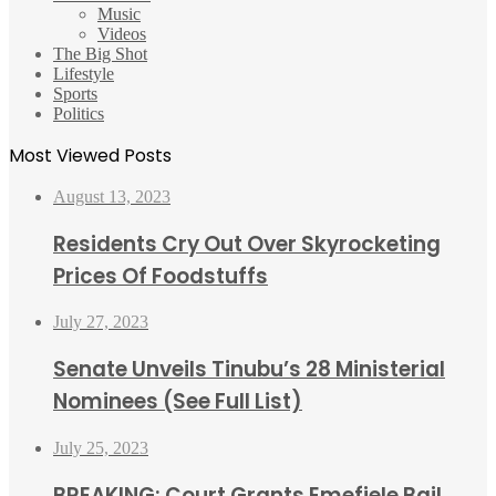
Music
Videos
The Big Shot
Lifestyle
Sports
Politics
Most Viewed Posts
August 13, 2023
Residents Cry Out Over Skyrocketing
Prices Of Foodstuffs
July 27, 2023
Senate Unveils Tinubu’s 28 Ministerial
Nominees (See Full List)
July 25, 2023
BREAKING: Court Grants Emefiele Bail