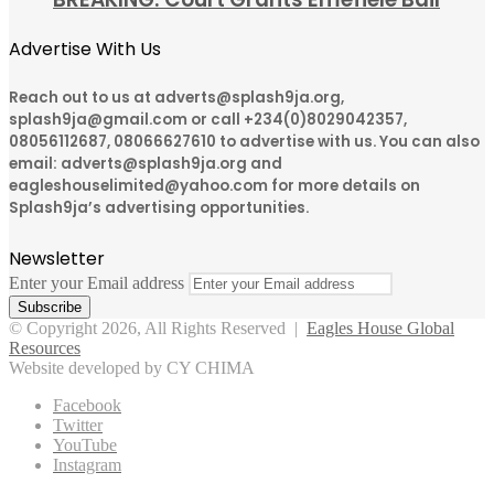
Advertise With Us
Reach out to us at adverts@splash9ja.org,
splash9ja@gmail.com or call +234(0)8029042357,
08056112687, 08066627610 to advertise with us. You can also
email: adverts@splash9ja.org and
eagleshouselimited@yahoo.com for more details on
Splash9ja’s advertising opportunities.
Newsletter
Enter your Email address
© Copyright 2026, All Rights Reserved |
Eagles House Global
Resources
Website developed by CY CHIMA
Facebook
Twitter
YouTube
Instagram