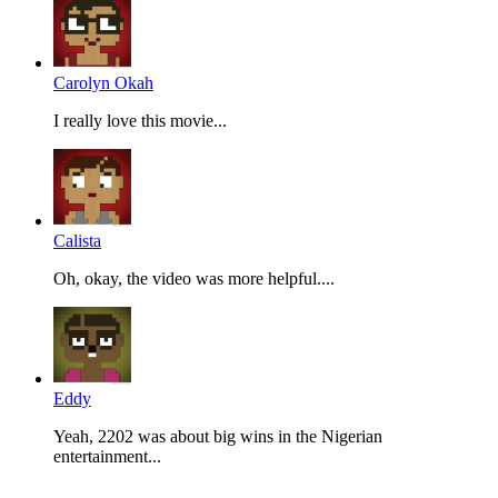
Carolyn Okah
I really love this movie...
Calista
Oh, okay, the video was more helpful....
Eddy
Yeah, 2202 was about big wins in the Nigerian
entertainment...