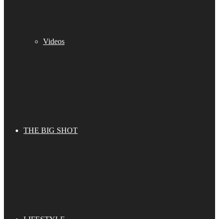
Videos
THE BIG SHOT