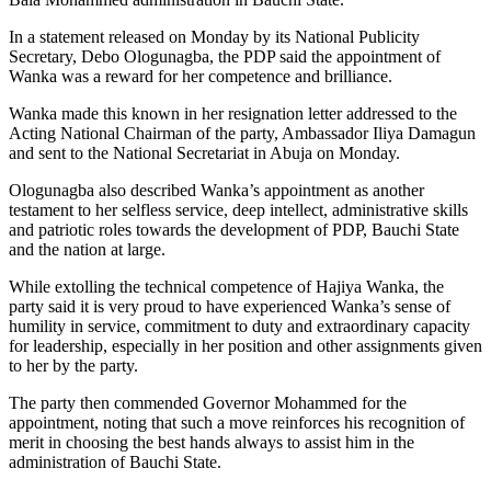
In a statement released on Monday by its National Publicity
Secretary, Debo Ologunagba, the PDP said the appointment of
Wanka was a reward for her competence and brilliance.
Wanka made this known in her resignation letter addressed to the
Acting National Chairman of the party, Ambassador Iliya Damagun
and sent to the National Secretariat in Abuja on Monday.
Ologunagba also described Wanka’s appointment as another
testament to her selfless service, deep intellect, administrative skills
and patriotic roles towards the development of PDP, Bauchi State
and the nation at large.
While extolling the technical competence of Hajiya Wanka, the
party said it is very proud to have experienced Wanka’s sense of
humility in service, commitment to duty and extraordinary capacity
for leadership, especially in her position and other assignments given
to her by the party.
The party then commended Governor Mohammed for the
appointment, noting that such a move reinforces his recognition of
merit in choosing the best hands always to assist him in the
administration of Bauchi State.