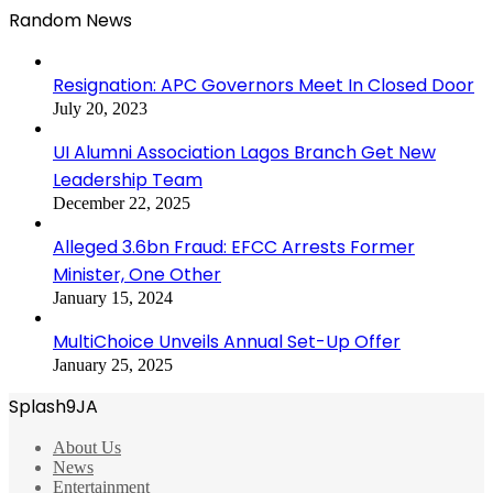
Random News
Resignation: APC Governors Meet In Closed Door
July 20, 2023
UI Alumni Association Lagos Branch Get New
Leadership Team
December 22, 2025
Alleged 3.6bn Fraud: EFCC Arrests Former
Minister, One Other
January 15, 2024
MultiChoice Unveils Annual Set-Up Offer
January 25, 2025
Splash9JA
About Us
News
Entertainment