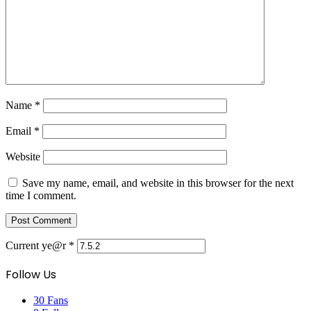
Name
*
Email
*
Website
Save my name, email, and website in this browser for the next
time I comment.
Current ye@r
*
Follow Us
30
Fans