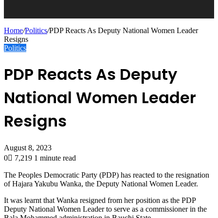
Home
/
Politics
/
PDP Reacts As Deputy National Women Leader
Resigns
Politics
PDP Reacts As Deputy
National Women Leader
Resigns
August 8, 2023
0
7,219
1 minute read
The Peoples Democratic Party (PDP) has reacted to the resignation
of Hajara Yakubu Wanka, the Deputy National Women Leader.
It was learnt that Wanka resigned from her position as the PDP
Deputy National Women Leader to serve as a commissioner in the
Bala Mohammed administration in Bauchi State.