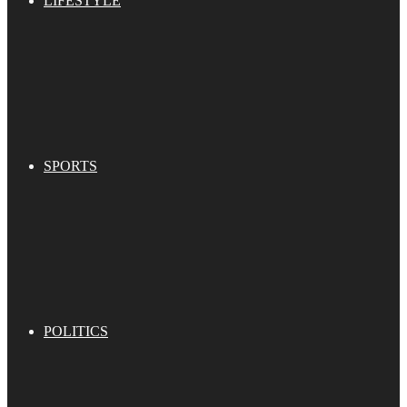
LIFESTYLE
SPORTS
POLITICS