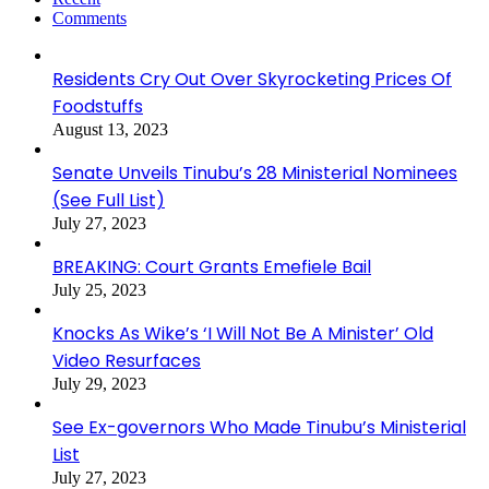
Comments
Residents Cry Out Over Skyrocketing Prices Of
Foodstuffs
August 13, 2023
Senate Unveils Tinubu’s 28 Ministerial Nominees
(See Full List)
July 27, 2023
BREAKING: Court Grants Emefiele Bail
July 25, 2023
Knocks As Wike’s ‘I Will Not Be A Minister’ Old
Video Resurfaces
July 29, 2023
See Ex-governors Who Made Tinubu’s Ministerial
List
July 27, 2023