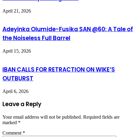
April 21, 2026
Adeyinka Olumide-Fusika SAN @60: A Tale of
the Noiseless Full Barrel
April 15, 2026
IBAN CALLS FOR RETRACTION ON WIKE’S
OUTBURST
April 6, 2026
Leave a Reply
Your email address will not be published.
Required fields are
marked
*
Comment
*