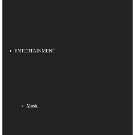
ENTERTAINMENT
Music