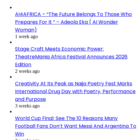
AI4AFRICA – “The Future Belongs To Those Who
Prepares For It ” – Adeola Eka ( AI Wonder
Woman)
1 week ago
Stage Craft Meets Economic Power:
TheatreMania Africa Festival Announces 2026
Edition
2 weeks ago
Creativity At Its Peak as Naija Poetry Fest Marks
International Drug Day with Poetry, Performance
and Purpose
3 weeks ago
World Cup Final: See The 10 Reasons Many
Football Fans Don’t Want Messi And Argentina To
Win