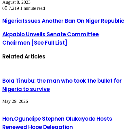
August 8, 2023
0
7,219
1 minute read
Nigeria Issues Another Ban On Niger Republic
Akpabio Unveils Senate Committee
Chairmen [See Full List]
Related Articles
Bola Tinubu: the man who took the bullet for
Nigeria to survive
May 29, 2026
Hon.Ogundipe Stephen Olukayode Hosts
Renewed Hope Delegation