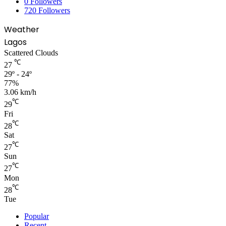
0
Followers
720
Followers
Weather
Lagos
Scattered Clouds
℃
27
29º - 24º
77%
3.06 km/h
℃
29
Fri
℃
28
Sat
℃
27
Sun
℃
27
Mon
℃
28
Tue
Popular
Recent