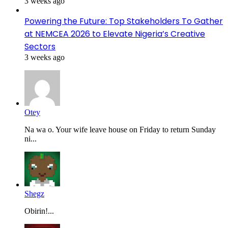
3 weeks ago
Powering the Future: Top Stakeholders To Gather
at NEMCEA 2026 to Elevate Nigeria’s Creative
Sectors
3 weeks ago
Otey
Na wa o. Your wife leave house on Friday to return Sunday
ni...
Shegz
Obirin!...