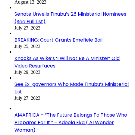
August 13, 2023
Senate Unveils Tinubu’s 28 Ministerial Nominees
(See Full List)
July 27, 2023
BREAKING: Court Grants Emefiele Bail
July 25, 2023
Knocks As Wike’s ‘I Will Not Be A Minister’ Old
Video Resurfaces
July 29, 2023
See Ex-governors Who Made Tinubu’s Ministerial
List
July 27, 2023
AI4AFRICA – “The Future Belongs To Those Who
Prepares For It ” – Adeola Eka ( AI Wonder
Woman)