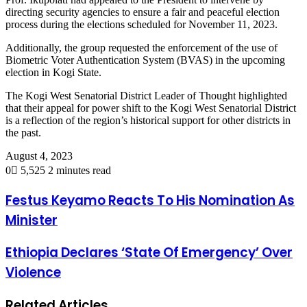
directing security agencies to ensure a fair and peaceful election
process during the elections scheduled for November 11, 2023.
Additionally, the group requested the enforcement of the use of
Biometric Voter Authentication System (BVAS) in the upcoming
election in Kogi State.
The Kogi West Senatorial District Leader of Thought highlighted
that their appeal for power shift to the Kogi West Senatorial District
is a reflection of the region’s historical support for other districts in
the past.
August 4, 2023
0
5,525
2 minutes read
Festus Keyamo Reacts To His Nomination As
Minister
Ethiopia Declares ‘State Of Emergency’ Over
Violence
Related Articles