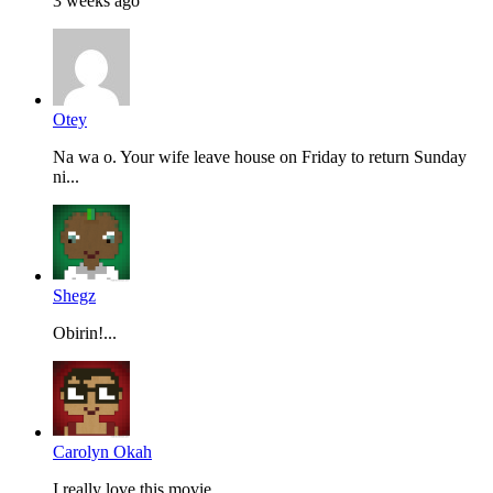
3 weeks ago
Otey
Na wa o. Your wife leave house on Friday to return Sunday
ni...
Shegz
Obirin!...
Carolyn Okah
I really love this movie...