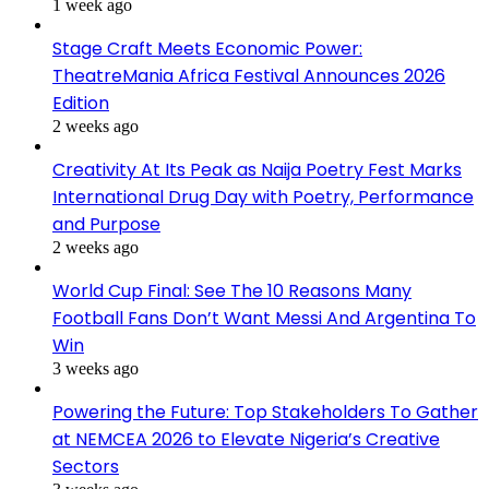
1 week ago
Stage Craft Meets Economic Power:
TheatreMania Africa Festival Announces 2026
Edition
2 weeks ago
Creativity At Its Peak as Naija Poetry Fest Marks
International Drug Day with Poetry, Performance
and Purpose
2 weeks ago
World Cup Final: See The 10 Reasons Many
Football Fans Don’t Want Messi And Argentina To
Win
3 weeks ago
Powering the Future: Top Stakeholders To Gather
at NEMCEA 2026 to Elevate Nigeria’s Creative
Sectors