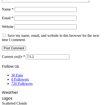
Name
*
Email
*
Website
Save my name, email, and website in this browser for the next
time I comment.
Current ye@r
*
Follow Us
30
Fans
0
Followers
720
Followers
Weather
Lagos
Scattered Clouds