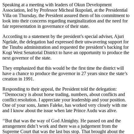
Speaking at a meeting with leaders of Okun Development
Association, led by Professor Micheal Ikupolati, at the Presidential
Villa on Thursday, the President assured them of his commitment to
look into their concerns regarding marginalization and the need for
fair representation in governance of their state.
According to a statement by the president’s special adviser, Ajuri
Ngelale, the delegation had expressed their unwavering support for
the Tinubu administration and requested the president’s backing for
Kogi West Senatorial District to have an opportunity to produce the
next governor of the state.
They emphasized that this would be the first time the district will
have a chance to produce the governor in 27 years since the state’s
creation in 1991.
Responding to their appeal, the President told the delegation:
‘‘Democracy is about horse trading, numbers, about conflicts and
conflict resolution. I appreciate your leadership and your position.
One of your sons, James Faleke, has worked very closely with me
and I know about the issue when late Prince Audu was alive.
‘‘But that was the way of God Almighty. He passed on and the
arrangement didn’t work and there was a judgement from the
Supreme Court that was the last bus stop. That brought about the