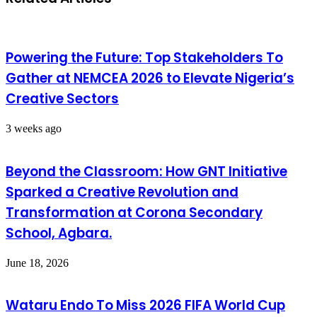
Powering the Future: Top Stakeholders To
Gather at NEMCEA 2026 to Elevate Nigeria’s
Creative Sectors
3 weeks ago
Beyond the Classroom: How GNT Initiative
Sparked a Creative Revolution and
Transformation at Corona Secondary
School, Agbara.
June 18, 2026
Wataru Endo To Miss 2026 FIFA World Cup