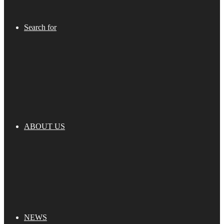
Search for
ABOUT US
NEWS