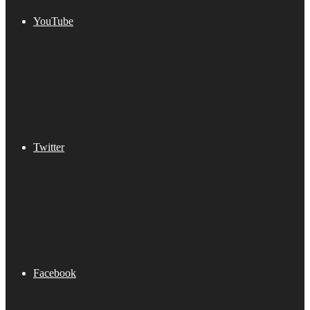
YouTube
Twitter
Facebook