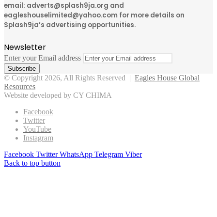
email: adverts@splash9ja.org and
eagleshouselimited@yahoo.com for more details on
Splash9ja’s advertising opportunities.
Newsletter
Enter your Email address
© Copyright 2026, All Rights Reserved |
Eagles House Global
Resources
Website developed by CY CHIMA
Facebook
Twitter
YouTube
Instagram
Facebook
Twitter
WhatsApp
Telegram
Viber
Back to top button