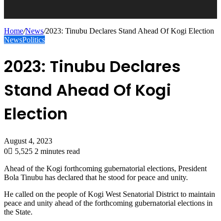
Home
/
News
/
2023: Tinubu Declares Stand Ahead Of Kogi Election
News
Politics
2023: Tinubu Declares
Stand Ahead Of Kogi
Election
August 4, 2023
0
5,525
2 minutes read
Ahead of the Kogi forthcoming gubernatorial elections, President
Bola Tinubu has declared that he stood for peace and unity.
He called on the people of Kogi West Senatorial District to maintain
peace and unity ahead of the forthcoming gubernatorial elections in
the State.