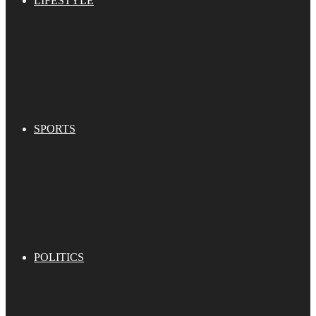
LIFESTYLE
SPORTS
POLITICS