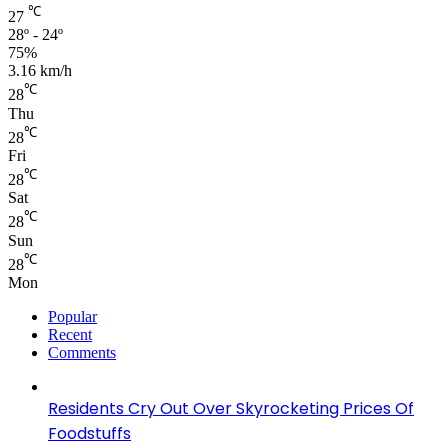
℃
27
28º - 24º
75%
3.16 km/h
℃
28
Thu
℃
28
Fri
℃
28
Sat
℃
28
Sun
℃
28
Mon
Popular
Recent
Comments
Residents Cry Out Over Skyrocketing Prices Of
Foodstuffs