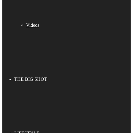
Videos
THE BIG SHOT