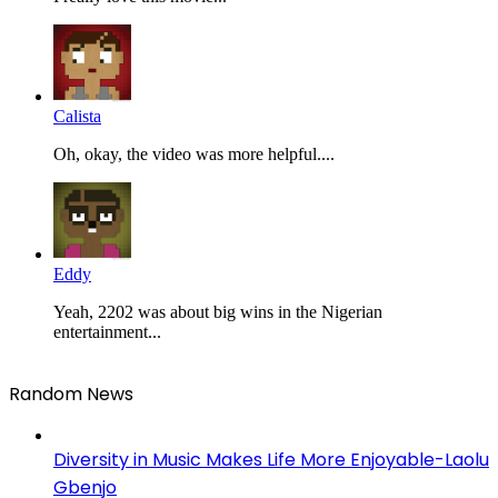
Calista
Oh, okay, the video was more helpful....
Eddy
Yeah, 2202 was about big wins in the Nigerian
entertainment...
Random News
Diversity in Music Makes Life More Enjoyable-Laolu
Gbenjo