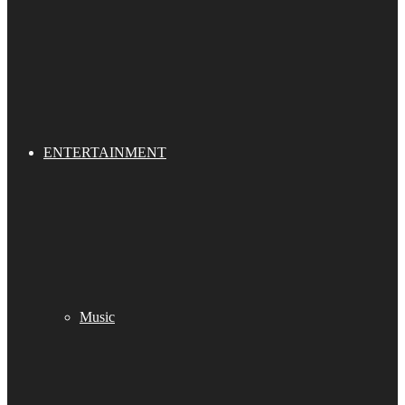
ENTERTAINMENT
Music