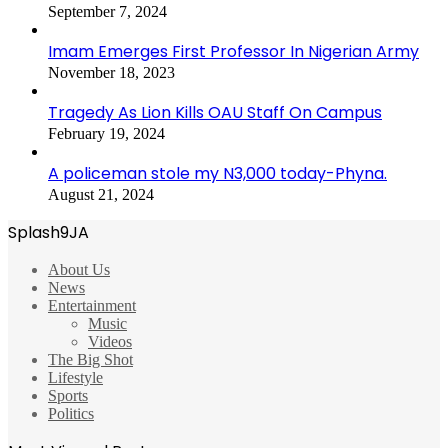
September 7, 2024
Imam Emerges First Professor In Nigerian Army
November 18, 2023
Tragedy As Lion Kills OAU Staff On Campus
February 19, 2024
A policeman stole my N3,000 today-Phyna.
August 21, 2024
Splash9JA
About Us
News
Entertainment
Music
Videos
The Big Shot
Lifestyle
Sports
Politics