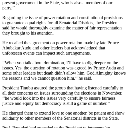
present government in the State, who is also a member of our
party.’’
Regarding the issue of power rotation and constitutional provisions
to guarantee equal rights for all Senatorial Districts, the President
said he would thoroughly examine the matter of fair representation
they brought to his attention.
He recalled the agreement on power rotation made by late Prince
Abubakar Audu and other leaders but acknowledged that
unforeseen events can impact such arrangements.
‘‘When you talk about domination, I’ll have to dig deeper on the
issues. Yes, the question of rotation was agreed by Prince Audu and
some other leaders but death didn’t allow him. God Almighty knows
the reasons and we cannot question him,’’ he said.
President Tinubu assured the group that having listened carefully to
all their concerns on issues surrounding the elections in November,
‘‘he would look into the issues very carefully to ensure fairness,
justice and equity but democracy is still a game of number.’’
He charged them to extend love to one another, be patient and show
solidarity to other members of the Senatorial districts in the State.
Prof. Ikupolati had appealed to the President to intervene by