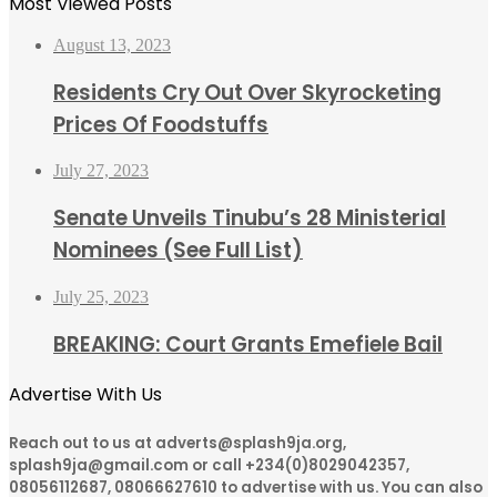
Most Viewed Posts
August 13, 2023
Residents Cry Out Over Skyrocketing
Prices Of Foodstuffs
July 27, 2023
Senate Unveils Tinubu’s 28 Ministerial
Nominees (See Full List)
July 25, 2023
BREAKING: Court Grants Emefiele Bail
Advertise With Us
Reach out to us at adverts@splash9ja.org,
splash9ja@gmail.com or call +234(0)8029042357,
08056112687, 08066627610 to advertise with us. You can also