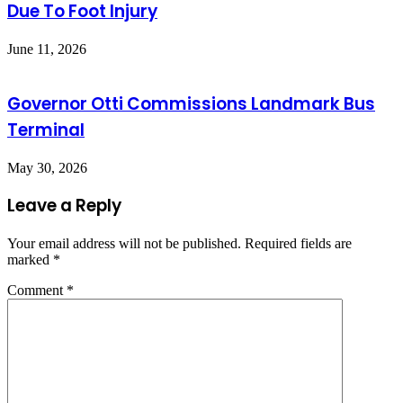
Due To Foot Injury
June 11, 2026
Governor Otti Commissions Landmark Bus
Terminal
May 30, 2026
Leave a Reply
Your email address will not be published.
Required fields are
marked
*
Comment
*