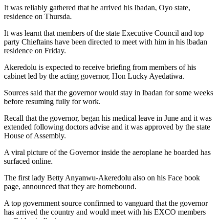
It was reliably gathered that he arrived his lbadan, Oyo state,
residence on Thursda.
It was learnt that members of the state Executive Council and top
party Chieftains have been directed to meet with him in his lbadan
residence on Friday.
Akeredolu is expected to receive briefing from members of his
cabinet led by the acting governor, Hon Lucky Ayedatiwa.
Sources said that the governor would stay in lbadan for some weeks
before resuming fully for work.
Recall that the governor, began his medical leave in June and it was
extended following doctors advise and it was approved by the state
House of Assembly.
A viral picture of the Governor inside the aeroplane he boarded has
surfaced online.
The first lady Betty Anyanwu-Akeredolu also on his Face book
page, announced that they are homebound.
A top government source confirmed to vanguard that the governor
has arrived the country and would meet with his EXCO members