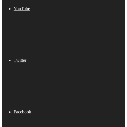
YouTube
Twitter
Facebook