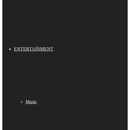
ENTERTAINMENT
Music