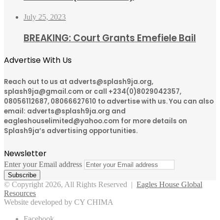
July 25, 2023
BREAKING: Court Grants Emefiele Bail
Advertise With Us
Reach out to us at adverts@splash9ja.org,
splash9ja@gmail.com or call +234(0)8029042357,
08056112687, 08066627610 to advertise with us. You can also
email: adverts@splash9ja.org and
eagleshouselimited@yahoo.com for more details on
Splash9ja’s advertising opportunities.
Newsletter
Enter your Email address
© Copyright 2026, All Rights Reserved |
Eagles House Global
Resources
Website developed by CY CHIMA
Facebook