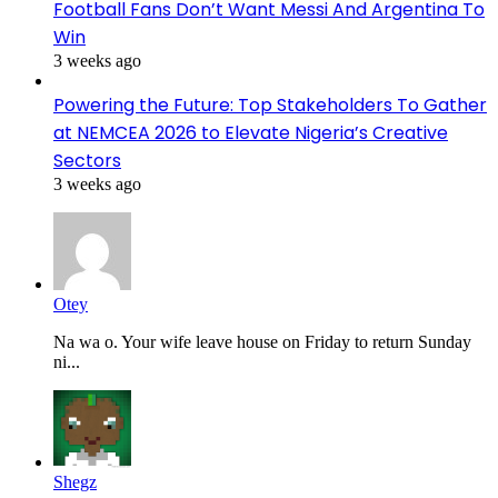
Football Fans Don’t Want Messi And Argentina To
Win
3 weeks ago
Powering the Future: Top Stakeholders To Gather
at NEMCEA 2026 to Elevate Nigeria’s Creative
Sectors
3 weeks ago
Otey
Na wa o. Your wife leave house on Friday to return Sunday
ni...
Shegz