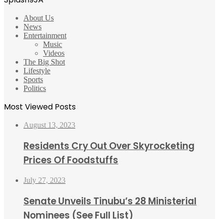
About Us
News
Entertainment
Music
Videos
The Big Shot
Lifestyle
Sports
Politics
Most Viewed Posts
August 13, 2023
Residents Cry Out Over Skyrocketing
Prices Of Foodstuffs
July 27, 2023
Senate Unveils Tinubu’s 28 Ministerial
Nominees (See Full List)