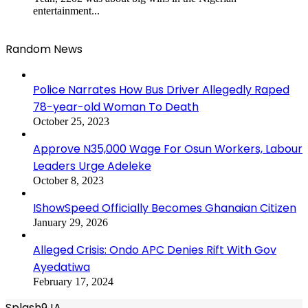
entertainment...
Random News
Police Narrates How Bus Driver Allegedly Raped
78-year-old Woman To Death
October 25, 2023
Approve N35,000 Wage For Osun Workers, Labour
Leaders Urge Adeleke
October 8, 2023
IShowSpeed Officially Becomes Ghanaian Citizen
January 29, 2026
Alleged Crisis: Ondo APC Denies Rift With Gov
Ayedatiwa
February 17, 2024
Splash9JA