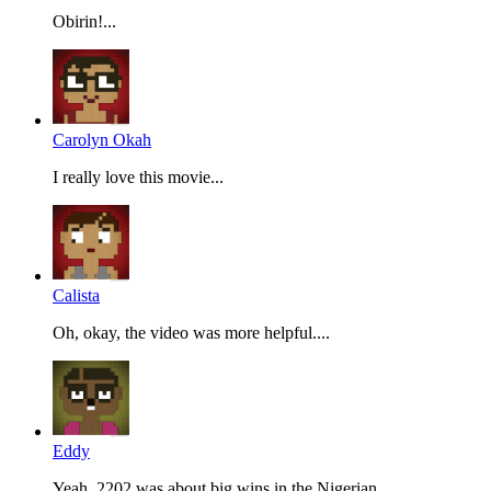
Obirin!...
Carolyn Okah
I really love this movie...
Calista
Oh, okay, the video was more helpful....
Eddy
Yeah, 2202 was about big wins in the Nigerian