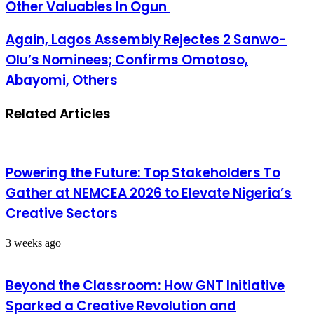
Other Valuables In Ogun
Again, Lagos Assembly Rejectes 2 Sanwo-
Olu’s Nominees; Confirms Omotoso,
Abayomi, Others
Related Articles
Powering the Future: Top Stakeholders To
Gather at NEMCEA 2026 to Elevate Nigeria’s
Creative Sectors
3 weeks ago
Beyond the Classroom: How GNT Initiative
Sparked a Creative Revolution and