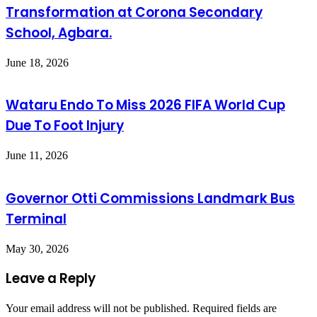
Transformation at Corona Secondary
School, Agbara.
June 18, 2026
Wataru Endo To Miss 2026 FIFA World Cup
Due To Foot Injury
June 11, 2026
Governor Otti Commissions Landmark Bus
Terminal
May 30, 2026
Leave a Reply
Your email address will not be published.
Required fields are