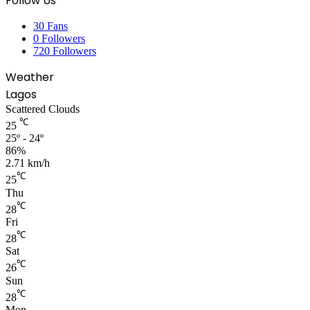
Follow Us
30
Fans
0
Followers
720
Followers
Weather
Lagos
Scattered Clouds
℃
25
25º - 24º
86%
2.71 km/h
℃
25
Thu
℃
28
Fri
℃
28
Sat
℃
26
Sun
℃
28
Mon