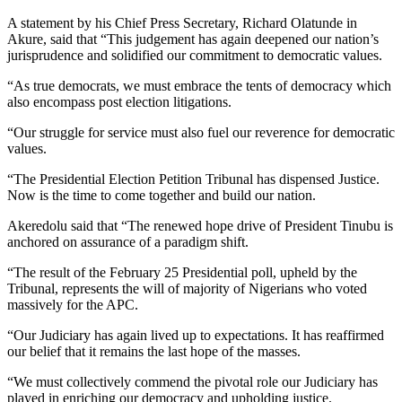
A statement by his Chief Press Secretary, Richard Olatunde in
Akure, said that “This judgement has again deepened our nation’s
jurisprudence and solidified our commitment to democratic values.
“As true democrats, we must embrace the tents of democracy which
also encompass post election litigations.
“Our struggle for service must also fuel our reverence for democratic
values.
“The Presidential Election Petition Tribunal has dispensed Justice.
Now is the time to come together and build our nation.
Akeredolu said that “The renewed hope drive of President Tinubu is
anchored on assurance of a paradigm shift.
“The result of the February 25 Presidential poll, upheld by the
Tribunal, represents the will of majority of Nigerians who voted
massively for the APC.
“Our Judiciary has again lived up to expectations. It has reaffirmed
our belief that it remains the last hope of the masses.
“We must collectively commend the pivotal role our Judiciary has
played in enriching our democracy and upholding justice.