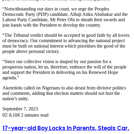
“Notwithstanding our days in court, we urge the Peoples
Democratic Party (PDP) candidate, Alhaji Atiku Abubakar and the
Labour Party Candidate, Mr Peter Obi to sheath their swords and
join hands with the President to develop the country.
“The Tribunal verdict should be accepted in good faith by all lovers
of democracy. Our commitment to advancing the national project
must be built on national interest which prioritises the good of the
people above personal victory.
“Since our collective vision is shaped by our passion for a
prosperous nation, let us, therefore, embrace the will of the people
and support the President in delivering on his Renewed Hope
agenda.”
Akeredolu called on Nigerians to also desist from divisive politics
and comments, adding that election matters should not hurt the
nation’s unity.
September 7, 2023
0
8,108
2 minutes read
17-year-old Boy Locks In Parents, Steals Car,