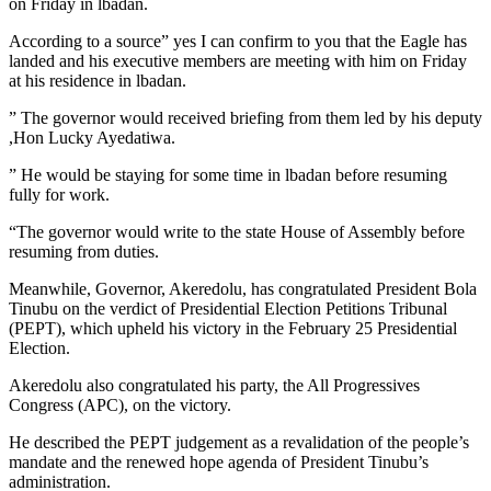
on Friday in lbadan.
According to a source” yes I can confirm to you that the Eagle has
landed and his executive members are meeting with him on Friday
at his residence in lbadan.
” The governor would received briefing from them led by his deputy
,Hon Lucky Ayedatiwa.
” He would be staying for some time in lbadan before resuming
fully for work.
“The governor would write to the state House of Assembly before
resuming from duties.
Meanwhile, Governor, Akeredolu, has congratulated President Bola
Tinubu on the verdict of Presidential Election Petitions Tribunal
(PEPT), which upheld his victory in the February 25 Presidential
Election.
Akeredolu also congratulated his party, the All Progressives
Congress (APC), on the victory.
He described the PEPT judgement as a revalidation of the people’s
mandate and the renewed hope agenda of President Tinubu’s
administration.