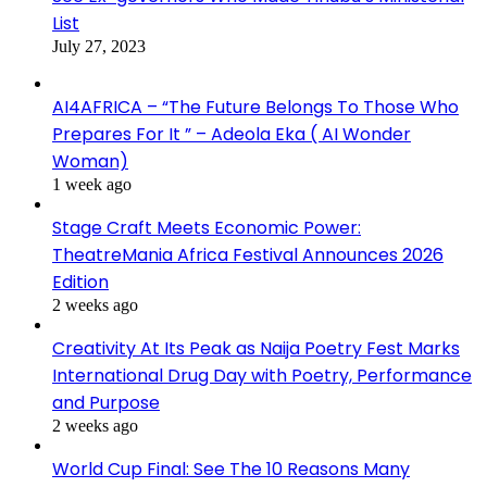
List
July 27, 2023
AI4AFRICA – “The Future Belongs To Those Who
Prepares For It ” – Adeola Eka ( AI Wonder
Woman)
1 week ago
Stage Craft Meets Economic Power:
TheatreMania Africa Festival Announces 2026
Edition
2 weeks ago
Creativity At Its Peak as Naija Poetry Fest Marks
International Drug Day with Poetry, Performance
and Purpose
2 weeks ago
World Cup Final: See The 10 Reasons Many