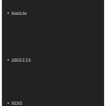
Search for
ABOUT US
NEWS