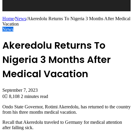
Home
/
News
/
Akeredolu Returns To Nigeria 3 Months After Medical
Vacation
News
Akeredolu Returns To
Nigeria 3 Months After
Medical Vacation
September 7, 2023
0
8,108
2 minutes read
Ondo State Governor, Rotimi Akeredolu, has returned to the country
from his three months medical vacation.
Recall that Akeredolu traveled to Germany for medical attention
after falling sick.