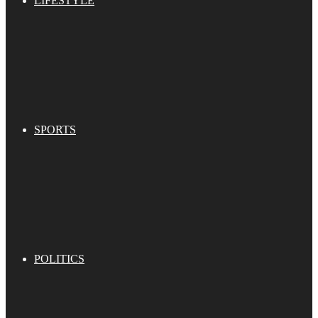
LIFESTYLE
SPORTS
POLITICS