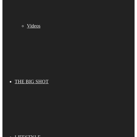
Videos
THE BIG SHOT