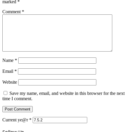
marked
*
Comment
*
Name
*
Email
*
Website
Save my name, email, and website in this browser for the next
time I comment.
Current ye@r
*