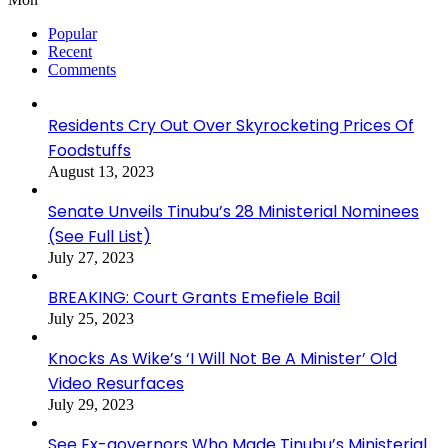
Popular
Recent
Comments
Residents Cry Out Over Skyrocketing Prices Of
Foodstuffs
August 13, 2023
Senate Unveils Tinubu’s 28 Ministerial Nominees
(See Full List)
July 27, 2023
BREAKING: Court Grants Emefiele Bail
July 25, 2023
Knocks As Wike’s ‘I Will Not Be A Minister’ Old
Video Resurfaces
July 29, 2023
See Ex-governors Who Made Tinubu’s Ministerial