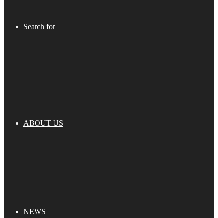
Search for
ABOUT US
NEWS