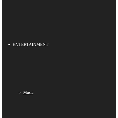
ENTERTAINMENT
Music