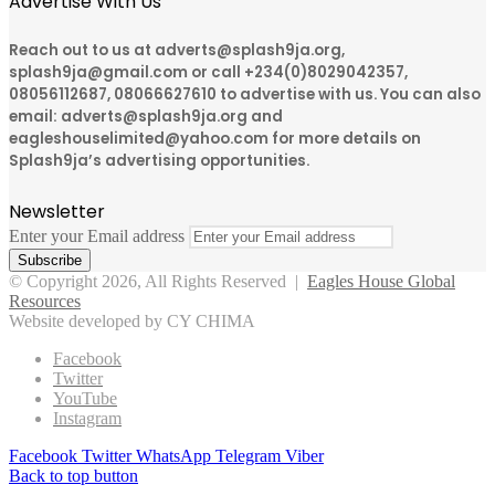
Advertise With Us
Reach out to us at adverts@splash9ja.org,
splash9ja@gmail.com or call +234(0)8029042357,
08056112687, 08066627610 to advertise with us. You can also
email: adverts@splash9ja.org and
eagleshouselimited@yahoo.com for more details on
Splash9ja’s advertising opportunities.
Newsletter
Enter your Email address
© Copyright 2026, All Rights Reserved |
Eagles House Global
Resources
Website developed by CY CHIMA
Facebook
Twitter
YouTube
Instagram
Facebook
Twitter
WhatsApp
Telegram
Viber
Back to top button