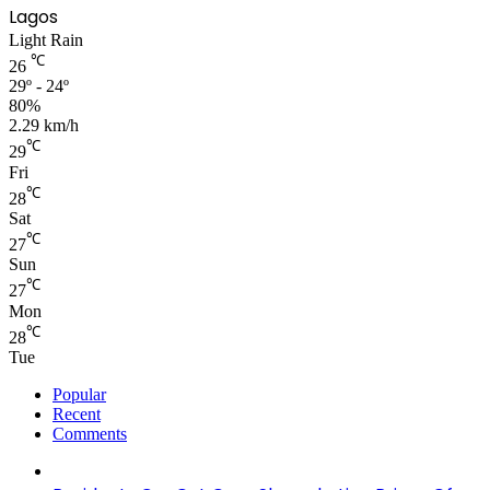
Lagos
Light Rain
℃
26
29º - 24º
80%
2.29 km/h
℃
29
Fri
℃
28
Sat
℃
27
Sun
℃
27
Mon
℃
28
Tue
Popular
Recent
Comments