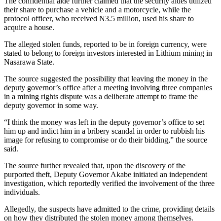
The confidential aide further claimed that the security aides utilized
their share to purchase a vehicle and a motorcycle, while the
protocol officer, who received N3.5 million, used his share to
acquire a house.
The alleged stolen funds, reported to be in foreign currency, were
stated to belong to foreign investors interested in Lithium mining in
Nasarawa State.
The source suggested the possibility that leaving the money in the
deputy governor’s office after a meeting involving three companies
in a mining rights dispute was a deliberate attempt to frame the
deputy governor in some way.
“I think the money was left in the deputy governor’s office to set
him up and indict him in a bribery scandal in order to rubbish his
image for refusing to compromise or do their bidding,” the source
said.
The source further revealed that, upon the discovery of the
purported theft, Deputy Governor Akabe initiated an independent
investigation, which reportedly verified the involvement of the three
individuals.
Allegedly, the suspects have admitted to the crime, providing details
on how they distributed the stolen money among themselves.