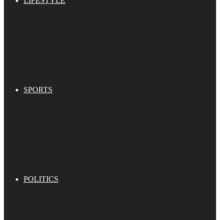
LIFESTYLE
SPORTS
POLITICS