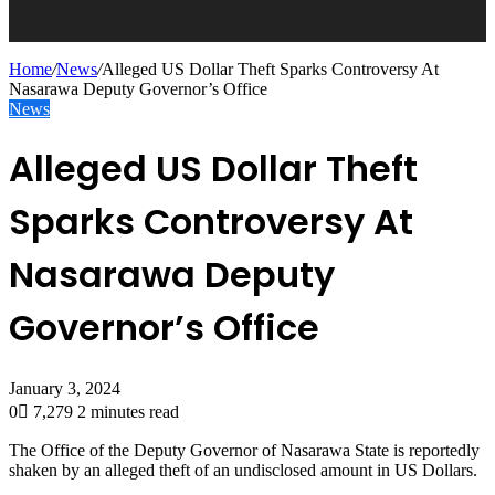
Home
/
News
/
Alleged US Dollar Theft Sparks Controversy At
Nasarawa Deputy Governor’s Office
News
Alleged US Dollar Theft
Sparks Controversy At
Nasarawa Deputy
Governor’s Office
January 3, 2024
0
7,279
2 minutes read
The Office of the Deputy Governor of Nasarawa State is reportedly
shaken by an alleged theft of an undisclosed amount in US Dollars.