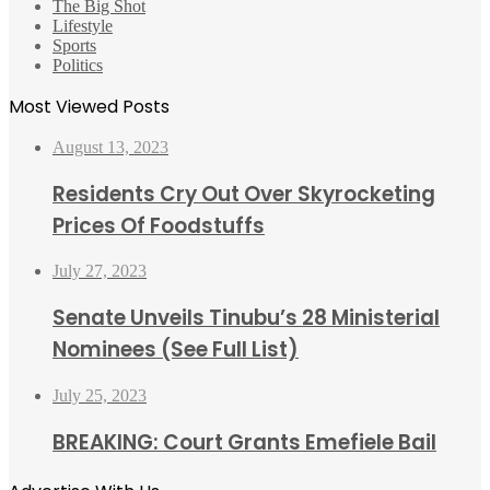
The Big Shot
Lifestyle
Sports
Politics
Most Viewed Posts
August 13, 2023
Residents Cry Out Over Skyrocketing
Prices Of Foodstuffs
July 27, 2023
Senate Unveils Tinubu’s 28 Ministerial
Nominees (See Full List)
July 25, 2023
BREAKING: Court Grants Emefiele Bail