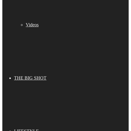
Videos
THE BIG SHOT