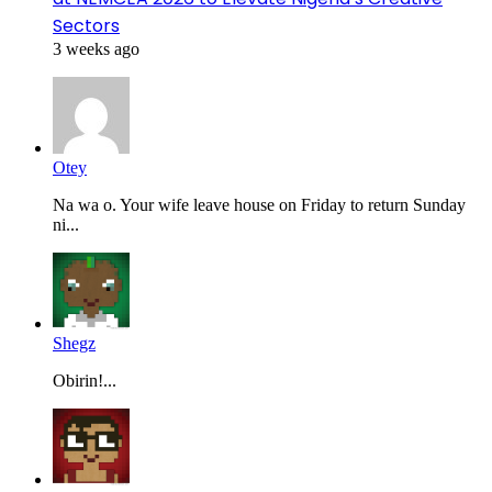
Sectors
3 weeks ago
Otey
Na wa o. Your wife leave house on Friday to return Sunday
ni...
Shegz
Obirin!...