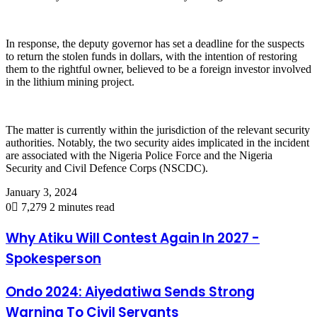
In response, the deputy governor has set a deadline for the suspects
to return the stolen funds in dollars, with the intention of restoring
them to the rightful owner, believed to be a foreign investor involved
in the lithium mining project.
The matter is currently within the jurisdiction of the relevant security
authorities. Notably, the two security aides implicated in the incident
are associated with the Nigeria Police Force and the Nigeria
Security and Civil Defence Corps (NSCDC).
January 3, 2024
0
7,279
2 minutes read
Why Atiku Will Contest Again In 2027 -
Spokesperson
Ondo 2024: Aiyedatiwa Sends Strong
Warning To Civil Servants