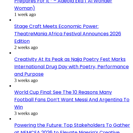
Prepares For It ” – Adeola Eka ( AI Wonder
Woman)
1 week ago
Stage Craft Meets Economic Power:
TheatreMania Africa Festival Announces 2026
Edition
2 weeks ago
Creativity At Its Peak as Naija Poetry Fest Marks
International Drug Day with Poetry, Performance
and Purpose
3 weeks ago
World Cup Final: See The 10 Reasons Many
Football Fans Don’t Want Messi And Argentina To
Win
3 weeks ago
Powering the Future: Top Stakeholders To Gather
at NEMCEA 2026 to Elevate Nigeria’s Creative