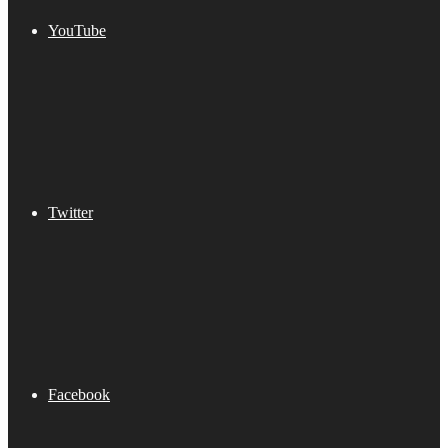
YouTube
Twitter
Facebook