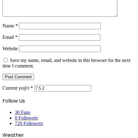
Name
*
Email
*
Website
Save my name, email, and website in this browser for the next
time I comment.
Current ye@r
*
Follow Us
30
Fans
0
Followers
720
Followers
Weather