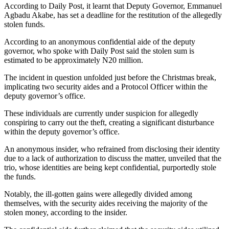
According to Daily Post, it learnt that Deputy Governor, Emmanuel
Agbadu Akabe, has set a deadline for the restitution of the allegedly
stolen funds.
According to an anonymous confidential aide of the deputy
governor, who spoke with Daily Post said the stolen sum is
estimated to be approximately N20 million.
The incident in question unfolded just before the Christmas break,
implicating two security aides and a Protocol Officer within the
deputy governor’s office.
These individuals are currently under suspicion for allegedly
conspiring to carry out the theft, creating a significant disturbance
within the deputy governor’s office.
An anonymous insider, who refrained from disclosing their identity
due to a lack of authorization to discuss the matter, unveiled that the
trio, whose identities are being kept confidential, purportedly stole
the funds.
Notably, the ill-gotten gains were allegedly divided among
themselves, with the security aides receiving the majority of the
stolen money, according to the insider.