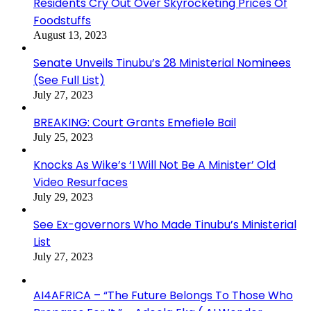
Residents Cry Out Over Skyrocketing Prices Of
Foodstuffs
August 13, 2023
Senate Unveils Tinubu’s 28 Ministerial Nominees
(See Full List)
July 27, 2023
BREAKING: Court Grants Emefiele Bail
July 25, 2023
Knocks As Wike’s ‘I Will Not Be A Minister’ Old
Video Resurfaces
July 29, 2023
See Ex-governors Who Made Tinubu’s Ministerial
List
July 27, 2023
AI4AFRICA – “The Future Belongs To Those Who