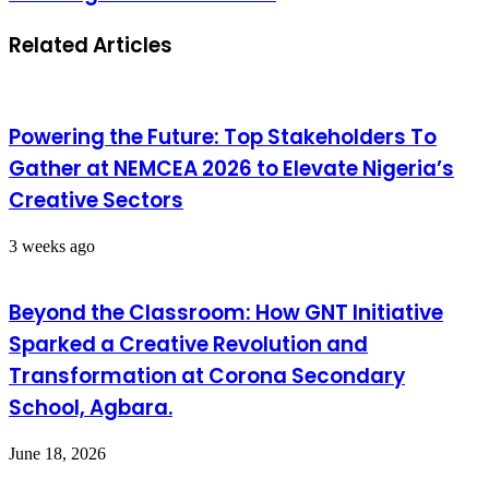
Related Articles
Powering the Future: Top Stakeholders To
Gather at NEMCEA 2026 to Elevate Nigeria’s
Creative Sectors
3 weeks ago
Beyond the Classroom: How GNT Initiative
Sparked a Creative Revolution and
Transformation at Corona Secondary
School, Agbara.
June 18, 2026