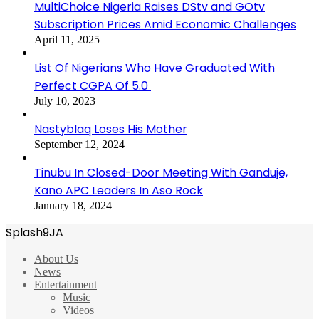
MultiChoice Nigeria Raises DStv and GOtv
Subscription Prices Amid Economic Challenges
April 11, 2025
List Of Nigerians Who Have Graduated With
Perfect CGPA Of 5.0
July 10, 2023
Nastyblaq Loses His Mother
September 12, 2024
Tinubu In Closed-Door Meeting With Ganduje,
Kano APC Leaders In Aso Rock
January 18, 2024
Splash9JA
About Us
News
Entertainment
Music
Videos