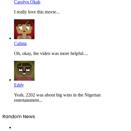
Carolyn Okah
I really love this movie...
Calista
Oh, okay, the video was more helpful....
Eddy
Yeah, 2202 was about big wins in the Nigerian
entertainment...
Random News