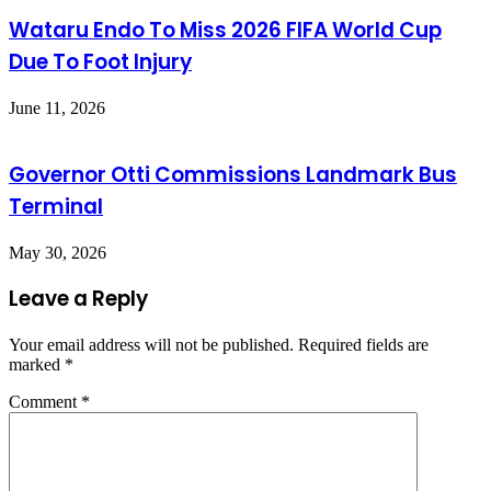
Wataru Endo To Miss 2026 FIFA World Cup
Due To Foot Injury
June 11, 2026
Governor Otti Commissions Landmark Bus
Terminal
May 30, 2026
Leave a Reply
Your email address will not be published.
Required fields are
marked
*
Comment
*