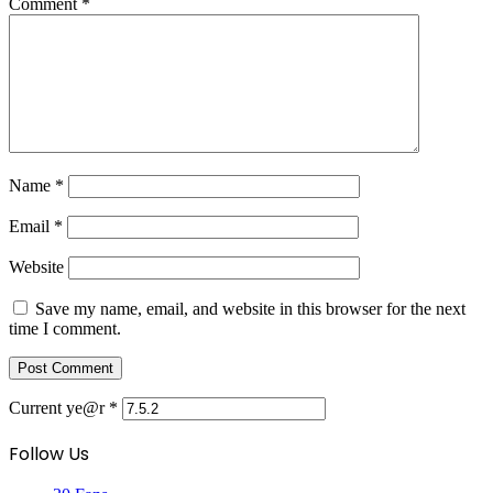
Comment
*
Name
*
Email
*
Website
Save my name, email, and website in this browser for the next
time I comment.
Current ye@r
*
Follow Us