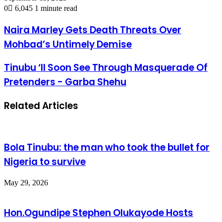
0
6,045
1 minute read
Naira Marley Gets Death Threats Over
Mohbad’s Untimely Demise
Tinubu ‘ll Soon See Through Masquerade Of
Pretenders - Garba Shehu
Related Articles
Bola Tinubu: the man who took the bullet for
Nigeria to survive
May 29, 2026
Hon.Ogundipe Stephen Olukayode Hosts