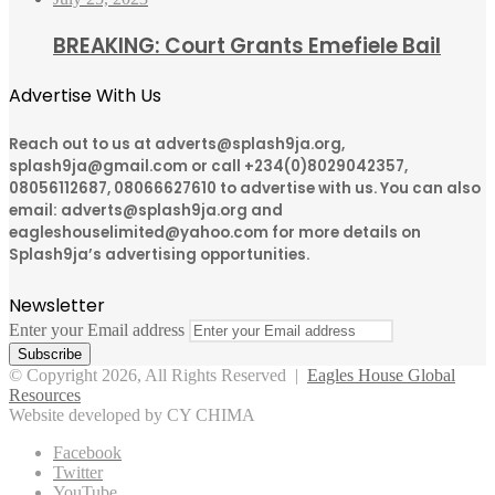
BREAKING: Court Grants Emefiele Bail
Advertise With Us
Reach out to us at adverts@splash9ja.org,
splash9ja@gmail.com or call +234(0)8029042357,
08056112687, 08066627610 to advertise with us. You can also
email: adverts@splash9ja.org and
eagleshouselimited@yahoo.com for more details on
Splash9ja’s advertising opportunities.
Newsletter
Enter your Email address
© Copyright 2026, All Rights Reserved |
Eagles House Global
Resources
Website developed by CY CHIMA
Facebook
Twitter
YouTube