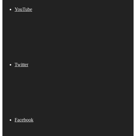
YouTube
Twitter
Facebook