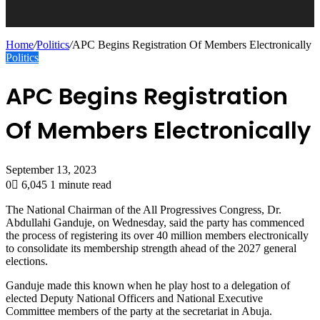
Home
/
Politics
/
APC Begins Registration Of Members Electronically
Politics
APC Begins Registration
Of Members Electronically
September 13, 2023
0
6,045
1 minute read
The National Chairman of the All Progressives Congress, Dr.
Abdullahi Ganduje, on Wednesday, said the party has commenced
the process of registering its over 40 million members electronically
to consolidate its membership strength ahead of the 2027 general
elections.
Ganduje made this known when he play host to a delegation of
elected Deputy National Officers and National Executive
Committee members of the party at the secretariat in Abuja.