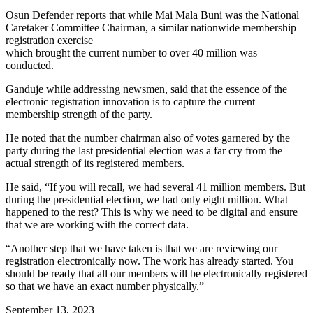
Osun Defender reports that while Mai Mala Buni was the National
Caretaker Committee Chairman, a similar nationwide membership
registration exercise
which brought the current number to over 40 million was
conducted.
Ganduje while addressing newsmen, said that the essence of the
electronic registration innovation is to capture the current
membership strength of the party.
He noted that the number chairman also of votes garnered by the
party during the last presidential election was a far cry from the
actual strength of its registered members.
He said, “If you will recall, we had several 41 million members. But
during the presidential election, we had only eight million. What
happened to the rest? This is why we need to be digital and ensure
that we are working with the correct data.
“Another step that we have taken is that we are reviewing our
registration electronically now. The work has already started. You
should be ready that all our members will be electronically registered
so that we have an exact number physically.”
September 13, 2023