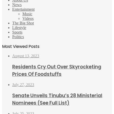
About Us
News
Entertainment
Music
Videos
The Big Shot
Lifestyle
Sports
Politics
Most Viewed Posts
August 13, 2023
Residents Cry Out Over Skyrocketing
Prices Of Foodstuffs
July 27, 2023
Senate Unveils Tinubu’s 28 Ministerial
Nominees (See Full List)
July 25, 2023