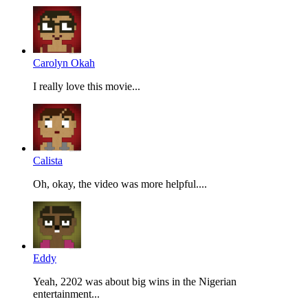
Carolyn Okah
I really love this movie...
Calista
Oh, okay, the video was more helpful....
Eddy
Yeah, 2202 was about big wins in the Nigerian
entertainment...