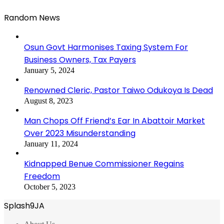
Random News
Osun Govt Harmonises Taxing System For
Business Owners, Tax Payers
January 5, 2024
Renowned Cleric, Pastor Taiwo Odukoya Is Dead
August 8, 2023
Man Chops Off Friend’s Ear In Abattoir Market
Over 2023 Misunderstanding
January 11, 2024
Kidnapped Benue Commissioner Regains
Freedom
October 5, 2023
Splash9JA