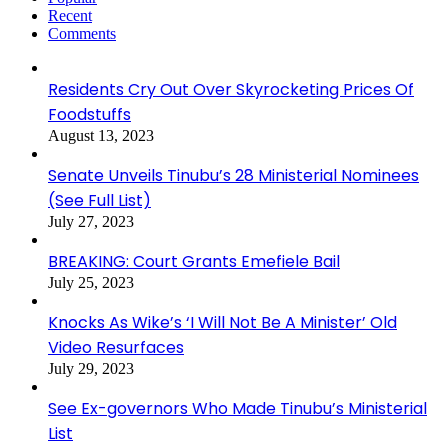
Recent
Comments
Residents Cry Out Over Skyrocketing Prices Of
Foodstuffs
August 13, 2023
Senate Unveils Tinubu’s 28 Ministerial Nominees
(See Full List)
July 27, 2023
BREAKING: Court Grants Emefiele Bail
July 25, 2023
Knocks As Wike’s ‘I Will Not Be A Minister’ Old
Video Resurfaces
July 29, 2023
See Ex-governors Who Made Tinubu’s Ministerial
List