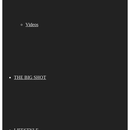
Videos
THE BIG SHOT