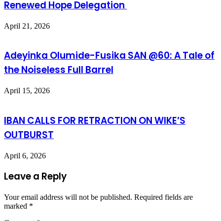
Renewed Hope Delegation
April 21, 2026
Adeyinka Olumide-Fusika SAN @60: A Tale of
the Noiseless Full Barrel
April 15, 2026
IBAN CALLS FOR RETRACTION ON WIKE’S
OUTBURST
April 6, 2026
Leave a Reply
Your email address will not be published.
Required fields are
marked
*