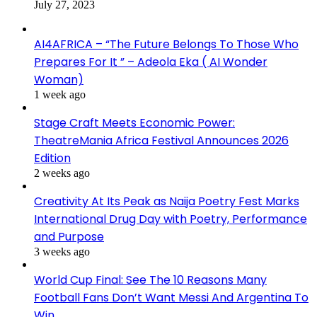
July 27, 2023
AI4AFRICA – “The Future Belongs To Those Who
Prepares For It ” – Adeola Eka ( AI Wonder
Woman)
1 week ago
Stage Craft Meets Economic Power:
TheatreMania Africa Festival Announces 2026
Edition
2 weeks ago
Creativity At Its Peak as Naija Poetry Fest Marks
International Drug Day with Poetry, Performance
and Purpose
3 weeks ago
World Cup Final: See The 10 Reasons Many
Football Fans Don’t Want Messi And Argentina To
Win