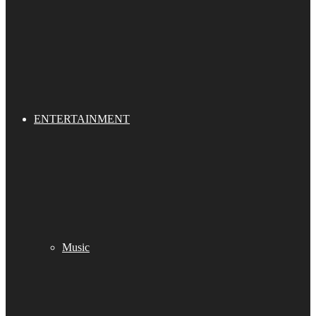
ENTERTAINMENT
Music