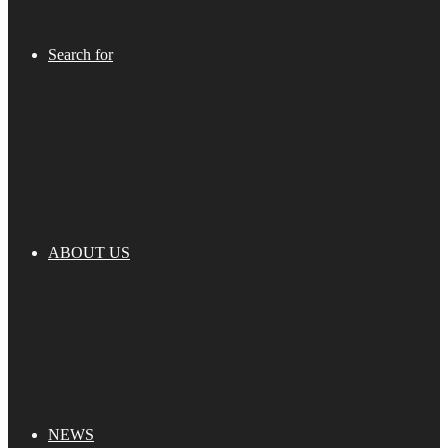
Search for
ABOUT US
NEWS