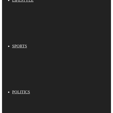
LIFESTYLE
SPORTS
POLITICS