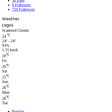
30
Fans
0
Followers
720
Followers
Weather
Lagos
Scattered Clouds
℃
24
24º - 24º
93%
1.55 km/h
℃
28
Fri
℃
29
Sat
℃
25
Sun
℃
28
Mon
℃
28
Tue
Popular