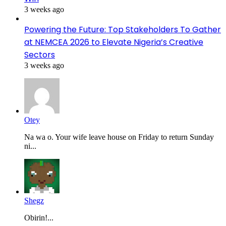
3 weeks ago
Powering the Future: Top Stakeholders To Gather
at NEMCEA 2026 to Elevate Nigeria’s Creative
Sectors
3 weeks ago
Otey
Na wa o. Your wife leave house on Friday to return Sunday
ni...
Shegz
Obirin!...