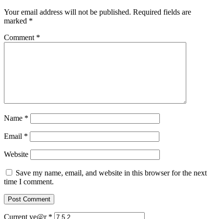
Your email address will not be published.
Required fields are
marked
*
Comment
*
Name
*
Email
*
Website
Save my name, email, and website in this browser for the next
time I comment.
Current ye@r
*