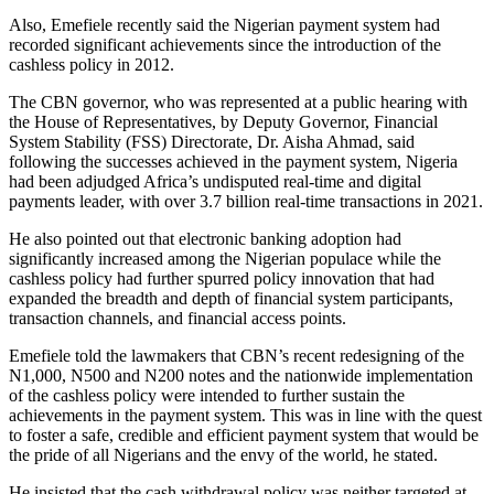
Also, Emefiele recently said the Nigerian payment system had
recorded significant achievements since the introduction of the
cashless policy in 2012.
The CBN governor, who was represented at a public hearing with
the House of Representatives, by Deputy Governor, Financial
System Stability (FSS) Directorate, Dr. Aisha Ahmad, said
following the successes achieved in the payment system, Nigeria
had been adjudged Africa’s undisputed real-time and digital
payments leader, with over 3.7 billion real-time transactions in 2021.
He also pointed out that electronic banking adoption had
significantly increased among the Nigerian populace while the
cashless policy had further spurred policy innovation that had
expanded the breadth and depth of financial system participants,
transaction channels, and financial access points.
Emefiele told the lawmakers that CBN’s recent redesigning of the
N1,000, N500 and N200 notes and the nationwide implementation
of the cashless policy were intended to further sustain the
achievements in the payment system. This was in line with the quest
to foster a safe, credible and efficient payment system that would be
the pride of all Nigerians and the envy of the world, he stated.
He insisted that the cash withdrawal policy was neither targeted at