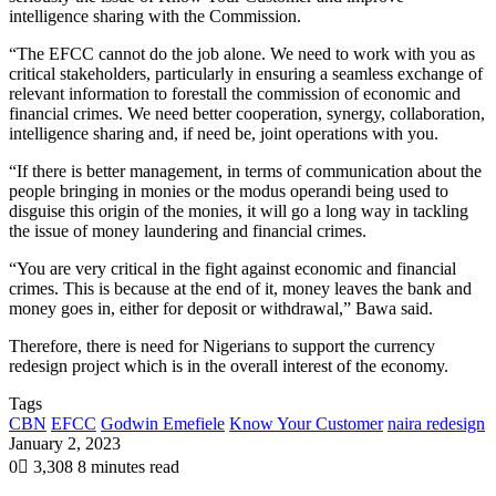
intelligence sharing with the Commission.
“The EFCC cannot do the job alone. We need to work with you as
critical stakeholders, particularly in ensuring a seamless exchange of
relevant information to forestall the commission of economic and
financial crimes. We need better cooperation, synergy, collaboration,
intelligence sharing and, if need be, joint operations with you.
“If there is better management, in terms of communication about the
people bringing in monies or the modus operandi being used to
disguise this origin of the monies, it will go a long way in tackling
the issue of money laundering and financial crimes.
“You are very critical in the fight against economic and financial
crimes. This is because at the end of it, money leaves the bank and
money goes in, either for deposit or withdrawal,” Bawa said.
Therefore, there is need for Nigerians to support the currency
redesign project which is in the overall interest of the economy.
Tags
CBN
EFCC
Godwin Emefiele
Know Your Customer
naira redesign
January 2, 2023
0
3,308
8 minutes read