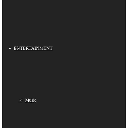
ENTERTAINMENT
Music