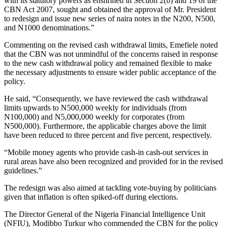
with its statutory powers as enshrined in Section 2(b) and 19 of the
CBN Act 2007, sought and obtained the approval of Mr. President
to redesign and issue new series of naira notes in the N200, N500,
and N1000 denominations.”
Commenting on the revised cash withdrawal limits, Emefiele noted
that the CBN was not unmindful of the concerns raised in response
to the new cash withdrawal policy and remained flexible to make
the necessary adjustments to ensure wider public acceptance of the
policy.
He said, “Consequently, we have reviewed the cash withdrawal
limits upwards to N500,000 weekly for individuals (from
N100,000) and N5,000,000 weekly for corporates (from
N500,000). Furthermore, the applicable charges above the limit
have been reduced to three percent and five percent, respectively.
“Mobile money agents who provide cash-in cash-out services in
rural areas have also been recognized and provided for in the revised
guidelines.”
The redesign was also aimed at tackling vote-buying by politicians
given that inflation is often spiked-off during elections.
The Director General of the Nigeria Financial Intelligence Unit
(NFIU), Modibbo Turkur who commended the CBN for the policy