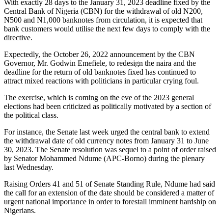
With exactly 28 days to the January 31, 2023 deadline fixed by the
Central Bank of Nigeria (CBN) for the withdrawal of old N200,
N500 and N1,000 banknotes from circulation, it is expected that
bank customers would utilise the next few days to comply with the
directive.
Expectedly, the October 26, 2022 announcement by the CBN
Governor, Mr. Godwin Emefiele, to redesign the naira and the
deadline for the return of old banknotes fixed has continued to
attract mixed reactions with politicians in particular crying foul.
The exercise, which is coming on the eve of the 2023 general
elections had been criticized as politically motivated by a section of
the political class.
For instance, the Senate last week urged the central bank to extend
the withdrawal date of old currency notes from January 31 to June
30, 2023. The Senate resolution was sequel to a point of order raised
by Senator Mohammed Ndume (APC-Borno) during the plenary
last Wednesday.
Raising Orders 41 and 51 of Senate Standing Rule, Ndume had said
the call for an extension of the date should be considered a matter of
urgent national importance in order to forestall imminent hardship on
Nigerians.