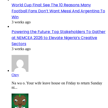
World Cup Final: See The 10 Reasons Many
Football Fans Don’t Want Messi And Argentina To
Win
3 weeks ago
Powering the Future: Top Stakeholders To Gather
at NEMCEA 2026 to Elevate Nigeria’s Creative
Sectors
3 weeks ago
Otey
Na wa o. Your wife leave house on Friday to return Sunday
ni...