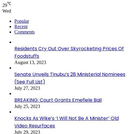
℃
29
Wed
Popular
Recent
Comments
Residents Cry Out Over Skyrocketing Prices Of
Foodstuffs
August 13, 2023
Senate Unveils Tinubu’s 28 Ministerial Nominees
(See Full List)
July 27, 2023
BREAKING: Court Grants Emefiele Bail
July 25, 2023
Knocks As Wike’s ‘I Will Not Be A Minister’ Old
Video Resurfaces
July 29, 2023