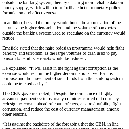
outside the banking system, thereby ensuring more reliable data on
money supply, which will in turn facilitate better monetary policy
formulation and effectiveness.
In addition, he said the policy would boost the appreciation of the
naira, as the higher denomination and the volume of banknotes
outside the banking system used to speculate on the currency would
reduce.
Emefiele stated that the naira redesign programme would help fight
banditry and terrorism, as the large volumes of cash used to pay
ransom to bandits/terrorists would be reduced.
He explained, “It will assist in the fight against corruption as the
exercise would rein in the higher denominations used for this
purpose and the movement of such funds from the banking system
could be tracked easily.”
The CBN governor noted, “Despite the dominance of highly
advanced payment systems, many countries carried out currency
redesign to remain ahead of counterfeiters, ensure durability, fight
corruption, and reduce the cost of currency management, among
other reasons.
“It is against the backdrop of the foregoing that the CBN, in line