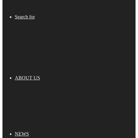
Search for
ABOUT US
NEWS