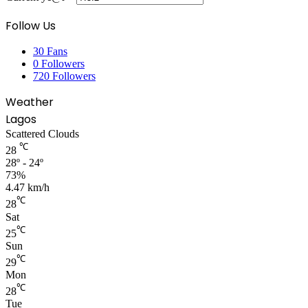
Follow Us
30
Fans
0
Followers
720
Followers
Weather
Lagos
Scattered Clouds
℃
28
28º - 24º
73%
4.47 km/h
℃
28
Sat
℃
25
Sun
℃
29
Mon
℃
28
Tue