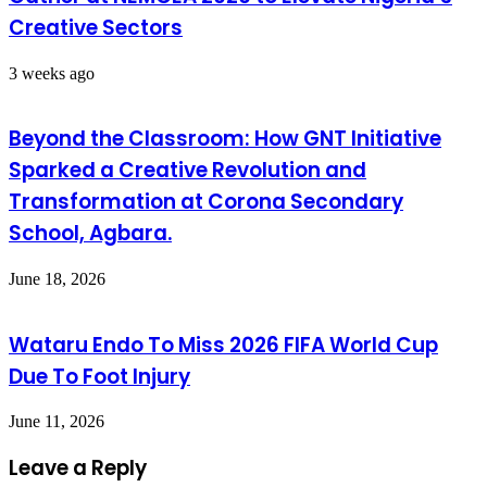
Creative Sectors
3 weeks ago
Beyond the Classroom: How GNT Initiative
Sparked a Creative Revolution and
Transformation at Corona Secondary
School, Agbara.
June 18, 2026
Wataru Endo To Miss 2026 FIFA World Cup
Due To Foot Injury
June 11, 2026
Leave a Reply