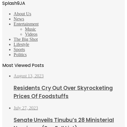
Splash9JA
About Us
News
Entertainment
Music
Videos
The Big Shot
Lifestyle
Sports
Politics
Most Viewed Posts
August 13, 2023
Residents Cry Out Over Skyrocketing
Prices Of Foodstuffs
July 27, 2023
Senate Unveils Tinubu’s 28 Ministerial