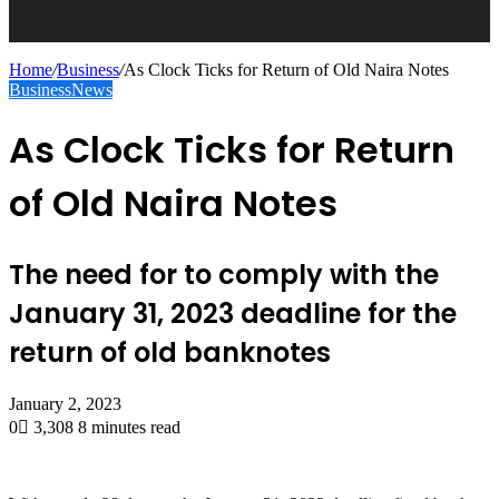
Home
/
Business
/
As Clock Ticks for Return of Old Naira Notes
Business
News
As Clock Ticks for Return
of Old Naira Notes
The need for to comply with the
January 31, 2023 deadline for the
return of old banknotes
January 2, 2023
0
3,308
8 minutes read