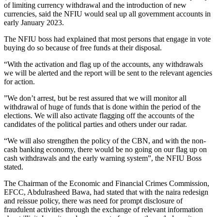
of limiting currency withdrawal and the introduction of new
currencies, said the NFIU would seal up all government accounts in
early January 2023.
The NFIU boss had explained that most persons that engage in vote
buying do so because of free funds at their disposal.
“With the activation and flag up of the accounts, any withdrawals
we will be alerted and the report will be sent to the relevant agencies
for action.
”We don’t arrest, but be rest assured that we will monitor all
withdrawal of huge of funds that is done within the period of the
elections. We will also activate flagging off the accounts of the
candidates of the political parties and others under our radar.
“We will also strengthen the policy of the CBN, and with the non-
cash banking economy, there would be no going on our flag up on
cash withdrawals and the early warning system”, the NFIU Boss
stated.
The Chairman of the Economic and Financial Crimes Commission,
EFCC, Abdulrasheed Bawa, had stated that with the naira redesign
and reissue policy, there was need for prompt disclosure of
fraudulent activities through the exchange of relevant information