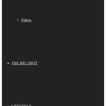
Videos
THE BIG SHOT