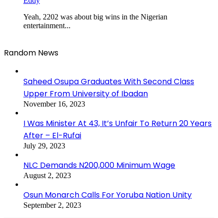
Eddy
Yeah, 2202 was about big wins in the Nigerian
entertainment...
Random News
Saheed Osupa Graduates With Second Class
Upper From University of Ibadan
November 16, 2023
I Was Minister At 43, It’s Unfair To Return 20 Years
After – El-Rufai
July 29, 2023
NLC Demands N200,000 Minimum Wage
August 2, 2023
Osun Monarch Calls For Yoruba Nation Unity
September 2, 2023