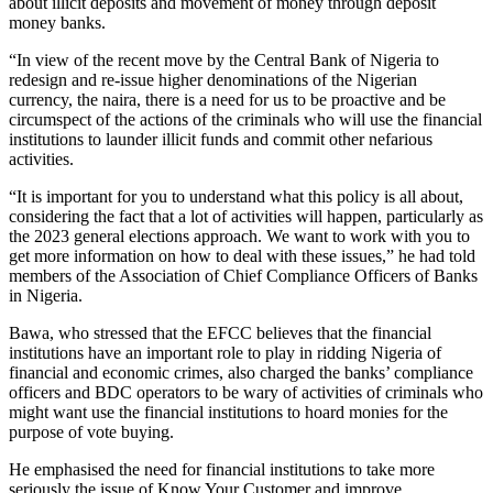
about illicit deposits and movement of money through deposit
money banks.
“In view of the recent move by the Central Bank of Nigeria to
redesign and re-issue higher denominations of the Nigerian
currency, the naira, there is a need for us to be proactive and be
circumspect of the actions of the criminals who will use the financial
institutions to launder illicit funds and commit other nefarious
activities.
“It is important for you to understand what this policy is all about,
considering the fact that a lot of activities will happen, particularly as
the 2023 general elections approach. We want to work with you to
get more information on how to deal with these issues,” he had told
members of the Association of Chief Compliance Officers of Banks
in Nigeria.
Bawa, who stressed that the EFCC believes that the financial
institutions have an important role to play in ridding Nigeria of
financial and economic crimes, also charged the banks’ compliance
officers and BDC operators to be wary of activities of criminals who
might want use the financial institutions to hoard monies for the
purpose of vote buying.
He emphasised the need for financial institutions to take more
seriously the issue of Know Your Customer and improve