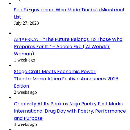
See Ex-governors Who Made Tinubu’s Ministerial
List
July 27, 2023
AI4AFRICA – “The Future Belongs To Those Who
Prepares For It ” – Adeola Eka ( AI Wonder
Woman)
1 week ago
Stage Craft Meets Economic Power:
TheatreMania Africa Festival Announces 2026
Edition
2 weeks ago
Creativity At Its Peak as Naija Poetry Fest Marks
International Drug Day with Poetry, Performance
and Purpose
3 weeks ago