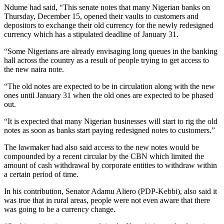
Ndume had said, “This senate notes that many Nigerian banks on
Thursday, December 15, opened their vaults to customers and
depositors to exchange their old currency for the newly redesigned
currency which has a stipulated deadline of January 31.
“Some Nigerians are already envisaging long queues in the banking
hall across the country as a result of people trying to get access to
the new naira note.
“The old notes are expected to be in circulation along with the new
ones until January 31 when the old ones are expected to be phased
out.
“It is expected that many Nigerian businesses will start to rig the old
notes as soon as banks start paying redesigned notes to customers.”
The lawmaker had also said access to the new notes would be
compounded by a recent circular by the CBN which limited the
amount of cash withdrawal by corporate entities to withdraw within
a certain period of time.
In his contribution, Senator Adamu Aliero (PDP-Kebbi), also said it
was true that in rural areas, people were not even aware that there
was going to be a currency change.