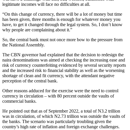
legitimate incomes will face no difficulties at all.
“On this change of currency, there will be a lot of money but time
has been given, three months is enough for whatever money you
have, to get it changed through the legal system. So, I don’t know
why people are complaining about it.”
So, the central bank must not once more bow to the pressure from
the National Assembly.
The CBN governor had explained that the decision to redesign the
naira denominations was aimed at checking the increasing ease and
risk of currency counterfeiting evidenced by several security reports
and the increased risk to financial stability as well as the worsening
shortage of clean and fit currency, with the attendant negative
perception of the central bank.
Other reasons adduced for the exercise were the need to control
currency in circulation – with 80 percent outside the vaults of
commercial banks.
He pointed out that as of September 2022, a total of N3.2 trillion
was in circulation, of which N2.73 trillion was outside the vaults of
the banks. The scenario was particularly troubling given the
country’s high rate of inflation and foreign exchange challenges.