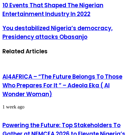
10 Events That Shaped The Nigerian
Entertainment Industry In 2022
You destabilized Nigeria’s democracy,
Presidency attacks Obasanjo
Related Articles
AI4AFRICA – “The Future Belongs To Those
Who Prepares For It ” – Adeola Eka ( AI
Wonder Woman)
1 week ago
Powering the Future: Top Stakeholders To
Gather at NEMCEA 2026 to Elevate Nigeria’s