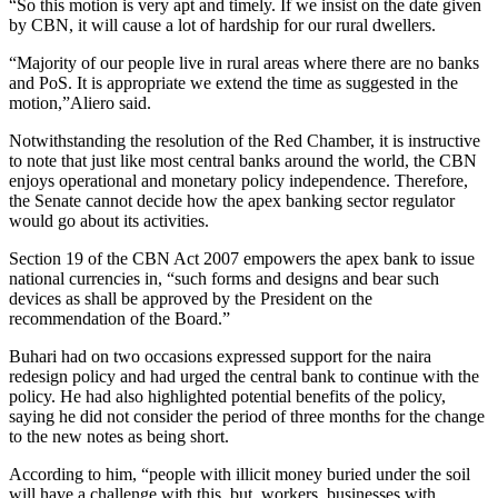
“So this motion is very apt and timely. If we insist on the date given
by CBN, it will cause a lot of hardship for our rural dwellers.
“Majority of our people live in rural areas where there are no banks
and PoS. It is appropriate we extend the time as suggested in the
motion,”Aliero said.
Notwithstanding the resolution of the Red Chamber, it is instructive
to note that just like most central banks around the world, the CBN
enjoys operational and monetary policy independence. Therefore,
the Senate cannot decide how the apex banking sector regulator
would go about its activities.
Section 19 of the CBN Act 2007 empowers the apex bank to issue
national currencies in, “such forms and designs and bear such
devices as shall be approved by the President on the
recommendation of the Board.”
Buhari had on two occasions expressed support for the naira
redesign policy and had urged the central bank to continue with the
policy. He had also highlighted potential benefits of the policy,
saying he did not consider the period of three months for the change
to the new notes as being short.
According to him, “people with illicit money buried under the soil
will have a challenge with this, but, workers, businesses with