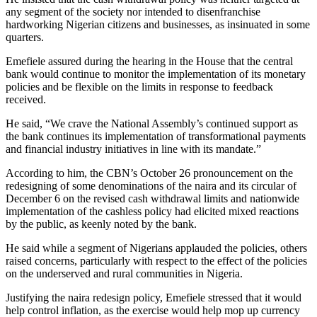
any segment of the society nor intended to disenfranchise
hardworking Nigerian citizens and businesses, as insinuated in some
quarters.
Emefiele assured during the hearing in the House that the central
bank would continue to monitor the implementation of its monetary
policies and be flexible on the limits in response to feedback
received.
He said, “We crave the National Assembly’s continued support as
the bank continues its implementation of transformational payments
and financial industry initiatives in line with its mandate.”
According to him, the CBN’s October 26 pronouncement on the
redesigning of some denominations of the naira and its circular of
December 6 on the revised cash withdrawal limits and nationwide
implementation of the cashless policy had elicited mixed reactions
by the public, as keenly noted by the bank.
He said while a segment of Nigerians applauded the policies, others
raised concerns, particularly with respect to the effect of the policies
on the underserved and rural communities in Nigeria.
Justifying the naira redesign policy, Emefiele stressed that it would
help control inflation, as the exercise would help mop up currency