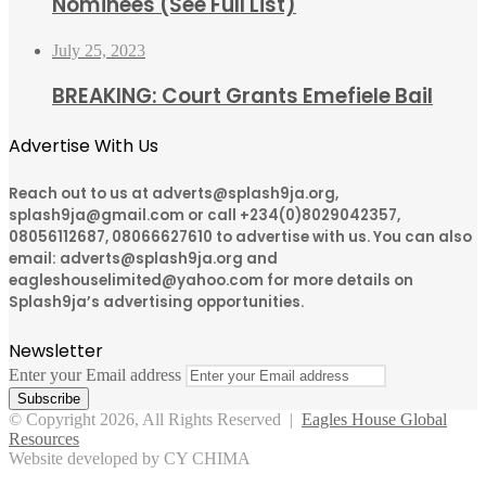
Nominees (See Full List)
July 25, 2023
BREAKING: Court Grants Emefiele Bail
Advertise With Us
Reach out to us at adverts@splash9ja.org,
splash9ja@gmail.com or call +234(0)8029042357,
08056112687, 08066627610 to advertise with us. You can also
email: adverts@splash9ja.org and
eagleshouselimited@yahoo.com for more details on
Splash9ja’s advertising opportunities.
Newsletter
Enter your Email address
© Copyright 2026, All Rights Reserved |
Eagles House Global
Resources
Website developed by CY CHIMA