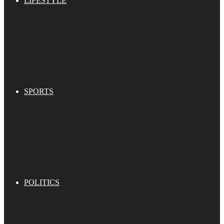
LIFESTYLE
SPORTS
POLITICS