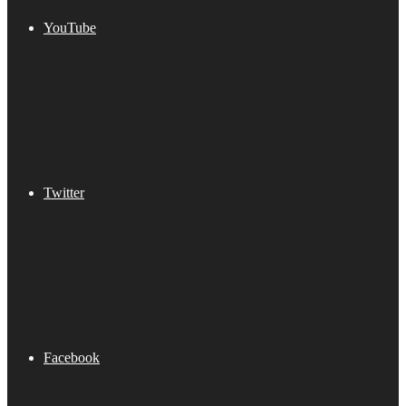
YouTube
Twitter
Facebook