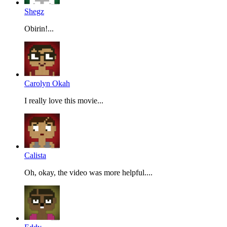
Shegz
Obirin!...
Carolyn Okah
I really love this movie...
Calista
Oh, okay, the video was more helpful....