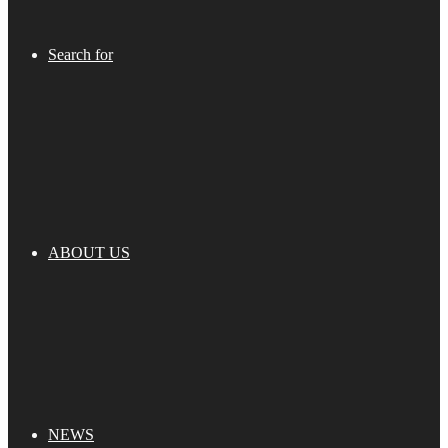
Search for
ABOUT US
NEWS