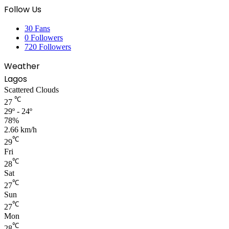
Follow Us
30
Fans
0
Followers
720
Followers
Weather
Lagos
Scattered Clouds
℃
27
29º - 24º
78%
2.66 km/h
℃
29
Fri
℃
28
Sat
℃
27
Sun
℃
27
Mon
℃
28