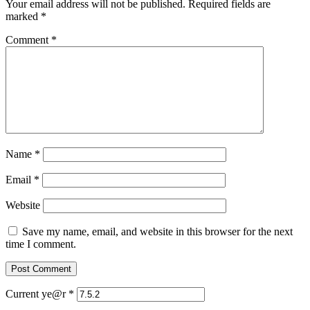
Your email address will not be published.
Required fields are
marked
*
Comment
*
Name
*
Email
*
Website
Save my name, email, and website in this browser for the next
time I comment.
Current ye@r
*