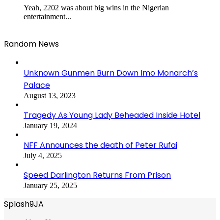
Yeah, 2202 was about big wins in the Nigerian
entertainment...
Random News
Unknown Gunmen Burn Down Imo Monarch’s
Palace
August 13, 2023
Tragedy As Young Lady Beheaded Inside Hotel
January 19, 2024
NFF Announces the death of Peter Rufai
July 4, 2025
Speed Darlington Returns From Prison
January 25, 2025
Splash9JA