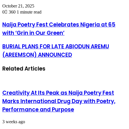
October 21, 2025
0
360
1 minute read
Naija Poetry Fest Celebrates Nigeria at 65
with ‘Grin in Our Green’
BURIAL PLANS FOR LATE ABIODUN AREMU
(AREEMSON) ANNOUNCED
Related Articles
Creativity At Its Peak as Naija Poetry Fest
Marks International Drug Day with Poetry,
Performance and Purpose
3 weeks ago