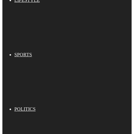
LIFESTYLE
SPORTS
POLITICS