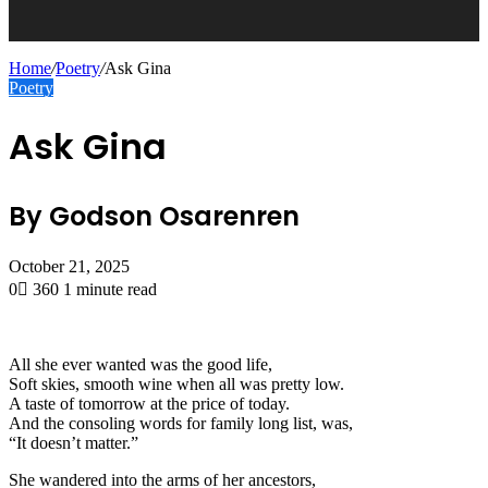
Home
/
Poetry
/
Ask Gina
Poetry
Ask Gina
By Godson Osarenren
October 21, 2025
0
360
1 minute read
All she ever wanted was the good life,
Soft skies, smooth wine when all was pretty low.
A taste of tomorrow at the price of today.
And the consoling words for family long list, was,
“It doesn’t matter.”
She wandered into the arms of her ancestors,