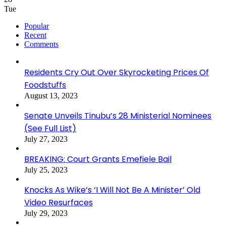
Tue
Popular
Recent
Comments
Residents Cry Out Over Skyrocketing Prices Of
Foodstuffs
August 13, 2023
Senate Unveils Tinubu’s 28 Ministerial Nominees
(See Full List)
July 27, 2023
BREAKING: Court Grants Emefiele Bail
July 25, 2023
Knocks As Wike’s ‘I Will Not Be A Minister’ Old
Video Resurfaces
July 29, 2023