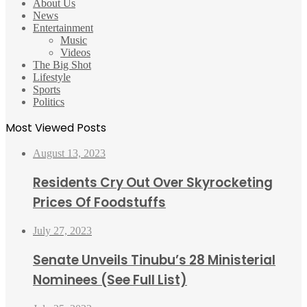
About Us
News
Entertainment
Music
Videos
The Big Shot
Lifestyle
Sports
Politics
Most Viewed Posts
August 13, 2023
Residents Cry Out Over Skyrocketing
Prices Of Foodstuffs
July 27, 2023
Senate Unveils Tinubu’s 28 Ministerial
Nominees (See Full List)