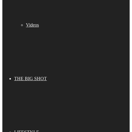
Videos
THE BIG SHOT