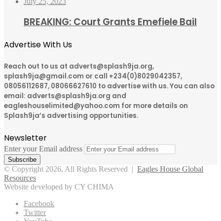
July 25, 2023
BREAKING: Court Grants Emefiele Bail
Advertise With Us
Reach out to us at adverts@splash9ja.org,
splash9ja@gmail.com or call +234(0)8029042357,
08056112687, 08066627610 to advertise with us. You can also
email: adverts@splash9ja.org and
eagleshouselimited@yahoo.com for more details on
Splash9ja’s advertising opportunities.
Newsletter
Enter your Email address
© Copyright 2026, All Rights Reserved |
Eagles House Global
Resources
Website developed by CY CHIMA
Facebook
Twitter