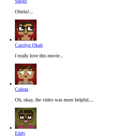
Shegz
Obirin!...
Carolyn Okah
I really love this movie...
Calista
Oh, okay, the video was more helpful....
Eddy