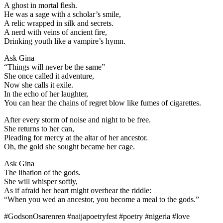
A ghost in mortal flesh.
He was a sage with a scholar’s smile,
A relic wrapped in silk and secrets.
A nerd with veins of ancient fire,
Drinking youth like a vampire’s hymn.
Ask Gina
“Things will never be the same”
She once called it adventure,
Now she calls it exile.
In the echo of her laughter,
You can hear the chains of regret blow like fumes of cigarettes.
After every storm of noise and night to be free.
She returns to her can,
Pleading for mercy at the altar of her ancestor.
Oh, the gold she sought became her cage.
Ask Gina
The libation of the gods.
She will whisper softly,
As if afraid her heart might overhear the riddle:
“When you wed an ancestor, you become a meal to the gods.”
#GodsonOsarenren #naijapoetryfest #poetry #nigeria #love