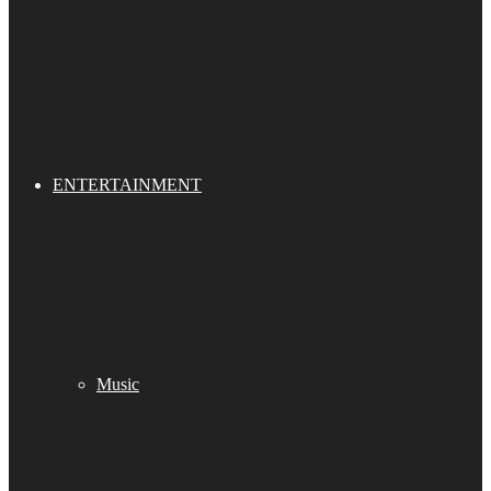
ENTERTAINMENT
Music