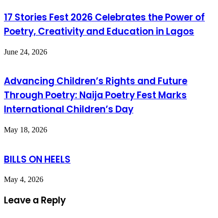
17 Stories Fest 2026 Celebrates the Power of
Poetry, Creativity and Education in Lagos
June 24, 2026
Advancing Children’s Rights and Future
Through Poetry: Naija Poetry Fest Marks
International Children’s Day
May 18, 2026
BILLS ON HEELS
May 4, 2026
Leave a Reply