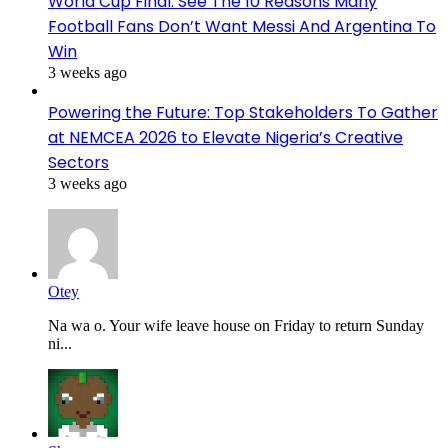
World Cup Final: See The 10 Reasons Many
Football Fans Don’t Want Messi And Argentina To
Win
3 weeks ago
Powering the Future: Top Stakeholders To Gather
at NEMCEA 2026 to Elevate Nigeria’s Creative
Sectors
3 weeks ago
Otey
Na wa o. Your wife leave house on Friday to return Sunday
ni...