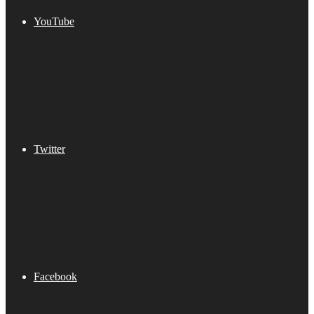
YouTube
Twitter
Facebook