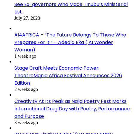
See Ex-governors Who Made Tinubu’s Ministerial
List
July 27, 2023
AI4AFRICA – “The Future Belongs To Those Who
Prepares For It ” – Adeola Eka ( AI Wonder
Woman)
1 week ago
Stage Craft Meets Economic Power:
TheatreMania Africa Festival Announces 2026
Edition
2 weeks ago
Creativity At Its Peak as Naija Poetry Fest Marks
International Drug Day with Poetry, Performance
and Purpose
3 weeks ago