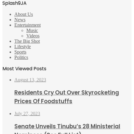
Splash9JA
About Us
News
Entertainment
Music
Videos
The Big Shot
Lifestyle
Sports
Politics
Most Viewed Posts
August 13, 2023
Residents Cry Out Over Skyrocketing
Prices Of Foodstuffs
July 27, 2023
Senate Unveils Tinubu’s 28 Ministerial