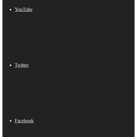
YouTube
Twitter
Facebook