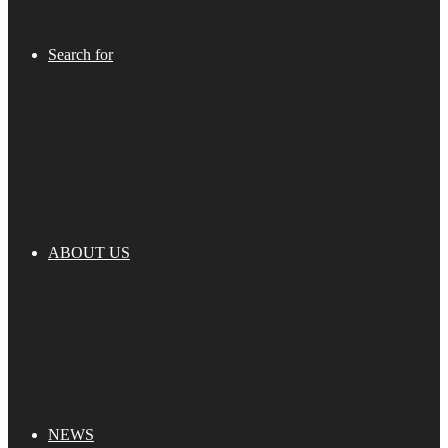
Search for
ABOUT US
NEWS