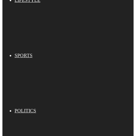
LIFESTYLE
SPORTS
POLITICS