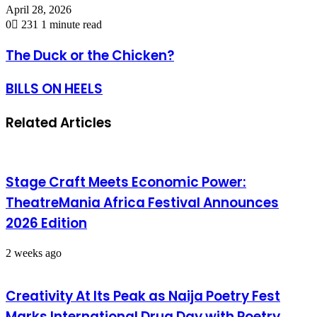
April 28, 2026
0
231
1 minute read
The Duck or the Chicken?
BILLS ON HEELS
Related Articles
Stage Craft Meets Economic Power:
TheatreMania Africa Festival Announces
2026 Edition
2 weeks ago
Creativity At Its Peak as Naija Poetry Fest
Marks International Drug Day with Poetry,