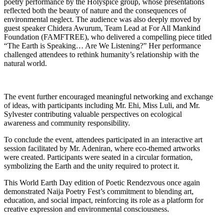
poetry performance by the Holyspice group, whose presentations
reflected both the beauty of nature and the consequences of
environmental neglect. The audience was also deeply moved by
guest speaker Chidera Awurum, Team Lead at For All Mankind
Foundation (FAMFTREE), who delivered a compelling piece titled
“The Earth is Speaking… Are We Listening?” Her performance
challenged attendees to rethink humanity’s relationship with the
natural world.
The event further encouraged meaningful networking and exchange
of ideas, with participants including Mr. Ehi, Miss Luli, and Mr.
Sylvester contributing valuable perspectives on ecological
awareness and community responsibility.
To conclude the event, attendees participated in an interactive art
session facilitated by Mr. Adeniran, where eco-themed artworks
were created. Participants were seated in a circular formation,
symbolizing the Earth and the unity required to protect it.
This World Earth Day edition of Poetic Rendezvous once again
demonstrated Naija Poetry Fest’s commitment to blending art,
education, and social impact, reinforcing its role as a platform for
creative expression and environmental consciousness.