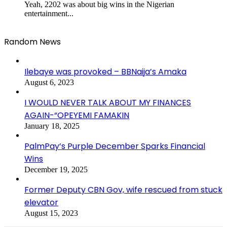
Yeah, 2202 was about big wins in the Nigerian
entertainment...
Random News
Ilebaye was provoked – BBNaija’s Amaka
August 6, 2023
I WOULD NEVER TALK ABOUT MY FINANCES
AGAIN-“OPEYEMI FAMAKIN
January 18, 2025
PalmPay’s Purple December Sparks Financial
Wins
December 19, 2025
Former Deputy CBN Gov, wife rescued from stuck
elevator
August 15, 2023