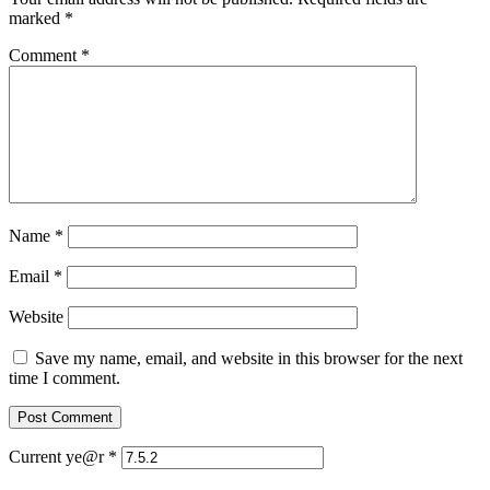
marked
*
Comment
*
Name
*
Email
*
Website
Save my name, email, and website in this browser for the next
time I comment.
Current ye@r
*