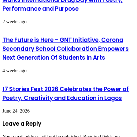
Performance and Purpose
2 weeks ago
The Future is Here – GNT Initiative, Corona
Secondary School Collaboration Empowers
Next Generation Of Students In Arts
4 weeks ago
17 Stories Fest 2026 Celebrates the Power of
Poetry, Creativity and Education in Lagos
June 24, 2026
Leave a Reply
Your email address will not be published.
Required fields are