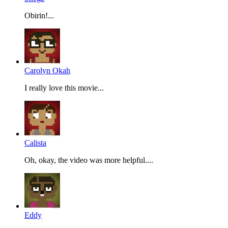
Obirin!...
Carolyn Okah
I really love this movie...
Calista
Oh, okay, the video was more helpful....
Eddy