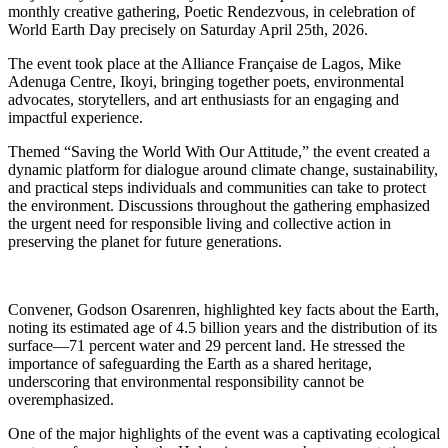
monthly creative gathering, Poetic Rendezvous, in celebration of
World Earth Day precisely on Saturday April 25th, 2026.
The event took place at the Alliance Française de Lagos, Mike
Adenuga Centre, Ikoyi, bringing together poets, environmental
advocates, storytellers, and art enthusiasts for an engaging and
impactful experience.
Themed “Saving the World With Our Attitude,” the event created a
dynamic platform for dialogue around climate change, sustainability,
and practical steps individuals and communities can take to protect
the environment. Discussions throughout the gathering emphasized
the urgent need for responsible living and collective action in
preserving the planet for future generations.
Convener, Godson Osarenren, highlighted key facts about the Earth,
noting its estimated age of 4.5 billion years and the distribution of its
surface—71 percent water and 29 percent land. He stressed the
importance of safeguarding the Earth as a shared heritage,
underscoring that environmental responsibility cannot be
overemphasized.
One of the major highlights of the event was a captivating ecological