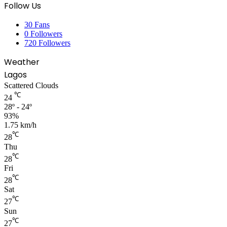
Follow Us
30
Fans
0
Followers
720
Followers
Weather
Lagos
Scattered Clouds
℃
24
28º - 24º
93%
1.75 km/h
℃
28
Thu
℃
28
Fri
℃
28
Sat
℃
27
Sun
℃
27