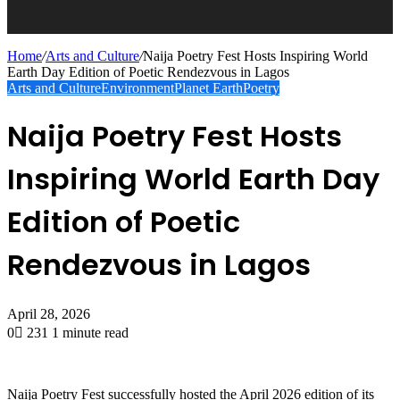
Home
/
Arts and Culture
/
Naija Poetry Fest Hosts Inspiring World
Earth Day Edition of Poetic Rendezvous in Lagos
Arts and Culture
Environment
Planet Earth
Poetry
Naija Poetry Fest Hosts
Inspiring World Earth Day
Edition of Poetic
Rendezvous in Lagos
April 28, 2026
0
231
1 minute read
Naija Poetry Fest successfully hosted the April 2026 edition of its