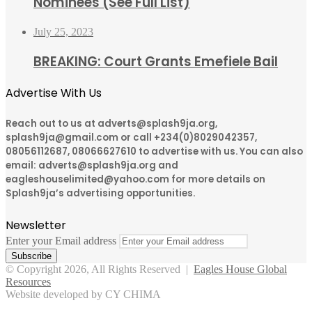
Nominees (See Full List)
July 25, 2023
BREAKING: Court Grants Emefiele Bail
Advertise With Us
Reach out to us at adverts@splash9ja.org,
splash9ja@gmail.com or call +234(0)8029042357,
08056112687, 08066627610 to advertise with us. You can also
email: adverts@splash9ja.org and
eagleshouselimited@yahoo.com for more details on
Splash9ja’s advertising opportunities.
Newsletter
Enter your Email address
© Copyright 2026, All Rights Reserved |
Eagles House Global
Resources
Website developed by CY CHIMA