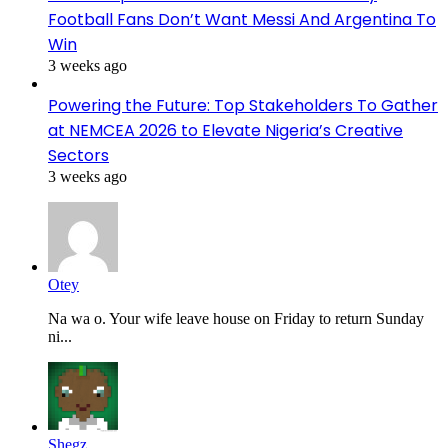
Football Fans Don’t Want Messi And Argentina To
Win
3 weeks ago
Powering the Future: Top Stakeholders To Gather
at NEMCEA 2026 to Elevate Nigeria’s Creative
Sectors
3 weeks ago
Otey
Na wa o. Your wife leave house on Friday to return Sunday
ni...
Shegz