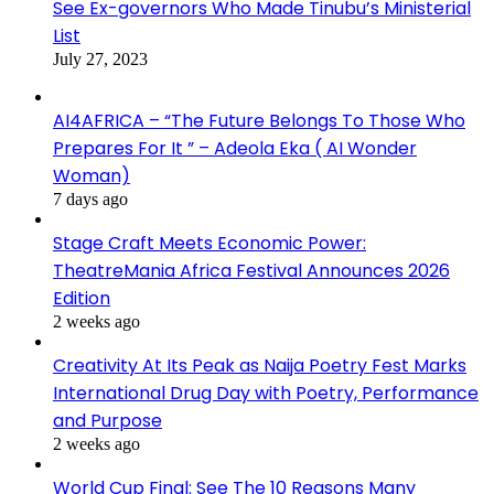
See Ex-governors Who Made Tinubu’s Ministerial
List
July 27, 2023
AI4AFRICA – “The Future Belongs To Those Who
Prepares For It ” – Adeola Eka ( AI Wonder
Woman)
7 days ago
Stage Craft Meets Economic Power:
TheatreMania Africa Festival Announces 2026
Edition
2 weeks ago
Creativity At Its Peak as Naija Poetry Fest Marks
International Drug Day with Poetry, Performance
and Purpose
2 weeks ago
World Cup Final: See The 10 Reasons Many