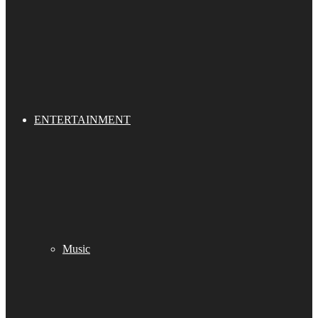
ENTERTAINMENT
Music