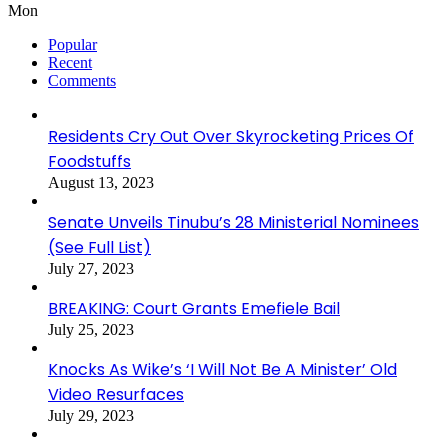
Mon
Popular
Recent
Comments
Residents Cry Out Over Skyrocketing Prices Of
Foodstuffs
August 13, 2023
Senate Unveils Tinubu’s 28 Ministerial Nominees
(See Full List)
July 27, 2023
BREAKING: Court Grants Emefiele Bail
July 25, 2023
Knocks As Wike’s ‘I Will Not Be A Minister’ Old
Video Resurfaces
July 29, 2023