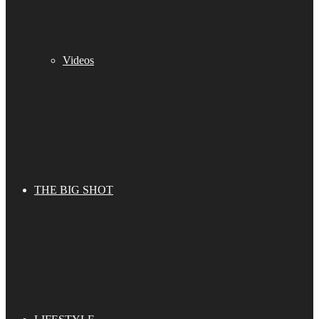
Videos
THE BIG SHOT