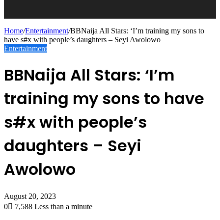
Home
/
Entertainment
/
BBNaija All Stars: ‘I’m training my sons to
have s#x with people’s daughters – Seyi Awolowo
Entertainment
BBNaija All Stars: ‘I’m
training my sons to have
s#x with people’s
daughters – Seyi
Awolowo
August 20, 2023
0
7,588
Less than a minute