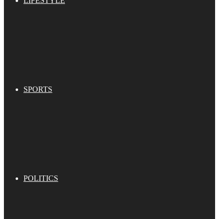
LIFESTYLE
SPORTS
POLITICS