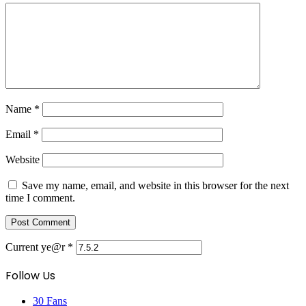
Name
*
Email
*
Website
Save my name, email, and website in this browser for the next
time I comment.
Current ye@r
*
Follow Us
30
Fans