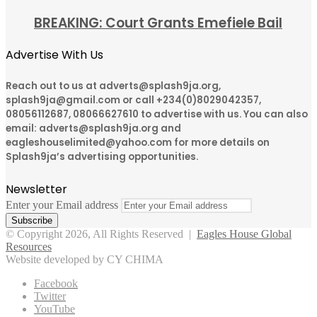
BREAKING: Court Grants Emefiele Bail
Advertise With Us
Reach out to us at adverts@splash9ja.org,
splash9ja@gmail.com or call +234(0)8029042357,
08056112687, 08066627610 to advertise with us. You can also
email: adverts@splash9ja.org and
eagleshouselimited@yahoo.com for more details on
Splash9ja’s advertising opportunities.
Newsletter
Enter your Email address
© Copyright 2026, All Rights Reserved |
Eagles House Global
Resources
Website developed by CY CHIMA
Facebook
Twitter
YouTube