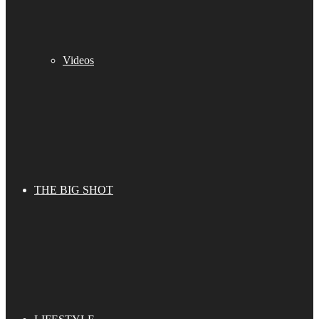
Videos
THE BIG SHOT