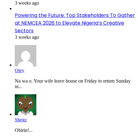
3 weeks ago
Powering the Future: Top Stakeholders To Gather
at NEMCEA 2026 to Elevate Nigeria’s Creative
Sectors
3 weeks ago
Otey
Na wa o. Your wife leave house on Friday to return Sunday
ni...
Shegz
Obirin!...