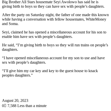
Big Brother All Stars housemate Seyi Awolowo has said he is
giving birth to boys so they can have sex with people’s daughters.
After the party on Saturday night, the father of one made this known
while having a conversation with fellow housemates, WhiteMoney
and Soma.
Seyi, claimed he has opened a miscellaneous account for his son to
enable him have sex with people’s daughters.
He said, “I’m giving birth to boys so they will run trains on people’s
daughters.
“I have opened miscellaneous account for my son to use and have
sex with people’s daughters.
“I’ll give him my car key and key to the guest house to knack
peoples daughters.”
August 20, 2023
0
7,588
Less than a minute