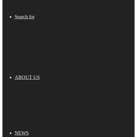
Search for
ABOUT US
NEWS