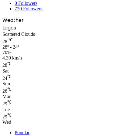
0
Followers
720
Followers
Weather
Lagos
Scattered Clouds
℃
28
28º - 24º
70%
4.39 km/h
℃
28
Sat
℃
24
Sun
℃
26
Mon
℃
29
Tue
℃
29
Wed
Popular