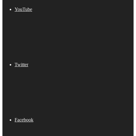
YouTube
Twitter
Facebook