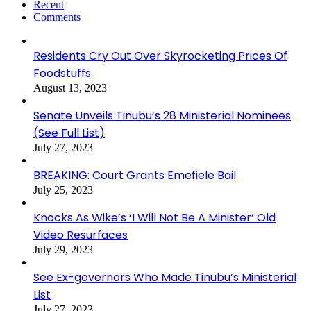
Recent
Comments
Residents Cry Out Over Skyrocketing Prices Of
Foodstuffs
August 13, 2023
Senate Unveils Tinubu’s 28 Ministerial Nominees
(See Full List)
July 27, 2023
BREAKING: Court Grants Emefiele Bail
July 25, 2023
Knocks As Wike’s ‘I Will Not Be A Minister’ Old
Video Resurfaces
July 29, 2023
See Ex-governors Who Made Tinubu’s Ministerial
List
July 27, 2023