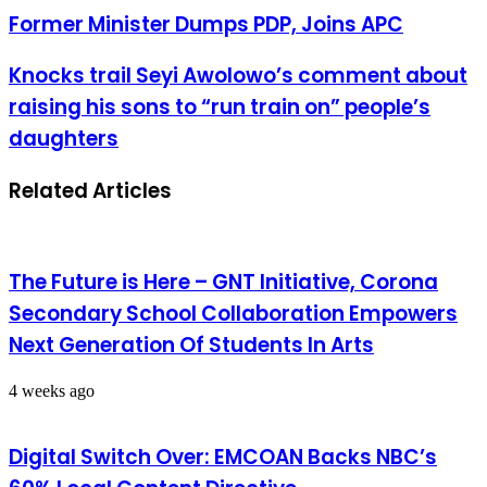
Former Minister Dumps PDP, Joins APC
Knocks trail Seyi Awolowo’s comment about
raising his sons to “run train on” people’s
daughters
Related Articles
The Future is Here – GNT Initiative, Corona
Secondary School Collaboration Empowers
Next Generation Of Students In Arts
4 weeks ago
Digital Switch Over: EMCOAN Backs NBC’s