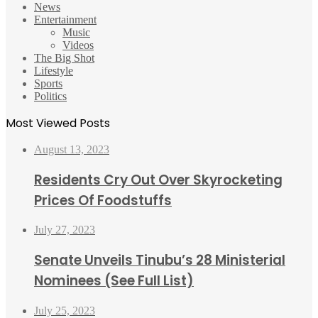
News
Entertainment
Music
Videos
The Big Shot
Lifestyle
Sports
Politics
Most Viewed Posts
August 13, 2023
Residents Cry Out Over Skyrocketing
Prices Of Foodstuffs
July 27, 2023
Senate Unveils Tinubu’s 28 Ministerial
Nominees (See Full List)
July 25, 2023