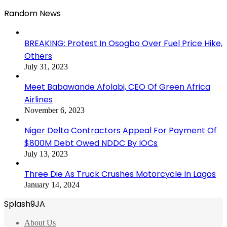
Random News
BREAKING: Protest In Osogbo Over Fuel Price Hike,
Others
July 31, 2023
Meet Babawande Afolabi, CEO Of Green Africa
Airlines
November 6, 2023
Niger Delta Contractors Appeal For Payment Of
$800M Debt Owed NDDC By IOCs
July 13, 2023
Three Die As Truck Crushes Motorcycle In Lagos
January 14, 2024
Splash9JA
About Us