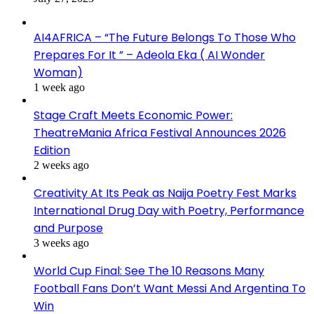
AI4AFRICA – “The Future Belongs To Those Who
Prepares For It ” – Adeola Eka ( AI Wonder
Woman)
1 week ago
Stage Craft Meets Economic Power:
TheatreMania Africa Festival Announces 2026
Edition
2 weeks ago
Creativity At Its Peak as Naija Poetry Fest Marks
International Drug Day with Poetry, Performance
and Purpose
3 weeks ago
World Cup Final: See The 10 Reasons Many
Football Fans Don’t Want Messi And Argentina To
Win