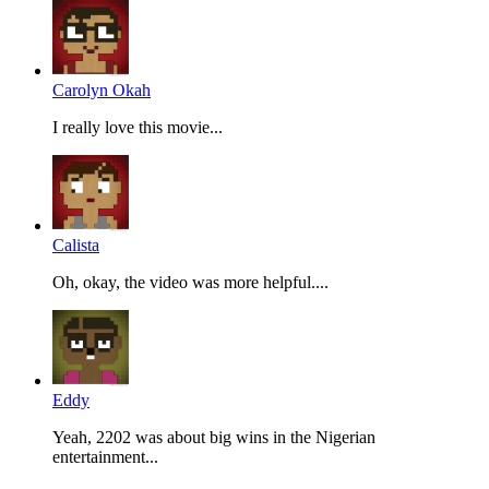
Carolyn Okah
I really love this movie...
Calista
Oh, okay, the video was more helpful....
Eddy
Yeah, 2202 was about big wins in the Nigerian
entertainment...