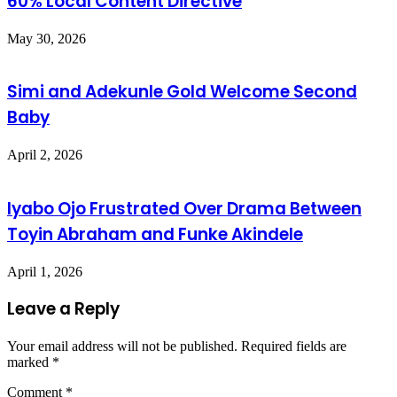
60% Local Content Directive
May 30, 2026
Simi and Adekunle Gold Welcome Second
Baby
April 2, 2026
Iyabo Ojo Frustrated Over Drama Between
Toyin Abraham and Funke Akindele
April 1, 2026
Leave a Reply
Your email address will not be published.
Required fields are
marked
*
Comment
*