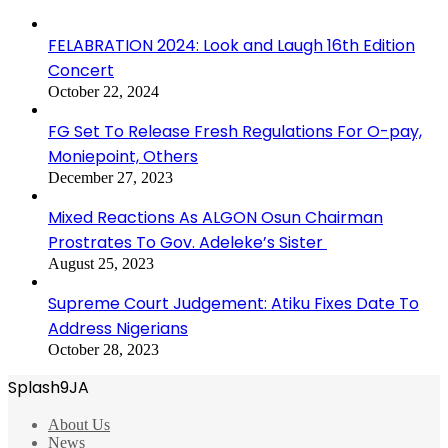
FELABRATION 2024: Look and Laugh 16th Edition
Concert
October 22, 2024
FG Set To Release Fresh Regulations For O-pay,
Moniepoint, Others
December 27, 2023
Mixed Reactions As ALGON Osun Chairman
Prostrates To Gov. Adeleke’s Sister
August 25, 2023
Supreme Court Judgement: Atiku Fixes Date To
Address Nigerians
October 28, 2023
Splash9JA
About Us
News