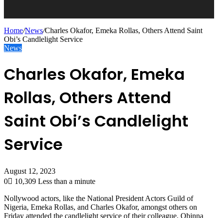
Home
/
News
/
Charles Okafor, Emeka Rollas, Others Attend Saint
Obi’s Candlelight Service
News
Charles Okafor, Emeka
Rollas, Others Attend
Saint Obi’s Candlelight
Service
August 12, 2023
0
10,309
Less than a minute
Nollywood actors, like the National President Actors Guild of
Nigeria, Emeka Rollas, and Charles Okafor, amongst others on
Friday attended the candlelight service of their colleague, Obinna