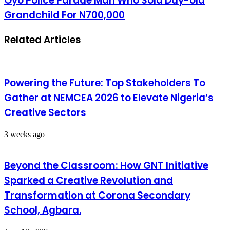
Oyo Police Parade Man Who Sold Day-old
Grandchild For N700,000
Related Articles
Powering the Future: Top Stakeholders To
Gather at NEMCEA 2026 to Elevate Nigeria’s
Creative Sectors
3 weeks ago
Beyond the Classroom: How GNT Initiative
Sparked a Creative Revolution and
Transformation at Corona Secondary
School, Agbara.