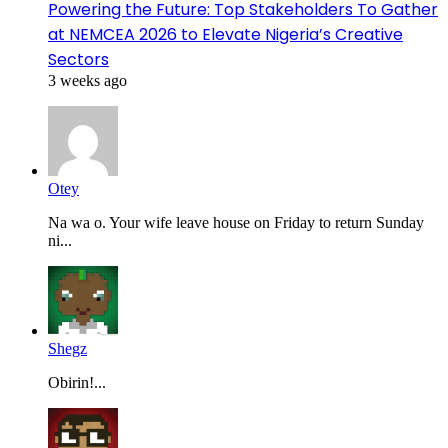
Powering the Future: Top Stakeholders To Gather
at NEMCEA 2026 to Elevate Nigeria’s Creative
Sectors
3 weeks ago
Otey
Na wa o. Your wife leave house on Friday to return Sunday
ni...
Shegz
Obirin!...