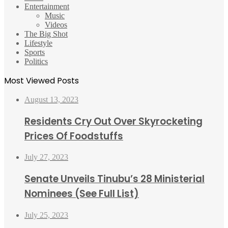
Entertainment
Music
Videos
The Big Shot
Lifestyle
Sports
Politics
Most Viewed Posts
August 13, 2023
Residents Cry Out Over Skyrocketing
Prices Of Foodstuffs
July 27, 2023
Senate Unveils Tinubu’s 28 Ministerial
Nominees (See Full List)
July 25, 2023