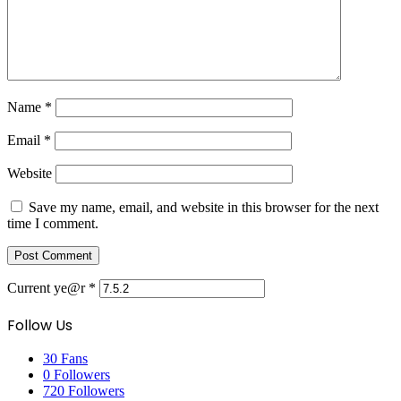
Name
*
Email
*
Website
Save my name, email, and website in this browser for the next
time I comment.
Current ye@r
*
Follow Us
30
Fans
0
Followers
720
Followers