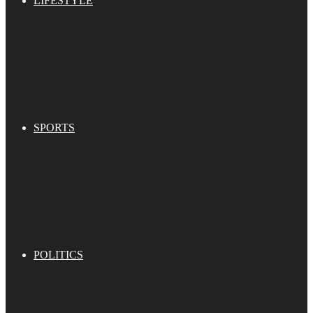
LIFESTYLE
SPORTS
POLITICS