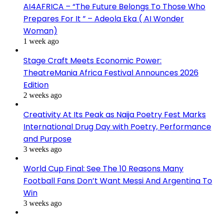
AI4AFRICA – “The Future Belongs To Those Who
Prepares For It ” – Adeola Eka ( AI Wonder
Woman)
1 week ago
Stage Craft Meets Economic Power:
TheatreMania Africa Festival Announces 2026
Edition
2 weeks ago
Creativity At Its Peak as Naija Poetry Fest Marks
International Drug Day with Poetry, Performance
and Purpose
3 weeks ago
World Cup Final: See The 10 Reasons Many
Football Fans Don’t Want Messi And Argentina To
Win
3 weeks ago