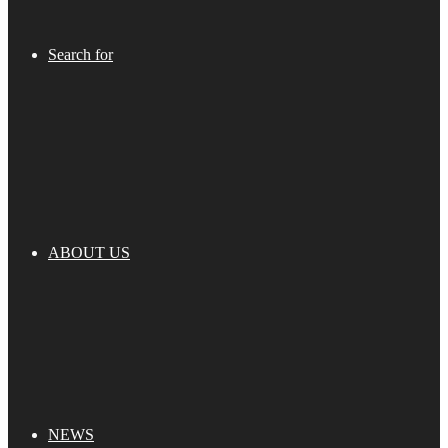
Search for
ABOUT US
NEWS