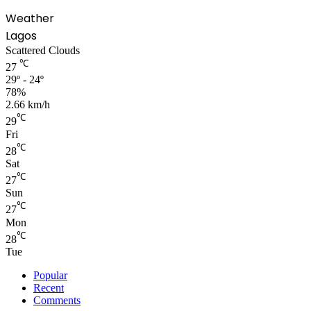
Weather
Lagos
Scattered Clouds
℃
27
29º - 24º
78%
2.66 km/h
℃
29
Fri
℃
28
Sat
℃
27
Sun
℃
27
Mon
℃
28
Tue
Popular
Recent
Comments