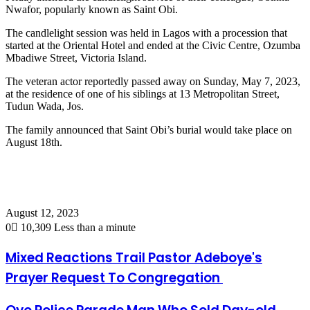
Nwafor, popularly known as Saint Obi.
The candlelight session was held in Lagos with a procession that
started at the Oriental Hotel and ended at the Civic Centre, Ozumba
Mbadiwe Street, Victoria Island.
The veteran actor reportedly passed away on Sunday, May 7, 2023,
at the residence of one of his siblings at 13 Metropolitan Street,
Tudun Wada, Jos.
The family announced that Saint Obi’s burial would take place on
August 18th.
August 12, 2023
0
10,309
Less than a minute
Mixed Reactions Trail Pastor Adeboye's
Prayer Request To Congregation