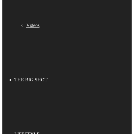
Videos
THE BIG SHOT