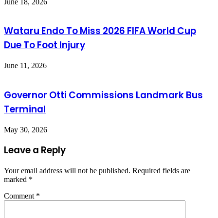
June 18, 2026
Wataru Endo To Miss 2026 FIFA World Cup
Due To Foot Injury
June 11, 2026
Governor Otti Commissions Landmark Bus
Terminal
May 30, 2026
Leave a Reply
Your email address will not be published.
Required fields are
marked
*
Comment
*