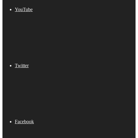
YouTube
Twitter
Facebook