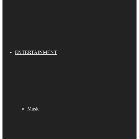
ENTERTAINMENT
Music