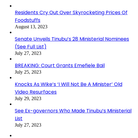
Residents Cry Out Over Skyrocketing Prices Of
Foodstuffs
August 13, 2023
Senate Unveils Tinubu’s 28 Ministerial Nominees
(See Full List)
July 27, 2023
BREAKING: Court Grants Emefiele Bail
July 25, 2023
Knocks As Wike’s ‘I Will Not Be A Minister’ Old
Video Resurfaces
July 29, 2023
See Ex-governors Who Made Tinubu’s Ministerial
List
July 27, 2023