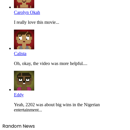
Carolyn Okah
I really love this movie...
Calista
Oh, okay, the video was more helpful....
Eddy
Yeah, 2202 was about big wins in the Nigerian
entertainment...
Random News