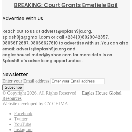
BREAKING: Court Grants Emefiele Bail
Advertise With Us
Reach out to us at adverts@splash9ja.org,
splash9ja@gmail.com or call +234(0)8029042357,
08056112687, 08066627610 to advertise with us. You can also
email: adverts@splash9ja.org and
eagleshouselimited@yahoo.com for more details on
Splash9ja’s advertising opportunities.
Newsletter
Enter your Email address
© Copyright 2026, All Rights Reserved |
Eagles House Global
Resources
Website developed by CY CHIMA
Facebook
Twitter
YouTube
Instagram