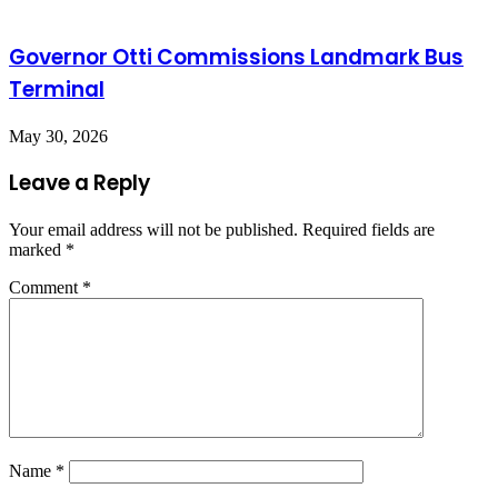
Governor Otti Commissions Landmark Bus
Terminal
May 30, 2026
Leave a Reply
Your email address will not be published.
Required fields are
marked
*
Comment
*
Name
*