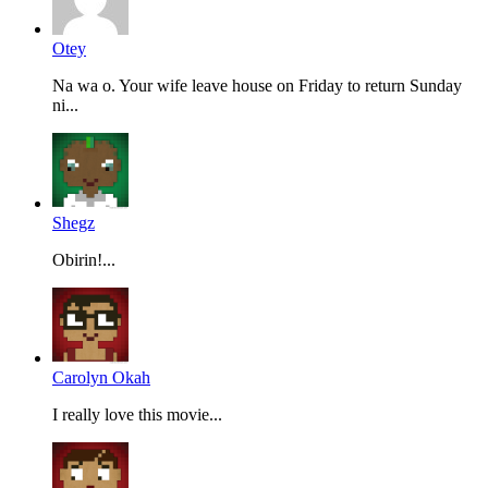
Otey
Na wa o. Your wife leave house on Friday to return Sunday
ni...
Shegz
Obirin!...
Carolyn Okah
I really love this movie...