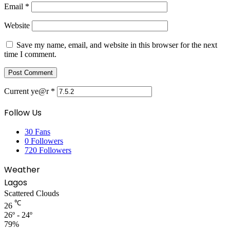
Email
*
Website
Save my name, email, and website in this browser for the next
time I comment.
Current ye@r
*
Follow Us
30
Fans
0
Followers
720
Followers
Weather
Lagos
Scattered Clouds
℃
26
26º - 24º
79%