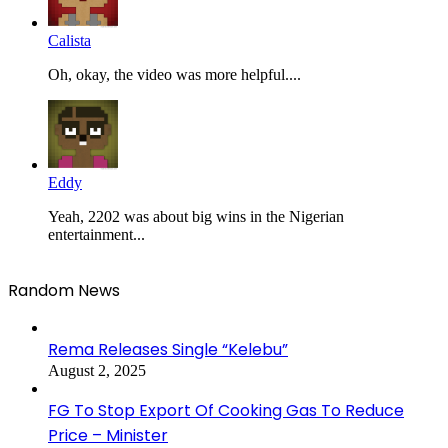
Calista
Oh, okay, the video was more helpful....
Eddy
Yeah, 2202 was about big wins in the Nigerian
entertainment...
Random News
Rema Releases Single “Kelebu”
August 2, 2025
FG To Stop Export Of Cooking Gas To Reduce
Price – Minister