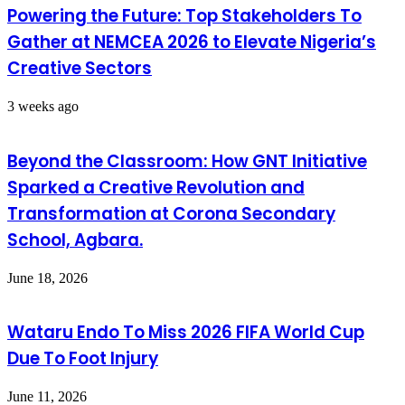
Powering the Future: Top Stakeholders To
Gather at NEMCEA 2026 to Elevate Nigeria’s
Creative Sectors
3 weeks ago
Beyond the Classroom: How GNT Initiative
Sparked a Creative Revolution and
Transformation at Corona Secondary
School, Agbara.
June 18, 2026
Wataru Endo To Miss 2026 FIFA World Cup
Due To Foot Injury
June 11, 2026