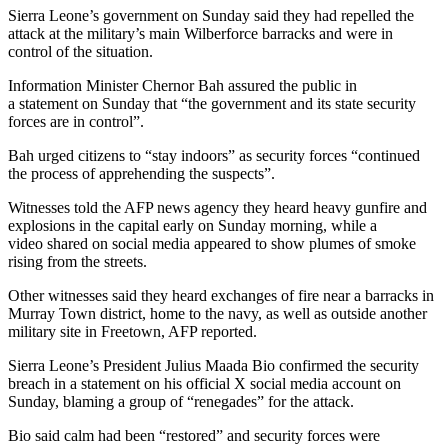
Sierra Leone’s government on Sunday said they had repelled the
attack at the military’s main Wilberforce barracks and were in
control of the situation.
Information Minister Chernor Bah assured the public in
a statement on Sunday that “the government and its state security
forces are in control”.
Bah urged citizens to “stay indoors” as security forces “continued
the process of apprehending the suspects”.
Witnesses told the AFP news agency they heard heavy gunfire and
explosions in the capital early on Sunday morning, while a
video shared on social media appeared to show plumes of smoke
rising from the streets.
Other witnesses said they heard exchanges of fire near a barracks in
Murray Town district, home to the navy, as well as outside another
military site in Freetown, AFP reported.
Sierra Leone’s President Julius Maada Bio confirmed the security
breach in a statement on his official X social media account on
Sunday, blaming a group of “renegades” for the attack.
Bio said calm had been “restored” and security forces were