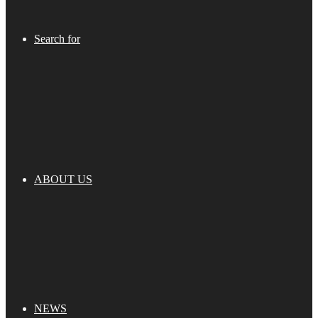
Search for
ABOUT US
NEWS