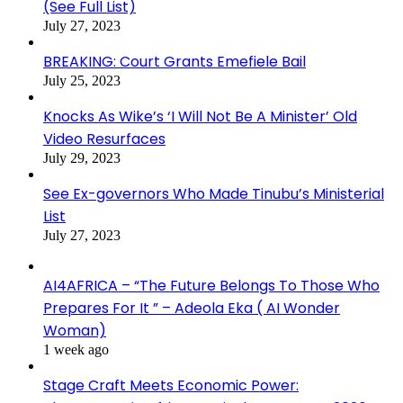
(See Full List)
July 27, 2023
BREAKING: Court Grants Emefiele Bail
July 25, 2023
Knocks As Wike’s ‘I Will Not Be A Minister’ Old
Video Resurfaces
July 29, 2023
See Ex-governors Who Made Tinubu’s Ministerial
List
July 27, 2023
AI4AFRICA – “The Future Belongs To Those Who
Prepares For It ” – Adeola Eka ( AI Wonder
Woman)
1 week ago
Stage Craft Meets Economic Power: