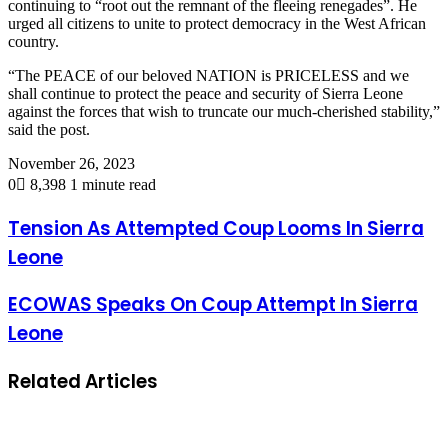
continuing to “root out the remnant of the fleeing renegades”. He
urged all citizens to unite to protect democracy in the West African
country.
“The PEACE of our beloved NATION is PRICELESS and we
shall continue to protect the peace and security of Sierra Leone
against the forces that wish to truncate our much-cherished stability,”
said the post.
November 26, 2023
0
8,398
1 minute read
Tension As Attempted Coup Looms In Sierra
Leone
ECOWAS Speaks On Coup Attempt In Sierra
Leone
Related Articles