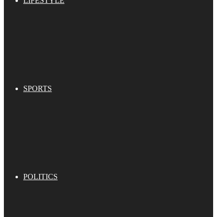
LIFESTYLE
SPORTS
POLITICS