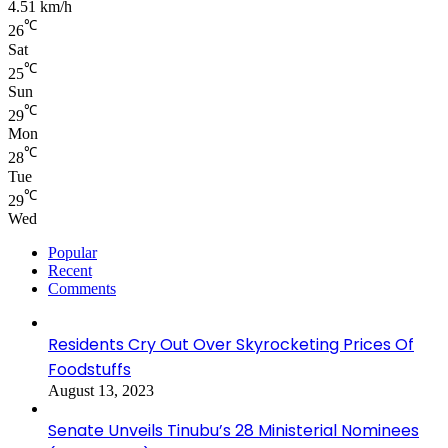
4.51 km/h
℃
26
Sat
℃
25
Sun
℃
29
Mon
℃
28
Tue
℃
29
Wed
Popular
Recent
Comments
Residents Cry Out Over Skyrocketing Prices Of
Foodstuffs
August 13, 2023
Senate Unveils Tinubu’s 28 Ministerial Nominees