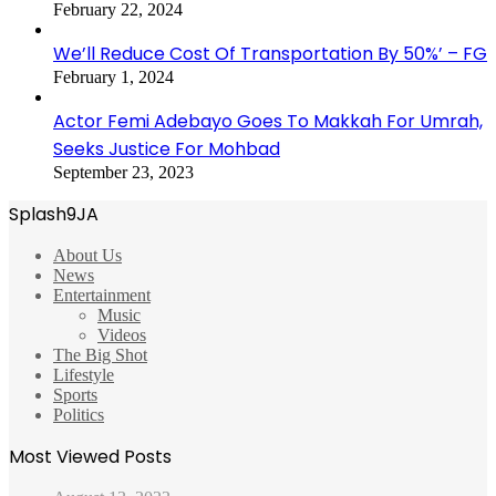
February 22, 2024
We’ll Reduce Cost Of Transportation By 50%’ – FG
February 1, 2024
Actor Femi Adebayo Goes To Makkah For Umrah,
Seeks Justice For Mohbad
September 23, 2023
Splash9JA
About Us
News
Entertainment
Music
Videos
The Big Shot
Lifestyle
Sports
Politics
Most Viewed Posts