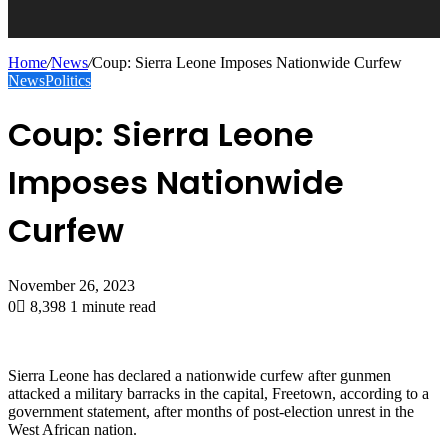
Home
/
News
/
Coup: Sierra Leone Imposes Nationwide Curfew
News
Politics
Coup: Sierra Leone
Imposes Nationwide
Curfew
November 26, 2023
0
8,398
1 minute read
Sierra Leone has declared a nationwide curfew after gunmen
attacked a military barracks in the capital, Freetown, according to a
government statement, after months of post-election unrest in the
West African nation.