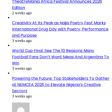
TheatreMania Africa Festival Announces 2026
Edition
2 weeks ago
Creativity At Its Peak as Naija Poetry Fest Marks
International Drug Day with Poetry, Performance
and Purpose
3 weeks ago
World Cup Final: See The 10 Reasons Many
Football Fans Don’t Want Messi And Argentina To
Win
3 weeks ago
Powering the Future: Top Stakeholders To Gather
at NEMCEA 2026 to Elevate Nigeria’s Creative
Sectors
3 weeks ago