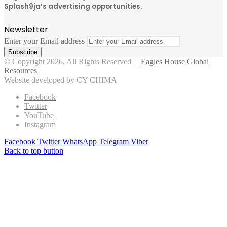
Splash9ja’s advertising opportunities.
Newsletter
Enter your Email address
© Copyright 2026, All Rights Reserved |
Eagles House Global
Resources
Website developed by CY CHIMA
Facebook
Twitter
YouTube
Instagram
Facebook
Twitter
WhatsApp
Telegram
Viber
Back to top button