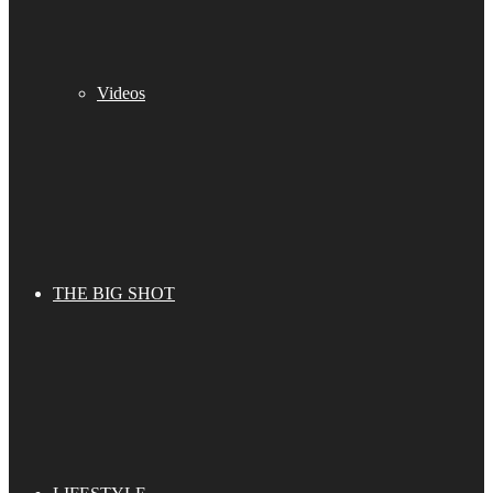
Videos
THE BIG SHOT