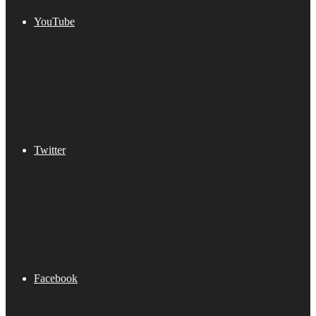
YouTube
Twitter
Facebook