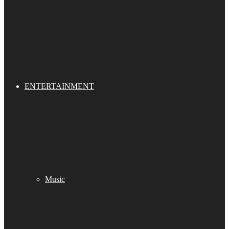
ENTERTAINMENT
Music