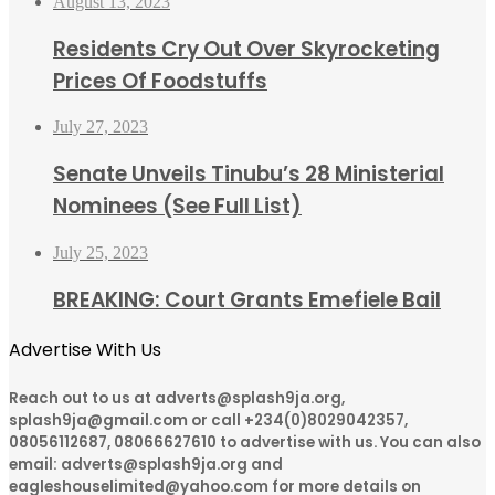
August 13, 2023
Residents Cry Out Over Skyrocketing
Prices Of Foodstuffs
July 27, 2023
Senate Unveils Tinubu’s 28 Ministerial
Nominees (See Full List)
July 25, 2023
BREAKING: Court Grants Emefiele Bail
Advertise With Us
Reach out to us at adverts@splash9ja.org,
splash9ja@gmail.com or call +234(0)8029042357,
08056112687, 08066627610 to advertise with us. You can also
email: adverts@splash9ja.org and
eagleshouselimited@yahoo.com for more details on