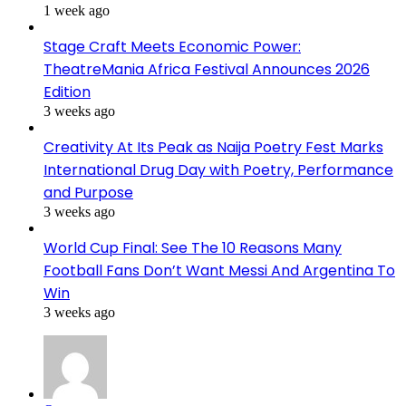
1 week ago
Stage Craft Meets Economic Power:
TheatreMania Africa Festival Announces 2026
Edition
3 weeks ago
Creativity At Its Peak as Naija Poetry Fest Marks
International Drug Day with Poetry, Performance
and Purpose
3 weeks ago
World Cup Final: See The 10 Reasons Many
Football Fans Don’t Want Messi And Argentina To
Win
3 weeks ago