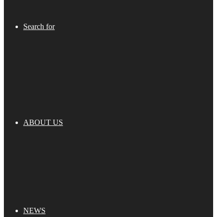
Search for
ABOUT US
NEWS