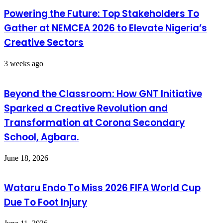
Powering the Future: Top Stakeholders To
Gather at NEMCEA 2026 to Elevate Nigeria’s
Creative Sectors
3 weeks ago
Beyond the Classroom: How GNT Initiative
Sparked a Creative Revolution and
Transformation at Corona Secondary
School, Agbara.
June 18, 2026
Wataru Endo To Miss 2026 FIFA World Cup
Due To Foot Injury