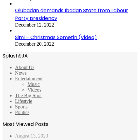
Olubadan demands Ibadan State from Labour
Party presidency
December 12, 2022
Simi – Christmas Sometin (Video)
December 20, 2022
Splash9JA
About Us
News
Entertainment
Music
Videos
The Big Shot
Lifestyle
Sports
Politics
Most Viewed Posts
August 13, 2023