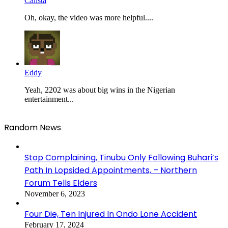
Calista
Oh, okay, the video was more helpful....
Eddy
Yeah, 2202 was about big wins in the Nigerian
entertainment...
Random News
Stop Complaining, Tinubu Only Following Buhari’s
Path In Lopsided Appointments, – Northern
Forum Tells Elders
November 6, 2023
Four Die, Ten Injured In Ondo Lone Accident
February 17, 2024