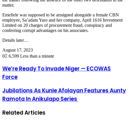
matter.
Emefiele was supposed to be arraigned alongside a female CBN
employee, Sa’adatu Yaro and her company, April 1616 Investment
Limited on 20 charges of procurement fraud, conspiracy and
conferring corrupt advantages on his associates.
Details later…
August 17, 2023
0
6,599
Less than a minute
We’re Ready To Invade Niger — ECOWAS
Force
Jubilations As Kunle Afolayan Features Aunty
Ramota In Anikulapo Series
Related Articles