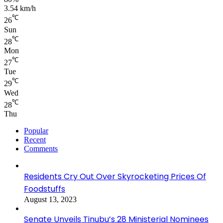
3.54 km/h
℃
26
Sun
℃
28
Mon
℃
27
Tue
℃
29
Wed
℃
28
Thu
Popular
Recent
Comments
Residents Cry Out Over Skyrocketing Prices Of
Foodstuffs
August 13, 2023
Senate Unveils Tinubu’s 28 Ministerial Nominees