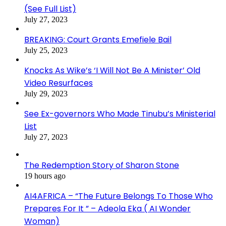
(See Full List)
July 27, 2023
BREAKING: Court Grants Emefiele Bail
July 25, 2023
Knocks As Wike’s ‘I Will Not Be A Minister’ Old
Video Resurfaces
July 29, 2023
See Ex-governors Who Made Tinubu’s Ministerial
List
July 27, 2023
The Redemption Story of Sharon Stone
19 hours ago
AI4AFRICA – “The Future Belongs To Those Who
Prepares For It ” – Adeola Eka ( AI Wonder
Woman)