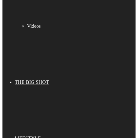
Videos
THE BIG SHOT