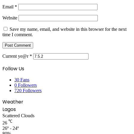
Email
*
Website
Save my name, email, and website in this browser for the next
time I comment.
Current ye@r
*
Follow Us
30
Fans
0
Followers
720
Followers
Weather
Lagos
Scattered Clouds
℃
26
26º - 24º
80%