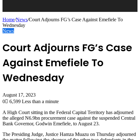
Home
/
News
/
Court Adjourns FG’s Case Against Emefiele To
Wednesday
News
Court Adjourns FG’s Case
Against Emefiele To
Wednesday
August 17, 2023
0
6,599
Less than a minute
A High Court sitting in the Federal Capital Territory has adjourned
the alleged N6.9bn procurement case against the suspended Central
Bank Governor, Godwin Emefiele, to August 23.
The Presiding Judge, Justice Hamza Muazu on Thursday adjourned
the matter following the absence of the other two defendants in the