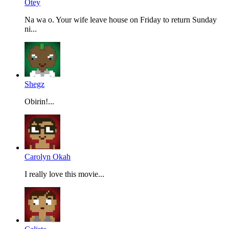
Otey
Na wa o. Your wife leave house on Friday to return Sunday
ni...
Shegz
Obirin!...
Carolyn Okah
I really love this movie...