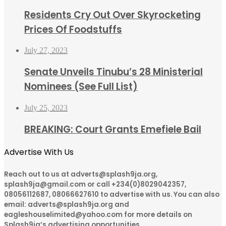
Residents Cry Out Over Skyrocketing
Prices Of Foodstuffs
July 27, 2023
Senate Unveils Tinubu’s 28 Ministerial
Nominees (See Full List)
July 25, 2023
BREAKING: Court Grants Emefiele Bail
Advertise With Us
Reach out to us at adverts@splash9ja.org,
splash9ja@gmail.com or call +234(0)8029042357,
08056112687, 08066627610 to advertise with us. You can also
email: adverts@splash9ja.org and
eagleshouselimited@yahoo.com for more details on
Splash9ja’s advertising opportunities.