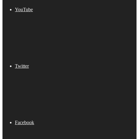
YouTube
Twitter
Facebook