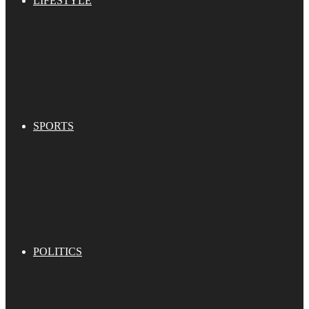
LIFESTYLE
SPORTS
POLITICS