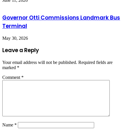
June 11, 2026
Governor Otti Commissions Landmark Bus
Terminal
May 30, 2026
Leave a Reply
Your email address will not be published.
Required fields are
marked
*
Comment
*
Name
*