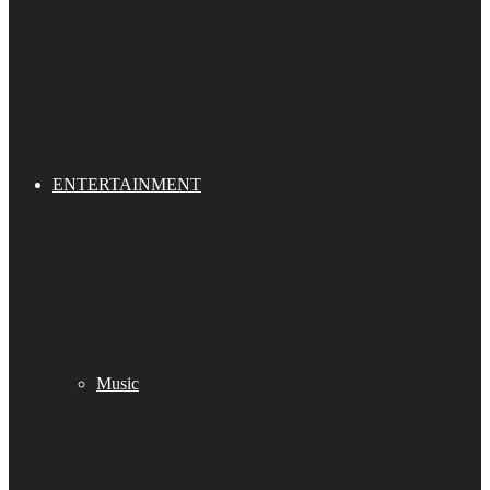
ENTERTAINMENT
Music