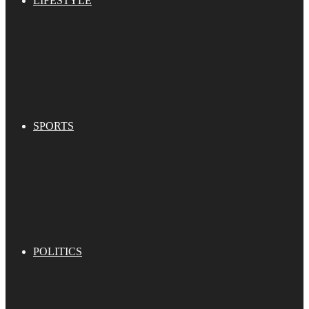
LIFESTYLE
SPORTS
POLITICS