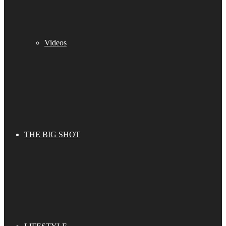
Videos
THE BIG SHOT