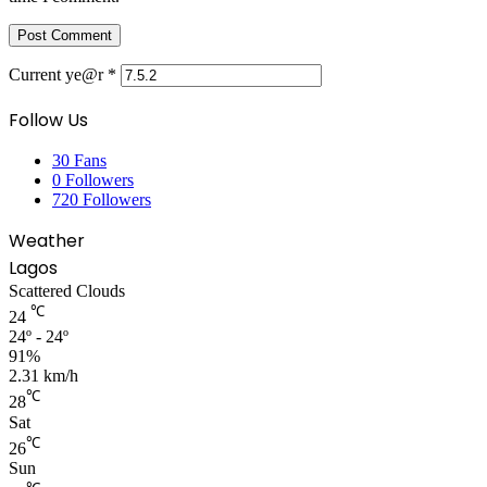
Current ye@r
*
Follow Us
30
Fans
0
Followers
720
Followers
Weather
Lagos
Scattered Clouds
℃
24
24º - 24º
91%
2.31 km/h
℃
28
Sat
℃
26
Sun