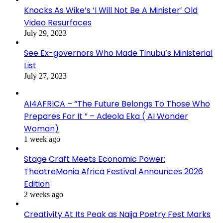
Knocks As Wike’s ‘I Will Not Be A Minister’ Old
Video Resurfaces
July 29, 2023
See Ex-governors Who Made Tinubu’s Ministerial
List
July 27, 2023
AI4AFRICA – “The Future Belongs To Those Who
Prepares For It ” – Adeola Eka ( AI Wonder
Woman)
1 week ago
Stage Craft Meets Economic Power:
TheatreMania Africa Festival Announces 2026
Edition
2 weeks ago
Creativity At Its Peak as Naija Poetry Fest Marks