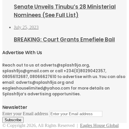
Senate Unveils Tinubu’s 28 Ministerial
Nominees (See Full List)
July 25, 2023
BREAKING: Court Grants Emefiele Bail
Advertise With Us
Reach out to us at adverts@splash9ja.org,
splash9ja@gmail.com or call +234(0)8029042357,
08056112687, 08066627610 to advertise with us. You can also
email: adverts@splash9ja.org and
eagleshouselimited@yahoo.com for more details on
Splash9ja’s advertising opportunities.
Newsletter
Enter your Email address
© Copyright 2026, All Rights Reserved |
Eagles House Global