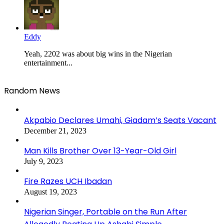
Eddy
Yeah, 2202 was about big wins in the Nigerian
entertainment...
Random News
Akpabio Declares Umahi, Giadam’s Seats Vacant
December 21, 2023
Man Kills Brother Over 13-Year-Old Girl
July 9, 2023
Fire Razes UCH Ibadan
August 19, 2023
Nigerian Singer, Portable on the Run After