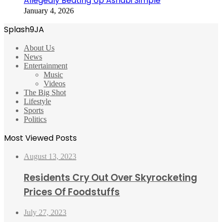
Allegedly Beating Up Ashabi Simple
January 4, 2026
Splash9JA
About Us
News
Entertainment
Music
Videos
The Big Shot
Lifestyle
Sports
Politics
Most Viewed Posts
August 13, 2023
Residents Cry Out Over Skyrocketing
Prices Of Foodstuffs
July 27, 2023