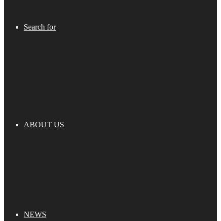
Search for
ABOUT US
NEWS