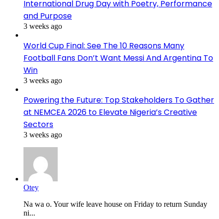
International Drug Day with Poetry, Performance
and Purpose
3 weeks ago
World Cup Final: See The 10 Reasons Many
Football Fans Don’t Want Messi And Argentina To
Win
3 weeks ago
Powering the Future: Top Stakeholders To Gather
at NEMCEA 2026 to Elevate Nigeria’s Creative
Sectors
3 weeks ago
Otey
Na wa o. Your wife leave house on Friday to return Sunday
ni...