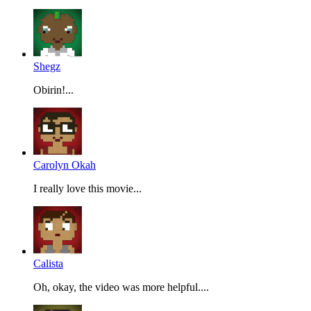
Shegz
Obirin!...
Carolyn Okah
I really love this movie...
Calista
Oh, okay, the video was more helpful....