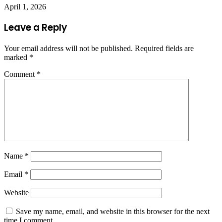
April 1, 2026
Leave a Reply
Your email address will not be published.
Required fields are
marked
*
Comment
*
Name
*
Email
*
Website
Save my name, email, and website in this browser for the next
time I comment.