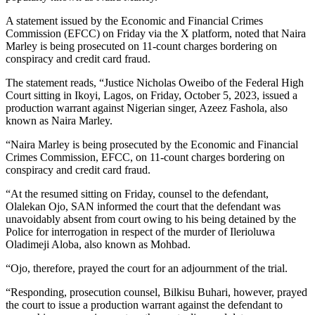
A statement issued by the Economic and Financial Crimes
Commission (EFCC) on Friday via the X platform, noted that Naira
Marley is being prosecuted on 11-count charges bordering on
conspiracy and credit card fraud.
The statement reads, “Justice Nicholas Oweibo of the Federal High
Court sitting in Ikoyi, Lagos, on Friday, October 5, 2023, issued a
production warrant against Nigerian singer, Azeez Fashola, also
known as Naira Marley.
“Naira Marley is being prosecuted by the Economic and Financial
Crimes Commission, EFCC, on 11-count charges bordering on
conspiracy and credit card fraud.
“At the resumed sitting on Friday, counsel to the defendant,
Olalekan Ojo, SAN informed the court that the defendant was
unavoidably absent from court owing to his being detained by the
Police for interrogation in respect of the murder of Ilerioluwa
Oladimeji Aloba, also known as Mohbad.
“Ojo, therefore, prayed the court for an adjournment of the trial.
“Responding, prosecution counsel, Bilkisu Buhari, however, prayed
the court to issue a production warrant against the defendant to