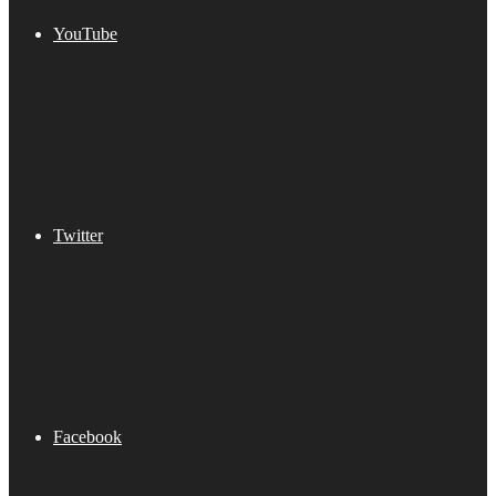
YouTube
Twitter
Facebook