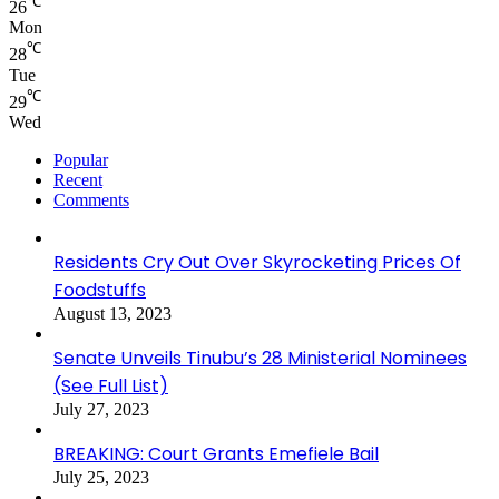
℃
26
Mon
℃
28
Tue
℃
29
Wed
Popular
Recent
Comments
Residents Cry Out Over Skyrocketing Prices Of
Foodstuffs
August 13, 2023
Senate Unveils Tinubu’s 28 Ministerial Nominees
(See Full List)
July 27, 2023
BREAKING: Court Grants Emefiele Bail
July 25, 2023