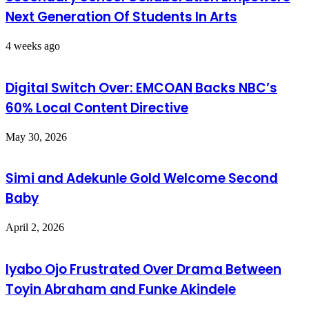
Next Generation Of Students In Arts
4 weeks ago
Digital Switch Over: EMCOAN Backs NBC’s
60% Local Content Directive
May 30, 2026
Simi and Adekunle Gold Welcome Second
Baby
April 2, 2026
Iyabo Ojo Frustrated Over Drama Between
Toyin Abraham and Funke Akindele