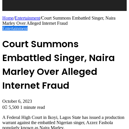
Home
/
Entertainment
/
Court Summons Embattled Singer, Naira
Marley Over Alleged Internet Fraud
Entertainment
Court Summons
Embattled Singer, Naira
Marley Over Alleged
Internet Fraud
October 6, 2023
0
5,500
1 minute read
A Federal High Court in Ikoyi, Lagos State has issued a production
warrant against the embattled Nigerian singer, Azzez Fashola
popularly known as Naira Marley.