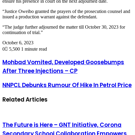
ensure his presence in court on the next adjourned date.
“Justice Oweibo granted the prayers of the prosecution counsel and
issued a production warrant against the defendant.
“The judge further adjourned the matter till October 30, 2023 for
continuation of trial.”
October 6, 2023
0
5,500
1 minute read
Mohbad Vomited, Developed Goosebumps
After Three Injections – CP
NNPCL Debunks Rumour Of Hike In Petrol Price
Related Articles
The Future is Here – GNT Initiative, Corona
Secondary School Collaboration Empowers