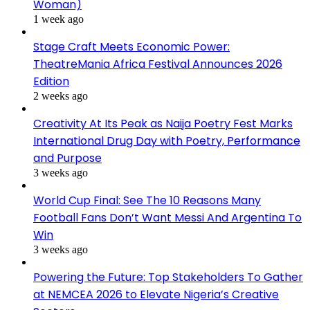
Woman)
1 week ago
Stage Craft Meets Economic Power:
TheatreMania Africa Festival Announces 2026
Edition
2 weeks ago
Creativity At Its Peak as Naija Poetry Fest Marks
International Drug Day with Poetry, Performance
and Purpose
3 weeks ago
World Cup Final: See The 10 Reasons Many
Football Fans Don’t Want Messi And Argentina To
Win
3 weeks ago
Powering the Future: Top Stakeholders To Gather
at NEMCEA 2026 to Elevate Nigeria’s Creative