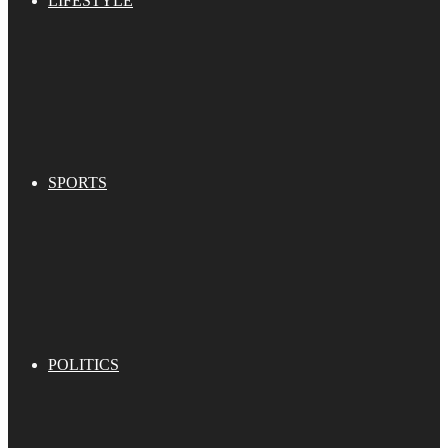
LIFESTYLE
SPORTS
POLITICS