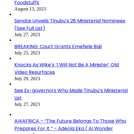
Foodstuffs
August 13, 2023
Senate Unveils Tinubu’s 28 Ministerial Nominees
(See Full List)
July 27, 2023
BREAKING: Court Grants Emefiele Bail
July 25, 2023
Knocks As Wike’s ‘I Will Not Be A Minister’ Old
Video Resurfaces
July 29, 2023
See Ex-governors Who Made Tinubu’s Ministerial
List
July 27, 2023
AI4AFRICA – “The Future Belongs To Those Who
Prepares For It ” – Adeola Eka ( AI Wonder