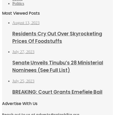
Politics
Most Viewed Posts
August 13, 2023
Residents Cry Out Over Skyrocketing
Prices Of Foodstuffs
July 27, 2023
Senate Unveils Tinubu’s 28 Ministerial
Nominees (See Full List)
July 25, 2023
BREAKING: Court Grants Emefiele Bail
Advertise With Us
Reach out to us at adverts@splash9ja.org,