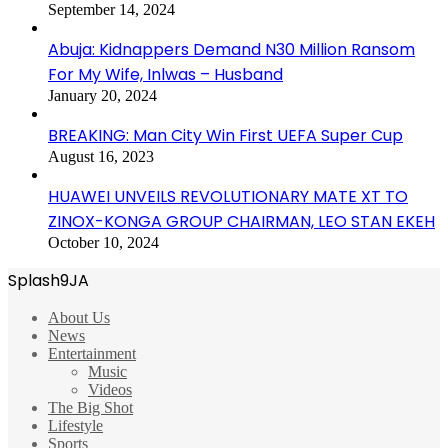
September 14, 2024
Abuja: Kidnappers Demand N30 Million Ransom
For My Wife, Inlwas – Husband
January 20, 2024
BREAKING: Man City Win First UEFA Super Cup
August 16, 2023
HUAWEI UNVEILS REVOLUTIONARY MATE XT TO
ZINOX-KONGA GROUP CHAIRMAN, LEO STAN EKEH
October 10, 2024
Splash9JA
About Us
News
Entertainment
Music
Videos
The Big Shot
Lifestyle
Sports