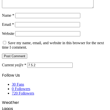
Name
*
Email
*
Website
Save my name, email, and website in this browser for the next
time I comment.
Current ye@r
*
Follow Us
30
Fans
0
Followers
720
Followers
Weather
Lagos