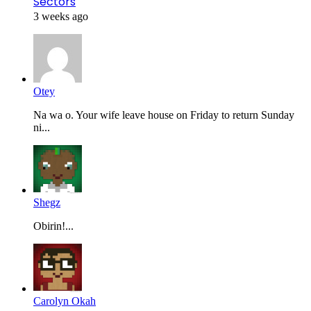
Sectors
3 weeks ago
Otey
Na wa o. Your wife leave house on Friday to return Sunday
ni...
Shegz
Obirin!...
Carolyn Okah