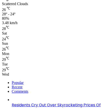
Scattered Clouds
℃
26
28º - 24º
80%
3.48 km/h
℃
28
Sat
℃
24
Sun
℃
26
Mon
℃
29
Tue
℃
29
Wed
Popular
Recent
Comments
Residents Cry Out Over Skyrocketing Prices Of