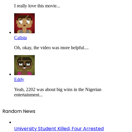
I really love this movie...
Calista
Oh, okay, the video was more helpful....
Eddy
Yeah, 2202 was about big wins in the Nigerian
entertainment...
Random News
University Student Killed, Four Arrested