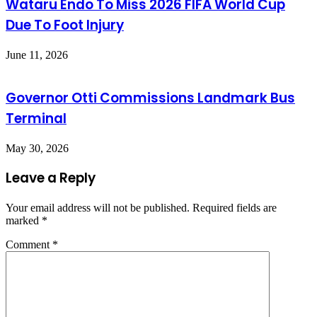
Wataru Endo To Miss 2026 FIFA World Cup
Due To Foot Injury
June 11, 2026
Governor Otti Commissions Landmark Bus
Terminal
May 30, 2026
Leave a Reply
Your email address will not be published.
Required fields are
marked
*
Comment
*