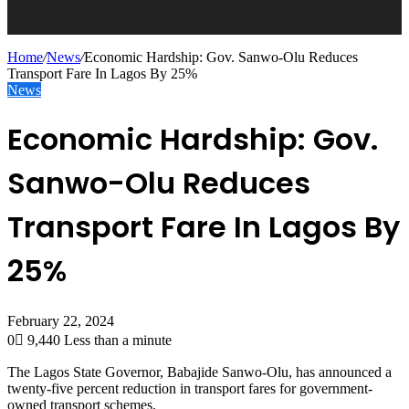
Home
/
News
/
Economic Hardship: Gov. Sanwo-Olu Reduces
Transport Fare In Lagos By 25%
News
Economic Hardship: Gov.
Sanwo-Olu Reduces
Transport Fare In Lagos By
25%
February 22, 2024
0
9,440
Less than a minute
The Lagos State Governor, Babajide Sanwo-Olu, has announced a
twenty-five percent reduction in transport fares for government-
owned transport schemes.