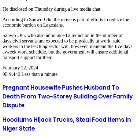
He disclosed on Thursday during a live media chat.
According to Sanwo-Olu, the move is part of efforts to reduce the
economic burden on Lagosians.
Sanwo-Olu, who also announced a reduction in the number of
days civil servants are expected to be physically at work, said
workers in the teaching sector will, however, maintain the five-days-
a-week work schedule, but the government will ensure additional
transport support for them.
February 22, 2024
0
9,440
Less than a minute
Pregnant Housewife Pushes Husband To
Death From Two-Storey Building Over Family
Dispute
Hoodlums Hijack Trucks, Steal Food Items In
Niger State