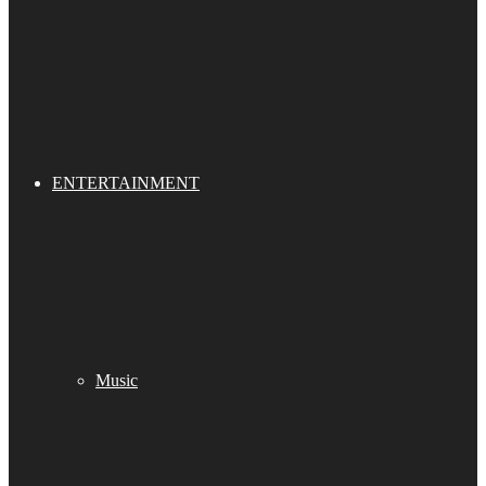
ENTERTAINMENT
Music