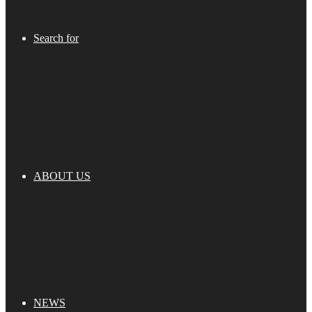
Search for
ABOUT US
NEWS