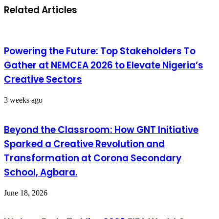
Related Articles
Powering the Future: Top Stakeholders To
Gather at NEMCEA 2026 to Elevate Nigeria’s
Creative Sectors
3 weeks ago
Beyond the Classroom: How GNT Initiative
Sparked a Creative Revolution and
Transformation at Corona Secondary
School, Agbara.
June 18, 2026