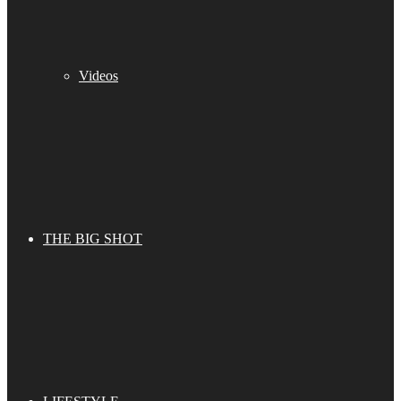
Videos
THE BIG SHOT