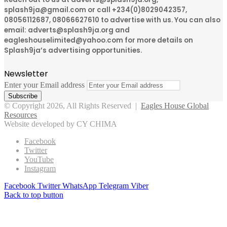
splash9ja@gmail.com or call +234(0)8029042357,
08056112687, 08066627610 to advertise with us. You can also
email: adverts@splash9ja.org and
eagleshouselimited@yahoo.com for more details on
Splash9ja’s advertising opportunities.
Newsletter
Enter your Email address
© Copyright 2026, All Rights Reserved |
Eagles House Global
Resources
Website developed by CY CHIMA
Facebook
Twitter
YouTube
Instagram
Facebook
Twitter
WhatsApp
Telegram
Viber
Back to top button