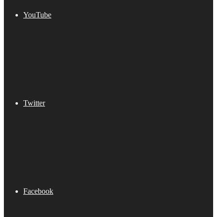
YouTube
Twitter
Facebook