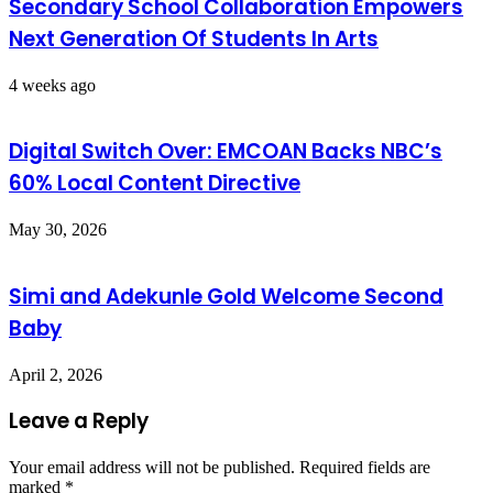
Secondary School Collaboration Empowers
Next Generation Of Students In Arts
4 weeks ago
Digital Switch Over: EMCOAN Backs NBC’s
60% Local Content Directive
May 30, 2026
Simi and Adekunle Gold Welcome Second
Baby
April 2, 2026
Leave a Reply
Your email address will not be published.
Required fields are
marked
*