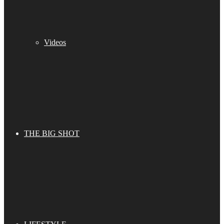
Videos
THE BIG SHOT