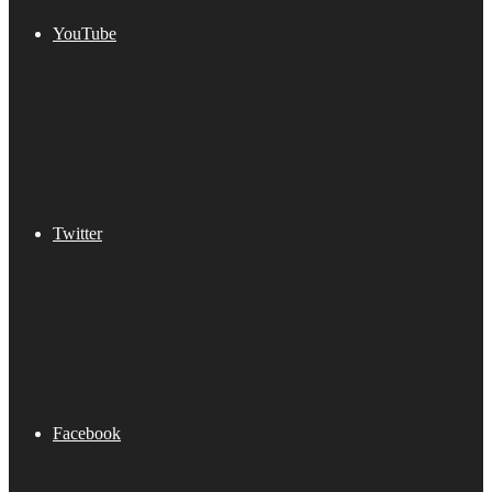
YouTube
Twitter
Facebook