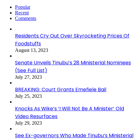
Popular
Recent
Comments
Residents Cry Out Over Skyrocketing Prices Of
Foodstuffs
August 13, 2023
Senate Unveils Tinubu’s 28 Ministerial Nominees
(See Full List)
July 27, 2023
BREAKING: Court Grants Emefiele Bail
July 25, 2023
Knocks As Wike’s ‘I Will Not Be A Minister’ Old
Video Resurfaces
July 29, 2023
See Ex-governors Who Made Tinubu’s Ministerial