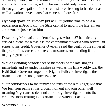
and his family is justice, which he said could only come through a
thorough investigation of the circumstances leading to his death as
well as various revelations that came out thereafter.
Oyebanji spoke on Tuesday just as Ekiti youths plan to hold a
procession in Ado-Ekiti, the State capital to mourn the late Singer
and demand justice for him.
Describing Mohbad as a talented singer, who at 27 had already
carved a niche for himself in the entertainment world with several hit
songs to his credit, Governor Oyebanji said the death of the singer at
the peak of his career and the circumstances surrounding it are
highly regrettable.
While extending condolences to members of the late singer’s
immediate and extended families as well as his fans worldwide, the
Ekiti State Governor urged the Nigeria Police to investigate the
death and ensure that justice is done.
“Our condolences to the family and fans of the late singer, Mohbad.
We feel their pains at this crucial moment and join other well-
meaning Nigerians to demand a thorough investigation into the
circumstances leading to his death.” the statement added.
September 19, 2023