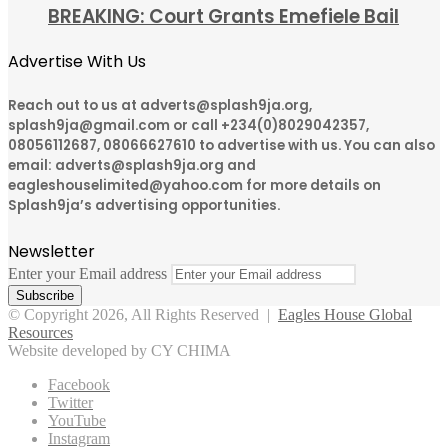
BREAKING: Court Grants Emefiele Bail
Advertise With Us
Reach out to us at adverts@splash9ja.org,
splash9ja@gmail.com or call +234(0)8029042357,
08056112687, 08066627610 to advertise with us. You can also
email: adverts@splash9ja.org and
eagleshouselimited@yahoo.com for more details on
Splash9ja’s advertising opportunities.
Newsletter
Enter your Email address
© Copyright 2026, All Rights Reserved |
Eagles House Global
Resources
Website developed by CY CHIMA
Facebook
Twitter
YouTube
Instagram