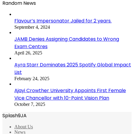
Random News
Flavour’s Impersonator Jailed for 2 years.
September 4, 2024
JAMB Denies Assigning Candidates to Wrong
Exam Centres
April 26, 2025
Ayra Starr Dominates 2025 Spotify Global Impact
List
February 24, 2025
Ajayi Crowther University Appoints First Female
Vice Chancellor with 10-Point Vision Plan
October 7, 2025
Splash9JA
About Us
News