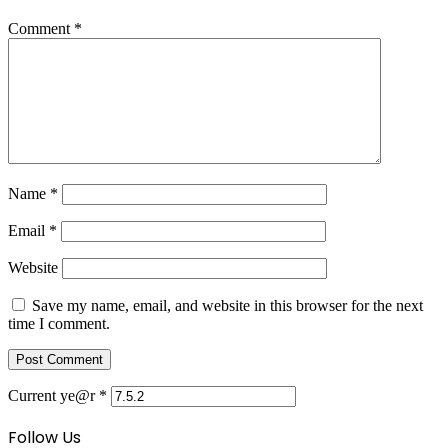
Comment
*
Name
*
Email
*
Website
Save my name, email, and website in this browser for the next
time I comment.
Current ye@r
*
Follow Us