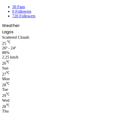
30
Fans
0
Followers
720
Followers
Weather
Lagos
Scattered Clouds
℃
25
26º - 24º
88%
2.25 km/h
℃
26
Sun
℃
27
Mon
℃
28
Tue
℃
29
Wed
℃
28
Thu