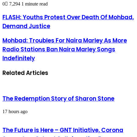
0
7,294
1 minute read
FLASH: Youths Protest Over Death Of Mohbad,
Demand Justice
Mohbad: Troubles For Naira Marley As More
Radio Stations Ban Naira Marley Songs
Indefinitely
Related Articles
The Redemption Story of Sharon Stone
17 hours ago
The Future is Here – GNT Initiative, Corona