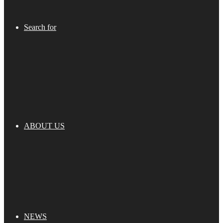
Search for
ABOUT US
NEWS