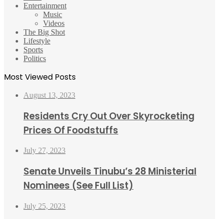
Entertainment
Music
Videos
The Big Shot
Lifestyle
Sports
Politics
Most Viewed Posts
August 13, 2023
Residents Cry Out Over Skyrocketing
Prices Of Foodstuffs
July 27, 2023
Senate Unveils Tinubu’s 28 Ministerial
Nominees (See Full List)
July 25, 2023