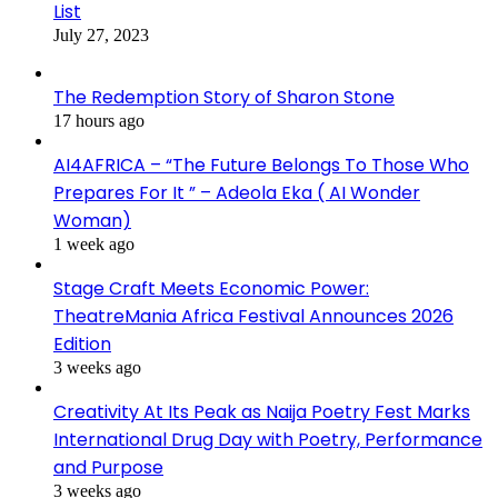
List
July 27, 2023
The Redemption Story of Sharon Stone
17 hours ago
AI4AFRICA – “The Future Belongs To Those Who
Prepares For It ” – Adeola Eka ( AI Wonder
Woman)
1 week ago
Stage Craft Meets Economic Power:
TheatreMania Africa Festival Announces 2026
Edition
3 weeks ago
Creativity At Its Peak as Naija Poetry Fest Marks
International Drug Day with Poetry, Performance
and Purpose
3 weeks ago