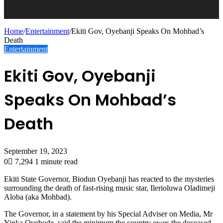
Home
/
Entertainment
/
Ekiti Gov, Oyebanji Speaks On Mohbad’s
Death
Entertainment
Ekiti Gov, Oyebanji
Speaks On Mohbad’s
Death
September 19, 2023
0
7,294
1 minute read
Ekiti State Governor, Biodun Oyebanji has reacted to the mysteries
surrounding the death of fast-rising music star, Ilerioluwa Oladimeji
Aloba (aka Mohbad).
The Governor, in a statement by his Special Adviser on Media, Mr
Yinka Oyebode, said the minimum the country owes the deceased