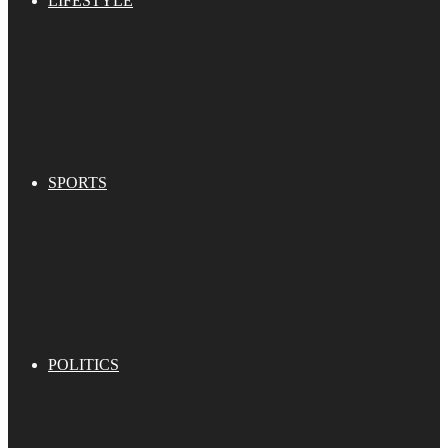
LIFESTYLE
SPORTS
POLITICS