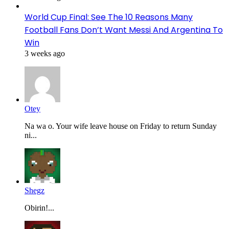
World Cup Final: See The 10 Reasons Many
Football Fans Don’t Want Messi And Argentina To
Win
3 weeks ago
Otey
Na wa o. Your wife leave house on Friday to return Sunday
ni...
Shegz
Obirin!...