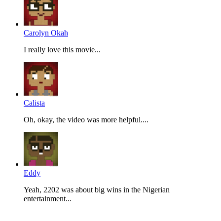
Carolyn Okah
I really love this movie...
Calista
Oh, okay, the video was more helpful....
Eddy
Yeah, 2202 was about big wins in the Nigerian
entertainment...