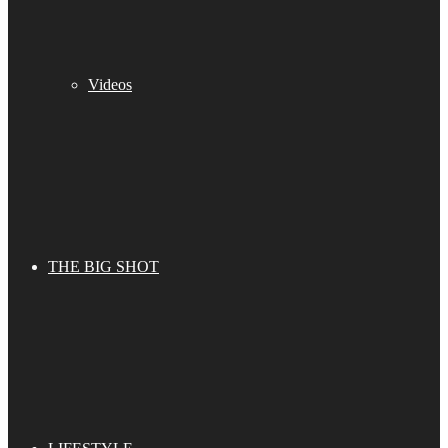
Videos
THE BIG SHOT