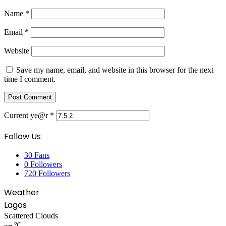
Name
*
Email
*
Website
Save my name, email, and website in this browser for the next
time I comment.
Current ye@r
*
Follow Us
30
Fans
0
Followers
720
Followers
Weather
Lagos
Scattered Clouds
℃