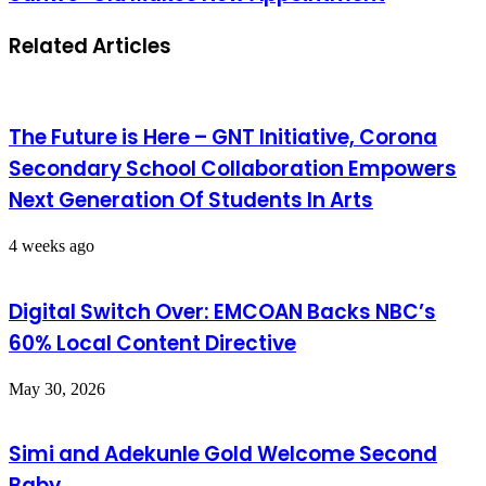
Related Articles
The Future is Here – GNT Initiative, Corona
Secondary School Collaboration Empowers
Next Generation Of Students In Arts
4 weeks ago
Digital Switch Over: EMCOAN Backs NBC’s
60% Local Content Directive
May 30, 2026
Simi and Adekunle Gold Welcome Second
Baby