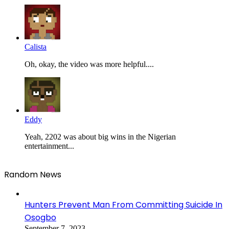
Calista
Oh, okay, the video was more helpful....
Eddy
Yeah, 2202 was about big wins in the Nigerian
entertainment...
Random News
Hunters Prevent Man From Committing Suicide In
Osogbo
September 7, 2023