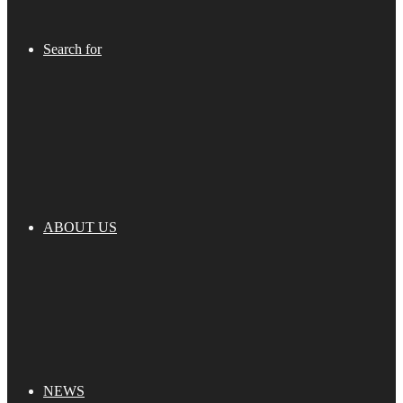
Search for
ABOUT US
NEWS