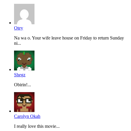
Otey
Na wa o. Your wife leave house on Friday to return Sunday
ni...
Shegz
Obirin!...
Carolyn Okah
I really love this movie...