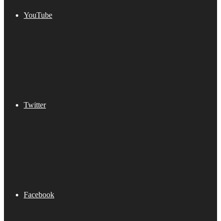
YouTube
Twitter
Facebook