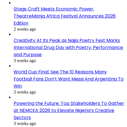
Stage Craft Meets Economic Power:
TheatreMania Africa Festival Announces 2026
Edition
2 weeks ago
Creativity At Its Peak as Naija Poetry Fest Marks
International Drug Day with Poetry, Performance
and Purpose
3 weeks ago
World Cup Final: See The 10 Reasons Many
Football Fans Don’t Want Messi And Argentina To
Win
3 weeks ago
Powering the Future: Top Stakeholders To Gather
at NEMCEA 2026 to Elevate Nigeria’s Creative
Sectors
3 weeks ago