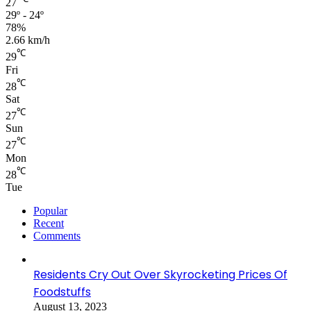
27
29º - 24º
78%
2.66 km/h
℃
29
Fri
℃
28
Sat
℃
27
Sun
℃
27
Mon
℃
28
Tue
Popular
Recent
Comments
Residents Cry Out Over Skyrocketing Prices Of
Foodstuffs
August 13, 2023