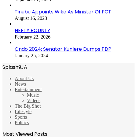
Tinubu Appoints Wike As Minister Of FCT
August 16, 2023
HEFTY BOUNTY
February 22, 2026
Ondo 2024: Senator Kunlere Dumps PDP
January 25, 2024
Splash9JA
About Us
News
Entertainment
Music
Videos
The Big Shot
Lifestyle
Sports
Politics
Most Viewed Posts