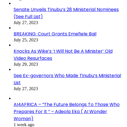
Senate Unveils Tinubu’s 28 Ministerial Nominees
(See Full List)
July 27, 2023
BREAKING: Court Grants Emefiele Bail
July 25, 2023
Knocks As Wike’s ‘I Will Not Be A Minister’ Old
Video Resurfaces
July 29, 2023
See Ex-governors Who Made Tinubu’s Ministerial
List
July 27, 2023
AI4AFRICA – “The Future Belongs To Those Who
Prepares For It ” – Adeola Eka ( AI Wonder
Woman)
1 week ago