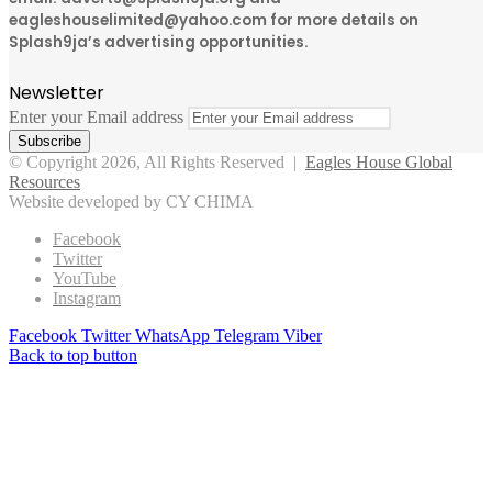
eagleshouselimited@yahoo.com for more details on
Splash9ja’s advertising opportunities.
Newsletter
Enter your Email address
© Copyright 2026, All Rights Reserved |
Eagles House Global
Resources
Website developed by CY CHIMA
Facebook
Twitter
YouTube
Instagram
Facebook
Twitter
WhatsApp
Telegram
Viber
Back to top button