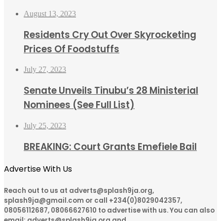
August 13, 2023
Residents Cry Out Over Skyrocketing
Prices Of Foodstuffs
July 27, 2023
Senate Unveils Tinubu’s 28 Ministerial
Nominees (See Full List)
July 25, 2023
BREAKING: Court Grants Emefiele Bail
Advertise With Us
Reach out to us at adverts@splash9ja.org,
splash9ja@gmail.com or call +234(0)8029042357,
08056112687, 08066627610 to advertise with us. You can also
email: adverts@splash9ja.org and