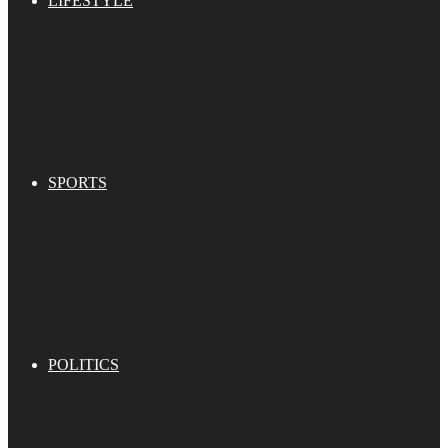
LIFESTYLE
SPORTS
POLITICS