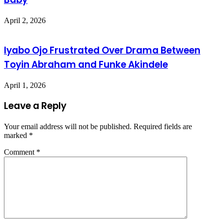
April 2, 2026
Iyabo Ojo Frustrated Over Drama Between
Toyin Abraham and Funke Akindele
April 1, 2026
Leave a Reply
Your email address will not be published.
Required fields are
marked
*
Comment
*