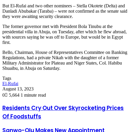
But El-Rufai and two other nominees – Stella Okotete (Delta) and
Danladi Abubakar (Taraba) – were not confirmed as the senate said
they were awaiting security clearance.
The former governor met with President Bola Tinubu at the
presidential villa in Abuja, on Tuesday, after which he flew abroad,
with sources saying he was off to Europe, but would be in Egypt
first.
Bello, Chairman, House of Representatives Committee on Banking
Regulations, had a private Nikah with the daughter of a former
Military Administrator for Plateau and Niger States, Col. Habibu
Shuaibu, in Abuja on Saturday.
Tags
El-Rufai
August 13, 2023
0
5,664
1 minute read
Residents Cry Out Over Skyrocketing Prices
Of Foodstuffs
Sanwo-Olu Makes New Appointment