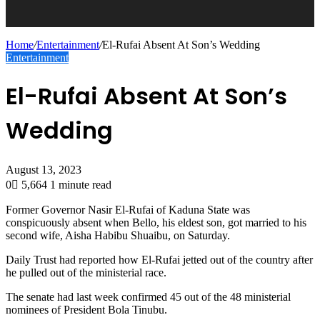
Home
/
Entertainment
/
El-Rufai Absent At Son’s Wedding
Entertainment
El-Rufai Absent At Son’s
Wedding
August 13, 2023
0
5,664
1 minute read
Former Governor Nasir El-Rufai of Kaduna State was
conspicuously absent when Bello, his eldest son, got married to his
second wife, Aisha Habibu Shuaibu, on Saturday.
Daily Trust had reported how El-Rufai jetted out of the country after
he pulled out of the ministerial race.
The senate had last week confirmed 45 out of the 48 ministerial
nominees of President Bola Tinubu.