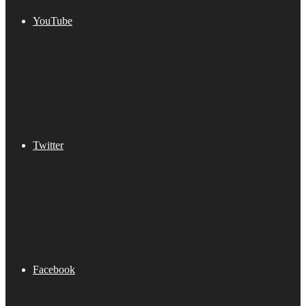
YouTube
Twitter
Facebook