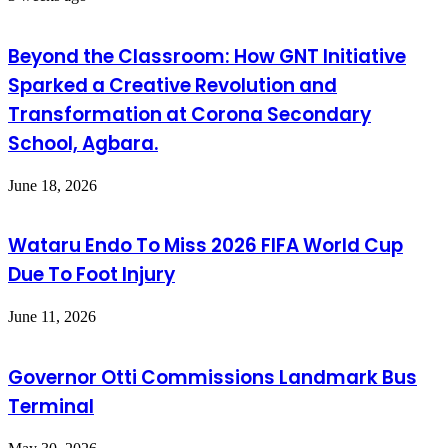
Beyond the Classroom: How GNT Initiative
Sparked a Creative Revolution and
Transformation at Corona Secondary
School, Agbara.
June 18, 2026
Wataru Endo To Miss 2026 FIFA World Cup
Due To Foot Injury
June 11, 2026
Governor Otti Commissions Landmark Bus
Terminal