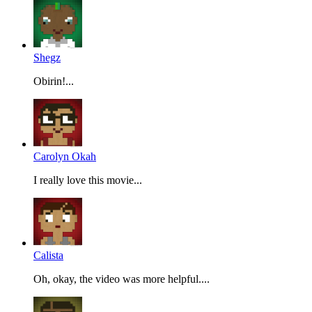
Shegz
Obirin!...
Carolyn Okah
I really love this movie...
Calista
Oh, okay, the video was more helpful....