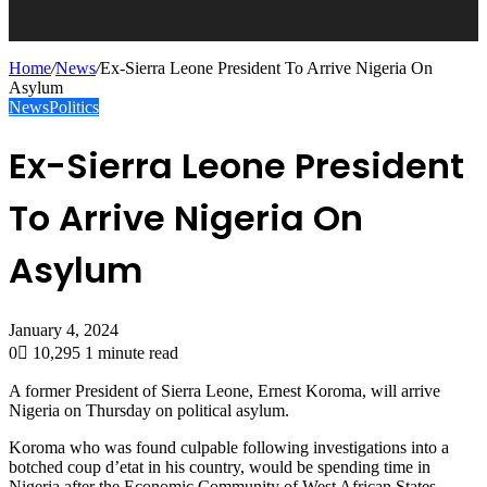
Home
/
News
/
Ex-Sierra Leone President To Arrive Nigeria On
Asylum
News
Politics
Ex-Sierra Leone President
To Arrive Nigeria On
Asylum
January 4, 2024
0
10,295
1 minute read
A former President of Sierra Leone, Ernest Koroma, will arrive
Nigeria on Thursday on political asylum.
Koroma who was found culpable following investigations into a
botched coup d’etat in his country, would be spending time in
Nigeria after the Economic Community of West African States,