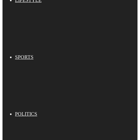
LIFESTYLE
SPORTS
POLITICS