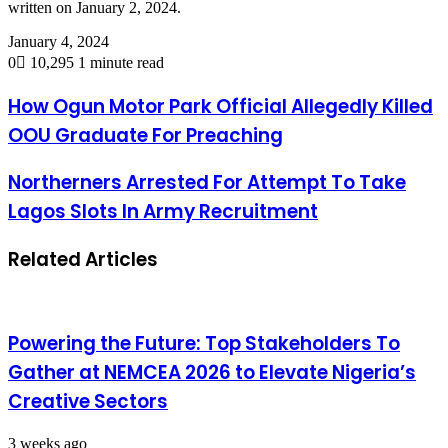
written on January 2, 2024.
January 4, 2024
0
10,295
1 minute read
How Ogun Motor Park Official Allegedly Killed
OOU Graduate For Preaching
Northerners Arrested For Attempt To Take
Lagos Slots In Army Recruitment
Related Articles
Powering the Future: Top Stakeholders To
Gather at NEMCEA 2026 to Elevate Nigeria’s
Creative Sectors
3 weeks ago