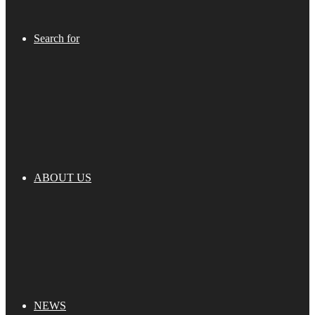
Search for
ABOUT US
NEWS