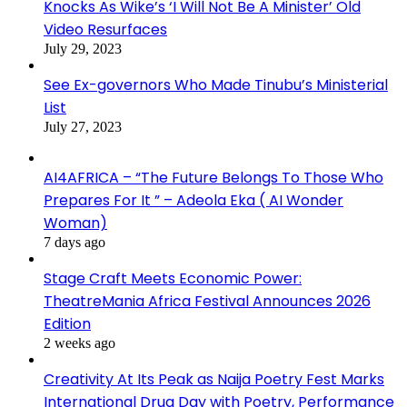
Knocks As Wike’s ‘I Will Not Be A Minister’ Old
Video Resurfaces
July 29, 2023
See Ex-governors Who Made Tinubu’s Ministerial
List
July 27, 2023
AI4AFRICA – “The Future Belongs To Those Who
Prepares For It ” – Adeola Eka ( AI Wonder
Woman)
7 days ago
Stage Craft Meets Economic Power:
TheatreMania Africa Festival Announces 2026
Edition
2 weeks ago
Creativity At Its Peak as Naija Poetry Fest Marks
International Drug Day with Poetry, Performance