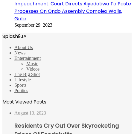
Impeachment: Court Directs Aiyedatiwa To Paste
Processes On Ondo Assembly Complex Walls,
Gate
September 29, 2023
Splash9JA
About Us
News
Entertainment
Music
Videos
The Big Shot
Lifestyle
Sports
Politics
Most Viewed Posts
August 13, 2023
Residents Cry Out Over Skyrocketing