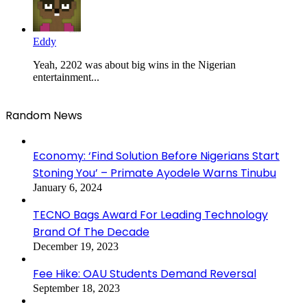
Eddy
Yeah, 2202 was about big wins in the Nigerian
entertainment...
Random News
Economy: ‘Find Solution Before Nigerians Start
Stoning You’ – Primate Ayodele Warns Tinubu
January 6, 2024
TECNO Bags Award For Leading Technology
Brand Of The Decade
December 19, 2023
Fee Hike: OAU Students Demand Reversal
September 18, 2023