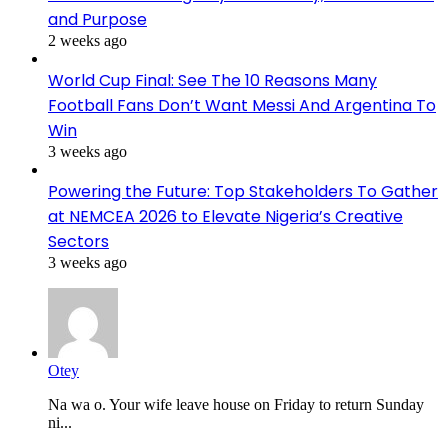
and Purpose
2 weeks ago
World Cup Final: See The 10 Reasons Many
Football Fans Don’t Want Messi And Argentina To
Win
3 weeks ago
Powering the Future: Top Stakeholders To Gather
at NEMCEA 2026 to Elevate Nigeria’s Creative
Sectors
3 weeks ago
Otey
Na wa o. Your wife leave house on Friday to return Sunday
ni...