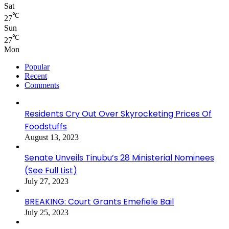
Sat
℃
27
Sun
℃
27
Mon
Popular
Recent
Comments
Residents Cry Out Over Skyrocketing Prices Of
Foodstuffs
August 13, 2023
Senate Unveils Tinubu’s 28 Ministerial Nominees
(See Full List)
July 27, 2023
BREAKING: Court Grants Emefiele Bail
July 25, 2023