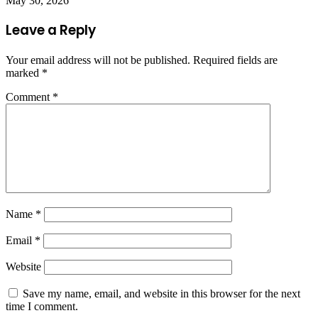
May 30, 2026
Leave a Reply
Your email address will not be published.
Required fields are
marked
*
Comment
*
Name
*
Email
*
Website
Save my name, email, and website in this browser for the next
time I comment.