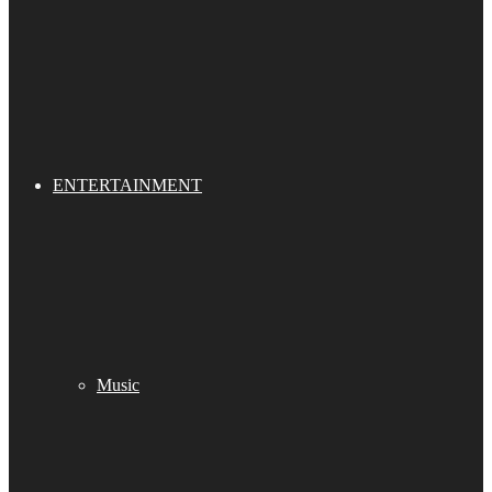
ENTERTAINMENT
Music