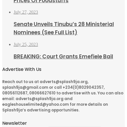
Prices Of Foodstuffs
July 27, 2023
Senate Unveils Tinubu’s 28 Ministerial
Nominees (See Full List)
July 25, 2023
BREAKING: Court Grants Emefiele Bail
Advertise With Us
Reach out to us at adverts@splash9ja.org,
splash9ja@gmail.com or call +234(0)8029042357,
08056112687, 08066627610 to advertise with us. You can also
email: adverts@splash9ja.org and
eagleshouselimited@yahoo.com for more details on
Splash9ja’s advertising opportunities.
Newsletter