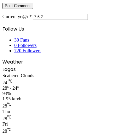
Current ye@r
*
Follow Us
30
Fans
0
Followers
720
Followers
Weather
Lagos
Scattered Clouds
℃
24
28º - 24º
93%
1.95 km/h
℃
28
Thu
℃
28
Fri
℃
28