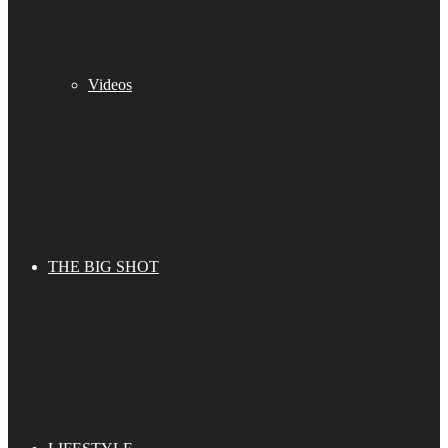
Videos
THE BIG SHOT