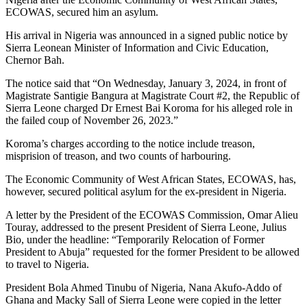
ECOWAS, secured him an asylum.
His arrival in Nigeria was announced in a signed public notice by
Sierra Leonean Minister of Information and Civic Education,
Chernor Bah.
The notice said that “On Wednesday, January 3, 2024, in front of
Magistrate Santigie Bangura at Magistrate Court #2, the Republic of
Sierra Leone charged Dr Ernest Bai Koroma for his alleged role in
the failed coup of November 26, 2023.”
Koroma’s charges according to the notice include treason,
misprision of treason, and two counts of harbouring.
The Economic Community of West African States, ECOWAS, has,
however, secured political asylum for the ex-president in Nigeria.
A letter by the President of the ECOWAS Commission, Omar Alieu
Touray, addressed to the present President of Sierra Leone, Julius
Bio, under the headline: “Temporarily Relocation of Former
President to Abuja” requested for the former President to be allowed
to travel to Nigeria.
President Bola Ahmed Tinubu of Nigeria, Nana Akufo-Addo of
Ghana and Macky Sall of Sierra Leone were copied in the letter