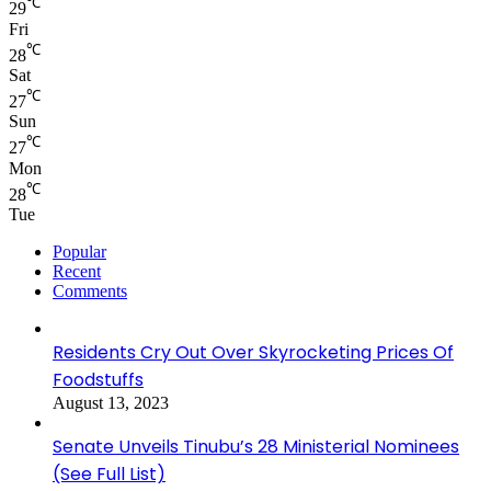
℃
29
Fri
℃
28
Sat
℃
27
Sun
℃
27
Mon
℃
28
Tue
Popular
Recent
Comments
Residents Cry Out Over Skyrocketing Prices Of
Foodstuffs
August 13, 2023
Senate Unveils Tinubu’s 28 Ministerial Nominees
(See Full List)