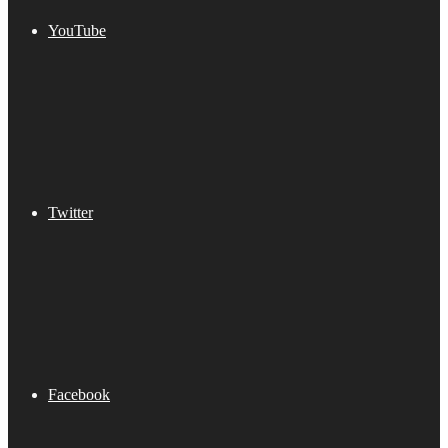
YouTube
Twitter
Facebook