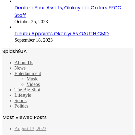
Declare Your Assets, Olukoyede Orders EFCC
Staff
October 25, 2023
Tinubu Appoints Okeniyi As OAUTH CMD
September 18, 2023
Splash9JA
About Us
News
Entertainment
Music
Videos
The Big Shot
Lifestyle
Sports
Politics
Most Viewed Posts
August 13, 2023