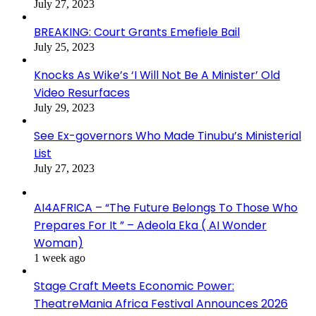
July 27, 2023
BREAKING: Court Grants Emefiele Bail
July 25, 2023
Knocks As Wike’s ‘I Will Not Be A Minister’ Old
Video Resurfaces
July 29, 2023
See Ex-governors Who Made Tinubu’s Ministerial
List
July 27, 2023
AI4AFRICA – “The Future Belongs To Those Who
Prepares For It ” – Adeola Eka ( AI Wonder
Woman)
1 week ago
Stage Craft Meets Economic Power:
TheatreMania Africa Festival Announces 2026