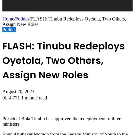
Home
/
Politics
/
FLASH: Tinubu Redeploys Oyetola, Two Others,
Assign New Roles
Politics
FLASH: Tinubu Redeploys
Oyetola, Two Others,
Assign New Roles
August 20, 2023
0
4,771
1 minute read
President Bola Tinubu has approved the redeployment of three
ministers.
Engr. Abubakar Momoh from the Federal Ministry of Youth to the