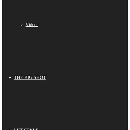
Videos
THE BIG SHOT