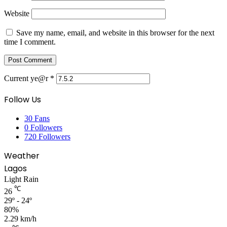
Website
Save my name, email, and website in this browser for the next
time I comment.
Current ye@r
*
Follow Us
30
Fans
0
Followers
720
Followers
Weather
Lagos
Light Rain
℃
26
29º - 24º
80%
2.29 km/h