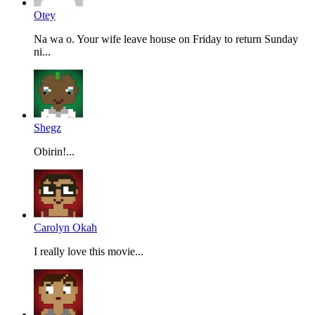
Otey
Na wa o. Your wife leave house on Friday to return Sunday
ni...
Shegz
Obirin!...
Carolyn Okah
I really love this movie...