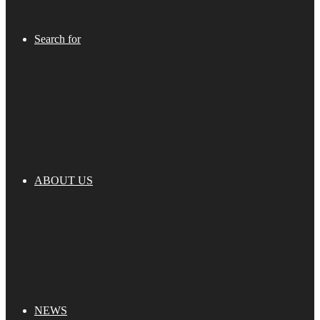
Search for
ABOUT US
NEWS