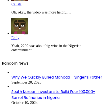
Calista
Oh, okay, the video was more helpful....
Eddy
Yeah, 2202 was about big wins in the Nigerian
entertainment...
Random News
Why We Quickly Buried Mohbad – Singer’s Father
September 20, 2023
South Korean Investors to Build Four 100,000-
Barrel Refineries in Nigeria
October 10, 2024