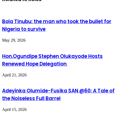
Bola Tinubu: the man who took the bullet for
Nigeria to survive
May 29, 2026
Hon.Ogundipe Stephen Olukayode Hosts
Renewed Hope Delegation
April 21, 2026
Adeyinka Olumide-Fusika SAN @60: A Tale of
the Noiseless Full Barrel
April 15, 2026