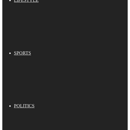
LIFESTYLE
SPORTS
POLITICS