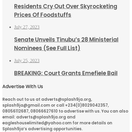
Residents Cry Out Over Skyrocketing
Prices Of Foodstuffs
July 27, 2023
Senate Unveils Tinubu’s 28 Ministerial
Nominees (See Full List)
July 25, 2023
BREAKING: Court Grants Emefiele Bail
Advertise With Us
Reach out to us at adverts@splash9ja.org,
splash9ja@gmail.com or call +234(0)8029042357,
08056112687, 08066627610 to advertise with us. You can also
email: adverts@splash9ja.org and
eagleshouselimited@yahoo.com for more details on
Splash9ja’s advertising opportunities.