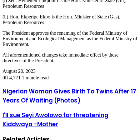
(i) Sen. Heineken Lokpobiri is the Hon. Minister of State (Oil),
Petroleum Resources
(ii) Hon. Ekperipe Ekpo is the Hon. Minister of State (Gas),
Petroleum Resources
The President approves the renaming of the Federal Ministry of
Environment and Ecological Management as the Federal Ministry of
Environment.
All aforementioned changes take immediate effect by these
directives of the President.
August 20, 2023
0
4,771
1 minute read
Nigerian Woman Gives Birth To Twins After 17
Years Of Waiting (Photos)
I'll sue Seyi Awolowo for threatening
Kiddwaya -Mother
Related Articles