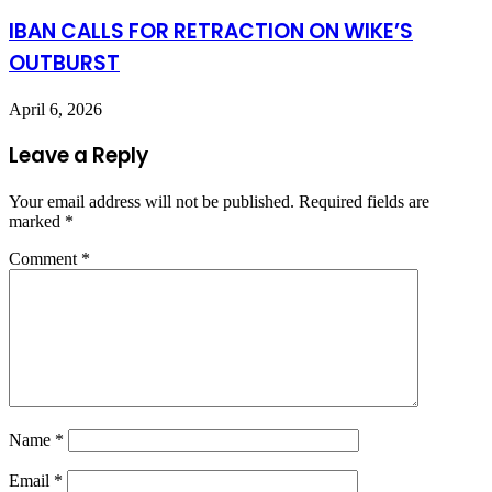
IBAN CALLS FOR RETRACTION ON WIKE’S
OUTBURST
April 6, 2026
Leave a Reply
Your email address will not be published.
Required fields are
marked
*
Comment
*
Name
*
Email
*