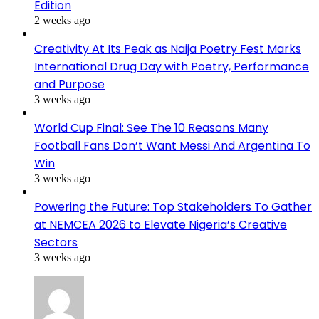
Edition
2 weeks ago
Creativity At Its Peak as Naija Poetry Fest Marks
International Drug Day with Poetry, Performance
and Purpose
3 weeks ago
World Cup Final: See The 10 Reasons Many
Football Fans Don’t Want Messi And Argentina To
Win
3 weeks ago
Powering the Future: Top Stakeholders To Gather
at NEMCEA 2026 to Elevate Nigeria’s Creative
Sectors
3 weeks ago