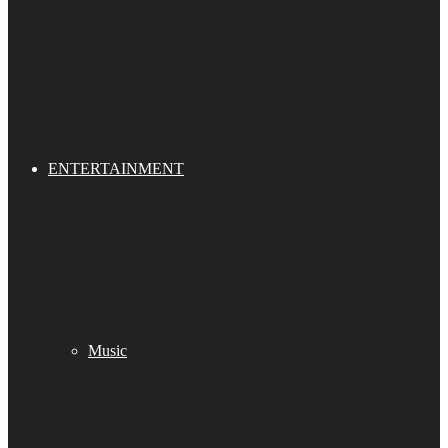
ENTERTAINMENT
Music