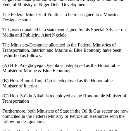
Federal Ministry of Niger Delta Development.
The Federal Ministry of Youth is to be re-assigned to a Minister-
Designate soon.
This was contained in a statement signed by his Special Adviser on
Media and Publicity, Ajuri Ngelale
The Ministers-Designate allocated to the Federal Ministries of
Transportation, Interior, and Marine & Blue Economy have been
reshuffled as follows:
(A) H.E. Adegboyega Oyetola is redeployed as the Honourable
Minister of Marine & Blue Economy
(B) Hon. Bunmi Tunji-Ojo is redeployed as the Honourable
Minister of Interior
(C) Hon. Sa’idu Alkali is redeployed as the Honourable Minister of
Transportation
Furthermore, both Ministers of State in the Oil & Gas sector are now
domiciled in the Federal Ministry of Petroleum Resources with the
following designations: