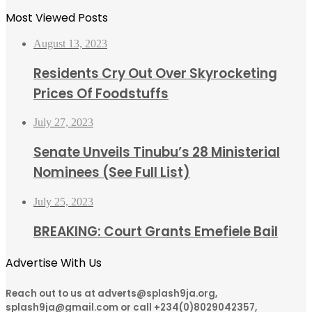
Most Viewed Posts
August 13, 2023
Residents Cry Out Over Skyrocketing
Prices Of Foodstuffs
July 27, 2023
Senate Unveils Tinubu’s 28 Ministerial
Nominees (See Full List)
July 25, 2023
BREAKING: Court Grants Emefiele Bail
Advertise With Us
Reach out to us at adverts@splash9ja.org,
splash9ja@gmail.com or call +234(0)8029042357,