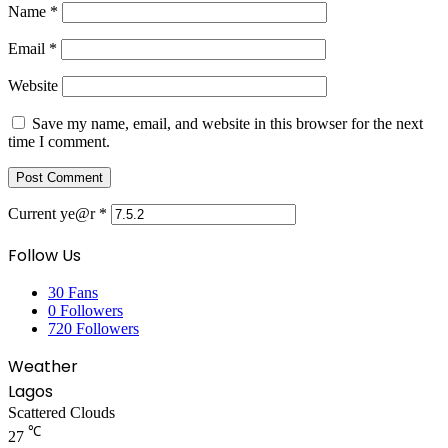
Name
*
Email
*
Website
Save my name, email, and website in this browser for the next
time I comment.
Current ye@r
*
Follow Us
30
Fans
0
Followers
720
Followers
Weather
Lagos
Scattered Clouds
℃
27