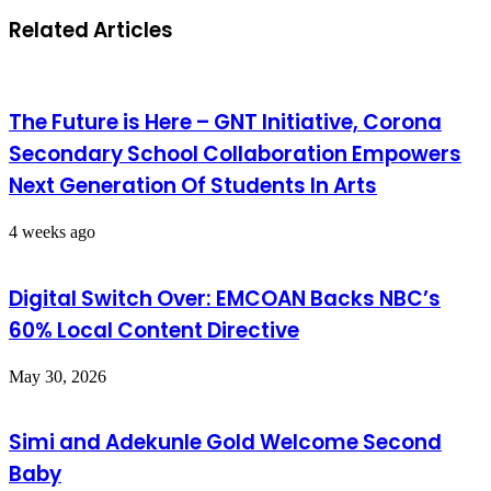
Related Articles
The Future is Here – GNT Initiative, Corona
Secondary School Collaboration Empowers
Next Generation Of Students In Arts
4 weeks ago
Digital Switch Over: EMCOAN Backs NBC’s
60% Local Content Directive
May 30, 2026
Simi and Adekunle Gold Welcome Second
Baby