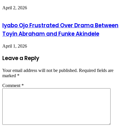
April 2, 2026
Iyabo Ojo Frustrated Over Drama Between
Toyin Abraham and Funke Akindele
April 1, 2026
Leave a Reply
Your email address will not be published.
Required fields are
marked
*
Comment
*