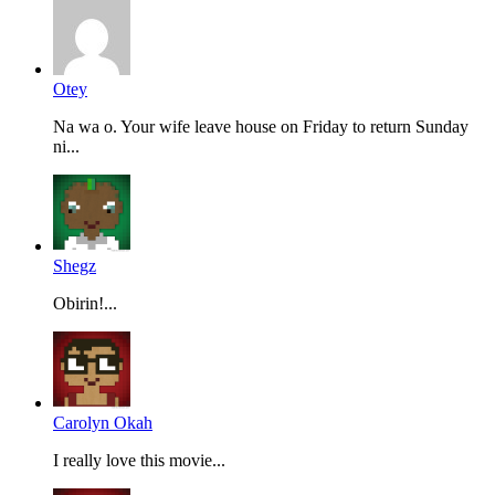
Otey
Na wa o. Your wife leave house on Friday to return Sunday
ni...
Shegz
Obirin!...
Carolyn Okah
I really love this movie...