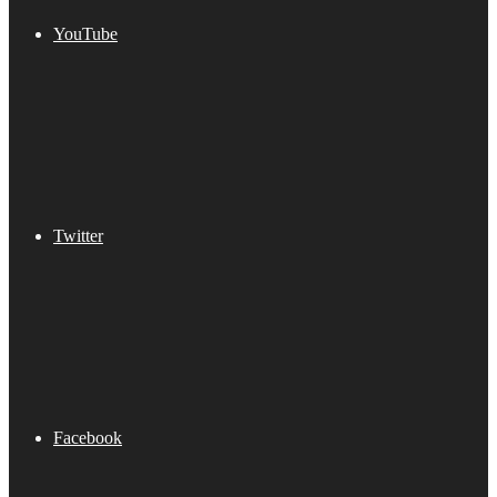
YouTube
Twitter
Facebook