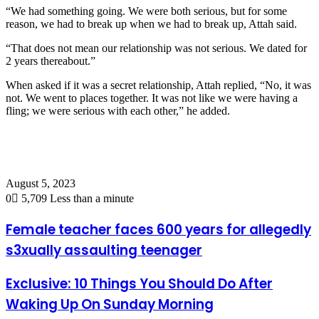
“We had something going. We were both serious, but for some
reason, we had to break up when we had to break up, Attah said.
“That does not mean our relationship was not serious. We dated for
2 years thereabout.”
When asked if it was a secret relationship, Attah replied, “No, it was
not. We went to places together. It was not like we were having a
fling; we were serious with each other,” he added.
August 5, 2023
0
5,709
Less than a minute
Female teacher faces 600 years for allegedly
s3xually assaulting teenager
Exclusive: 10 Things You Should Do After
Waking Up On Sunday Morning