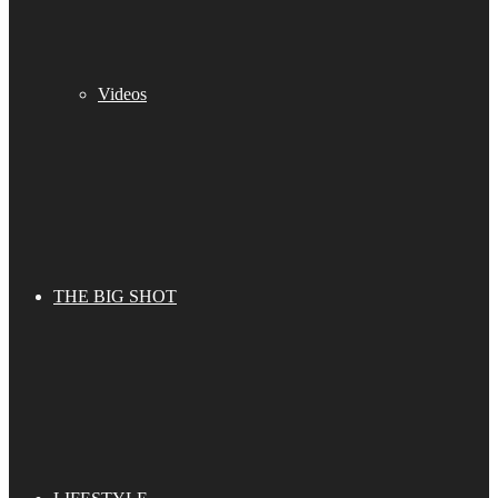
Videos
THE BIG SHOT