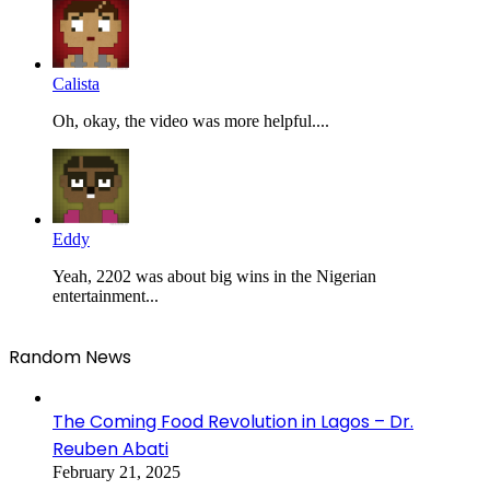
Calista
Oh, okay, the video was more helpful....
Eddy
Yeah, 2202 was about big wins in the Nigerian
entertainment...
Random News
The Coming Food Revolution in Lagos – Dr.
Reuben Abati
February 21, 2025