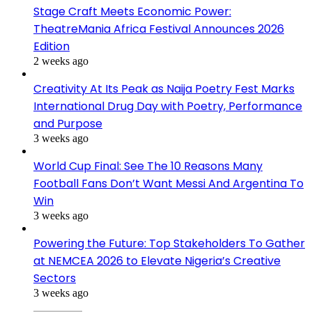
Stage Craft Meets Economic Power:
TheatreMania Africa Festival Announces 2026
Edition
2 weeks ago
Creativity At Its Peak as Naija Poetry Fest Marks
International Drug Day with Poetry, Performance
and Purpose
3 weeks ago
World Cup Final: See The 10 Reasons Many
Football Fans Don’t Want Messi And Argentina To
Win
3 weeks ago
Powering the Future: Top Stakeholders To Gather
at NEMCEA 2026 to Elevate Nigeria’s Creative
Sectors
3 weeks ago