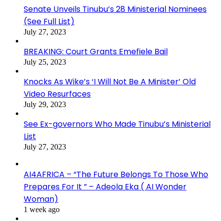
Senate Unveils Tinubu’s 28 Ministerial Nominees
(See Full List)
July 27, 2023
BREAKING: Court Grants Emefiele Bail
July 25, 2023
Knocks As Wike’s ‘I Will Not Be A Minister’ Old
Video Resurfaces
July 29, 2023
See Ex-governors Who Made Tinubu’s Ministerial
List
July 27, 2023
AI4AFRICA – “The Future Belongs To Those Who
Prepares For It ” – Adeola Eka ( AI Wonder
Woman)
1 week ago