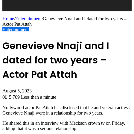
Home
/
Entertainment
/
Genevieve Nnaji and I dated for two years –
Actor Pat Attah
Entertainment
Genevieve Nnaji and I
dated for two years –
Actor Pat Attah
August 5, 2023
0
5,709
Less than a minute
Nollywood actor Pat Attah has disclosed that he and veteran actress
Genevieve Nnaji were in a relationship for two years.
He shared this in an interview with Meckson crown tv on Friday,
adding that it was a serious relationship.