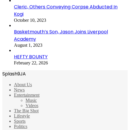
Cleric, Others Conveying Corpse Abducted In
Kogi
October 10, 2023
Basketmouth’s Son, Jason Joins Liverpool
Academy
August 1, 2023
HEFTY BOUNTY
February 22, 2026
Splash9JA
About Us
News
Entertainment
Music
Videos
The Big Shot
Lifestyle
Sports
Politics