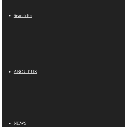
Search for
ABOUT US
NEWS