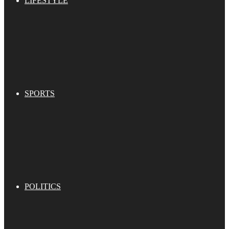
LIFESTYLE
SPORTS
POLITICS