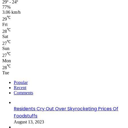
29º - 24º
77%
3.06 km/h
℃
29
Fri
℃
28
Sat
℃
27
Sun
℃
27
Mon
℃
28
Tue
Popular
Recent
Comments
Residents Cry Out Over Skyrocketing Prices Of
Foodstuffs
August 13, 2023