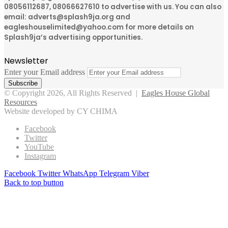
08056112687, 08066627610 to advertise with us. You can also
email: adverts@splash9ja.org and
eagleshouselimited@yahoo.com for more details on
Splash9ja’s advertising opportunities.
Newsletter
Enter your Email address
© Copyright 2026, All Rights Reserved |
Eagles House Global
Resources
Website developed by CY CHIMA
Facebook
Twitter
YouTube
Instagram
Facebook
Twitter
WhatsApp
Telegram
Viber
Back to top button