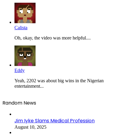
Calista
Oh, okay, the video was more helpful....
Eddy
Yeah, 2202 was about big wins in the Nigerian
entertainment...
Random News
Jim Iyke Slams Medical Profession
August 10, 2025