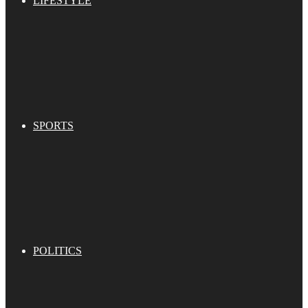
LIFESTYLE
SPORTS
POLITICS