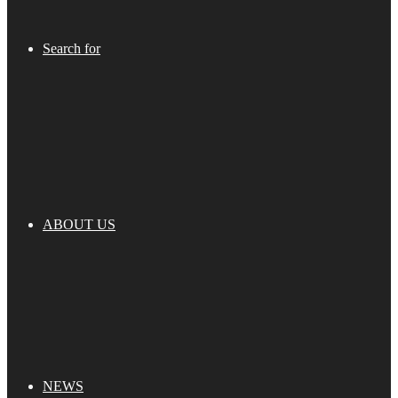
Search for
ABOUT US
NEWS