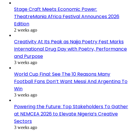
Stage Craft Meets Economic Power:
TheatreMania Africa Festival Announces 2026
Edition
2 weeks ago
Creativity At Its Peak as Naija Poetry Fest Marks
International Drug Day with Poetry, Performance
and Purpose
3 weeks ago
World Cup Final: See The 10 Reasons Many
Football Fans Don’t Want Messi And Argentina To
Win
3 weeks ago
Powering the Future: Top Stakeholders To Gather
at NEMCEA 2026 to Elevate Nigeria’s Creative
Sectors
3 weeks ago