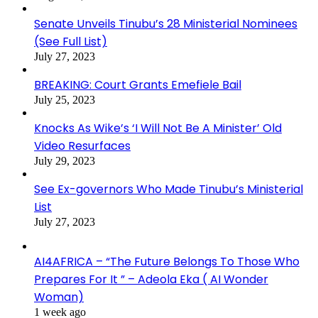
Senate Unveils Tinubu’s 28 Ministerial Nominees
(See Full List)
July 27, 2023
BREAKING: Court Grants Emefiele Bail
July 25, 2023
Knocks As Wike’s ‘I Will Not Be A Minister’ Old
Video Resurfaces
July 29, 2023
See Ex-governors Who Made Tinubu’s Ministerial
List
July 27, 2023
AI4AFRICA – “The Future Belongs To Those Who
Prepares For It ” – Adeola Eka ( AI Wonder
Woman)
1 week ago