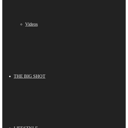
Videos
THE BIG SHOT