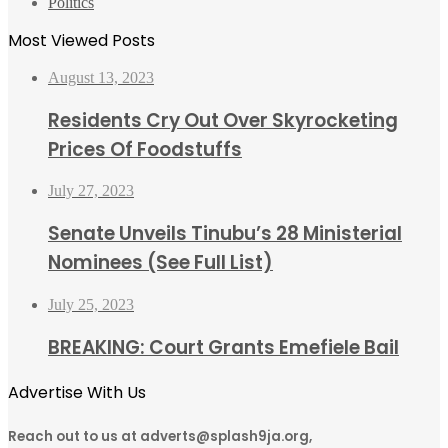
Politics
Most Viewed Posts
August 13, 2023
Residents Cry Out Over Skyrocketing
Prices Of Foodstuffs
July 27, 2023
Senate Unveils Tinubu’s 28 Ministerial
Nominees (See Full List)
July 25, 2023
BREAKING: Court Grants Emefiele Bail
Advertise With Us
Reach out to us at adverts@splash9ja.org,