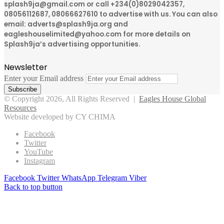
splash9ja@gmail.com or call +234(0)8029042357,
08056112687, 08066627610 to advertise with us. You can also
email: adverts@splash9ja.org and
eagleshouselimited@yahoo.com for more details on
Splash9ja’s advertising opportunities.
Newsletter
Enter your Email address
© Copyright 2026, All Rights Reserved |
Eagles House Global
Resources
Website developed by CY CHIMA
Facebook
Twitter
YouTube
Instagram
Facebook
Twitter
WhatsApp
Telegram
Viber
Back to top button