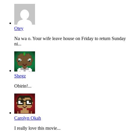
Otey
Na wa o. Your wife leave house on Friday to return Sunday
ni...
Shegz
Obirin!...
Carolyn Okah
I really love this movie...