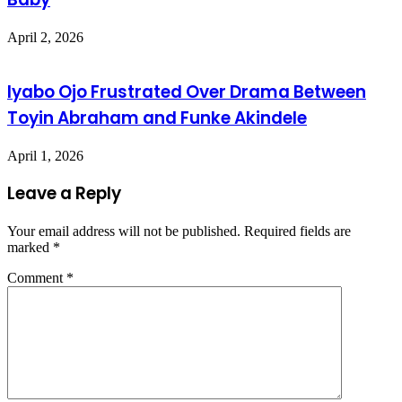
April 2, 2026
Iyabo Ojo Frustrated Over Drama Between
Toyin Abraham and Funke Akindele
April 1, 2026
Leave a Reply
Your email address will not be published.
Required fields are
marked
*
Comment
*