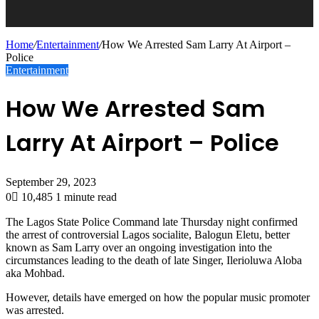
Home
/
Entertainment
/
How We Arrested Sam Larry At Airport –
Police
Entertainment
How We Arrested Sam
Larry At Airport – Police
September 29, 2023
0
10,485
1 minute read
The Lagos State Police Command late Thursday night confirmed
the arrest of controversial Lagos socialite, Balogun Eletu, better
known as Sam Larry over an ongoing investigation into the
circumstances leading to the death of late Singer, Ilerioluwa Aloba
aka Mohbad.
However, details have emerged on how the popular music promoter
was arrested.