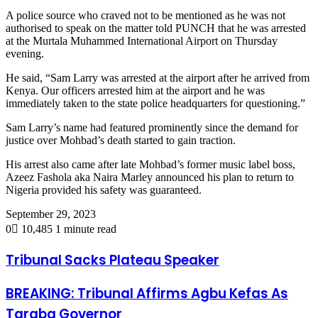
A police source who craved not to be mentioned as he was not
authorised to speak on the matter told PUNCH that he was arrested
at the Murtala Muhammed International Airport on Thursday
evening.
He said, “Sam Larry was arrested at the airport after he arrived from
Kenya. Our officers arrested him at the airport and he was
immediately taken to the state police headquarters for questioning.”
Sam Larry’s name had featured prominently since the demand for
justice over Mohbad’s death started to gain traction.
His arrest also came after late Mohbad’s former music label boss,
Azeez Fashola aka Naira Marley announced his plan to return to
Nigeria provided his safety was guaranteed.
September 29, 2023
0
10,485
1 minute read
Tribunal Sacks Plateau Speaker
BREAKING: Tribunal Affirms Agbu Kefas As
Taraba Governor