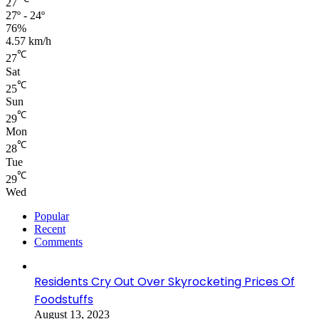
27
27º - 24º
76%
4.57 km/h
℃
27
Sat
℃
25
Sun
℃
29
Mon
℃
28
Tue
℃
29
Wed
Popular
Recent
Comments
Residents Cry Out Over Skyrocketing Prices Of
Foodstuffs
August 13, 2023