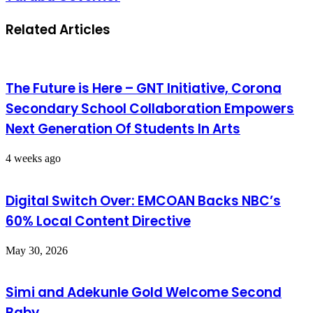
Related Articles
The Future is Here – GNT Initiative, Corona
Secondary School Collaboration Empowers
Next Generation Of Students In Arts
4 weeks ago
Digital Switch Over: EMCOAN Backs NBC’s
60% Local Content Directive
May 30, 2026
Simi and Adekunle Gold Welcome Second
Baby