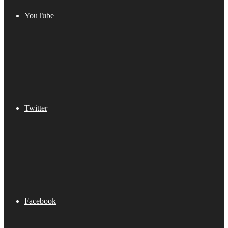
YouTube
Twitter
Facebook