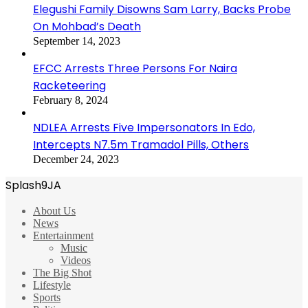
Elegushi Family Disowns Sam Larry, Backs Probe
On Mohbad’s Death
September 14, 2023
EFCC Arrests Three Persons For Naira
Racketeering
February 8, 2024
NDLEA Arrests Five Impersonators In Edo,
Intercepts N7.5m Tramadol Pills, Others
December 24, 2023
Splash9JA
About Us
News
Entertainment
Music
Videos
The Big Shot
Lifestyle
Sports