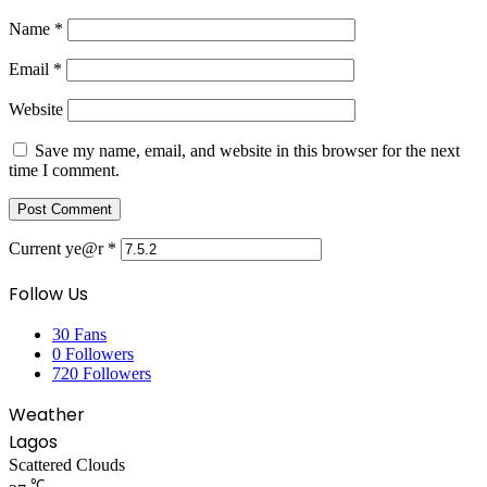
Name
*
Email
*
Website
Save my name, email, and website in this browser for the next
time I comment.
Current ye@r
*
Follow Us
30
Fans
0
Followers
720
Followers
Weather
Lagos
Scattered Clouds
℃