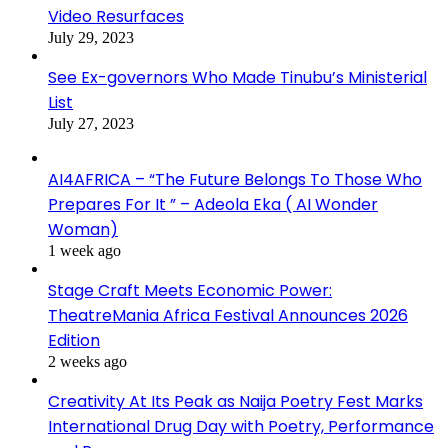
Video Resurfaces
July 29, 2023
See Ex-governors Who Made Tinubu’s Ministerial
List
July 27, 2023
AI4AFRICA – “The Future Belongs To Those Who
Prepares For It ” – Adeola Eka ( AI Wonder
Woman)
1 week ago
Stage Craft Meets Economic Power:
TheatreMania Africa Festival Announces 2026
Edition
2 weeks ago
Creativity At Its Peak as Naija Poetry Fest Marks
International Drug Day with Poetry, Performance