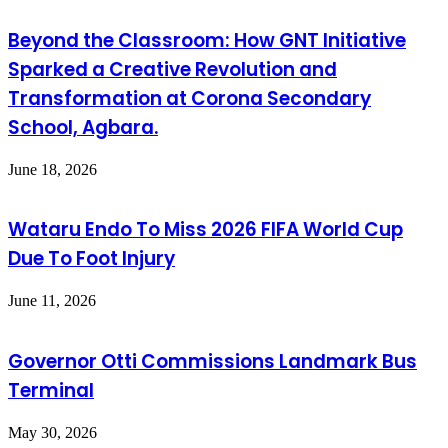
Beyond the Classroom: How GNT Initiative
Sparked a Creative Revolution and
Transformation at Corona Secondary
School, Agbara.
June 18, 2026
Wataru Endo To Miss 2026 FIFA World Cup
Due To Foot Injury
June 11, 2026
Governor Otti Commissions Landmark Bus
Terminal
May 30, 2026