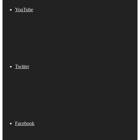
YouTube
Twitter
Facebook