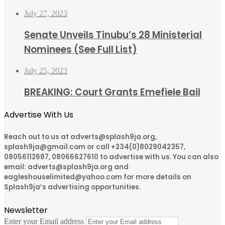
July 27, 2023
Senate Unveils Tinubu’s 28 Ministerial
Nominees (See Full List)
July 25, 2023
BREAKING: Court Grants Emefiele Bail
Advertise With Us
Reach out to us at adverts@splash9ja.org,
splash9ja@gmail.com or call +234(0)8029042357,
08056112687, 08066627610 to advertise with us. You can also
email: adverts@splash9ja.org and
eagleshouselimited@yahoo.com for more details on
Splash9ja’s advertising opportunities.
Newsletter
Enter your Email address