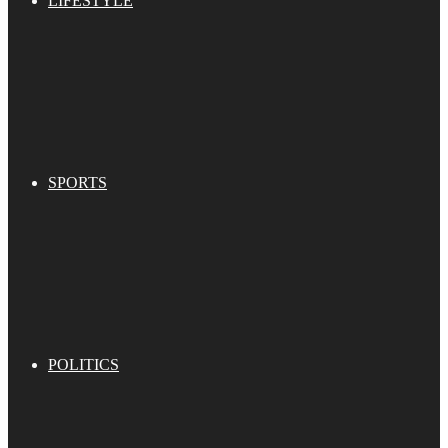
LIFESTYLE
SPORTS
POLITICS