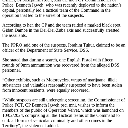
Police, Benneth Igweh, who was recently deployed to the nation’s
capital, personally led a tactical team of the Command in the
operation that led to the arrest of the suspects.
According to her, the CP and the team raided a marked black spot,
Gidan Dambe in the Dei-Dei-Zuba axis and successfully arrested
the assailants.
The PPRO said one of the suspects, Ibrahim Tukur, claimed to be an
officer of the Department of State Service, DSS.
She stated that during a search, one English Pistol with fifteen
rounds of 9mm ammunition was recovered from the alleged DSS
personnel.
“Other exhibits, such as Motorcycles, wraps of marijuana, illicit
substances and valuables reasonably suspected to have been stolen
from innocent residents, were equally recovered.
“While suspects are still undergoing screening, the Commissioner of
Police FCT, CP Benneth Igweh psc, mni, wishes to inform the
members of the public of Operation Velvet, which was launched on
10/02/2024, comprising all the Tactical teams of the Command to
curb all forms of vehicular criminality and other crimes in the
Territory”, the statement added.