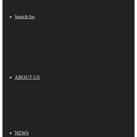
Search for
ABOUT US
NEWS