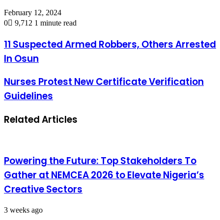
February 12, 2024
0
9,712
1 minute read
11 Suspected Armed Robbers, Others Arrested
In Osun
Nurses Protest New Certificate Verification
Guidelines
Related Articles
Powering the Future: Top Stakeholders To
Gather at NEMCEA 2026 to Elevate Nigeria’s
Creative Sectors
3 weeks ago