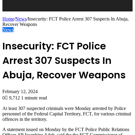
Home
/
News
/
Insecurity: FCT Police Arrest 307 Suspects In Abuja,
Recover Weapons
News
Insecurity: FCT Police
Arrest 307 Suspects In
Abuja, Recover Weapons
February 12, 2024
0
9,712
1 minute read
At least 307 suspected criminals were Monday arrested by Police
personnel of the Federal Capital Territory, FCT, for various criminal
offences in the territory.
A statement issued on Monday by the FCT Police Public Relations
Officer, SP Josephine Adeh, said the the FCT Commissioner of