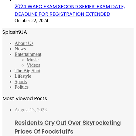
2024 WAEC EXAM SECOND SERIES: EXAM DATE,
DEADLINE FOR REGISTRATION EXTENDED
October 22, 2024
Splash9JA
About Us
News
Entertainment
Music
Videos
The Big Shot
Lifestyle
Sports
Politics
Most Viewed Posts
August 13, 2023
Residents Cry Out Over Skyrocketing
Prices Of Foodstuffs