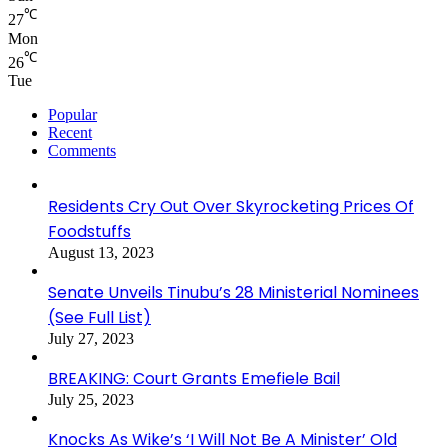
℃
27
Mon
℃
26
Tue
Popular
Recent
Comments
Residents Cry Out Over Skyrocketing Prices Of
Foodstuffs
August 13, 2023
Senate Unveils Tinubu’s 28 Ministerial Nominees
(See Full List)
July 27, 2023
BREAKING: Court Grants Emefiele Bail
July 25, 2023
Knocks As Wike’s ‘I Will Not Be A Minister’ Old