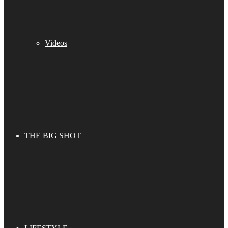
Videos
THE BIG SHOT