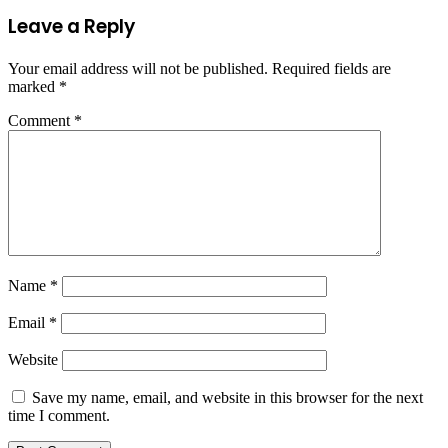
Leave a Reply
Your email address will not be published.
Required fields are
marked
*
Comment
*
Name
*
Email
*
Website
Save my name, email, and website in this browser for the next
time I comment.