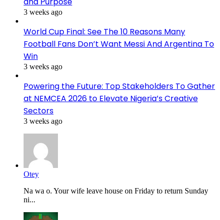
and Purpose
3 weeks ago
World Cup Final: See The 10 Reasons Many
Football Fans Don’t Want Messi And Argentina To
Win
3 weeks ago
Powering the Future: Top Stakeholders To Gather
at NEMCEA 2026 to Elevate Nigeria’s Creative
Sectors
3 weeks ago
Otey
Na wa o. Your wife leave house on Friday to return Sunday
ni...