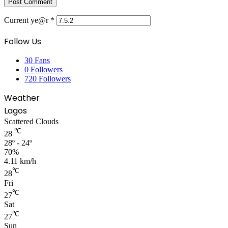
Current ye@r
*
Follow Us
30
Fans
0
Followers
720
Followers
Weather
Lagos
Scattered Clouds
℃
28
28º - 24º
70%
4.11 km/h
℃
28
Fri
℃
27
Sat
℃
27
Sun