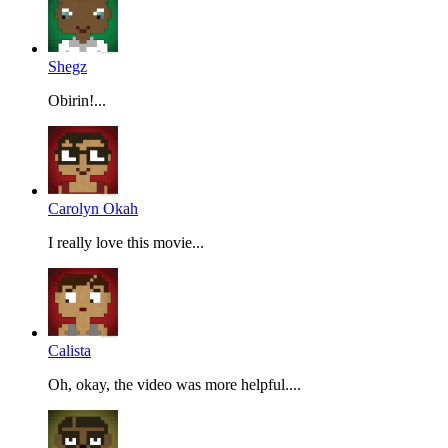
Shegz
Obirin!...
Carolyn Okah
I really love this movie...
Calista
Oh, okay, the video was more helpful....