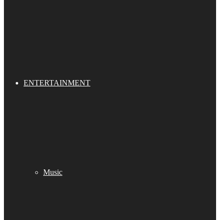
ENTERTAINMENT
Music