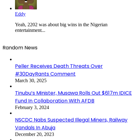
Eddy
Yeah, 2202 was about big wins in the Nigerian
entertainment...
Random News
Peller Receives Death Threats Over
#30DayRants Comment
March 30, 2025
Tinubu’s Minister, Musawa Rolls Out $617m IDICE
Fund In Collaboration With AFDB
February 3, 2024
NSCDC Nabs Suspected Illegal Miners, Railway
Vandals In Abuja
December 20, 2023