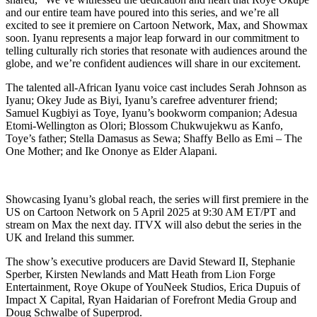
and our entire team have poured into this series, and we’re all
excited to see it premiere on Cartoon Network, Max, and Showmax
soon. Iyanu represents a major leap forward in our commitment to
telling culturally rich stories that resonate with audiences around the
globe, and we’re confident audiences will share in our excitement.
The talented all-African Iyanu voice cast includes Serah Johnson as
Iyanu; Okey Jude as Biyi, Iyanu’s carefree adventurer friend;
Samuel Kugbiyi as Toye, Iyanu’s bookworm companion; Adesua
Etomi-Wellington as Olori; Blossom Chukwujekwu as Kanfo,
Toye’s father; Stella Damasus as Sewa; Shaffy Bello as Emi – The
One Mother; and Ike Ononye as Elder Alapani.
Showcasing Iyanu’s global reach, the series will first premiere in the
US on Cartoon Network on 5 April 2025 at 9:30 AM ET/PT and
stream on Max the next day. ITVX will also debut the series in the
UK and Ireland this summer.
The show’s executive producers are David Steward II, Stephanie
Sperber, Kirsten Newlands and Matt Heath from Lion Forge
Entertainment, Roye Okupe of YouNeek Studios, Erica Dupuis of
Impact X Capital, Ryan Haidarian of Forefront Media Group and
Doug Schwalbe of Superprod.