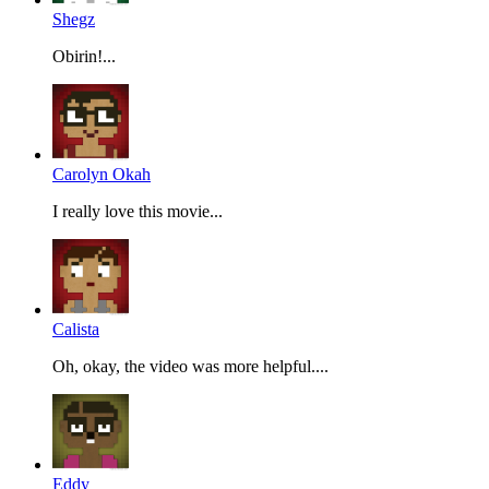
Shegz
Obirin!...
Carolyn Okah
I really love this movie...
Calista
Oh, okay, the video was more helpful....
Eddy