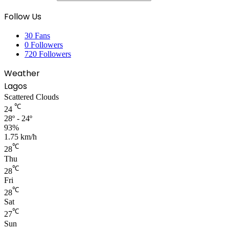
Follow Us
30
Fans
0
Followers
720
Followers
Weather
Lagos
Scattered Clouds
℃
24
28º - 24º
93%
1.75 km/h
℃
28
Thu
℃
28
Fri
℃
28
Sat
℃
27
Sun