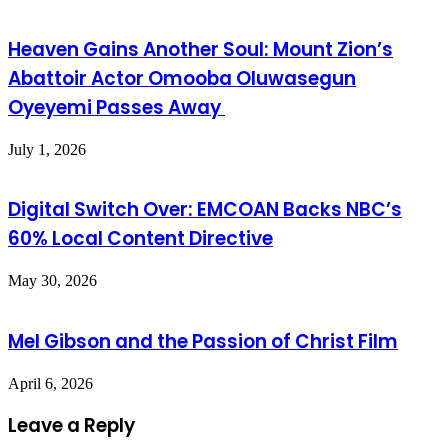
Heaven Gains Another Soul: Mount Zion’s
Abattoir Actor Omooba Oluwasegun
Oyeyemi Passes Away
July 1, 2026
Digital Switch Over: EMCOAN Backs NBC’s
60% Local Content Directive
May 30, 2026
Mel Gibson and the Passion of Christ Film
April 6, 2026
Leave a Reply