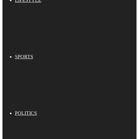
LIFESTYLE
SPORTS
POLITICS