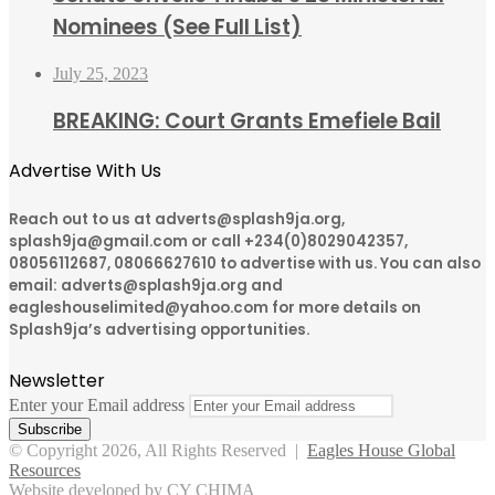
Nominees (See Full List)
July 25, 2023
BREAKING: Court Grants Emefiele Bail
Advertise With Us
Reach out to us at adverts@splash9ja.org,
splash9ja@gmail.com or call +234(0)8029042357,
08056112687, 08066627610 to advertise with us. You can also
email: adverts@splash9ja.org and
eagleshouselimited@yahoo.com for more details on
Splash9ja’s advertising opportunities.
Newsletter
Enter your Email address
© Copyright 2026, All Rights Reserved |
Eagles House Global
Resources
Website developed by CY CHIMA