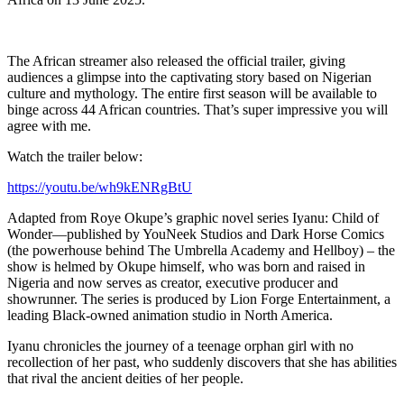
The African streamer also released the official trailer, giving
audiences a glimpse into the captivating story based on Nigerian
culture and mythology. The entire first season will be available to
binge across 44 African countries. That’s super impressive you will
agree with me.
Watch the trailer below:
https://youtu.be/wh9kENRgBtU
Adapted from Roye Okupe’s graphic novel series Iyanu: Child of
Wonder—published by YouNeek Studios and Dark Horse Comics
(the powerhouse behind The Umbrella Academy and Hellboy) – the
show is helmed by Okupe himself, who was born and raised in
Nigeria and now serves as creator, executive producer and
showrunner. The series is produced by Lion Forge Entertainment, a
leading Black-owned animation studio in North America.
Iyanu chronicles the journey of a teenage orphan girl with no
recollection of her past, who suddenly discovers that she has abilities
that rival the ancient deities of her people.