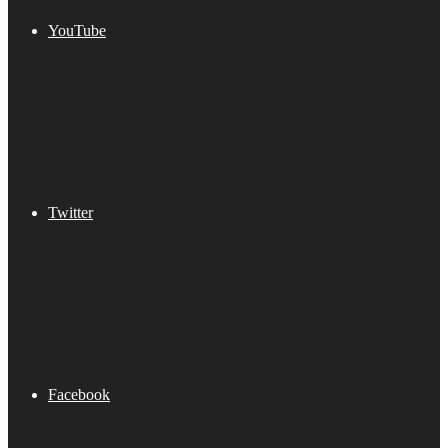
YouTube
Twitter
Facebook