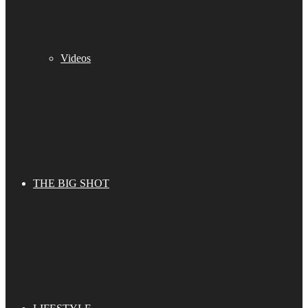
Videos
THE BIG SHOT