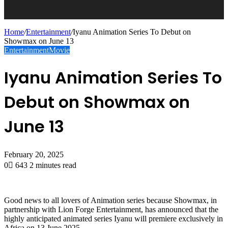
Home
/
Entertainment
/
Iyanu Animation Series To Debut on
Showmax on June 13
Entertainment
Movie
Iyanu Animation Series To
Debut on Showmax on
June 13
February 20, 2025
0
643
2 minutes read
Good news to all lovers of Animation series because Showmax, in
partnership with Lion Forge Entertainment, has announced that the
highly anticipated animated series Iyanu will premiere exclusively in
Africa on 13 June 2025.