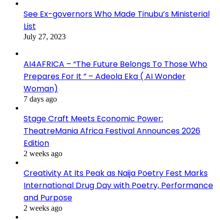
See Ex-governors Who Made Tinubu’s Ministerial
List
July 27, 2023
AI4AFRICA – “The Future Belongs To Those Who
Prepares For It ” – Adeola Eka ( AI Wonder
Woman)
7 days ago
Stage Craft Meets Economic Power:
TheatreMania Africa Festival Announces 2026
Edition
2 weeks ago
Creativity At Its Peak as Naija Poetry Fest Marks
International Drug Day with Poetry, Performance
and Purpose
2 weeks ago