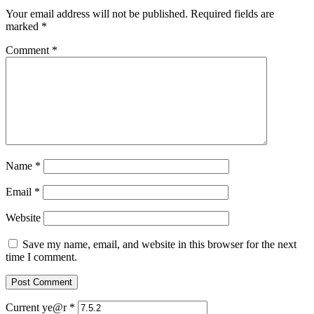
Your email address will not be published.
Required fields are
marked
*
Comment
*
Name
*
Email
*
Website
Save my name, email, and website in this browser for the next
time I comment.
Current ye@r
*