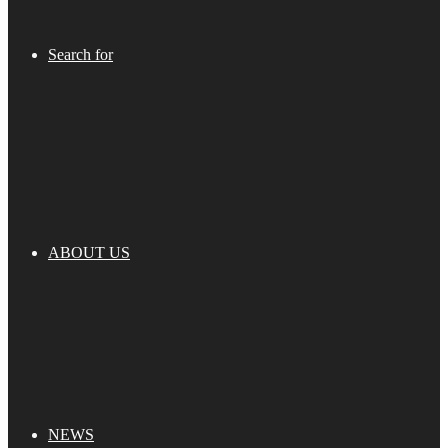
Search for
ABOUT US
NEWS