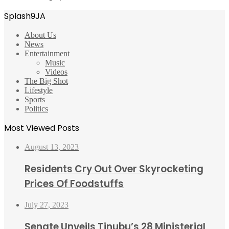
Splash9JA
About Us
News
Entertainment
Music
Videos
The Big Shot
Lifestyle
Sports
Politics
Most Viewed Posts
August 13, 2023
Residents Cry Out Over Skyrocketing
Prices Of Foodstuffs
July 27, 2023
Senate Unveils Tinubu’s 28 Ministerial