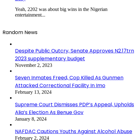
Yeah, 2202 was about big wins in the Nigerian
entertainment...
Random News
Despite Public Outcry, Senate Approves N2.17trn
2023 supplementary budget
November 2, 2023
Seven Inmates Freed, Cop Killed As Gunmen
Attacked Correctional Facility In Imo
February 13, 2024
Supreme Court Dismisses PDP’s Appeal, Upholds
Alia’s Election As Benue Gov
January 8, 2024
NAFDAC Cautions Youths Against Alcohol Abuse
February 2, 2024