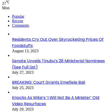
℃
27
Mon
Popular
Recent
Comments
Residents Cry Out Over Skyrocketing Prices Of
Foodstuffs
August 13, 2023
Senate Unveils Tinubu’s 28 Ministerial Nominees
(See Full List)
July 27, 2023
BREAKING: Court Grants Emefiele Bail
July 25, 2023
Knocks As Wike’s ‘I Will Not Be A Minister’ Old
Video Resurfaces
July 29, 2023