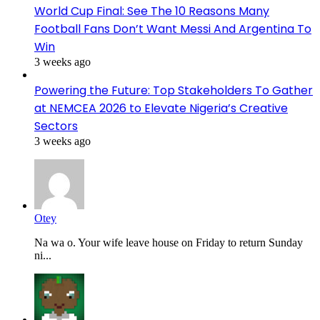
World Cup Final: See The 10 Reasons Many
Football Fans Don’t Want Messi And Argentina To
Win
3 weeks ago
Powering the Future: Top Stakeholders To Gather
at NEMCEA 2026 to Elevate Nigeria’s Creative
Sectors
3 weeks ago
Otey
Na wa o. Your wife leave house on Friday to return Sunday
ni...