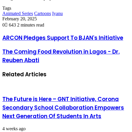
Tags
Animated Series
Cartoons
Iyanu
February 20, 2025
0
643
2 minutes read
ARCON Pledges Support To BJAN's Initiative
The Coming Food Revolution in Lagos - Dr.
Reuben Abati
Related Articles
The Future is Here – GNT Initiative, Corona
Secondary School Collaboration Empowers
Next Generation Of Students In Arts
4 weeks ago