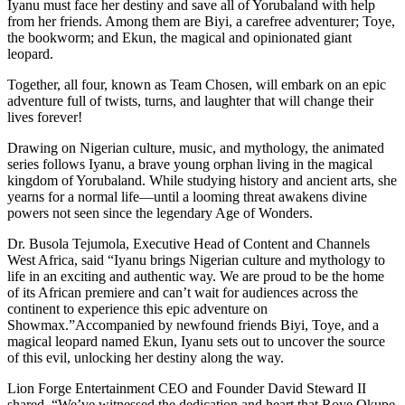
Iyanu must face her destiny and save all of Yorubaland with help
from her friends. Among them are Biyi, a carefree adventurer; Toye,
the bookworm; and Ekun, the magical and opinionated giant
leopard.
Together, all four, known as Team Chosen, will embark on an epic
adventure full of twists, turns, and laughter that will change their
lives forever!
Drawing on Nigerian culture, music, and mythology, the animated
series follows Iyanu, a brave young orphan living in the magical
kingdom of Yorubaland. While studying history and ancient arts, she
yearns for a normal life—until a looming threat awakens divine
powers not seen since the legendary Age of Wonders.
Dr. Busola Tejumola, Executive Head of Content and Channels
West Africa, said “Iyanu brings Nigerian culture and mythology to
life in an exciting and authentic way. We are proud to be the home
of its African premiere and can’t wait for audiences across the
continent to experience this epic adventure on
Showmax.”Accompanied by newfound friends Biyi, Toye, and a
magical leopard named Ekun, Iyanu sets out to uncover the source
of this evil, unlocking her destiny along the way.
Lion Forge Entertainment CEO and Founder David Steward II
shared, “We’ve witnessed the dedication and heart that Roye Okupe