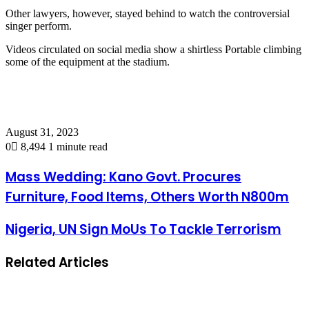
Other lawyers, however, stayed behind to watch the controversial
singer perform.
Videos circulated on social media show a shirtless Portable climbing
some of the equipment at the stadium.
August 31, 2023
0
8,494
1 minute read
Mass Wedding: Kano Govt. Procures
Furniture, Food Items, Others Worth N800m
Nigeria, UN Sign MoUs To Tackle Terrorism
Related Articles