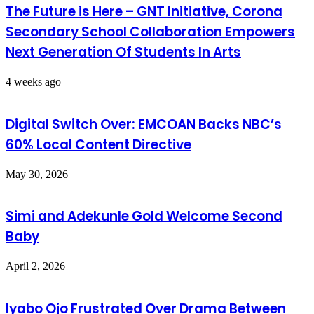
The Future is Here – GNT Initiative, Corona
Secondary School Collaboration Empowers
Next Generation Of Students In Arts
4 weeks ago
Digital Switch Over: EMCOAN Backs NBC’s
60% Local Content Directive
May 30, 2026
Simi and Adekunle Gold Welcome Second
Baby
April 2, 2026
Iyabo Ojo Frustrated Over Drama Between