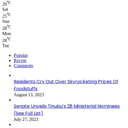
℃
29
Sat
℃
25
Sun
℃
28
Mon
℃
28
Tue
Popular
Recent
Comments
Residents Cry Out Over Skyrocketing Prices Of
Foodstuffs
August 13, 2023
Senate Unveils Tinubu’s 28 Ministerial Nominees
(See Full List)
July 27, 2023