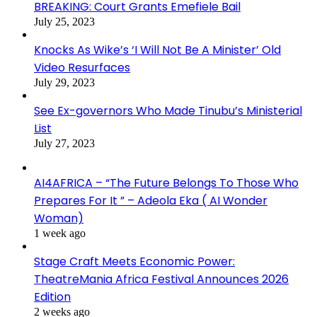
BREAKING: Court Grants Emefiele Bail
July 25, 2023
Knocks As Wike’s ‘I Will Not Be A Minister’ Old
Video Resurfaces
July 29, 2023
See Ex-governors Who Made Tinubu’s Ministerial
List
July 27, 2023
AI4AFRICA – “The Future Belongs To Those Who
Prepares For It ” – Adeola Eka ( AI Wonder
Woman)
1 week ago
Stage Craft Meets Economic Power:
TheatreMania Africa Festival Announces 2026
Edition
2 weeks ago