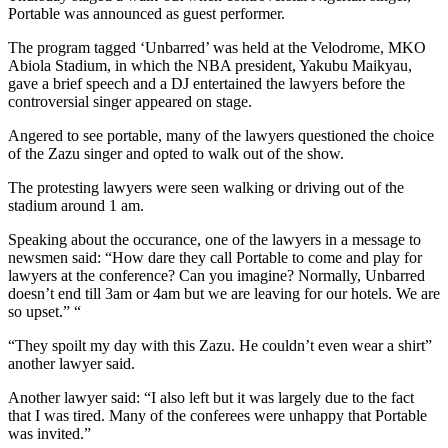
Portable was announced as guest performer.
The program tagged ‘Unbarred’ was held at the Velodrome, MKO
Abiola Stadium, in which the NBA president, Yakubu Maikyau,
gave a brief speech and a DJ entertained the lawyers before the
controversial singer appeared on stage.
Angered to see portable, many of the lawyers questioned the choice
of the Zazu singer and opted to walk out of the show.
The protesting lawyers were seen walking or driving out of the
stadium around 1 am.
Speaking about the occurance, one of the lawyers in a message to
newsmen said: “How dare they call Portable to come and play for
lawyers at the conference? Can you imagine? Normally, Unbarred
doesn’t end till 3am or 4am but we are leaving for our hotels. We are
so upset.” “
“They spoilt my day with this Zazu. He couldn’t even wear a shirt”
another lawyer said.
Another lawyer said: “I also left but it was largely due to the fact
that I was tired. Many of the conferees were unhappy that Portable
was invited.”