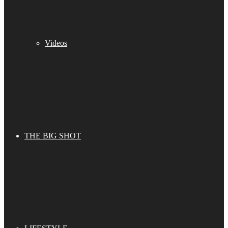
Videos
THE BIG SHOT