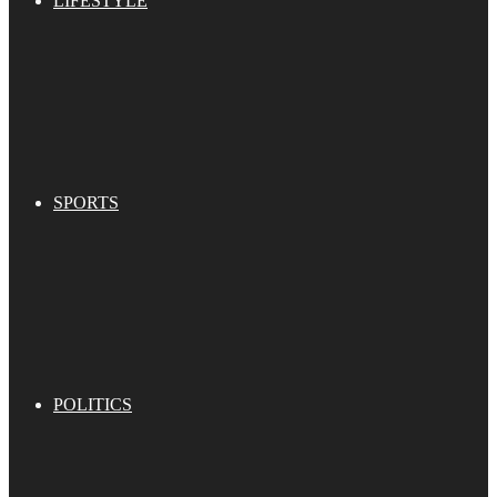
LIFESTYLE
SPORTS
POLITICS