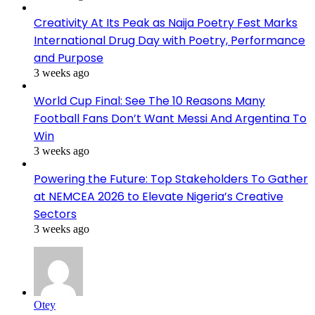
Creativity At Its Peak as Naija Poetry Fest Marks
International Drug Day with Poetry, Performance
and Purpose
3 weeks ago
World Cup Final: See The 10 Reasons Many
Football Fans Don’t Want Messi And Argentina To
Win
3 weeks ago
Powering the Future: Top Stakeholders To Gather
at NEMCEA 2026 to Elevate Nigeria’s Creative
Sectors
3 weeks ago
Otey