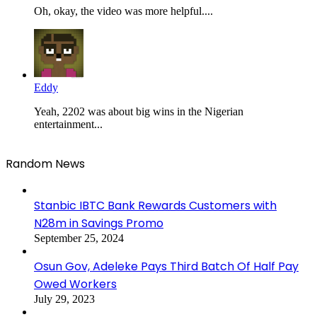
Oh, okay, the video was more helpful....
Eddy
Yeah, 2202 was about big wins in the Nigerian
entertainment...
Random News
Stanbic IBTC Bank Rewards Customers with
N28m in Savings Promo
September 25, 2024
Osun Gov, Adeleke Pays Third Batch Of Half Pay
Owed Workers
July 29, 2023