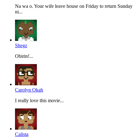
Na wa o. Your wife leave house on Friday to return Sunday
ni...
Shegz
Obirin!...
Carolyn Okah
I really love this movie...
Calista