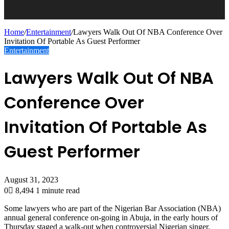
Home
/
Entertainment
/
Lawyers Walk Out Of NBA Conference Over
Invitation Of Portable As Guest Performer
Entertainment
Lawyers Walk Out Of NBA
Conference Over
Invitation Of Portable As
Guest Performer
August 31, 2023
0
8,494
1 minute read
Some lawyers who are part of the Nigerian Bar Association (NBA)
annual general conference on-going in Abuja, in the early hours of
Thursday staged a walk-out when controversial Nigerian singer,