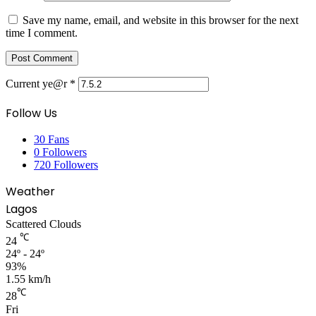
Save my name, email, and website in this browser for the next
time I comment.
Current ye@r
*
Follow Us
30
Fans
0
Followers
720
Followers
Weather
Lagos
Scattered Clouds
℃
24
24º - 24º
93%
1.55 km/h
℃
28
Fri