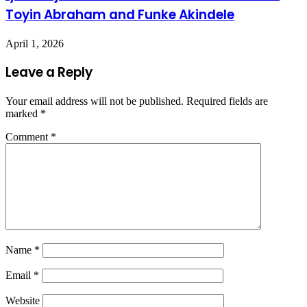
Toyin Abraham and Funke Akindele
April 1, 2026
Leave a Reply
Your email address will not be published.
Required fields are
marked
*
Comment
*
Name
*
Email
*
Website