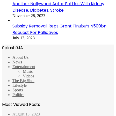
Another Nollywood Actor Battles With Kidney
Disease, Diabetes, Stroke
November 28, 2023
Subsidy Removal: Reps Grant Tinubu’s N500bn
Request For Palliatives
July 13, 2023
Splash9JA
About Us
News
Entertainment
Music
Videos
The Big Shot
Lifestyle
Sports
Politics
Most Viewed Posts
August 13, 2023