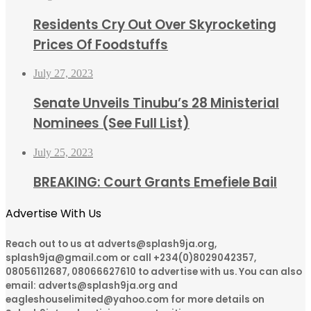
Residents Cry Out Over Skyrocketing
Prices Of Foodstuffs
July 27, 2023
Senate Unveils Tinubu’s 28 Ministerial
Nominees (See Full List)
July 25, 2023
BREAKING: Court Grants Emefiele Bail
Advertise With Us
Reach out to us at adverts@splash9ja.org,
splash9ja@gmail.com or call +234(0)8029042357,
08056112687, 08066627610 to advertise with us. You can also
email: adverts@splash9ja.org and
eagleshouselimited@yahoo.com for more details on