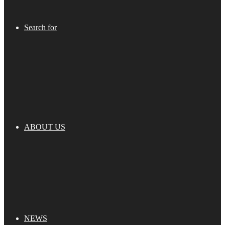
Search for
ABOUT US
NEWS