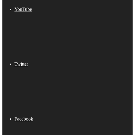
YouTube
Twitter
Facebook