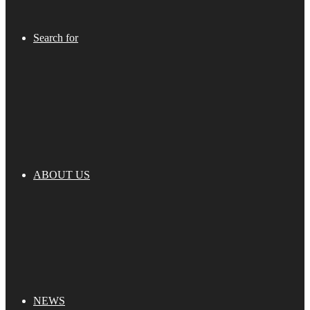
Search for
ABOUT US
NEWS