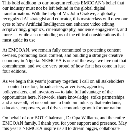
This bold addition to our program reflects EMCOAN’s belief that
our industry must not be left behind in the global digital
transformation. With the help of Mr. John Orakwe, a globally
recognized AI strategist and educator, this masterclass will open our
eyes to how Artificial Intelligence can enhance video editing,
scriptwriting, graphics, cinematography, audience engagement, and
more — while also reminding us of the ethical considerations that
must guide its use.
At EMCOAN, we remain fully committed to protecting content
owners, promoting local content, and building a stronger creative
economy in Nigeria. NEMCEA is one of the ways we live out that
commitment, and we are very proud of how far it has come in just
four editions.
As we begin this year’s journey together, I call on all stakeholders
— content creators, broadcasters, advertisers, agencies,
policymakers, and investors — to take full advantage of the
opportunities here. Network, share knowledge, strike partnerships,
and above all, let us continue to build an industry that entertains,
educates, empowers, and drives economic growth for our nation.
On behalf of our BOT Chairman, Dr Opa Williams, and the entire
EMCOAN family, I thank you for your support and presence. May
this year’s NEMCEA inspire us all to dream bigger, collaborate