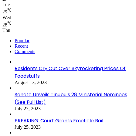
Tue
℃
29
Wed
℃
28
Thu
Popular
Recent
Comments
Residents Cry Out Over Skyrocketing Prices Of
Foodstuffs
August 13, 2023
Senate Unveils Tinubu’s 28 Ministerial Nominees
(See Full List)
July 27, 2023
BREAKING: Court Grants Emefiele Bail
July 25, 2023