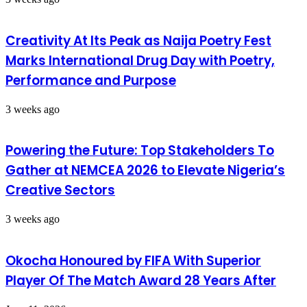
Creativity At Its Peak as Naija Poetry Fest
Marks International Drug Day with Poetry,
Performance and Purpose
3 weeks ago
Powering the Future: Top Stakeholders To
Gather at NEMCEA 2026 to Elevate Nigeria’s
Creative Sectors
3 weeks ago
Okocha Honoured by FIFA With Superior
Player Of The Match Award 28 Years After