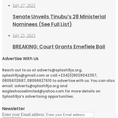
July 27, 2023
Senate Unveils Tinubu’s 28 Ministerial
Nominees (See Full List)
July 25, 2023
BREAKING: Court Grants Emefiele Bail
Advertise With Us
Reach out to us at adverts@splash9ja.org,
splash9ja@gmail.com or call +234(0)8029042357,
08056112687, 08066627610 to advertise with us. You can also
email: adverts@splash9ja.org and
eagleshouselimited@yahoo.com for more details on
Splash9ja’s advertising opportunities.
Newsletter
Enter your Email address