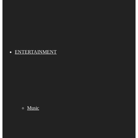
ENTERTAINMENT
Music