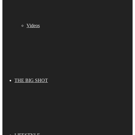
Videos
THE BIG SHOT