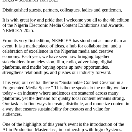
Distinguished guests, partners, colleagues, ladies and gentlemen,
It is with great joy and pride that I welcome you all to the 4th edition
of the Nigeria Electronic Media Content Exhibitions and Awards,
NEMCEA 2025.
From its very first edition, NEMCEA has stood out as more than an
event. It is a marketplace of ideas, a hub for collaboration, and a
celebration of excellence in the Nigerian media and creative
economy. Each year, we have seen how bringing together
stakeholders from television, film, radio, advertising, digital
platforms, and media buying opens up new opportunities,
strengthens relationships, and pushes our industry forward.
This year, our central theme is “Sustainable Content Creation in a
Fragmented Media Space.” This theme speaks to the reality we face
today – an industry where audiences are scattered across many
platforms, yet the demand for quality local content remains strong.
Our task is to find ways to create, distribute, and monetize content in
a way that ensures sustainability for creators and value for
audiences.
One of the highlights of this year’s event is the introduction of the
AI in Production Masterclass, in partnership with Ingro Systems.