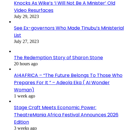
Knocks As Wike’s ‘I Will Not Be A Minister’ Old
Video Resurfaces
July 29, 2023
See Ex-governors Who Made Tinubu’s Ministerial
List
July 27, 2023
The Redemption Story of Sharon Stone
20 hours ago
AI4AFRICA – “The Future Belongs To Those Who
Prepares For It ” – Adeola Eka ( AI Wonder
Woman)
1 week ago
Stage Craft Meets Economic Power:
TheatreMania Africa Festival Announces 2026
Edition
3 weeks ago