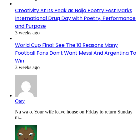
Creativity At Its Peak as Naija Poetry Fest Marks
International Drug Day with Poetry, Performance
and Purpose
3 weeks ago
World Cup Final: See The 10 Reasons Many
Football Fans Don’t Want Messi And Argentina To
Win
3 weeks ago
Otey
Na wa o. Your wife leave house on Friday to return Sunday
ni...