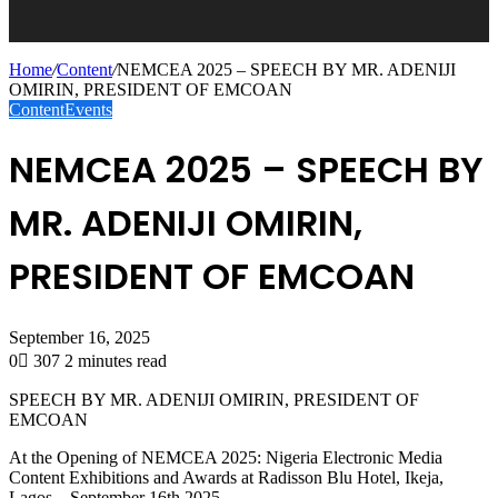
Home
/
Content
/
NEMCEA 2025 – SPEECH BY MR. ADENIJI
OMIRIN, PRESIDENT OF EMCOAN
Content
Events
NEMCEA 2025 – SPEECH BY
MR. ADENIJI OMIRIN,
PRESIDENT OF EMCOAN
September 16, 2025
0
307
2 minutes read
SPEECH BY MR. ADENIJI OMIRIN, PRESIDENT OF
EMCOAN
At the Opening of NEMCEA 2025: Nigeria Electronic Media
Content Exhibitions and Awards at Radisson Blu Hotel, Ikeja,
Lagos – September 16th 2025