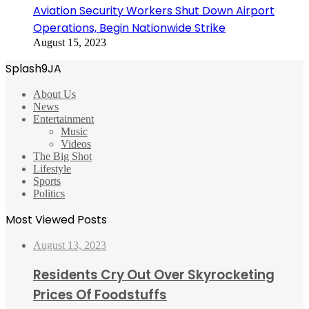
Aviation Security Workers Shut Down Airport
Operations, Begin Nationwide Strike
August 15, 2023
Splash9JA
About Us
News
Entertainment
Music
Videos
The Big Shot
Lifestyle
Sports
Politics
Most Viewed Posts
August 13, 2023
Residents Cry Out Over Skyrocketing
Prices Of Foodstuffs