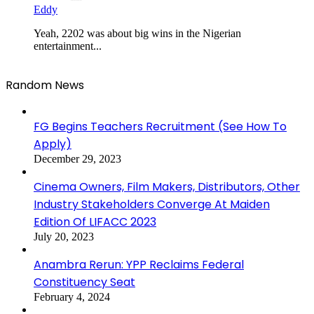
Eddy
Yeah, 2202 was about big wins in the Nigerian
entertainment...
Random News
FG Begins Teachers Recruitment (See How To
Apply)
December 29, 2023
Cinema Owners, Film Makers, Distributors, Other
Industry Stakeholders Converge At Maiden
Edition Of LIFACC 2023
July 20, 2023
Anambra Rerun: YPP Reclaims Federal
Constituency Seat
February 4, 2024