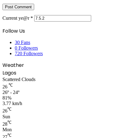
Current ye@r
*
Follow Us
30
Fans
0
Followers
720
Followers
Weather
Lagos
Scattered Clouds
℃
26
26º - 24º
81%
3.77 km/h
℃
26
Sun
℃
28
Mon
℃
27