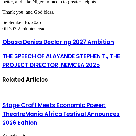
better, and take Nigerian media to greater heights.
Thank you, and God bless.
September 16, 2025
0
307
2 minutes read
Obasa Denies Declaring 2027 Ambition
THE SPEECH OF ALAYANDE STEPHEN T., THE
PROJECT DIRECTOR, NEMCEA 2025
Related Articles
Stage Craft Meets Economic Power:
TheatreMania Africa Festival Announces
2026 Edition
3 weeks ago