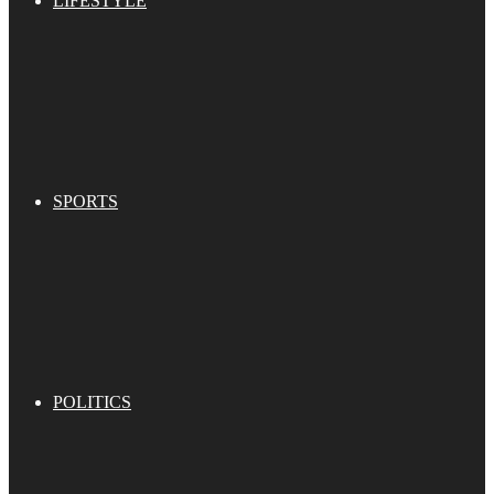
LIFESTYLE
SPORTS
POLITICS