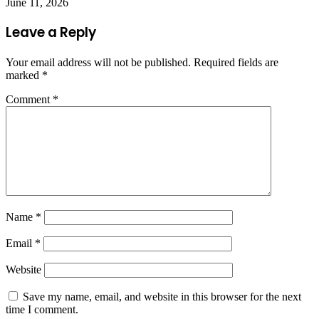
June 11, 2026
Leave a Reply
Your email address will not be published.
Required fields are
marked
*
Comment
*
Name
*
Email
*
Website
Save my name, email, and website in this browser for the next
time I comment.