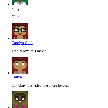
Shegz
Obirin!...
Carolyn Okah
I really love this movie...
Calista
Oh, okay, the video was more helpful....