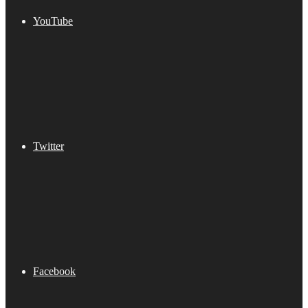
YouTube
Twitter
Facebook