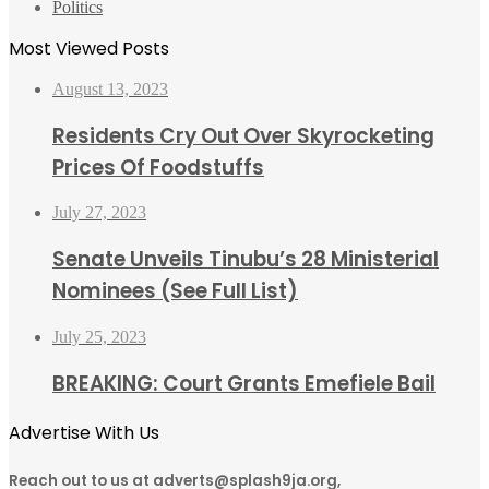
Politics
Most Viewed Posts
August 13, 2023
Residents Cry Out Over Skyrocketing
Prices Of Foodstuffs
July 27, 2023
Senate Unveils Tinubu’s 28 Ministerial
Nominees (See Full List)
July 25, 2023
BREAKING: Court Grants Emefiele Bail
Advertise With Us
Reach out to us at adverts@splash9ja.org,