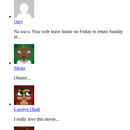
Otey
Na wa o. Your wife leave house on Friday to return Sunday
ni...
Shegz
Obirin!...
Carolyn Okah
I really love this movie...