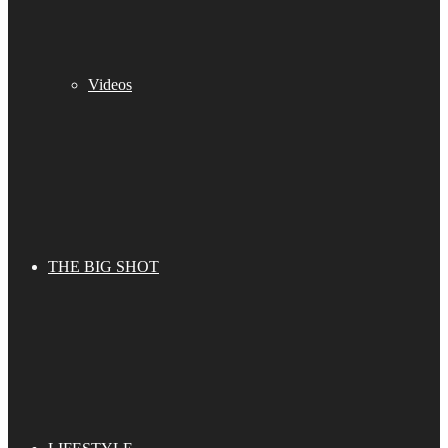
Videos
THE BIG SHOT