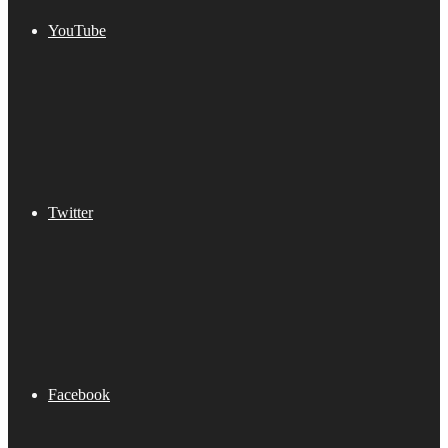
YouTube
Twitter
Facebook