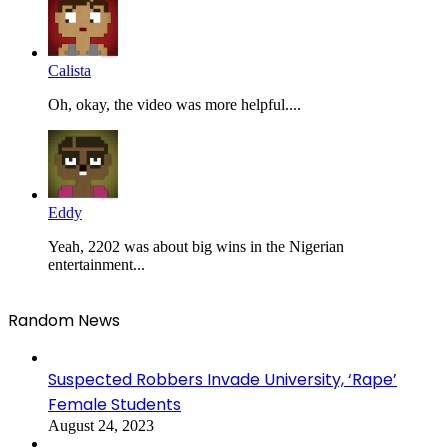
Calista
Oh, okay, the video was more helpful....
Eddy
Yeah, 2202 was about big wins in the Nigerian
entertainment...
Random News
Suspected Robbers Invade University, ‘Rape’
Female Students
August 24, 2023