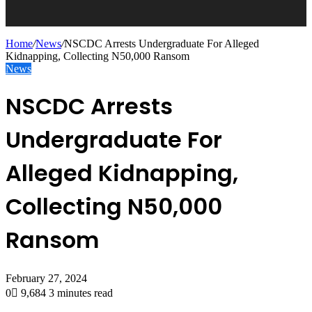
Home
/
News
/
NSCDC Arrests Undergraduate For Alleged
Kidnapping, Collecting N50,000 Ransom
News
NSCDC Arrests
Undergraduate For
Alleged Kidnapping,
Collecting N50,000
Ransom
February 27, 2024
0
9,684
3 minutes read