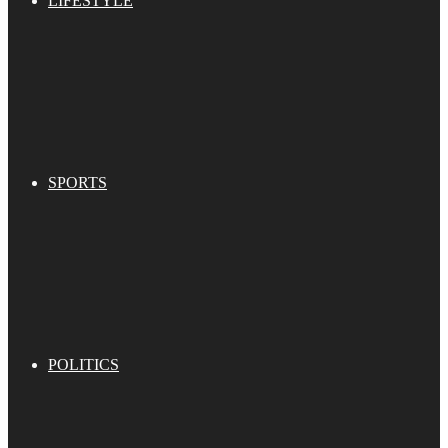
LIFESTYLE
SPORTS
POLITICS