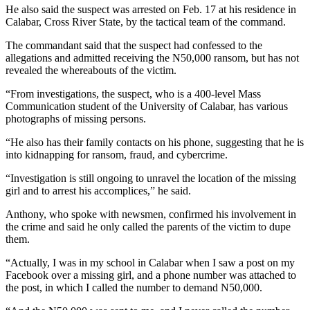
He also said the suspect was arrested on Feb. 17 at his residence in
Calabar, Cross River State, by the tactical team of the command.
The commandant said that the suspect had confessed to the
allegations and admitted receiving the N50,000 ransom, but has not
revealed the whereabouts of the victim.
“From investigations, the suspect, who is a 400-level Mass
Communication student of the University of Calabar, has various
photographs of missing persons.
“He also has their family contacts on his phone, suggesting that he is
into kidnapping for ransom, fraud, and cybercrime.
“Investigation is still ongoing to unravel the location of the missing
girl and to arrest his accomplices,” he said.
Anthony, who spoke with newsmen, confirmed his involvement in
the crime and said he only called the parents of the victim to dupe
them.
“Actually, I was in my school in Calabar when I saw a post on my
Facebook over a missing girl, and a phone number was attached to
the post, in which I called the number to demand N50,000.