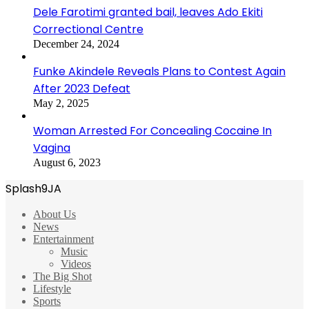
Dele Farotimi granted bail, leaves Ado Ekiti
Correctional Centre
December 24, 2024
Funke Akindele Reveals Plans to Contest Again
After 2023 Defeat
May 2, 2025
Woman Arrested For Concealing Cocaine In
Vagina
August 6, 2023
Splash9JA
About Us
News
Entertainment
Music
Videos
The Big Shot
Lifestyle
Sports