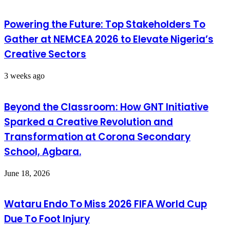
Powering the Future: Top Stakeholders To
Gather at NEMCEA 2026 to Elevate Nigeria’s
Creative Sectors
3 weeks ago
Beyond the Classroom: How GNT Initiative
Sparked a Creative Revolution and
Transformation at Corona Secondary
School, Agbara.
June 18, 2026
Wataru Endo To Miss 2026 FIFA World Cup
Due To Foot Injury