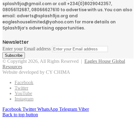
splash9ja@gmail.com or call +234(0)8029042357,
08056112687, 08066627610 to advertise with us. You can also
email: adverts@splash9ja.org and
eagleshouselimited@yahoo.com for more details on
Splash9ja’s advertising opportunities.
Newsletter
Enter your Email address
© Copyright 2026, All Rights Reserved |
Eagles House Global
Resources
Website developed by CY CHIMA
Facebook
Twitter
YouTube
Instagram
Facebook
Twitter
WhatsApp
Telegram
Viber
Back to top button