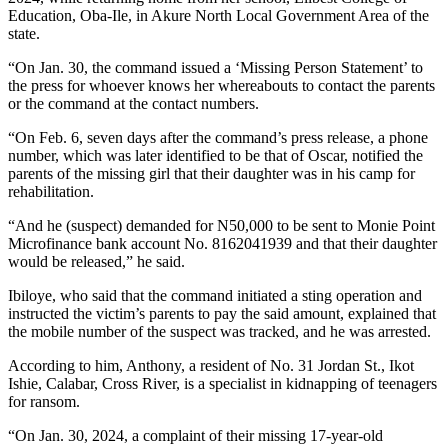
Education, Oba-Ile, in Akure North Local Government Area of the
state.
“On Jan. 30, the command issued a ‘Missing Person Statement’ to
the press for whoever knows her whereabouts to contact the parents
or the command at the contact numbers.
“On Feb. 6, seven days after the command’s press release, a phone
number, which was later identified to be that of Oscar, notified the
parents of the missing girl that their daughter was in his camp for
rehabilitation.
“And he (suspect) demanded for N50,000 to be sent to Monie Point
Microfinance bank account No. 8162041939 and that their daughter
would be released,” he said.
Ibiloye, who said that the command initiated a sting operation and
instructed the victim’s parents to pay the said amount, explained that
the mobile number of the suspect was tracked, and he was arrested.
According to him, Anthony, a resident of No. 31 Jordan St., Ikot
Ishie, Calabar, Cross River, is a specialist in kidnapping of teenagers
for ransom.
“On Jan. 30, 2024, a complaint of their missing 17-year-old