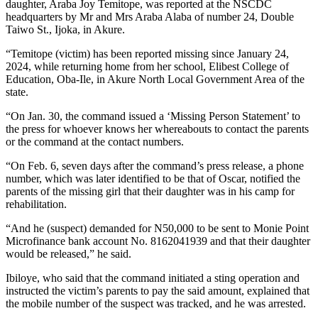
daughter, Araba Joy Temitope, was reported at the NSCDC
headquarters by Mr and Mrs Araba Alaba of number 24, Double
Taiwo St., Ijoka, in Akure.
“Temitope (victim) has been reported missing since January 24,
2024, while returning home from her school, Elibest College of
Education, Oba-Ile, in Akure North Local Government Area of the
state.
“On Jan. 30, the command issued a ‘Missing Person Statement’ to
the press for whoever knows her whereabouts to contact the parents
or the command at the contact numbers.
“On Feb. 6, seven days after the command’s press release, a phone
number, which was later identified to be that of Oscar, notified the
parents of the missing girl that their daughter was in his camp for
rehabilitation.
“And he (suspect) demanded for N50,000 to be sent to Monie Point
Microfinance bank account No. 8162041939 and that their daughter
would be released,” he said.
Ibiloye, who said that the command initiated a sting operation and
instructed the victim’s parents to pay the said amount, explained that
the mobile number of the suspect was tracked, and he was arrested.