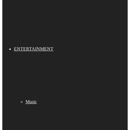
ENTERTAINMENT
Music