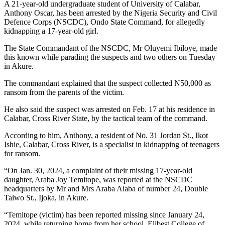
A 21-year-old undergraduate student of University of Calabar,
Anthony Oscar, has been arrested by the Nigeria Security and Civil
Defence Corps (NSCDC), Ondo State Command, for allegedly
kidnapping a 17-year-old girl.
The State Commandant of the NSCDC, Mr Oluyemi Ibiloye, made
this known while parading the suspects and two others on Tuesday
in Akure.
The commandant explained that the suspect collected N50,000 as
ransom from the parents of the victim.
He also said the suspect was arrested on Feb. 17 at his residence in
Calabar, Cross River State, by the tactical team of the command.
According to him, Anthony, a resident of No. 31 Jordan St., Ikot
Ishie, Calabar, Cross River, is a specialist in kidnapping of teenagers
for ransom.
“On Jan. 30, 2024, a complaint of their missing 17-year-old
daughter, Araba Joy Temitope, was reported at the NSCDC
headquarters by Mr and Mrs Araba Alaba of number 24, Double
Taiwo St., Ijoka, in Akure.
“Temitope (victim) has been reported missing since January 24,
2024, while returning home from her school, Elibest College of