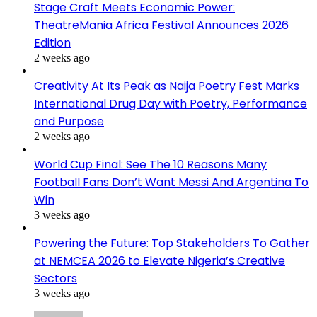
Stage Craft Meets Economic Power:
TheatreMania Africa Festival Announces 2026
Edition
2 weeks ago
Creativity At Its Peak as Naija Poetry Fest Marks
International Drug Day with Poetry, Performance
and Purpose
2 weeks ago
World Cup Final: See The 10 Reasons Many
Football Fans Don’t Want Messi And Argentina To
Win
3 weeks ago
Powering the Future: Top Stakeholders To Gather
at NEMCEA 2026 to Elevate Nigeria’s Creative
Sectors
3 weeks ago