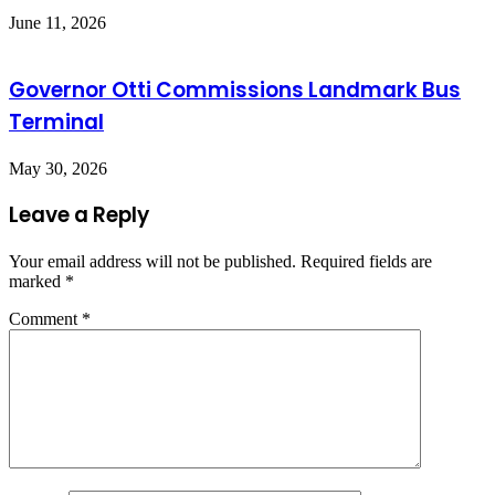
June 11, 2026
Governor Otti Commissions Landmark Bus
Terminal
May 30, 2026
Leave a Reply
Your email address will not be published.
Required fields are
marked
*
Comment
*