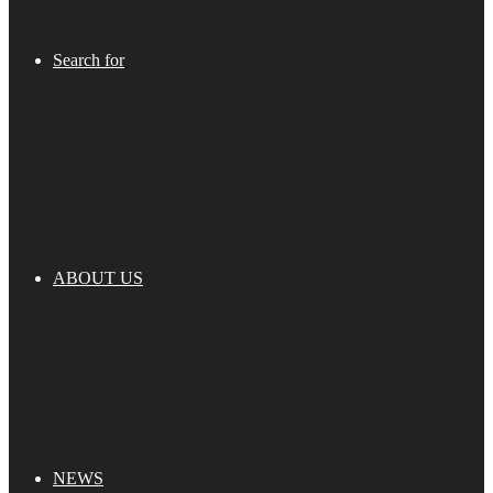
Search for
ABOUT US
NEWS