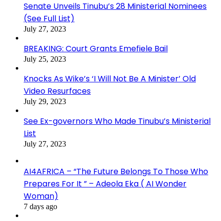
Senate Unveils Tinubu’s 28 Ministerial Nominees
(See Full List)
July 27, 2023
BREAKING: Court Grants Emefiele Bail
July 25, 2023
Knocks As Wike’s ‘I Will Not Be A Minister’ Old
Video Resurfaces
July 29, 2023
See Ex-governors Who Made Tinubu’s Ministerial
List
July 27, 2023
AI4AFRICA – “The Future Belongs To Those Who
Prepares For It ” – Adeola Eka ( AI Wonder
Woman)
7 days ago