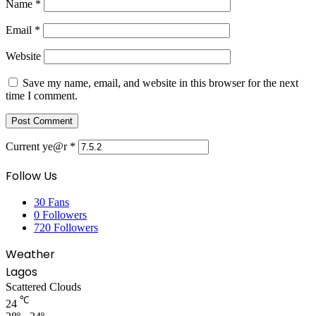
Name
*
Email
*
Website
Save my name, email, and website in this browser for the next
time I comment.
Current ye@r
*
Follow Us
30
Fans
0
Followers
720
Followers
Weather
Lagos
Scattered Clouds
℃
24