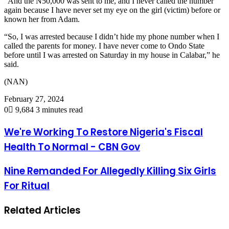
“And the N50,000 was sent to me, and I never called the number
again because I have never set my eye on the girl (victim) before or
known her from Adam.
“So, I was arrested because I didn’t hide my phone number when I
called the parents for money. I have never come to Ondo State
before until I was arrested on Saturday in my house in Calabar,” he
said.
(NAN)
February 27, 2024
0
9,684
3 minutes read
We're Working To Restore Nigeria's Fiscal
Health To Normal - CBN Gov
Nine Remanded For Allegedly Killing Six Girls
For Ritual
Related Articles