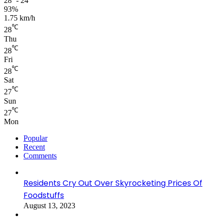
28º - 24º
93%
1.75 km/h
℃
28
Thu
℃
28
Fri
℃
28
Sat
℃
27
Sun
℃
27
Mon
Popular
Recent
Comments
Residents Cry Out Over Skyrocketing Prices Of
Foodstuffs
August 13, 2023